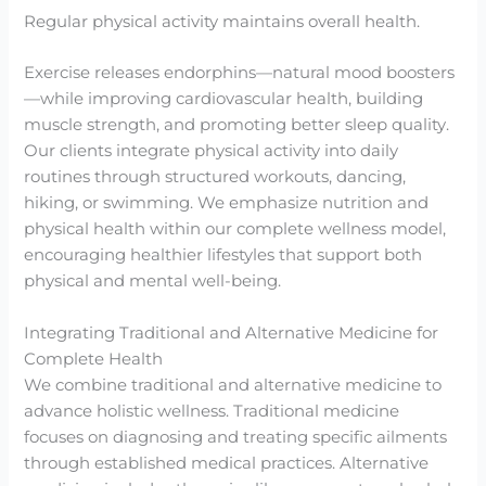
Regular physical activity maintains overall health.
Exercise releases endorphins—natural mood boosters
—while improving cardiovascular health, building
muscle strength, and promoting better sleep quality.
Our clients integrate physical activity into daily
routines through structured workouts, dancing,
hiking, or swimming. We emphasize nutrition and
physical health within our complete wellness model,
encouraging healthier lifestyles that support both
physical and mental well-being.
Integrating Traditional and Alternative Medicine for
Complete Health
We combine traditional and alternative medicine to
advance holistic wellness. Traditional medicine
focuses on diagnosing and treating specific ailments
through established medical practices. Alternative