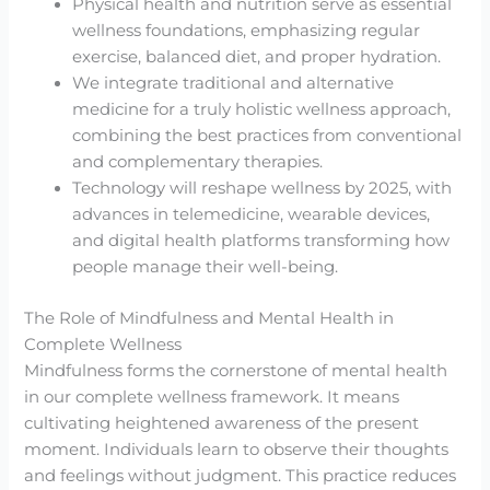
Physical health and nutrition serve as essential
wellness foundations, emphasizing regular
exercise, balanced diet, and proper hydration.
We integrate traditional and alternative
medicine for a truly holistic wellness approach,
combining the best practices from conventional
and complementary therapies.
Technology will reshape wellness by 2025, with
advances in telemedicine, wearable devices,
and digital health platforms transforming how
people manage their well-being.
The Role of Mindfulness and Mental Health in
Complete Wellness
Mindfulness forms the cornerstone of mental health
in our complete wellness framework. It means
cultivating heightened awareness of the present
moment. Individuals learn to observe their thoughts
and feelings without judgment. This practice reduces