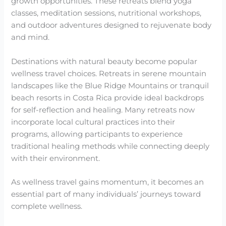
growth opportunities. These retreats blend yoga
classes, meditation sessions, nutritional workshops,
and outdoor adventures designed to rejuvenate body
and mind.
Destinations with natural beauty become popular
wellness travel choices. Retreats in serene mountain
landscapes like the Blue Ridge Mountains or tranquil
beach resorts in Costa Rica provide ideal backdrops
for self-reflection and healing. Many retreats now
incorporate local cultural practices into their
programs, allowing participants to experience
traditional healing methods while connecting deeply
with their environment.
As wellness travel gains momentum, it becomes an
essential part of many individuals’ journeys toward
complete wellness.