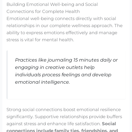
Building Emotional Well-being and Social
Connections for Complete Health
Emotional well-being connects directly with social
relationships in our complete wellness approach. The
ability to express emotions effectively and manage
stress is vital for mental health.
Practices like journaling 15 minutes daily or
engaging in creative outlets help
individuals process feelings and develop
emotional intelligence.
Strong social connections boost emotional resilience
significantly. Supportive relationships provide buffers
against stress and enhance life satisfaction.
Social
connections include family ties, friendships, and