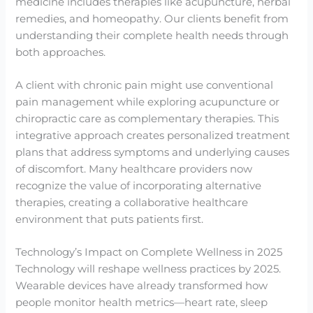
medicine includes therapies like acupuncture, herbal
remedies, and homeopathy. Our clients benefit from
understanding their complete health needs through
both approaches.
A client with chronic pain might use conventional
pain management while exploring acupuncture or
chiropractic care as complementary therapies. This
integrative approach creates personalized treatment
plans that address symptoms and underlying causes
of discomfort. Many healthcare providers now
recognize the value of incorporating alternative
therapies, creating a collaborative healthcare
environment that puts patients first.
Technology’s Impact on Complete Wellness in 2025
Technology will reshape wellness practices by 2025.
Wearable devices have already transformed how
people monitor health metrics—heart rate, sleep