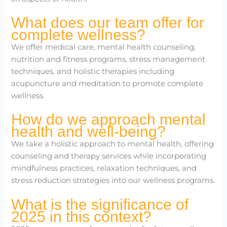
What does our team offer for
complete wellness?
We offer medical care, mental health counseling,
nutrition and fitness programs, stress management
techniques, and holistic therapies including
acupuncture and meditation to promote complete
wellness.
How do we approach mental
health and well-being?
We take a holistic approach to mental health, offering
counseling and therapy services while incorporating
mindfulness practices, relaxation techniques, and
stress reduction strategies into our wellness programs.
What is the significance of
2025 in this context?