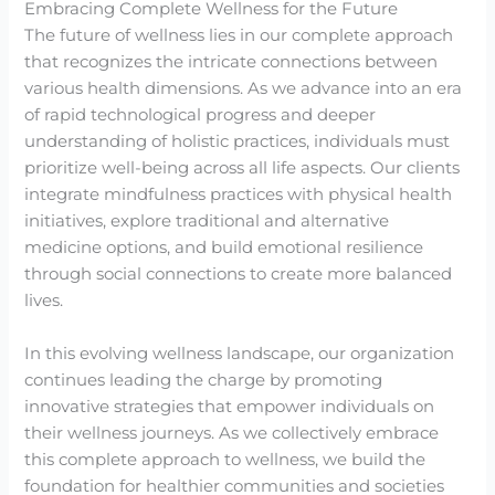
Embracing Complete Wellness for the Future
The future of wellness lies in our complete approach
that recognizes the intricate connections between
various health dimensions. As we advance into an era
of rapid technological progress and deeper
understanding of holistic practices, individuals must
prioritize well-being across all life aspects. Our clients
integrate mindfulness practices with physical health
initiatives, explore traditional and alternative
medicine options, and build emotional resilience
through social connections to create more balanced
lives.
In this evolving wellness landscape, our organization
continues leading the charge by promoting
innovative strategies that empower individuals on
their wellness journeys. As we collectively embrace
this complete approach to wellness, we build the
foundation for healthier communities and societies