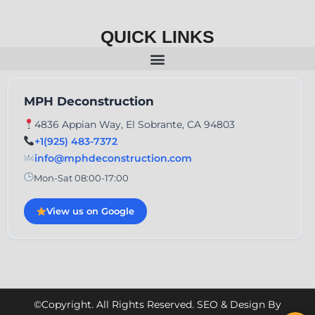
QUICK LINKS
MPH Deconstruction
4836 Appian Way, El Sobrante, CA 94803
+1(925) 483-7372
info@mphdeconstruction.com
Mon-Sat 08:00-17:00
View us on Google
©Copyright. All Rights Reserved. SEO & Design By