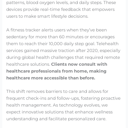
patterns, blood oxygen levels, and daily steps. These
devices provide real-time feedback that empowers
users to make smart lifestyle decisions.
A fitness tracker alerts users when they’ve been
sedentary for more than 60 minutes or encourages
them to reach their 10,000 daily step goal. Telehealth
services gained massive traction after 2020, especially
during global health challenges that required remote
healthcare solutions.
Clients now consult with
healthcare professionals from home, making
healthcare more accessible than before.
This shift removes barriers to care and allows for
frequent check-ins and follow-ups, fostering proactive
health management. As technology evolves, we
expect innovative solutions that enhance wellness
understanding and facilitate personalized care.