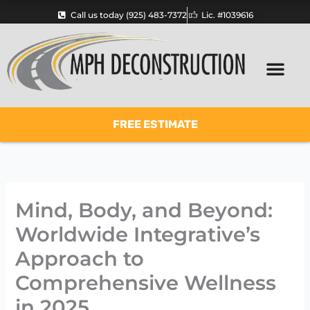
Skip
Call us today (925) 483-7372
Lic. #1039616
to
content
FREE ESTIMATE
Mind, Body, and Beyond:
Worldwide Integrative’s
Approach to
Comprehensive Wellness
in 2025