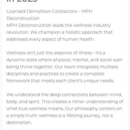
Licensed Demolition Contractors – MPH
Deconstruction
MPH Deconstruction leads the wellness industry
revolution. We champion a holistic approach that
addresses every aspect of human health.
Wellness isn’t just the absence of illness—it’s a
dynamic state where physical, mental, and social well-
being thrive together. Our team integrates multiple
disciplines and practices to create a complete
framework that meets each client’s unique needs.
We understand the deep connections between mind,
body, and spirit. This creates a richer understanding of
what true wellness means. Our philosophy centers on
a simple truth: wellness is a lifelong journey, not a
destination.