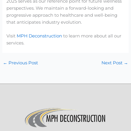
2025 serves as our reference point for future wellness
perspectives. We maintain a forward-looking and
progressive approach to healthcare and well-being
that anticipates industry evolution.
Visit
MPH Deconstruction
to learn more about all our
services.
←
Previous Post
Next Post
→