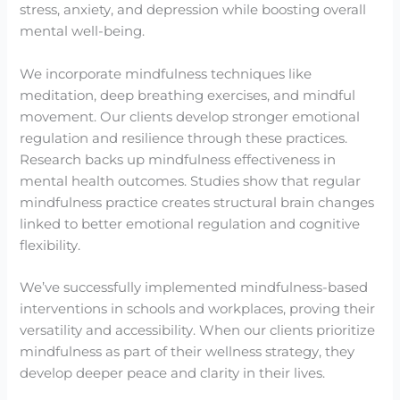
stress, anxiety, and depression while boosting overall
mental well-being.
We incorporate mindfulness techniques like
meditation, deep breathing exercises, and mindful
movement. Our clients develop stronger emotional
regulation and resilience through these practices.
Research backs up mindfulness effectiveness in
mental health outcomes. Studies show that regular
mindfulness practice creates structural brain changes
linked to better emotional regulation and cognitive
flexibility.
We’ve successfully implemented mindfulness-based
interventions in schools and workplaces, proving their
versatility and accessibility. When our clients prioritize
mindfulness as part of their wellness strategy, they
develop deeper peace and clarity in their lives.