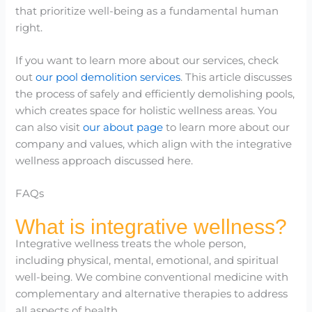
that prioritize well-being as a fundamental human
right.
If you want to learn more about our services, check
out
our pool demolition services
. This article discusses
the process of safely and efficiently demolishing pools,
which creates space for holistic wellness areas. You
can also visit
our about page
to learn more about our
company and values, which align with the integrative
wellness approach discussed here.
FAQs
What is integrative wellness?
Integrative wellness treats the whole person,
including physical, mental, emotional, and spiritual
well-being. We combine conventional medicine with
complementary and alternative therapies to address
all aspects of health.