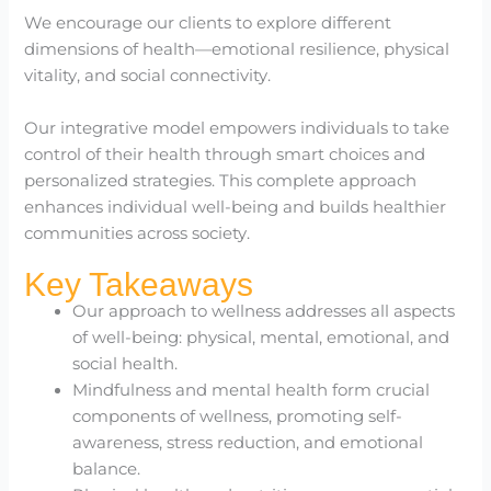
We encourage our clients to explore different
dimensions of health—emotional resilience, physical
vitality, and social connectivity.
Our integrative model empowers individuals to take
control of their health through smart choices and
personalized strategies. This complete approach
enhances individual well-being and builds healthier
communities across society.
Key Takeaways
Our approach to wellness addresses all aspects
of well-being: physical, mental, emotional, and
social health.
Mindfulness and mental health form crucial
components of wellness, promoting self-
awareness, stress reduction, and emotional
balance.