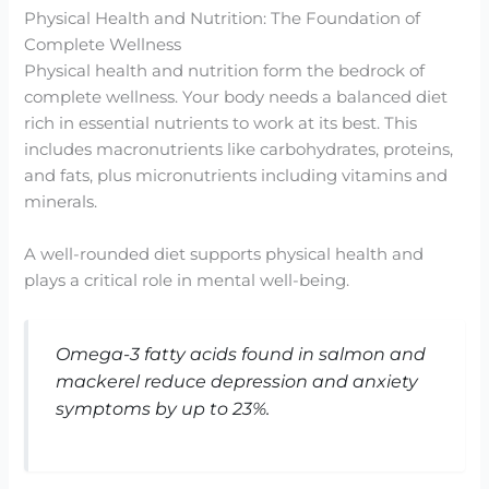
Physical Health and Nutrition: The Foundation of
Complete Wellness
Physical health and nutrition form the bedrock of
complete wellness. Your body needs a balanced diet
rich in essential nutrients to work at its best. This
includes macronutrients like carbohydrates, proteins,
and fats, plus micronutrients including vitamins and
minerals.
A well-rounded diet supports physical health and
plays a critical role in mental well-being.
Omega-3 fatty acids found in salmon and
mackerel reduce depression and anxiety
symptoms by up to 23%.