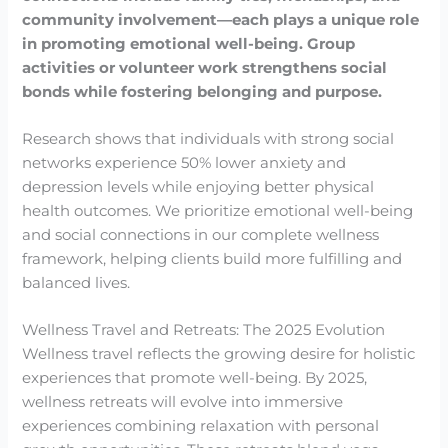
community involvement—each plays a unique role
in promoting emotional well-being.
Group
activities or volunteer work strengthens social
bonds while fostering belonging and purpose.
Research shows that individuals with strong social
networks experience 50% lower anxiety and
depression levels while enjoying better physical
health outcomes. We prioritize emotional well-being
and social connections in our complete wellness
framework, helping clients build more fulfilling and
balanced lives.
Wellness Travel and Retreats: The 2025 Evolution
Wellness travel reflects the growing desire for holistic
experiences that promote well-being. By 2025,
wellness retreats will evolve into immersive
experiences combining relaxation with personal