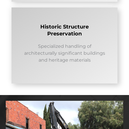
Historic Structure
Preservation
Specialized handling of
architecturally significant buildings
and heritage materials