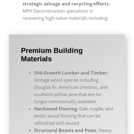
strategic salvage and recycling efforts.
MPH Deconstruction specializes in
recovering high-value materials including:
Premium Building
Materials
Old-Growth Lumber and Timber
:
Vintage wood species including
Douglas fir, American chestnut, and
southern yellow pine that are no
longer commercially available
Hardwood Flooring
: Oak, maple, and
exotic wood flooring that can be
refinished and reused
Structural Beams and Posts
: Heavy