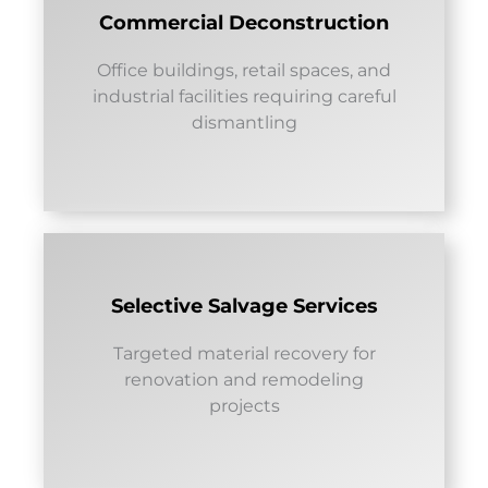
Commercial Deconstruction
Office buildings, retail spaces, and
industrial facilities requiring careful
dismantling
Selective Salvage Services
Targeted material recovery for
renovation and remodeling
projects