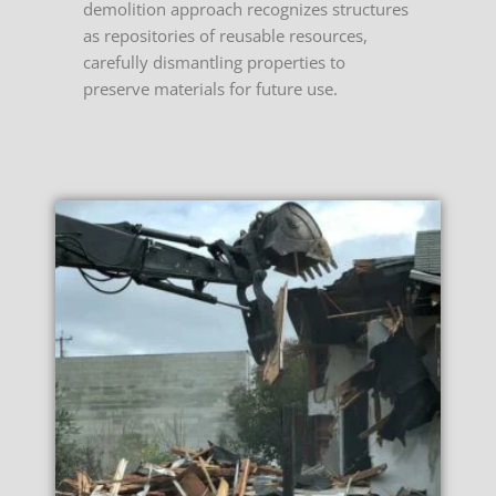
demolition approach recognizes structures
as repositories of reusable resources,
carefully dismantling properties to
preserve materials for future use.