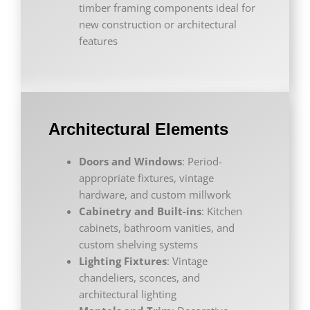
timber framing components ideal for
new construction or architectural
features
Architectural Elements
Doors and Windows
: Period-
appropriate fixtures, vintage
hardware, and custom millwork
Cabinetry and Built-ins
: Kitchen
cabinets, bathroom vanities, and
custom shelving systems
Lighting Fixtures
: Vintage
chandeliers, sconces, and
architectural lighting