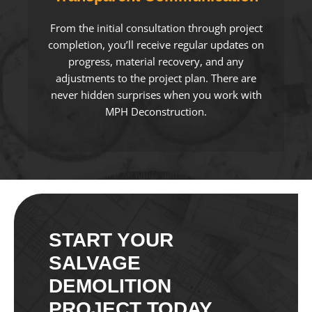
From the initial consultation through project
completion, you’ll receive regular updates on
progress, material recovery, and any
adjustments to the project plan. There are
never hidden surprises when you work with
MPH Deconstruction.
START YOUR
SALVAGE
DEMOLITION
PROJECT TODAY