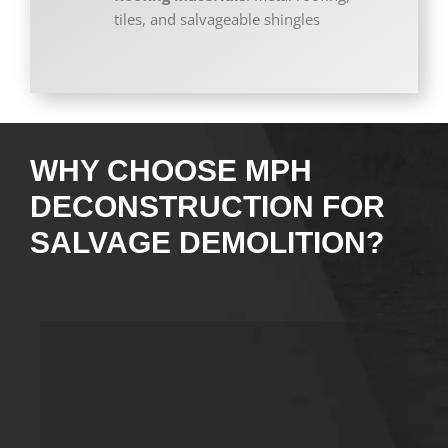
tiles, and salvageable shingles
WHY CHOOSE MPH
DECONSTRUCTION FOR
SALVAGE DEMOLITION?