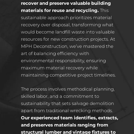
recover and preserve valuable building
materials for reuse and recycling.
This
sustainable approach prioritizes material
recovery over disposal, transforming what
would become landfill waste into valuable
resources for new construction projects. At
MPH Deconstruction, we’ve mastered the
art of balancing efficiency with
environmental responsibility, ensuring
maximum material recovery while
maintaining competitive project timelines.
The process involves methodical planning,
skilled labor, and a commitment to
sustainability that sets salvage demolition
apart from traditional wrecking methods.
Our experienced team identifies, extracts,
and preserves materials ranging from
structural lumber and vintage fixtures to