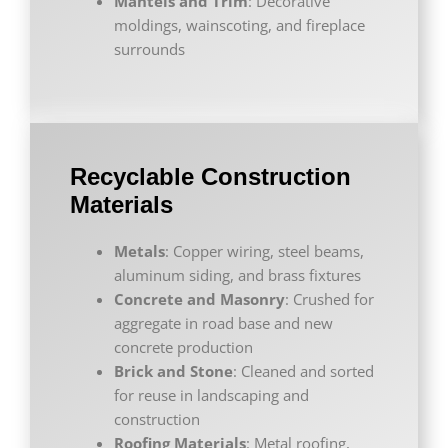
Mantels and Trim
: Decorative
moldings, wainscoting, and fireplace
surrounds
Recyclable Construction
Materials
Metals
: Copper wiring, steel beams,
aluminum siding, and brass fixtures
Concrete and Masonry
: Crushed for
aggregate in road base and new
concrete production
Brick and Stone
: Cleaned and sorted
for reuse in landscaping and
construction
Roofing Materials
: Metal roofing,