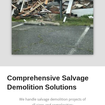
Comprehensive Salvage
Demolition Solutions
We handle salvage demolition projects of
all sizes and complexities: