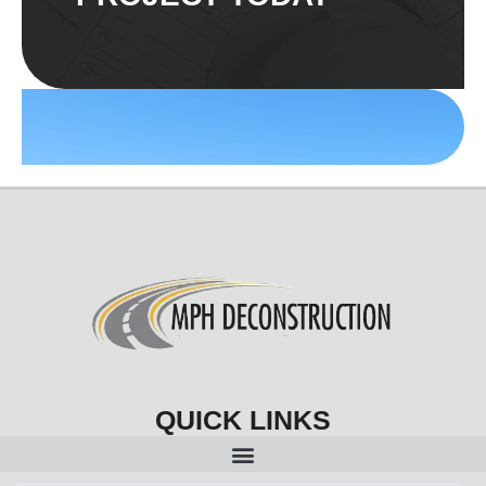
QUICK LINKS