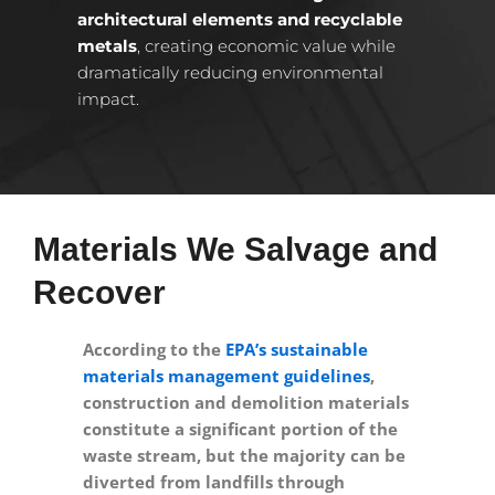
architectural elements and recyclable
metals
, creating economic value while
dramatically reducing environmental
impact.
Materials We Salvage and
Recover
According to the
EPA’s sustainable
materials management guidelines
,
construction and demolition materials
constitute a significant portion of the
waste stream, but the majority can be
diverted from landfills through