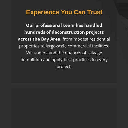
Experience You Can Trust
Our professional team has handled
hundreds of deconstruction projects
across the Bay Area
, from modest residential
properties to large-scale commercial facilities.
We understand the nuances of salvage
demolition and apply best practices to every
project.