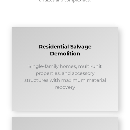
Residential Salvage
Demolition
Single-family homes, multi-unit
properties, and accessory
structures with maximum material
recovery