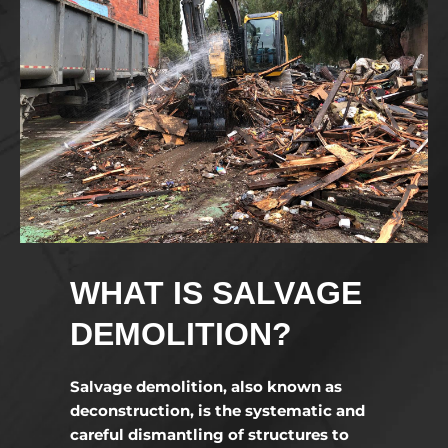
WHAT IS SALVAGE
DEMOLITION?
Salvage demolition, also known as
deconstruction, is the systematic and
careful dismantling of structures to