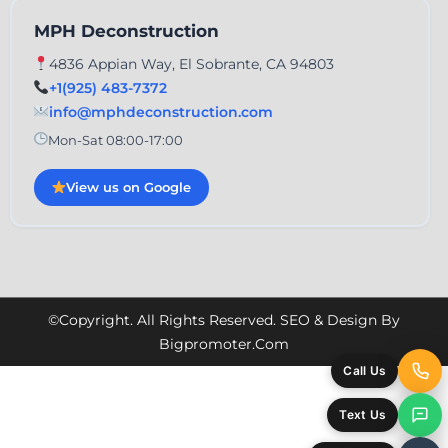
MPH Deconstruction
4836 Appian Way, El Sobrante, CA 94803
+1(925) 483-7372
info@mphdeconstruction.com
Mon-Sat 08:00-17:00
View us on Google
©Copyright. All Rights Reserved. SEO & Design By
Bigpromoter.com
Call Us
Text Us