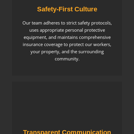
Safety-First Culture
Our team adheres to strict safety protocols,
uses appropriate personal protective
equipment, and maintains comprehensive
insurance coverage to protect our workers,
your property, and the surrounding
community.
Transparent Communication