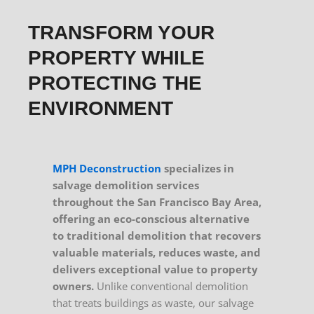
TRANSFORM YOUR
PROPERTY WHILE
PROTECTING THE
ENVIRONMENT
MPH Deconstruction
specializes in
salvage demolition services
throughout the San Francisco Bay Area,
offering an eco-conscious alternative
to traditional demolition that recovers
valuable materials, reduces waste, and
delivers exceptional value to property
owners.
Unlike conventional demolition
that treats buildings as waste, our salvage