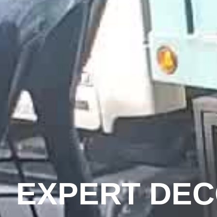
EXPERT DE