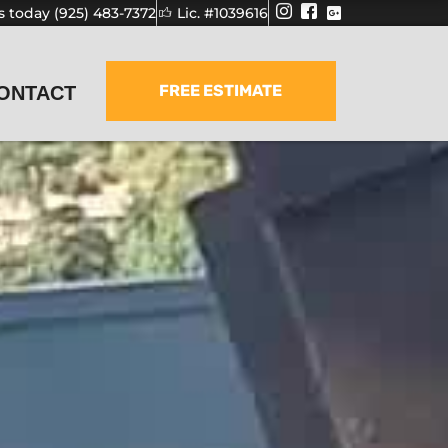
us today (925) 483-7372
Lic. #1039616
FREE ESTIMATE
ONTACT