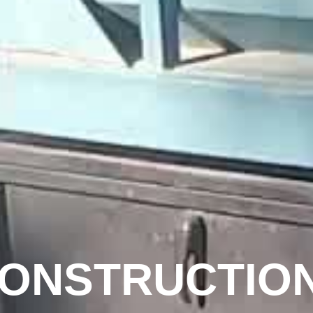
CONSTRUCTIO