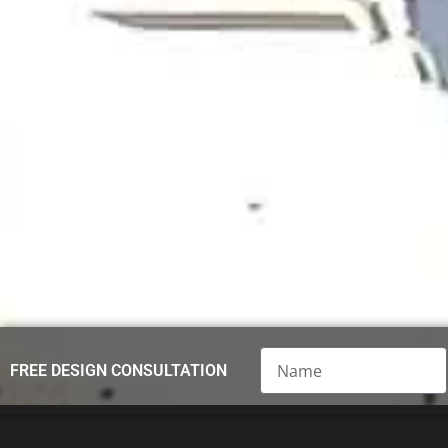
Name
FREE DESIGN CONSULTATION