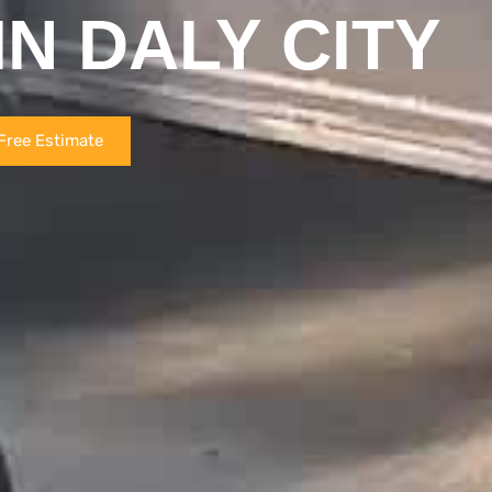
IN DALY CITY
Free Estimate