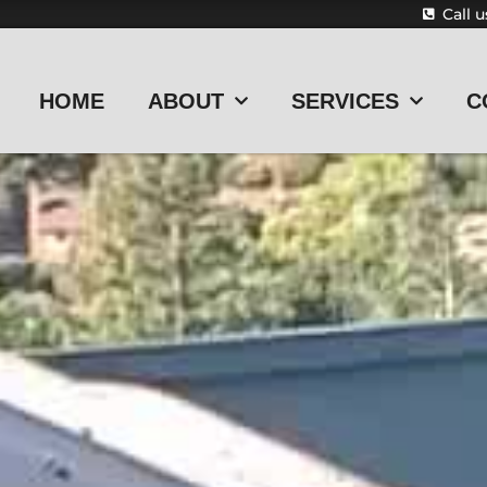
Call 
HOME
ABOUT
SERVICES
C