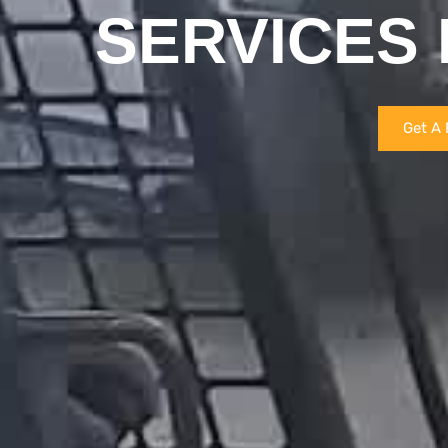
SERVICES 
Get A 