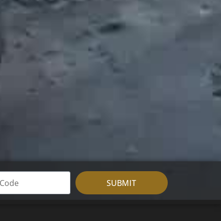
SUBMIT