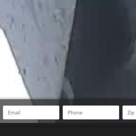
Email
Phone
Zip
Code