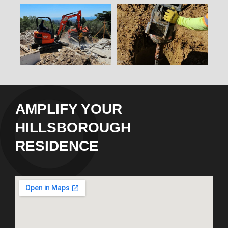
AMPLIFY YOUR
HILLSBOROUGH
RESIDENCE