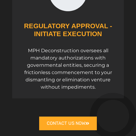
REGULATORY APPROVAL -
INITIATE EXECUTION
MPH Deconstruction oversees all
mandatory authorizations with
governmental entities, securing a
frictionless commencement to your
dismantling or elimination venture
without impediments.
CONTACT US NOW