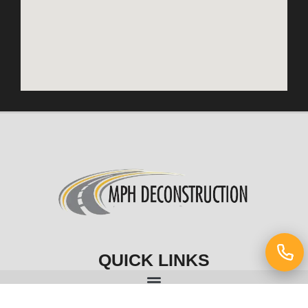
QUICK LINKS