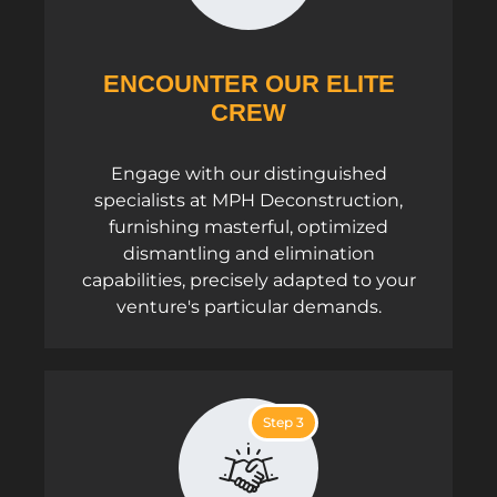
ENCOUNTER OUR ELITE
CREW
Engage with our distinguished
specialists at MPH Deconstruction,
furnishing masterful, optimized
dismantling and elimination
capabilities, precisely adapted to your
venture's particular demands.
Step 3