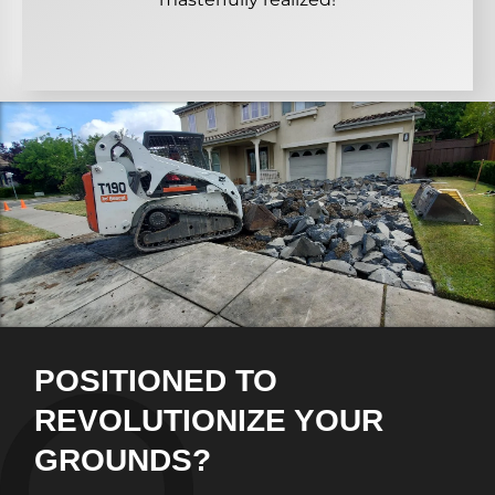
POSITIONED TO
REVOLUTIONIZE YOUR
GROUNDS?