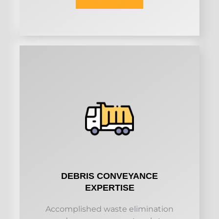
DEBRIS CONVEYANCE
EXPERTISE
Accomplished waste elimination