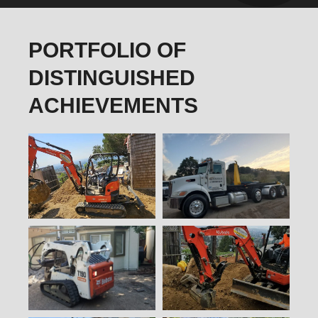
PORTFOLIO OF
DISTINGUISHED
ACHIEVEMENTS