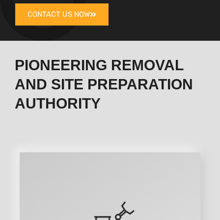
CONTACT US NOW
PIONEERING REMOVAL
AND SITE PREPARATION
AUTHORITY