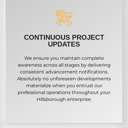
CONTINUOUS PROJECT
UPDATES
We ensure you maintain complete
awareness across all stages by delivering
consistent advancement notifications.
Absolutely no unforeseen developments
materialize when you entrust our
professional operations throughout your
Hillsborough enterprise.