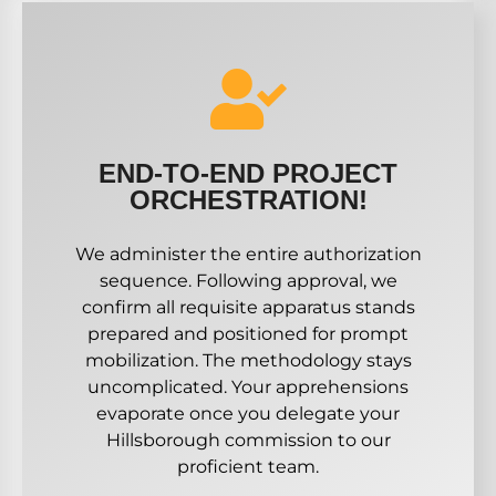
END-TO-END PROJECT
ORCHESTRATION!
We administer the entire authorization
sequence. Following approval, we
confirm all requisite apparatus stands
prepared and positioned for prompt
mobilization. The methodology stays
uncomplicated. Your apprehensions
evaporate once you delegate your
Hillsborough commission to our
proficient team.