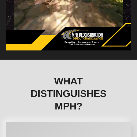
WHAT
DISTINGUISHES
MPH?