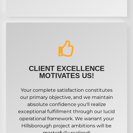
CLIENT EXCELLENCE
MOTIVATES US!
Your complete satisfaction constitutes
our primary objective, and we maintain
absolute confidence you'll realize
exceptional fulfillment through our lucid
operational framework. We warrant your
Hillsborough project ambitions will be
masterfully realized!