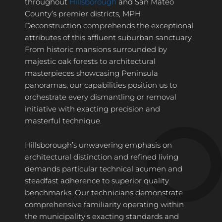
throughout
Hillsborough
and San Mateo
County’s premier districts, MPH
Deconstruction comprehends the exceptional
attributes of this affluent suburban sanctuary.
From historic mansions surrounded by
majestic oak forests to architectural
masterpieces showcasing Peninsula
panoramas, our capabilities position us to
orchestrate every dismantling or removal
initiative with exacting precision and
masterful technique.
Hillsborough’s unwavering emphasis on
architectural distinction and refined living
demands particular technical acumen and
steadfast adherence to superior quality
benchmarks. Our technicians demonstrate
comprehensive familiarity operating within
the municipality’s exacting standards and