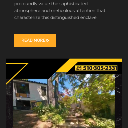
profoundly value the sophisticated
atmosphere and meticulous attention that
characterize this distinguished enclave.
READ MORE