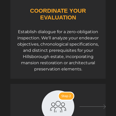
COORDINATE YOUR
EVALUATION
Establish dialogue for a zero-obligation
inspection. We'll analyze your endeavor
objectives, chronological specifications,
and distinct prerequisites for your
Hillsborough estate, incorporating
mansion restoration or architectural
preservation elements.
Step 2