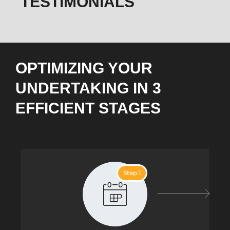
TESTIMONIALS
OPTIMIZING YOUR
UNDERTAKING IN 3
EFFICIENT STAGES
Step 1