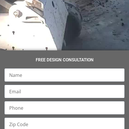
FREE DESIGN CONSULTATION
Name
Email
Phone
Zip
Code