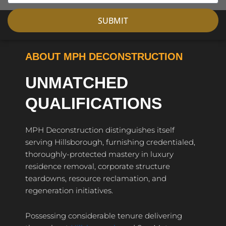
SUBMIT
ABOUT MPH DECONSTRUCTION
UNMATCHED
QUALIFICATIONS
MPH Deconstruction distinguishes itself
serving Hillsborough, furnishing credentialed,
thoroughly-protected mastery in luxury
residence removal, corporate structure
teardowns, resource reclamation, and
regeneration initiatives.
Possessing considerable tenure delivering