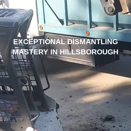
EXCEPTIONAL DISMANTLING
MASTERY IN HILLSBOROUGH