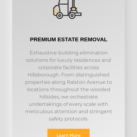
PREMIUM ESTATE REMOVAL
Exhaustive building elimination
solutions for luxury residences and
corporate facilities across
Hillsborough. From distinguished
properties along Ralston Avenue to
locations throughout the wooded
hillsides, we orchestrate
undertakings of every scale with
meticulous attention and stringent
safety protocols.
Learn More