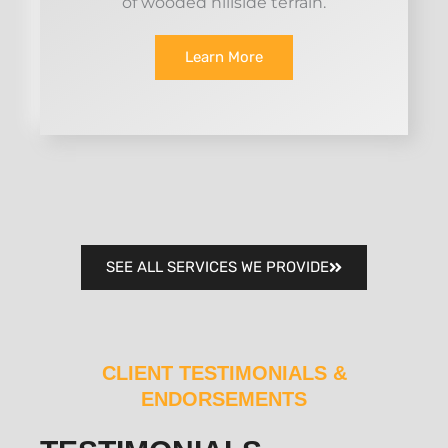
of wooded hillside terrain.
Learn More
SEE ALL SERVICES WE PROVIDE
CLIENT TESTIMONIALS &
ENDORSEMENTS