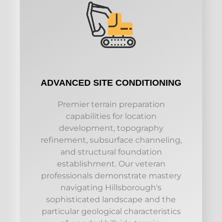
ADVANCED SITE CONDITIONING
Premier terrain preparation
capabilities for location
development, topography
refinement, subsurface channeling,
and structural foundation
establishment. Our veteran
professionals demonstrate mastery
navigating Hillsborough's
sophisticated landscape and the
particular geological characteristics