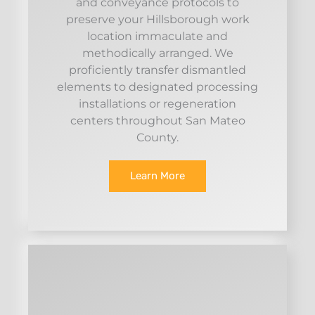
and conveyance protocols to
preserve your Hillsborough work
location immaculate and
methodically arranged. We
proficiently transfer dismantled
elements to designated processing
installations or regeneration
centers throughout San Mateo
County.
Learn More