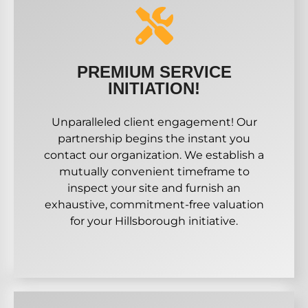
PREMIUM SERVICE
INITIATION!
Unparalleled client engagement! Our
partnership begins the instant you
contact our organization. We establish a
mutually convenient timeframe to
inspect your site and furnish an
exhaustive, commitment-free valuation
for your Hillsborough initiative.