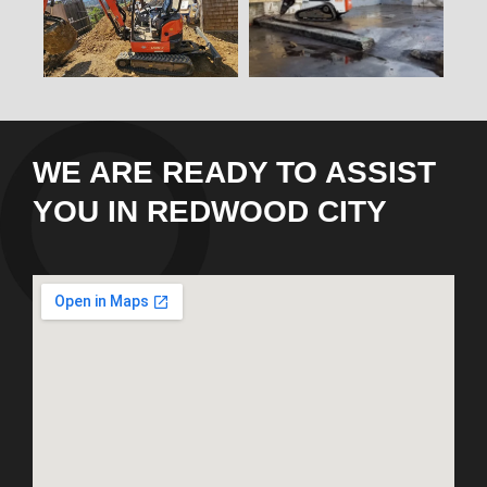
WE ARE READY TO ASSIST
YOU IN REDWOOD CITY