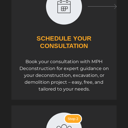
SCHEDULE YOUR
CONSULTATION
Book your consultation with MPH
Deconstruction for expert guidance on
your deconstruction, excavation, or
demolition project – easy, free, and
tailored to your needs.
Step 2