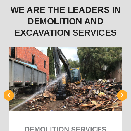
WE ARE THE LEADERS IN
DEMOLITION AND
EXCAVATION SERVICES
DEMOLITION SERVICES