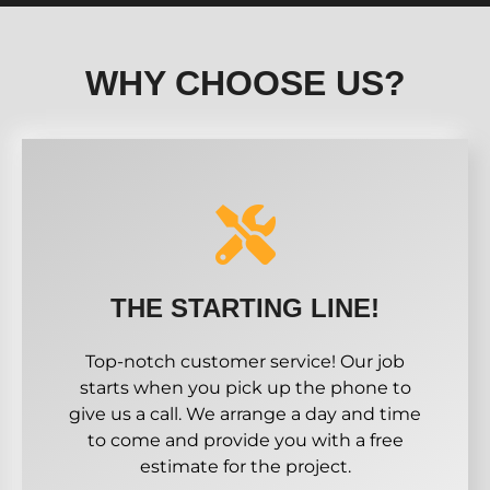
WHY CHOOSE US?
THE STARTING LINE!
Top-notch customer service! Our job
starts when you pick up the phone to
give us a call. We arrange a day and time
to come and provide you with a free
estimate for the project.