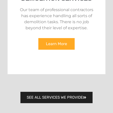
Our team of professional contractors
has experience handling all sorts of
demolition tasks. There is no job
beyond their level of expertise.
Learn More
SEE ALL SERVICES WE PROVIDE