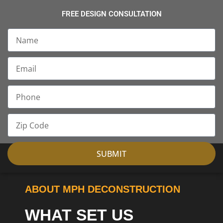
FREE DESIGN CONSULTATION
Name
Email
Phone
Zip
Code
SUBMIT
ABOUT MPH DECONSTRUCTION
WHAT SET US