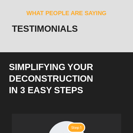
WHAT PEOPLE ARE SAYING
TESTIMONIALS
SIMPLIFYING YOUR
DECONSTRUCTION
IN 3 EASY STEPS
Step 1