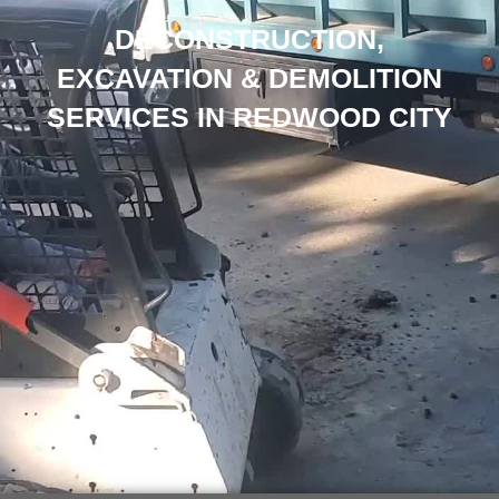
DECONSTRUCTION,
EXCAVATION & DEMOLITION
SERVICES IN REDWOOD CITY