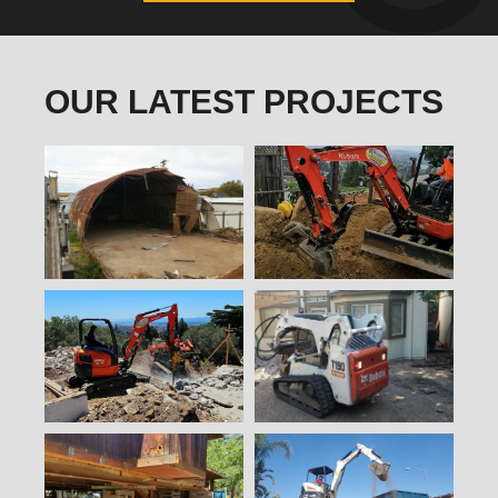
OUR LATEST PROJECTS