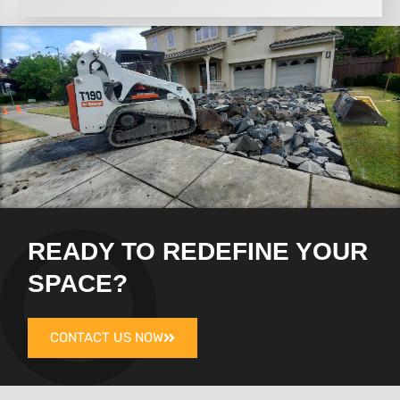
READY TO REDEFINE YOUR
SPACE?
CONTACT US NOW