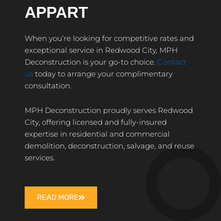
APPART
When you’re looking for competitive rates and
exceptional service in Redwood City, MPH
Deconstruction is your go-to choice.
Contact
us
today to arrange your complimentary
consultation.
MPH Deconstruction proudly serves Redwood
City, offering licensed and fully-insured
expertise in residential and commercial
demolition, deconstruction, salvage, and reuse
services.
READ MORE