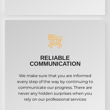
RELIABLE
COMMUNICATION
We make sure that you are informed
every step of the way by continuing to
communicate our progress. There are
never any hidden surprises when you
rely on our professional services