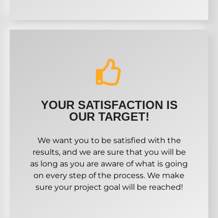
YOUR SATISFACTION IS
OUR TARGET!
We want you to be satisfied with the
results, and we are sure that you will be
as long as you are aware of what is going
on every step of the process. We make
sure your project goal will be reached!