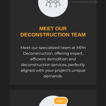
MEET OUR
DECONSTRUCTION TEAM
Meet our specialized team at MPH
Deconstruction, offering expert,
efficient demolition and
deconstruction services, perfectly
aligned with your project's unique
demands.
Step 3