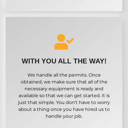
WITH YOU ALL THE WAY!
We handle all the permits. Once
obtained, we make sure that all of the
necessary equipment is ready and
available so that we can get started. It is
just that simple. You don’t have to worry
about a thing once you have hired us to
handle your job.