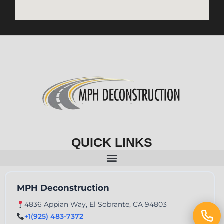
QUICK LINKS
MPH Deconstruction
4836 Appian Way, El Sobrante, CA 94803
+1(925) 483-7372