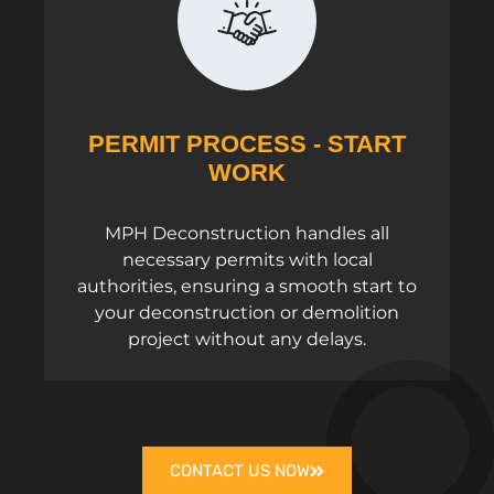
PERMIT PROCESS - START
WORK
MPH Deconstruction handles all
necessary permits with local
authorities, ensuring a smooth start to
your deconstruction or demolition
project without any delays.
CONTACT US NOW