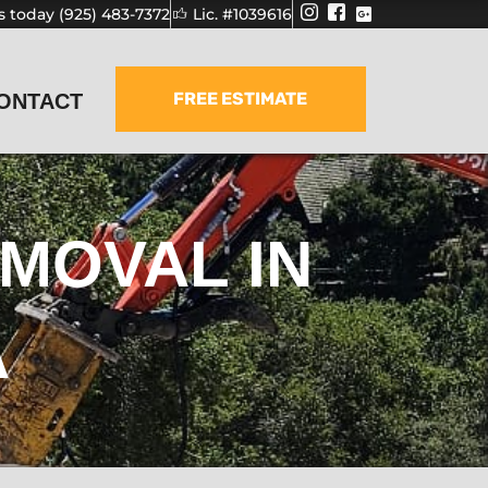
us today (925) 483-7372
Lic. #1039616
FREE ESTIMATE
ONTACT
MOVAL IN
A