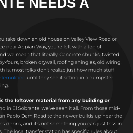
NTE NEEDS A
ou take down an old house on Valley View Road or
e near Appian Way, you’re left with a ton of
nd we mean that literally. Concrete chunks, twisted
by-fours, broken drywall, roofing shingles, old wiring.
ruth is, most folks don’t realize just how much stuff
demolition
until they see it sitting in a dumpster
ing.
is the leftover material from any building or
and in El Sobrante, we’ve seen it all. From those mid-
San Pablo Dam Road to the newer builds up near the
tes debris, and it’s not something you can just toss in
. The local transfer station has specific rules about