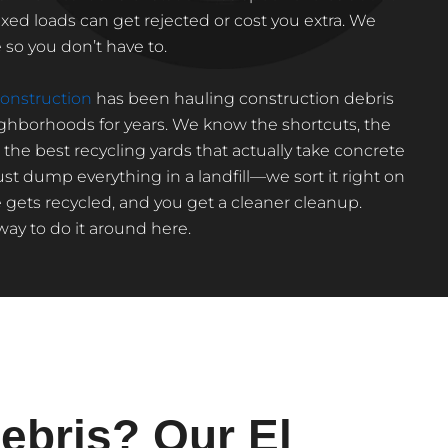
d loads can get rejected or cost you extra. We
so you don’t have to.
nstruction
has been hauling construction debris
ighborhoods for years. We know the shortcuts, the
he best recycling yards that actually take concrete
st dump everything in a landfill—we sort it right on
 gets recycled, and you get a cleaner cleanup.
 way to do it around here.
ebris? Our El