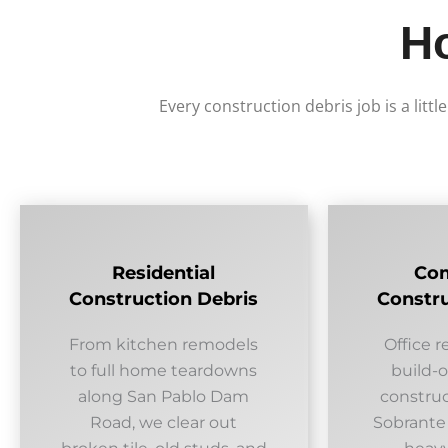
H
Every construction debris job is a littl
Residential
Co
Construction Debris
Constru
From kitchen remodels
Office r
to full home teardowns
build-
along San Pablo Dam
construc
Road, we clear out
Sobrante