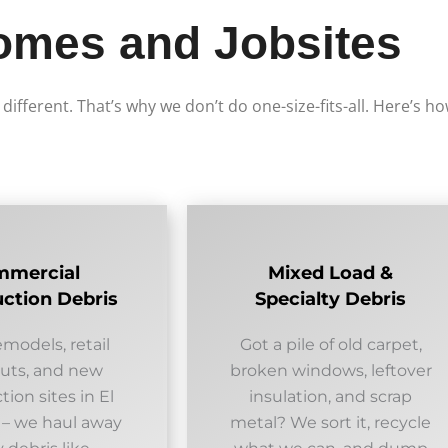
omes and Jobsites
e different. That’s why we don’t do one-size-fits-all. Here’s 
mmercial
Mixed Load &
ction Debris
Specialty Debris
emodels, retail
Got a pile of old carpet,
outs, and new
broken windows, leftover
tion sites in El
insulation, and scrap
 – we haul away
metal? We sort it, recycle