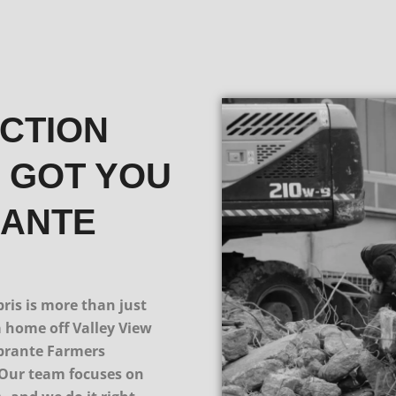
UCTION
E GOT YOU
RANTE
is is more than just
a home off Valley View
obrante Farmers
 Our team focuses on