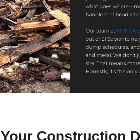
what goes where—mixe
handle that headache 
Our team at
MPH Deco
out of El Sobrante ne
dump schedules, and t
and metal. We don’t ju
site. That means more
Honestly, it’s the only
Your Construction D