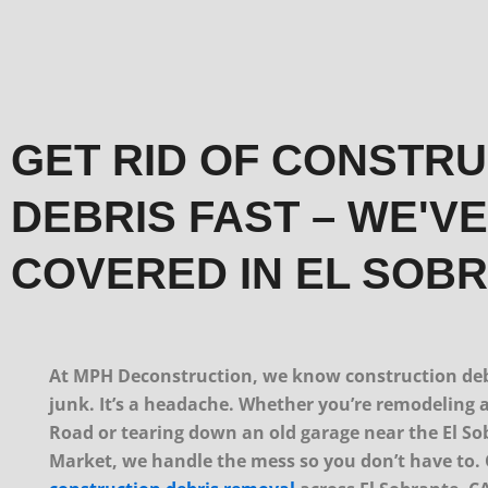
GET RID OF CONSTR
DEBRIS FAST – WE'V
COVERED IN EL SOB
At MPH Deconstruction, we know construction debr
junk. It’s a headache. Whether you’re remodeling 
Road or tearing down an old garage near the El S
Market, we handle the mess so you don’t have to.