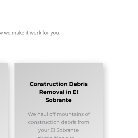
how we make it work for you:
Construction Debris
Removal in El
Sobrante
We haul off mountains of
construction debris from
your El Sobrante