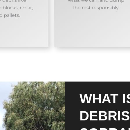
 debris like
what we can, and dump
 blocks, rebar,
the rest responsibly.
d pallets.
WHAT I
DEBRIS