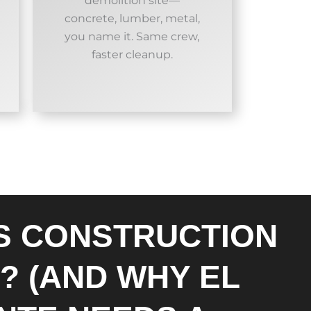
demolition site—
concrete, lumber, metal,
you name it. Same crew,
faster cleanup.
S CONSTRUCTION
? (AND WHY EL