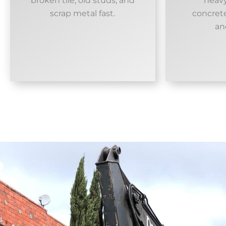
broken tile, old studs, and
heavy
scrap metal fast.
concrete
an