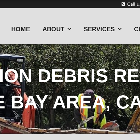
Call 
HOME
ABOUT
SERVICES
C
ON DEBRIS RE
E BAY AREA, C