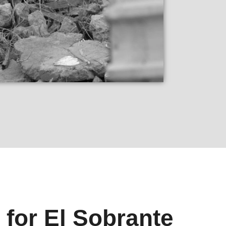
 for El Sobrante