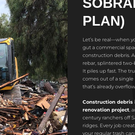
SOBRA
PLAN)
Let’s be real—when y
gut a commercial spac
construction debris. A
rebar, splintered two-
It piles up fast. The t
comes out of a single
that’s already overflow
Construction debris 
renovation project
, 
century ranchers off 
ridges. Every job crea
your regular trash cans