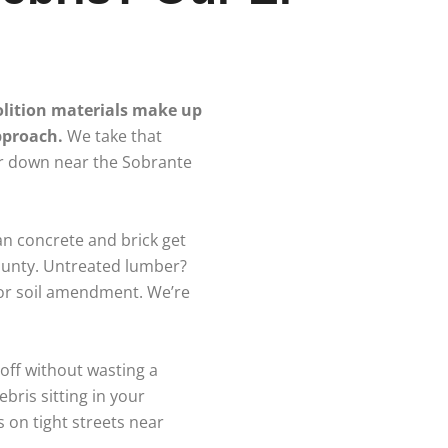
olition materials make up
approach.
We take that
or down near the Sobrante
an concrete and brick get
ounty. Untreated lumber?
 or soil amendment. We’re
-off without wasting a
bris sitting in your
 on tight streets near