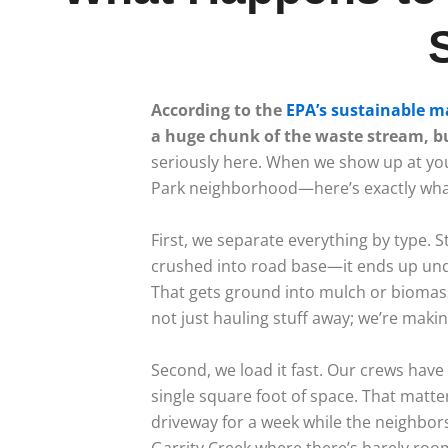
According to the
EPA’s sustainable 
a huge chunk of the waste stream, but
seriously here. When we show up at yo
Park neighborhood—here’s exactly what 
First, we separate everything by type. 
crushed into road base—it ends up und
That gets ground into mulch or biomass
not just hauling stuff away; we’re maki
Second, we load it fast. Our crews have 
single square foot of space. That matter
driveway for a week while the neighbor
Garrity Creek where there’s barely roo