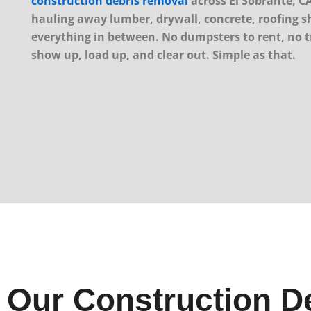
construction debris removal
across El Sobrante, CA
hauling away lumber, drywall, concrete, roofing s
everything in between. No dumpsters to rent, no tr
show up, load up, and clear out. Simple as that.
Our Construction De