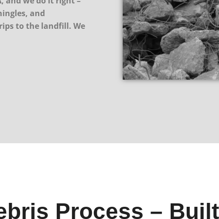
, and we do it right –
hingles, and
ips to the landfill. We
bris Process – Built