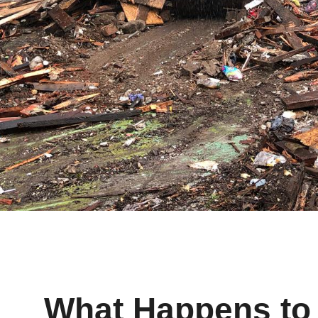
What Happens to 