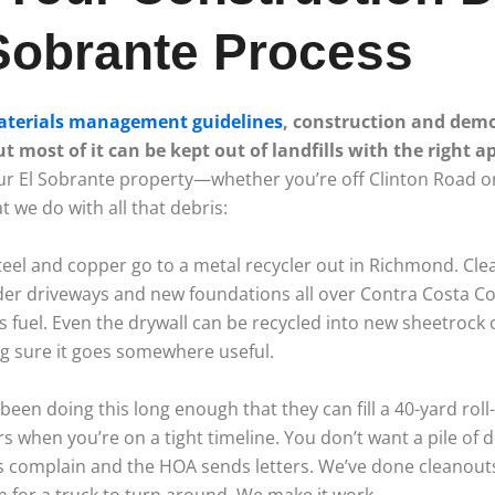
Sobrante Process
materials management guidelines
, construction and dem
 most of it can be kept out of landfills with the right 
ur El Sobrante property—whether you’re off Clinton Road 
we do with all that debris:
Steel and copper go to a metal recycler out in Richmond. Cle
er driveways and new foundations all over Contra Costa C
 fuel. Even the drywall can be recycled into new sheetrock
ng sure it goes somewhere useful.
been doing this long enough that they can fill a 40-yard roll
s when you’re on a tight timeline. You don’t want a pile of de
s complain and the HOA sends letters. We’ve done cleanouts
m for a truck to turn around. We make it work.