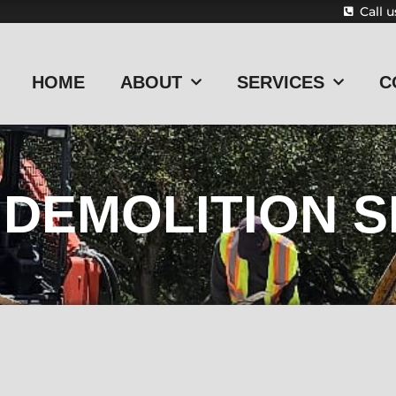
Call 
HOME
ABOUT
SERVICES
C
DEMOLITION S