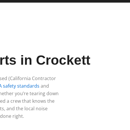
g
ts in Crockett
nsed (California Contractor
 safety standards
and
Whether you’re tearing down
eed a crew that knows the
ts, and the local noise
 done right.