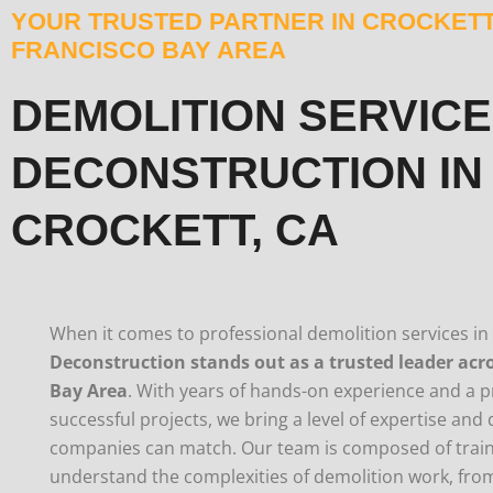
YOUR TRUSTED PARTNER IN CROCKETT
FRANCISCO BAY AREA
DEMOLITION SERVICE
DECONSTRUCTION IN
CROCKETT, CA
When it comes to professional demolition services in
Deconstruction stands out as a trusted leader acr
Bay Area
. With years of hands-on experience and a p
successful projects, we bring a level of expertise and
companies can match. Our team is composed of trai
understand the complexities of demolition work, from