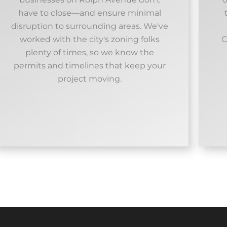
have to close—and ensure minimal
disruption to surrounding areas. We've
worked with the city's zoning folks
C
plenty of times, so we know the
permits and timelines that keep your
project moving.​