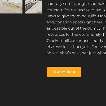
carefully sort through materi
concrete from a backyard patio
ways to give them new life. Hon
and donation spots right here 
as possible out of the dump. T
resources for the community. Th
Crockett hillside house could
else. We love that cycle. For ev
about what’s next, not just wh
READ MORE