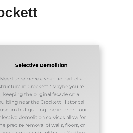
ockett
Selective Demolition
Need to remove a specific part of a
structure in Crockett? Maybe you're
keeping the original facade on a
building near the Crockett Historical
useum but gutting the interior—our
elective demolition services allow for
he precise removal of walls, floors, or
other components without affecting