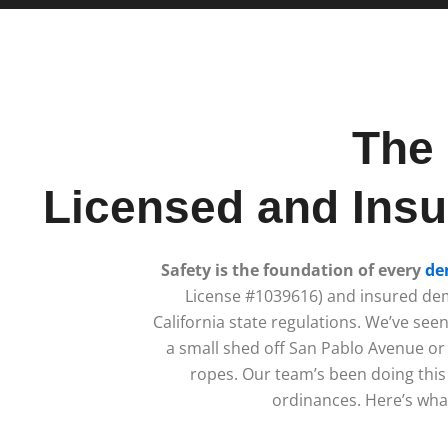
The 
Licensed and Insu
Safety is the foundation of every
de
License #1039616) and insured dem
California state regulations. We’ve se
a small shed off San Pablo Avenue or 
ropes. Our team’s been doing this 
ordinances. Here’s what