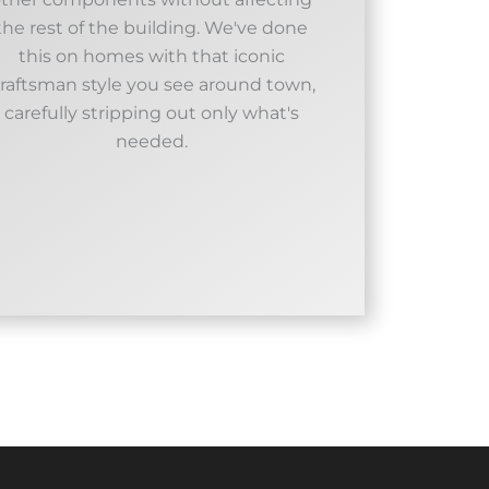
the rest of the building. We've done
this on homes with that iconic
raftsman style you see around town,
carefully stripping out only what's
needed.