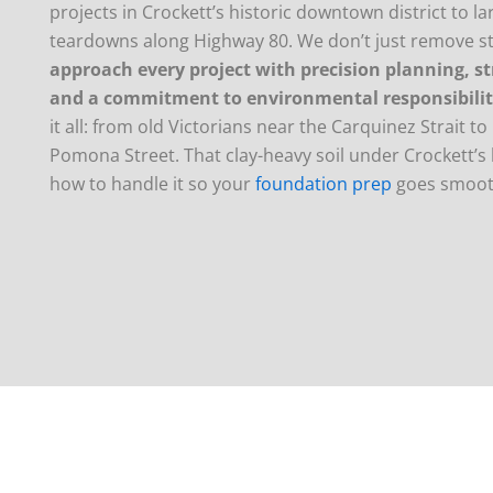
projects in Crockett’s historic downtown district to l
teardowns along Highway 80. We don’t just remove 
approach every project with precision planning, st
and a commitment to environmental responsibili
it all: from old Victorians near the Carquinez Strait 
Pomona Street. That clay-heavy soil under Crockett’s 
how to handle it so your
foundation prep
goes smoot