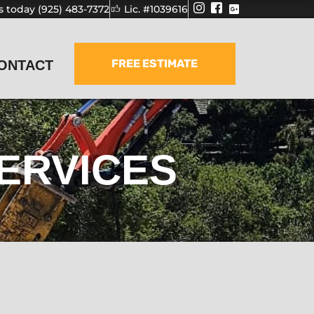
us today (925) 483-7372
Lic. #1039616
FREE ESTIMATE
ONTACT
ERVICES