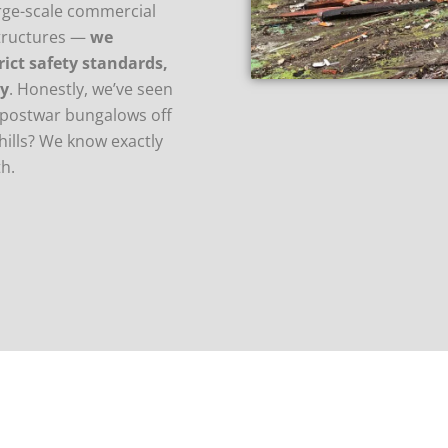
arge-scale commercial
structures —
we
rict safety standards,
ty
. Honestly, we’ve seen
to postwar bungalows off
hills? We know exactly
h.