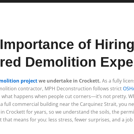
Importance of Hirin
red Demolition Exper
molition project
we undertake in Crockett.
As a fully lice
olition contractor, MPH Deconstruction follows strict
OSHA
en what happens when people cut corners—it’s not pretty. 
a full commercial building near the Carquinez Strait, you n
in Crockett for years, so we understand the soils, the permi
 that means for you: less stress, fewer surprises, and a job