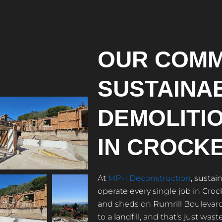
OUR COMM
SUSTAINA
DEMOLITI
IN CROCK
At
MPH Deconstruction
, sustai
operate every single job in Cr
and sheds on Rumrill Boulevard 
to a landfill, and that’s just wa