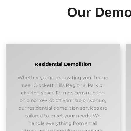
Our Demol
Residential Demolition
Whether you're renovating your home
near Crockett Hills Regional Park or
clearing space for new construction
on a narrow lot off San Pablo Avenue,
our residential demolition services are
tailored to meet your needs. We
handle everything from small
structures to complete teardowns