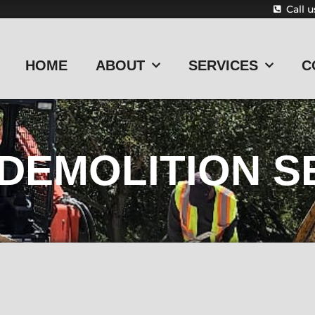
Call 
HOME
ABOUT
SERVICES
C
 DEMOLITION S