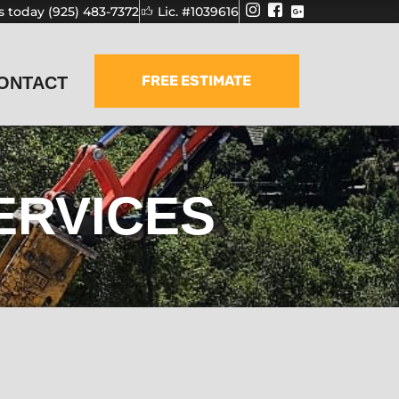
us today (925) 483-7372
Lic. #1039616
FREE ESTIMATE
ONTACT
ERVICES