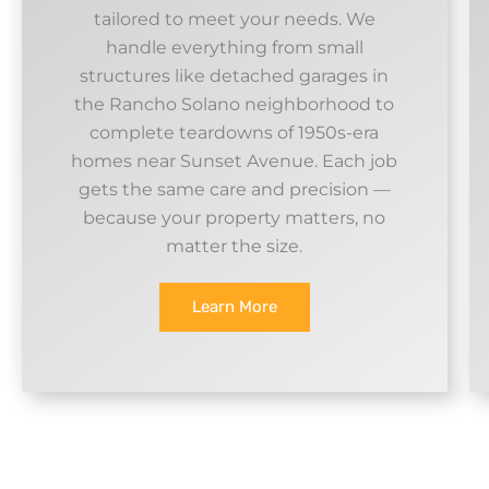
tailored to meet your needs. We
handle everything from small
structures like detached garages in
the Rancho Solano neighborhood to
complete teardowns of 1950s-era
homes near Sunset Avenue. Each job
gets the same care and precision —
because your property matters, no
matter the size.
Learn More