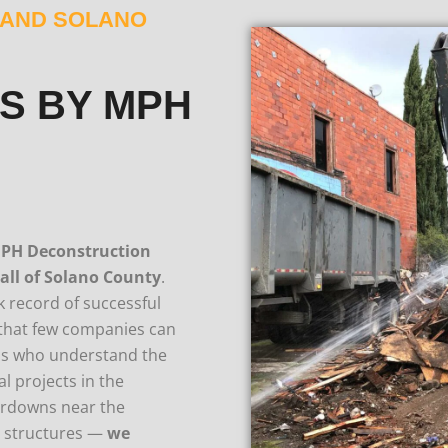
D AND SOLANO
S BY MPH
PH Deconstruction
 all of Solano County
.
 record of successful
n that few companies can
ls who understand the
l projects in the
eardowns near the
e structures —
we