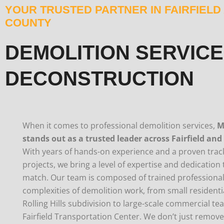
YOUR TRUSTED PARTNER IN FAIRFIEL
COUNTY
DEMOLITION SERVICE
DECONSTRUCTION
When it comes to professional demolition services,
M
stands out as a trusted leader across Fairfield and
With years of hands-on experience and a proven track
projects, we bring a level of expertise and dedicatio
match. Our team is composed of trained professiona
complexities of demolition work, from small residentia
Rolling Hills subdivision to large-scale commercial t
Fairfield Transportation Center. We don’t just remov