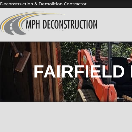
Skip
Deconstruction & Demolition Contractor
to
content
FAIRFIELD