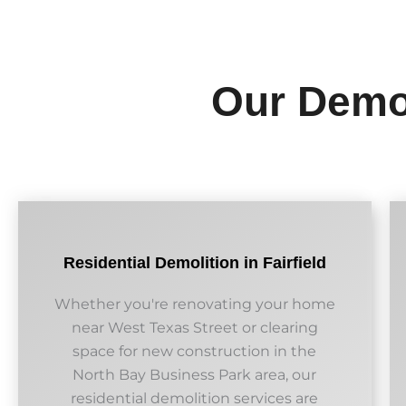
Our Demol
Residential Demolition in Fairfield
Whether you're renovating your home
near West Texas Street or clearing
space for new construction in the
North Bay Business Park area, our
residential demolition services are