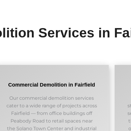
ition Services in Fai
Commercial Demolition in Fairfield
Our commercial demolition services
cater to a wide range of projects across
s
Fairfield — from office buildings off
s
Peabody Road to retail spaces near
t
the Solano Town Center and industrial