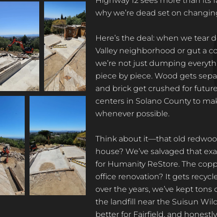
Highway 12 sees more than its fa
why we’re dead set on changing
Here’s the deal: when we tear d
Valley neighborhood or gut a c
we’re not just dumping everythi
piece by piece. Wood gets separ
and brick get crushed for futur
centers in Solano County to make
whenever possible.
Think about it—that old redwood
house? We’ve salvaged that exac
for Humanity ReStore. The copp
office renovation? It gets recyc
over the years, we’ve kept tons
the landfill near the Suisun Wildl
better for Fairfield, and honestly