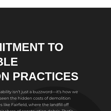
ITMENT TO
BLE
ON PRACTICES
nability isn’t just a buzzword—it’s how we
 seen the hidden costs of demolition
like Fairfield, where the landfill off