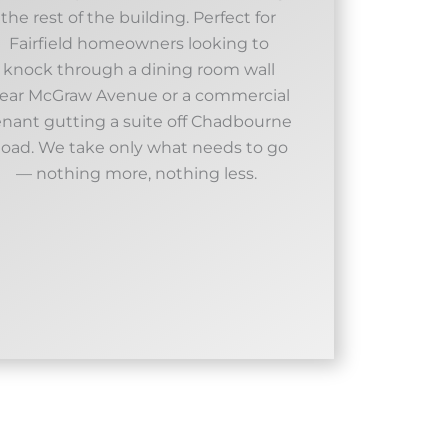
the rest of the building. Perfect for
Fairfield homeowners looking to
knock through a dining room wall
ear McGraw Avenue or a commercial
enant gutting a suite off Chadbourne
oad. We take only what needs to go
— nothing more, nothing less. ​