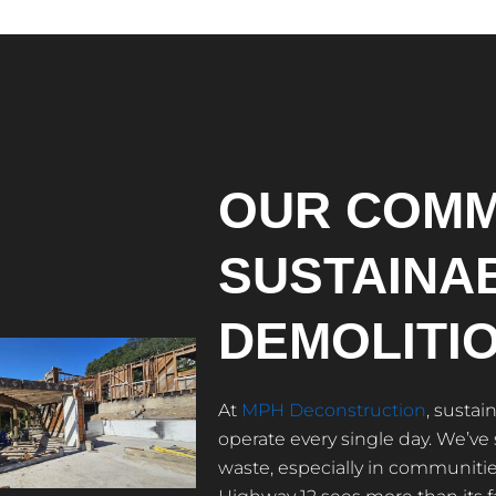
OUR COMM
SUSTAINA
DEMOLITI
At
MPH Deconstruction
, sustai
operate every single day. We’ve
waste, especially in communities 