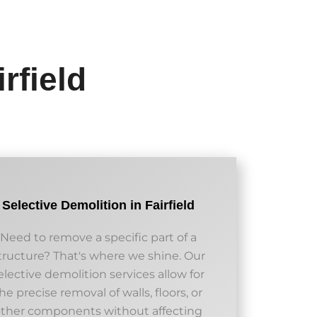
rfield
Selective Demolition in Fairfield
Need to remove a specific part of a
tructure? That's where we shine. Our
elective demolition services allow for
he precise removal of walls, floors, or
other components without affecting