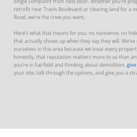
single complaint from next door. Whether you’re prep
retrofit near Travis Boulevard or clearing land for a 
Road, we’re the crew you want.
Here’s what that means for you: no nonsense, no hid
that actually shows up when they say they will. We’v
ourselves in this area because we treat every property
honestly, that reputation matters more to us than any
you’re in Fairfield and thinking about demolition,
give
your site, talk through the options, and give you a st