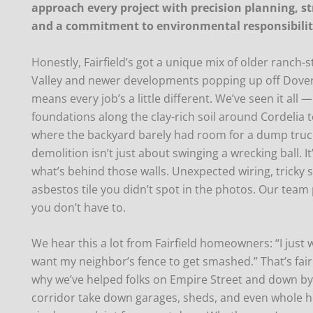
approach every project with precision planning, st
and a commitment to environmental responsibili
Honestly, Fairfield’s got a unique mix of older ranch
Valley and newer developments popping up off Dover
means every job’s a little different. We’ve seen it all 
foundations along the clay-rich soil around Cordelia 
where the backyard barely had room for a dump truck.
demolition isn’t just about swinging a wrecking ball. 
what’s behind those walls. Unexpected wiring, tricky s
asbestos tile you didn’t spot in the photos. Our team 
you don’t have to.
We hear this a lot from Fairfield homeowners: “I just w
want my neighbor’s fence to get smashed.” That’s fair.
why we’ve helped folks on Empire Street and down by
corridor take down garages, sheds, and even whole 