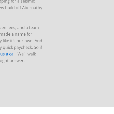
ping for a seismic
new build off Abernathy
den fees, and a team
e made a name for
 like it’s our own. And
 quick paycheck. So if
 us a call
. We’ll walk
raight answer.