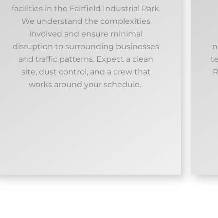
facilities in the Fairfield Industrial Park.
We understand the complexities
involved and ensure minimal
disruption to surrounding businesses
n
and traffic patterns. Expect a clean
t
site, dust control, and a crew that
R
works around your schedule. ​