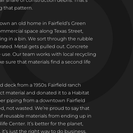
ir share of construction debris. That’s
 that pattern.
own an old home in Fairfield’s Green
ommercial space along Texas Street,
ng in a bin. We sort through the rubble
ated. Metal gets pulled out. Concrete
e use. Our team works with local recycling
 sure that materials find a second life
 deck from a 1950s Fairfield ranch
t material and donated it to a Habitat
er piping from a downtown Fairfield
led, not wasted. We’re proud to say that
 of reusable materials from ending up in
ife Center. It’s better for the planet,
, it’s just the right way to do business.