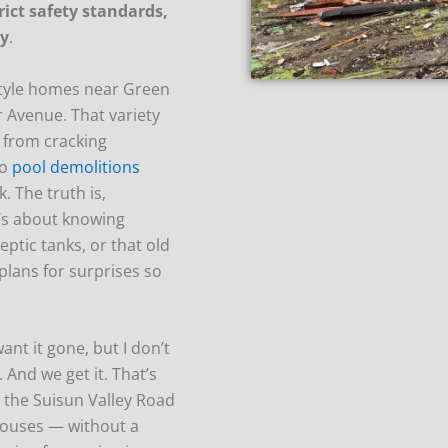
rict safety standards,
ty
.
-style homes near Green
 Avenue. That variety
— from cracking
to
pool demolitions
 The truth is,
It’s about knowing
eptic tanks, or that old
plans for surprises so
ant it gone, but I don’t
 And we get it. That’s
 the Suisun Valley Road
houses — without a