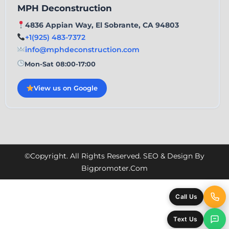
MPH Deconstruction
4836 Appian Way, El Sobrante, CA 94803
+1(925) 483-7372
info@mphdeconstruction.com
Mon-Sat 08:00-17:00
View us on Google
©Copyright. All Rights Reserved. SEO & Design By
Bigpromoter.com
Call Us
Text Us