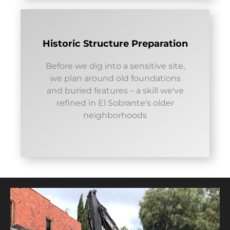
Historic Structure Preparation
Before we dig into a sensitive site,
we plan around old foundations
and buried features – a skill we've
refined in El Sobrante's older
neighborhoods