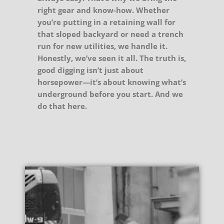
right gear and know-how. Whether
you’re putting in a retaining wall for
that sloped backyard or need a trench
run for new utilities, we handle it.
Honestly, we’ve seen it all. The truth is,
good digging isn’t just about
horsepower—it’s about knowing what’s
underground before you start. And we
do that here.