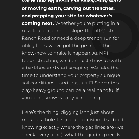
We’re talking about the heavy-duty work
of moving earth, carving out trenches,
and prepping your site for whatever’s
coming next.
Whether you’re putting in a
new foundation on a sloped lot off Castro
Ranch Road or need a deep trench run for
utility lines, we’ve got the gear and the
know-how to make it happen. At MPH
Deconstruction, we don’t just show up with
a backhoe and start scraping. We take the
time to understand your property’s unique
soil conditions – and trust us, El Sobrante’s
clay-heavy ground can be a real handful if
you don’t know what you’re doing.
Here’s the thing: digging isn’t just about
making a hole. It’s about precision. It’s about
knowing exactly where the gas lines are (we
check every time), what the grading needs