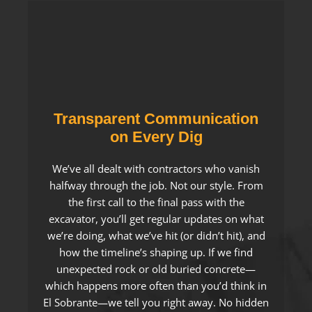
Transparent Communication
on Every Dig
We’ve all dealt with contractors who vanish
halfway through the job. Not our style. From
the first call to the final pass with the
excavator, you’ll get regular updates on what
we’re doing, what we’ve hit (or didn’t hit), and
how the timeline’s shaping up. If we find
unexpected rock or old buried concrete—
which happens more often than you’d think in
El Sobrante—we tell you right away. No hidden