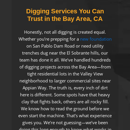
Digging Services You Can
Trust in the Bay Area, CA
Honestly, not all digging is created equal.
Whether you’re prepping for a
new foundation
on San Pablo Dam Road or need utility
trenches dug near the El Sobrante hills, our
team has done it all. We’ve handled hundreds
of digging projects across the Bay Area—from
tight residential lots in the Valley View
neighborhood to larger commercial sites near
Appian Way. The truth is, every inch of dirt
here is different. Some spots have that heavy
clay that fights back, others are all rocky fill.
We know how to read the ground before we
even start the machine. That’s what experience
gives you. We’re not guessing—we’ve been
doing this long enough to know what works in