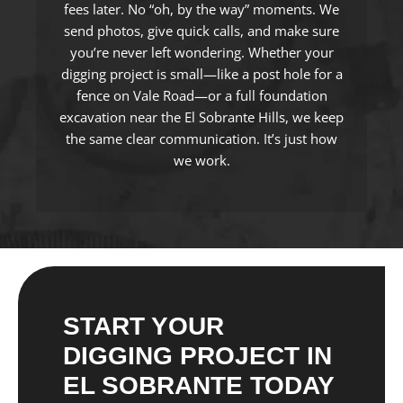
fees later. No “oh, by the way” moments. We
send photos, give quick calls, and make sure
you’re never left wondering. Whether your
digging project is small—like a post hole for a
fence on Vale Road—or a full foundation
excavation near the El Sobrante Hills, we keep
the same clear communication. It’s just how
we work.
START YOUR
DIGGING PROJECT IN
EL SOBRANTE TODAY