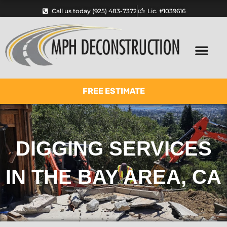
Skip
Call us today (925) 483-7372
Lic. #1039616
to
content
FREE ESTIMATE
DIGGING SERVICES
IN THE BAY AREA, CA