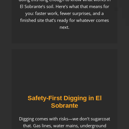
El Sobrante’s soil. Here’s what that means for
you: faster work, fewer surprises, and a
finished site that’s ready for whatever comes
next.
Safety-First Digging in El
Sobrante
Digging comes with risks—we don’t sugarcoat
that. Gas lines, water mains, underground