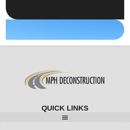
QUICK LINKS