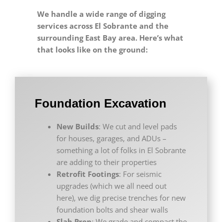
We handle a wide range of digging
services across El Sobrante and the
surrounding East Bay area. Here’s what
that looks like on the ground:
Foundation Excavation
New Builds
: We cut and level pads
for houses, garages, and ADUs –
something a lot of folks in El Sobrante
are adding to their properties
Retrofit Footings
: For seismic
upgrades (which we all need out
here), we dig precise trenches for new
foundation bolts and shear walls
Slab Prep
: We grade and compact the