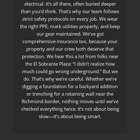
electrical. It’s all there, often buried deeper
than you’d think. That’s why our team follows
strict safety protocols on every job. We wear
the right PPE, mark utilities properly, and keep
our gear maintained. We’ve got
comprehensive insurance too, because your
property and our crew both deserve that
protection. We hear this a lot from folks near
the El Sobrante Plaza: “I didn’t realize how
much could go wrong underground.” But we
do. That’s why we’re careful. Whether we’re
digging a foundation for a backyard addition
or trenching for a retaining wall near the
Richmond border, nothing moves until we’ve
checked everything twice. It’s not about being
slow—it’s about being smart.