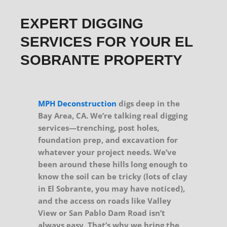
EXPERT DIGGING
SERVICES FOR YOUR EL
SOBRANTE PROPERTY
MPH Deconstruction
digs deep in the
Bay Area, CA. We’re talking real digging
services—trenching, post holes,
foundation prep, and excavation for
whatever your project needs. We’ve
been around these hills long enough to
know the soil can be tricky (lots of clay
in El Sobrante, you may have noticed),
and the access on roads like Valley
View or San Pablo Dam Road isn’t
always easy. That’s why we bring the