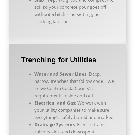
soil so your concrete pour goes off
without a hitch – no settling, no
cracking later on
Trenching for Utilities
Water and Sewer Lines
: Deep,
narrow trenches that follow code – we
know Contra Costa County’s
requirements inside and out
Electrical and Gas
: We work with
your utility companies to make sure
everything’s safely buried and marked
Drainage Systems
: French drains,
catch basins, and downspout