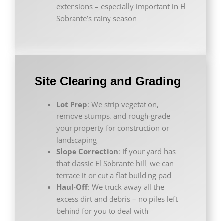
extensions – especially important in El
Sobrante’s rainy season
Site Clearing and Grading
Lot Prep
: We strip vegetation,
remove stumps, and rough-grade
your property for construction or
landscaping
Slope Correction
: If your yard has
that classic El Sobrante hill, we can
terrace it or cut a flat building pad
Haul-Off
: We truck away all the
excess dirt and debris – no piles left
behind for you to deal with