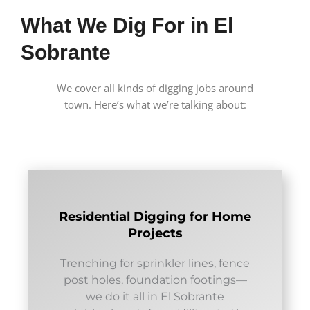
What We Dig For in El
Sobrante
We cover all kinds of digging jobs around
town. Here’s what we’re talking about:
Residential Digging for Home
Projects
Trenching for sprinkler lines, fence
post holes, foundation footings—
we do it all in El Sobrante