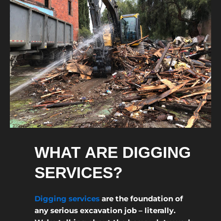
WHAT ARE DIGGING
SERVICES?
Digging services
are the foundation of
any serious excavation job – literally.