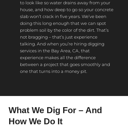
to look like so water drains away from your
house, and how deep to go so your concrete
slab won’t crack in five years. We’ve been
doing this long enough that we can spot
problem soil by the color of the dirt. That’s
not bragging – that’s just experience
talking. And when you’re hiring digging
services in the Bay Area, CA, that
experience makes all the difference
between a project that goes smoothly and
one that turns into a money pit.
What We Dig For – And
How We Do It