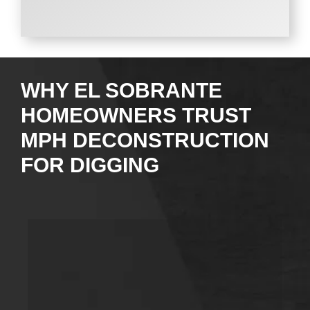
WHY EL SOBRANTE
HOMEOWNERS TRUST
MPH DECONSTRUCTION
FOR DIGGING