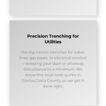
Precision Trenching for
Utilities
We dig narrow trenches for water
lines, gas pipes, or electrical conduit
—keeping your lawn or driveway
disturbance to a minimum. We
know the local code quirks in
Contra Costa County, so we get it
done right.