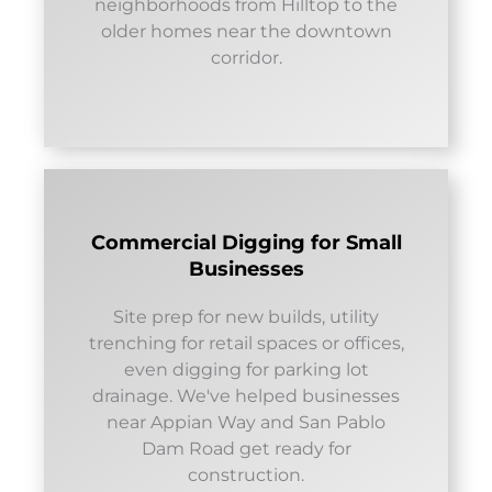
neighborhoods from Hilltop to the
older homes near the downtown
corridor.
Commercial Digging for Small
Businesses
Site prep for new builds, utility
trenching for retail spaces or offices,
even digging for parking lot
drainage. We've helped businesses
near Appian Way and San Pablo
Dam Road get ready for
construction.