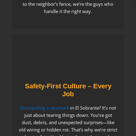
to the neighbor’s fence, we’re the guys who
handle it the right way.
Safety-First Culture – Every
Job
Dismantling a structure
in El Sobrante? It’s not
just about tearing things down. You’ve got
dust, debris, and unexpected surprises—like
old wiring or hidden rot. That’s why we’re strict