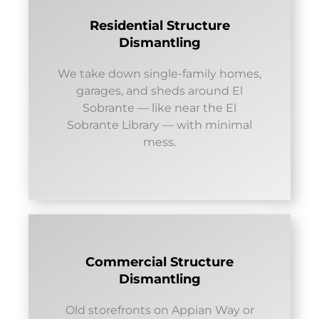
Residential Structure
Dismantling
We take down single-family homes,
garages, and sheds around El
Sobrante — like near the El
Sobrante Library — with minimal
mess.
Commercial Structure
Dismantling
Old storefronts on Appian Way or