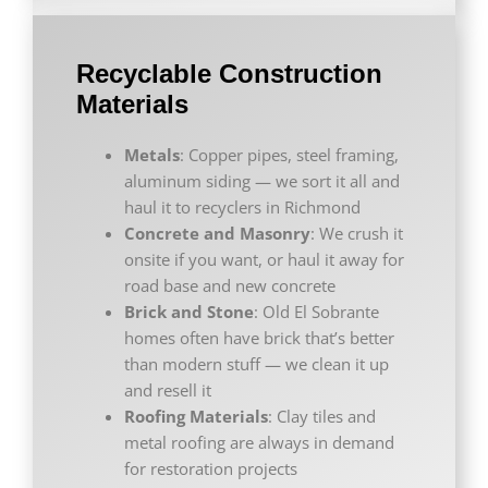
Recyclable Construction
Materials
Metals
: Copper pipes, steel framing,
aluminum siding — we sort it all and
haul it to recyclers in Richmond
Concrete and Masonry
: We crush it
onsite if you want, or haul it away for
road base and new concrete
Brick and Stone
: Old El Sobrante
homes often have brick that’s better
than modern stuff — we clean it up
and resell it
Roofing Materials
: Clay tiles and
metal roofing are always in demand
for restoration projects