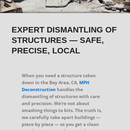
EXPERT DISMANTLING OF
STRUCTURES — SAFE,
PRECISE, LOCAL
When you need a structure taken
down in the Bay Area, CA,
MPH
Deconstruction
handles the
dismantling of structures with care
and precision. We’re not about
smashing things to bits. The truth is,
we carefully take apart buildings —
piece by piece — so you get a clean