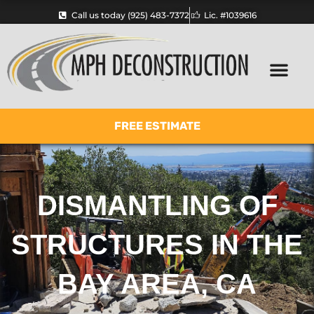
Skip
Call us today (925) 483-7372
Lic. #1039616
to
content
FREE ESTIMATE
DISMANTLING OF
STRUCTURES IN THE
BAY AREA, CA