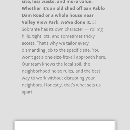
site, less waste, and more value.
Whether it’s an old shed off San Pablo
Dam Road or a whole house near
Valley View Park, we’ve done it.
El
Sobrante has its own character — rolling
hills, tight lots, and sometimes tricky
access. That’s why we tailor every
dismantling job to the specific site. You
won’t get a one-size-fits-all approach here.
Our team knows the local soil, the
neighborhood noise rules, and the best
way to work without disrupting your
neighbors. Honestly, that’s what sets us
apart.