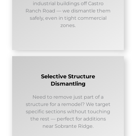
industrial buildings off Castro
Ranch Road — we dismantle them
safely, even in tight commercial
zones.
Selective Structure
Dismantling
Need to remove just part of a
structure for a remodel? We target
specific sections without touching
the rest — perfect for additions
near Sobrante Ridge.