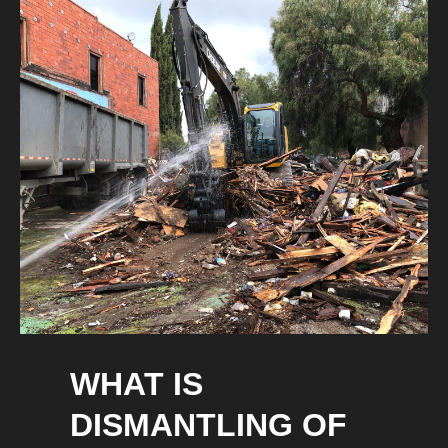
WHAT IS
DISMANTLING OF