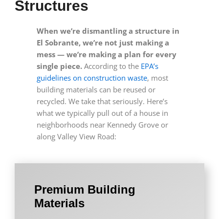
Structures
When we’re dismantling a structure in
El Sobrante, we’re not just making a
mess — we’re making a plan for every
single piece.
According to the
EPA’s
guidelines on construction waste
, most
building materials can be reused or
recycled. We take that seriously. Here’s
what we typically pull out of a house in
neighborhoods near Kennedy Grove or
along Valley View Road:
Premium Building
Materials