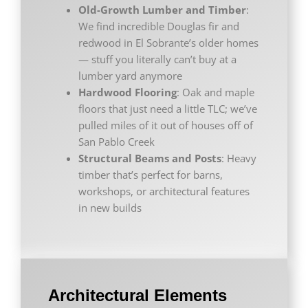
Old-Growth Lumber and Timber
:
We find incredible Douglas fir and
redwood in El Sobrante’s older homes
— stuff you literally can’t buy at a
lumber yard anymore
Hardwood Flooring
: Oak and maple
floors that just need a little TLC; we’ve
pulled miles of it out of houses off of
San Pablo Creek
Structural Beams and Posts
: Heavy
timber that’s perfect for barns,
workshops, or architectural features
in new builds
Architectural Elements