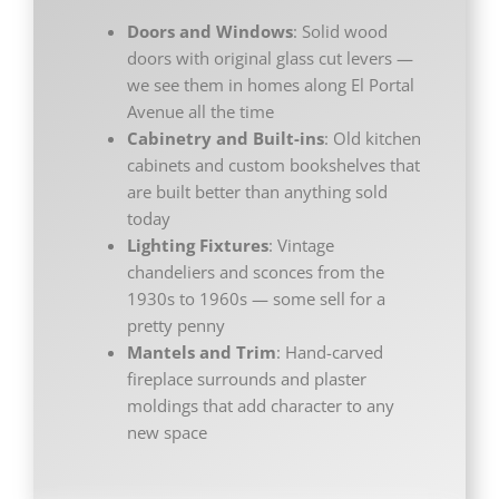
Doors and Windows
: Solid wood
doors with original glass cut levers —
we see them in homes along El Portal
Avenue all the time
Cabinetry and Built-ins
: Old kitchen
cabinets and custom bookshelves that
are built better than anything sold
today
Lighting Fixtures
: Vintage
chandeliers and sconces from the
1930s to 1960s — some sell for a
pretty penny
Mantels and Trim
: Hand-carved
fireplace surrounds and plaster
moldings that add character to any
new space