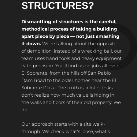
STRUCTURES?
Dismantling of structures is the careful,
methodical process of taking a building
apart piece by piece — not just smashing
it down.
We’re talking about the opposite
of demolition. Instead of a wrecking ball, our
team uses hand tools and heavy equipment
with precision. You’ll find us on jobs all over
El Sobrante, from the hills off San Pablo
Dam Road to the older homes near the El
Sobrante Plaza. The truth is, a lot of folks
don’t realize how much value is hiding in
the walls and floors of their old property. We
do.
Our approach starts with a site walk-
through. We check what’s loose, what’s