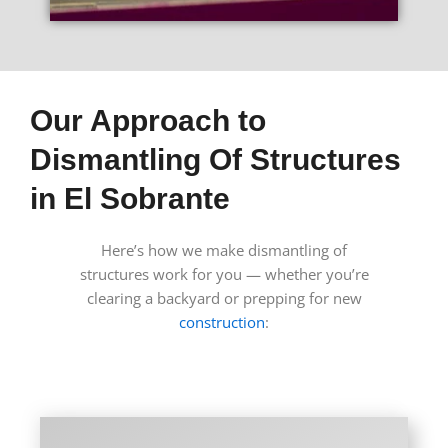
Our Approach to
Dismantling Of Structures
in El Sobrante
Here’s how we make dismantling of
structures work for you — whether you’re
clearing a backyard or prepping for new
construction
: