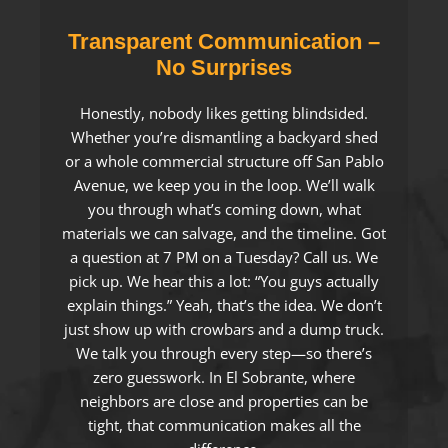
Transparent Communication –
No Surprises
Honestly, nobody likes getting blindsided.
Whether you’re dismantling a backyard shed
or a whole commercial structure off San Pablo
Avenue, we keep you in the loop. We’ll walk
you through what’s coming down, what
materials we can salvage, and the timeline. Got
a question at 7 PM on a Tuesday? Call us. We
pick up. We hear this a lot: “You guys actually
explain things.” Yeah, that’s the idea. We don’t
just show up with crowbars and a dump truck.
We talk you through every step—so there’s
zero guesswork. In El Sobrante, where
neighbors are close and properties can be
tight, that communication makes all the