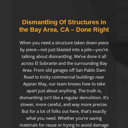
Dismantling Of Structures in
the Bay Area, CA – Done Right
When you need a structure taken down piece
by piece—not just blasted into a pile—you’re
talking about dismantling. We’ve done it all
across El Sobrante and the surrounding Bay
Area. From old garages off San Pablo Dam
Road to tricky commercial buildings near
Appian Way, our team knows how to take
apart just about anything. The truth is,
dismantling isn’t like a regular demolition. It’s
slower, more careful, and way more precise.
But for a lot of folks out here, that’s exactly
what you need. Whether you’re saving
materials for reuse or trying to avoid damage