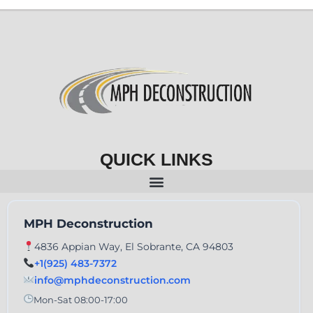
QUICK LINKS
MPH Deconstruction
4836 Appian Way, El Sobrante, CA 94803
+1(925) 483-7372
info@mphdeconstruction.com
Mon-Sat 08:00-17:00