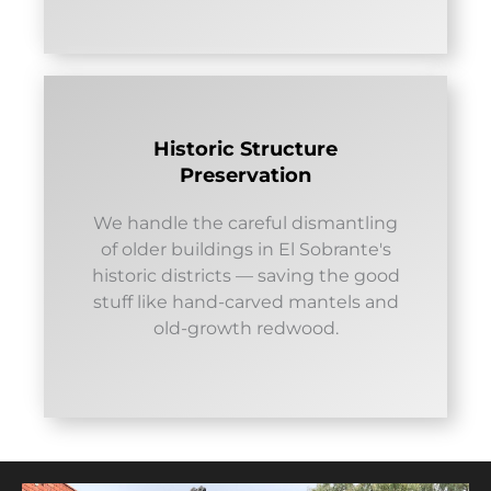
Historic Structure
Preservation
We handle the careful dismantling
of older buildings in El Sobrante's
historic districts — saving the good
stuff like hand-carved mantels and
old-growth redwood.