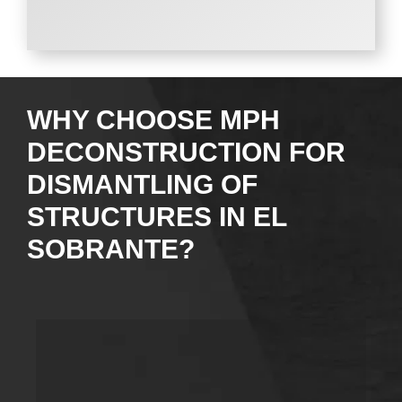
WHY CHOOSE MPH
DECONSTRUCTION FOR
DISMANTLING OF
STRUCTURES IN EL
SOBRANTE?