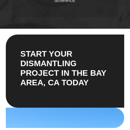
difference.
START YOUR
DISMANTLING
PROJECT IN THE BAY
AREA, CA TODAY