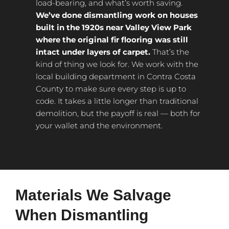
load-bearing, and what’s worth saving.
We’ve done dismantling work on houses
built in the 1920s near Valley View Park
where the original fir flooring was still
intact under layers of carpet.
That’s the
kind of thing we look for. We work with the
local building department in Contra Costa
County to make sure every step is up to
code. It takes a little longer than traditional
demolition, but the payoff is real — both for
your wallet and the environment.
Materials We Salvage
When Dismantling