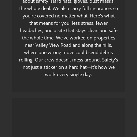
about safety. Hard hats, gloves, dust masks,
the whole deal. We also carry full insurance, so
you’re covered no matter what. Here’s what
that means for you: less stress, fewer
headaches, and a site that stays clean and safe
the whole time. We’ve worked on properties
near Valley View Road and along the hills,
where one wrong move could send debris
rolling. Our crew doesn’t mess around. Safety’s
not just a sticker on a hard hat—it’s how we
work every single day.