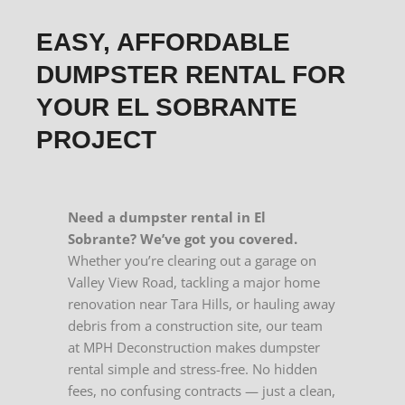
EASY, AFFORDABLE
DUMPSTER RENTAL FOR
YOUR EL SOBRANTE
PROJECT
Need a dumpster rental in El
Sobrante? We’ve got you covered.
Whether you’re clearing out a garage on
Valley View Road, tackling a major home
renovation near Tara Hills, or hauling away
debris from a construction site, our team
at MPH Deconstruction makes dumpster
rental simple and stress-free. No hidden
fees, no confusing contracts — just a clean,