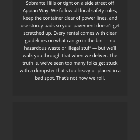
Sobrante Hills or tight on a side street off
Appian Way. We follow all local safety rules,
keep the container clear of power lines, and
use sturdy pads so your pavement doesn’t get
scratched up. Every rental comes with clear
guidelines on what can go in the bin — no
hazardous waste or illegal stuff — but we’ll
walk you through that when we deliver. The
truth is, we’ve seen too many folks get stuck
with a dumpster that’s too heavy or placed in a
bad spot. That’s not how we roll.