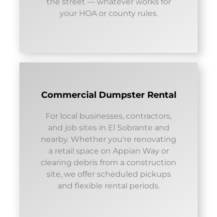
the street — whatever works for
your HOA or county rules.
Commercial Dumpster Rental
For local businesses, contractors,
and job sites in El Sobrante and
nearby. Whether you're renovating
a retail space on Appian Way or
clearing debris from a construction
site, we offer scheduled pickups
and flexible rental periods.