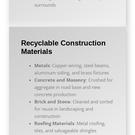
surrounds
Recyclable Construction
Materials
Metals
: Copper wiring, steel beams,
aluminum siding, and brass fixtures
Concrete and Masonry
: Crushed for
aggregate in road base and new
concrete production
Brick and Stone
: Cleaned and sorted
for reuse in landscaping and
construction
Roofing Materials
: Metal roofing,
tiles, and salvageable shingles