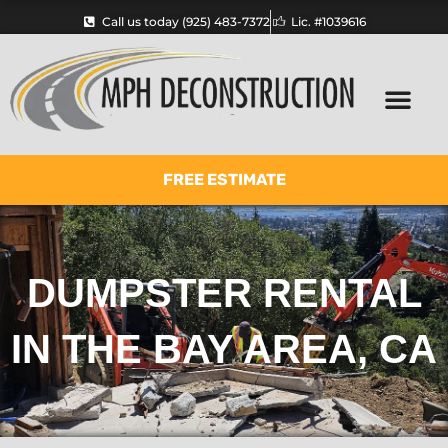
Skip
Call us today (925) 483-7372
Lic. #1039616
to
content
FREE ESTIMATE
DUMPSTER RENTAL
IN THE BAY AREA, CA