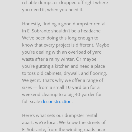
reliable dumpster dropped off right where
you need it, when you need it.
Honestly, finding a good dumpster rental
in El Sobrante shouldn’t be a headache.
We’ve been doing this long enough to
know that every project is different. Maybe
you’re dealing with an overload of yard
waste after a rainy winter. Or maybe
you’re gutting a kitchen and need a place
to toss old cabinets, drywall, and flooring.
We get it. That’s why we offer a range of
sizes — from a small 10-yard bin for a
weekend cleanup to a big 40-yarder for
full-scale
deconstruction
.
Here’s what sets our dumpster rental
apart: we’re local. We know the streets of
El Sobrante, from the winding roads near