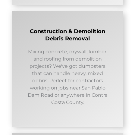
Construction & Demolition
Debris Removal
Mixing concrete, drywall, lumber,
and roofing from demolition
projects? We've got dumpsters
that can handle heavy, mixed
debris. Perfect for contractors
working on jobs near San Pablo
Dam Road or anywhere in Contra
Costa County.