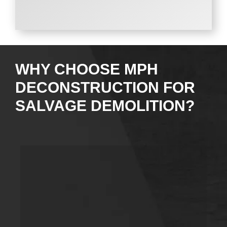
WHY CHOOSE MPH
DECONSTRUCTION FOR
SALVAGE DEMOLITION?