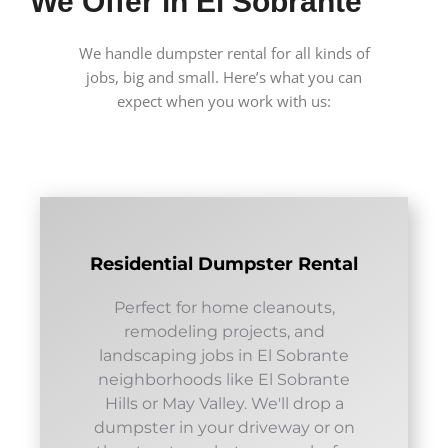
We Offer in El Sobrante
We handle dumpster rental for all kinds of
jobs, big and small. Here’s what you can
expect when you work with us:
Residential Dumpster Rental
Perfect for home cleanouts,
remodeling projects, and
landscaping jobs in El Sobrante
neighborhoods like El Sobrante
Hills or May Valley. We'll drop a
dumpster in your driveway or on