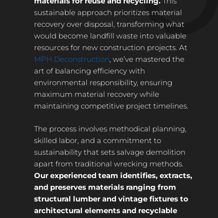
materials for reuse and recycling.
This
sustainable approach prioritizes material
recovery over disposal, transforming what
would become landfill waste into valuable
resources for new construction projects. At
MPH Deconstruction
, we’ve mastered the
art of balancing efficiency with
environmental responsibility, ensuring
maximum material recovery while
maintaining competitive project timelines.
The process involves methodical planning,
skilled labor, and a commitment to
sustainability that sets salvage demolition
apart from traditional wrecking methods.
Our experienced team identifies, extracts,
and preserves materials ranging from
structural lumber and vintage fixtures to
architectural elements and recyclable