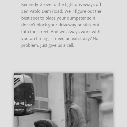
Kennedy Grove to the tight driveways off
San Pablo Dam Road. We’ll figure out the
best spot to place your dumpster so it
doesn’t block your driveway or stick out
into the street. And we always work with
you on timing — need an extra day? No
problem. Just give us a call.