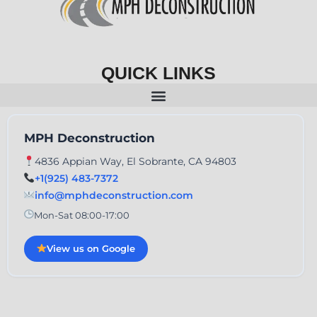
QUICK LINKS
MPH Deconstruction
4836 Appian Way, El Sobrante, CA 94803
+1(925) 483-7372
info@mphdeconstruction.com
Mon-Sat 08:00-17:00
View us on Google