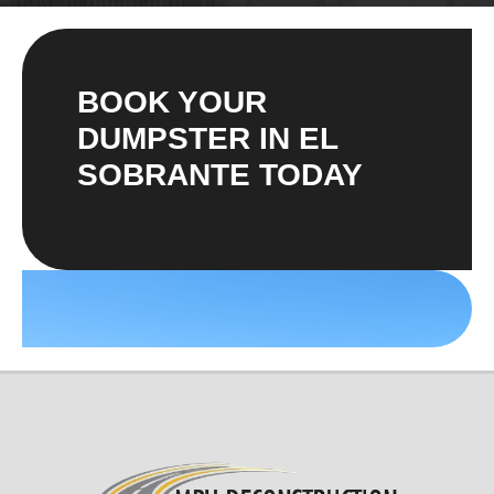
BOOK YOUR
DUMPSTER IN EL
SOBRANTE TODAY