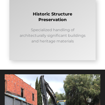
Historic Structure
Preservation
Specialized handling of
architecturally significant buildings
and heritage materials