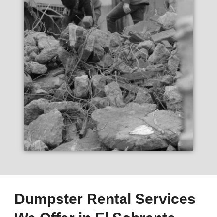
Dumpster Rental Services