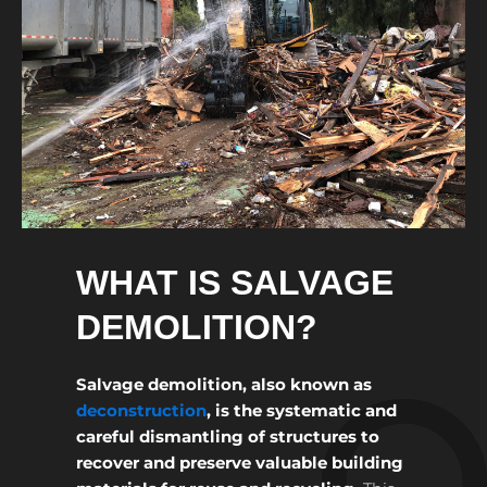
WHAT IS SALVAGE
DEMOLITION?
Salvage demolition, also known as
deconstruction
, is the systematic and
careful dismantling of structures to
recover and preserve valuable building