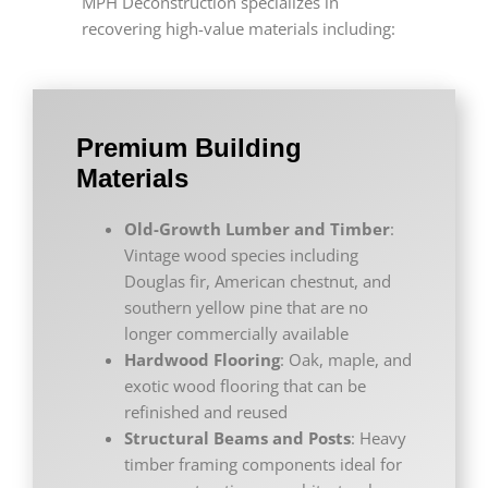
MPH Deconstruction specializes in
recovering high-value materials including:
Premium Building
Materials
Old-Growth Lumber and Timber
:
Vintage wood species including
Douglas fir, American chestnut, and
southern yellow pine that are no
longer commercially available
Hardwood Flooring
: Oak, maple, and
exotic wood flooring that can be
refinished and reused
Structural Beams and Posts
: Heavy
timber framing components ideal for