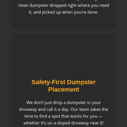
clean dumpster dropped right where you need
it, and picked up when you’re done.
Safety-First Dumpster
Placement
We don’t just drop a dumpster in your
driveway and call it a day. Our team takes the
time to find a spot that works for you —
whether it’s on a sloped driveway near El