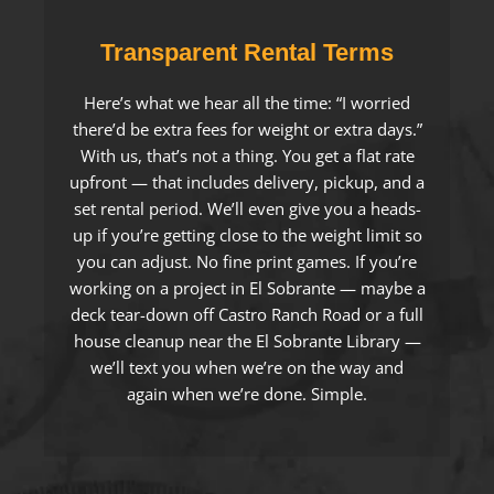
Transparent Rental Terms
Here’s what we hear all the time: “I worried
there’d be extra fees for weight or extra days.”
With us, that’s not a thing. You get a flat rate
upfront — that includes delivery, pickup, and a
set rental period. We’ll even give you a heads-
up if you’re getting close to the weight limit so
you can adjust. No fine print games. If you’re
working on a project in El Sobrante — maybe a
deck tear-down off Castro Ranch Road or a full
house cleanup near the El Sobrante Library —
we’ll text you when we’re on the way and
again when we’re done. Simple.