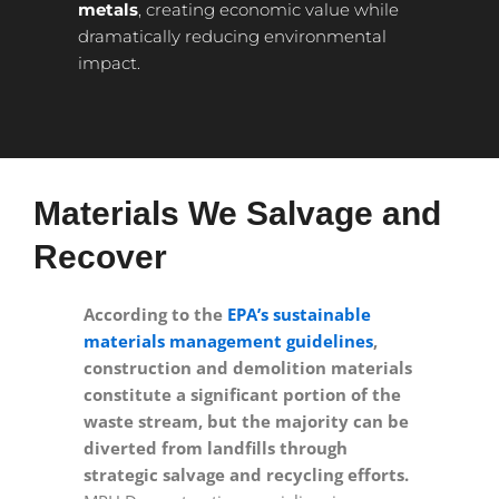
metals
, creating economic value while
dramatically reducing environmental
impact.
Materials We Salvage and
Recover
According to the
EPA’s sustainable
materials management guidelines
,
construction and demolition materials
constitute a significant portion of the
waste stream, but the majority can be
diverted from landfills through
strategic salvage and recycling efforts.