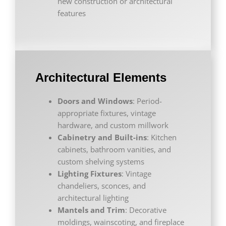
new construction or architectural
features
Architectural Elements
Doors and Windows
: Period-
appropriate fixtures, vintage
hardware, and custom millwork
Cabinetry and Built-ins
: Kitchen
cabinets, bathroom vanities, and
custom shelving systems
Lighting Fixtures
: Vintage
chandeliers, sconces, and
architectural lighting
Mantels and Trim
: Decorative
moldings, wainscoting, and fireplace