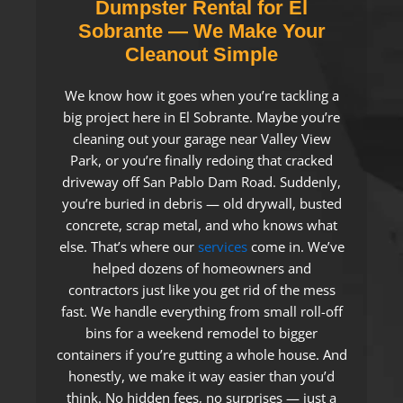
Dumpster Rental for El
Sobrante — We Make Your
Cleanout Simple
We know how it goes when you’re tackling a
big project here in El Sobrante. Maybe you’re
cleaning out your garage near Valley View
Park, or you’re finally redoing that cracked
driveway off San Pablo Dam Road. Suddenly,
you’re buried in debris — old drywall, busted
concrete, scrap metal, and who knows what
else. That’s where our
services
come in. We’ve
helped dozens of homeowners and
contractors just like you get rid of the mess
fast. We handle everything from small roll-off
bins for a weekend remodel to bigger
containers if you’re gutting a whole house. And
honestly, we make it way easier than you’d
think. No hidden fees, no surprises — just a