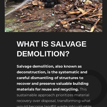
WHAT IS SALVAGE
DEMOLITION?
Salvage demolition, also known as
deconstruction, is the systematic and
careful dismantling of structures to
recover and preserve valuable building
materials for reuse and recycling.
This
sustainable approach prioritizes material
recovery over disposal, transforming what
would become landfill waste into valuable