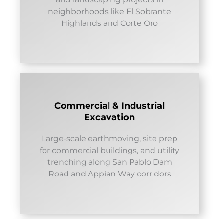
neighborhoods like El Sobrante
Highlands and Corte Oro
Commercial & Industrial
Excavation
Large-scale earthmoving, site prep
for commercial buildings, and utility
trenching along San Pablo Dam
Road and Appian Way corridors