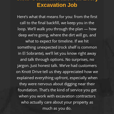
Excavation Job
Here’s what that means for you: from the first
call to the final backfill, we keep you in the
loop. We’ll walk you through the plan — how
deep we’re going, where the dirt will go, and
what to expect for timeline. If we hit
something unexpected (rock shelf is common
in El Sobrante), we’ll let you know right away
and talk through options. No surprises, no
jargon. Just honest talk. We’ve had customers
on Knott Drive tell us they appreciated how we
explained everything upfront, especially when
they were nervous about digging near their
foundation. That’s the kind of service you get
when you work with excavation contractors
who actually care about your property as
much as you do.