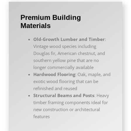
Premium Building
Materials
Old-Growth Lumber and Timber
:
Vintage wood species including
Douglas fir, American chestnut, and
southern yellow pine that are no
longer commercially available
Hardwood Flooring
: Oak, maple, and
exotic wood flooring that can be
refinished and reused
Structural Beams and Posts
: Heavy
timber framing components ideal for
new construction or architectural
features