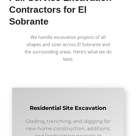
Contractors for El
Sobrante
We handle excavation projects of all
shapes and sizes across El Sobrante and
the surrounding areas. Here’s what we do
best:
Residential Site Excavation
Grading, trenching, and digging for
new home construction, additions,
and landscaping projects in