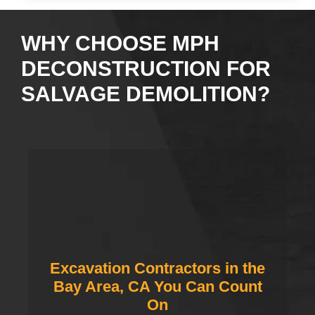
WHY CHOOSE MPH
DECONSTRUCTION FOR
SALVAGE DEMOLITION?
Excavation Contractors in the
Bay Area, CA You Can Count
On