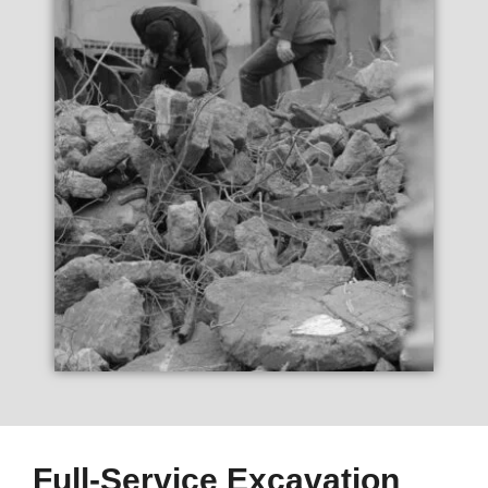
Full-Service Excavation