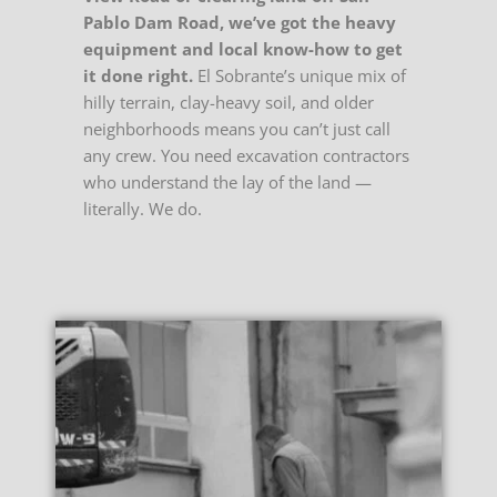
Pablo Dam Road, we’ve got the heavy
equipment and local know-how to get
it done right.
El Sobrante’s unique mix of
hilly terrain, clay-heavy soil, and older
neighborhoods means you can’t just call
any crew. You need excavation contractors
who understand the lay of the land —
literally. We do.