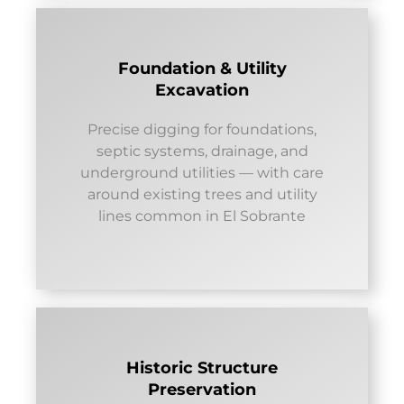
Foundation & Utility
Excavation
Precise digging for foundations,
septic systems, drainage, and
underground utilities — with care
around existing trees and utility
lines common in El Sobrante
Historic Structure
Preservation