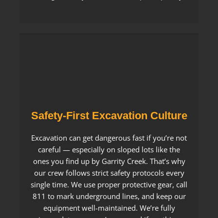
Safety-First Excavation Culture
Excavation can get dangerous fast if you’re not
careful — especially on sloped lots like the
ones you find up by Garrity Creek. That’s why
our crew follows strict safety protocols every
single time. We use proper protective gear, call
811 to mark underground lines, and keep our
equipment well-maintained. We’re fully