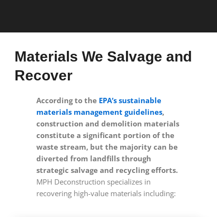
Materials We Salvage and
Recover
According to the
EPA’s sustainable
materials management guidelines
,
construction and demolition materials
constitute a significant portion of the
waste stream, but the majority can be
diverted from landfills through
strategic salvage and recycling efforts.
MPH Deconstruction specializes in
recovering high-value materials including: