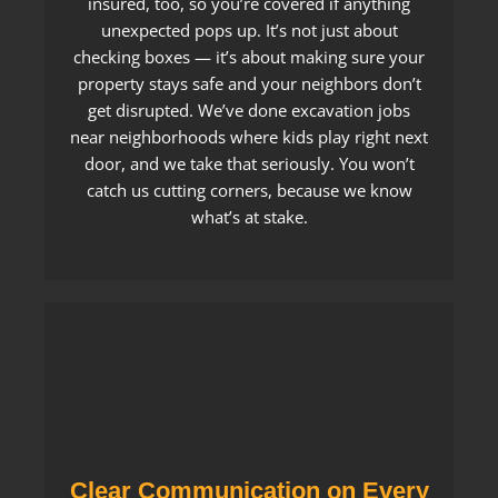
insured, too, so you’re covered if anything
unexpected pops up. It’s not just about
checking boxes — it’s about making sure your
property stays safe and your neighbors don’t
get disrupted. We’ve done excavation jobs
near neighborhoods where kids play right next
door, and we take that seriously. You won’t
catch us cutting corners, because we know
what’s at stake.
Clear Communication on Every