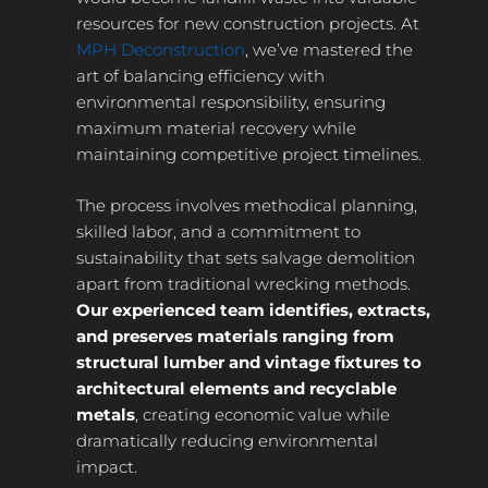
resources for new construction projects. At
MPH Deconstruction
, we’ve mastered the
art of balancing efficiency with
environmental responsibility, ensuring
maximum material recovery while
maintaining competitive project timelines.
The process involves methodical planning,
skilled labor, and a commitment to
sustainability that sets salvage demolition
apart from traditional wrecking methods.
Our experienced team identifies, extracts,
and preserves materials ranging from
structural lumber and vintage fixtures to
architectural elements and recyclable
metals
, creating economic value while
dramatically reducing environmental
impact.