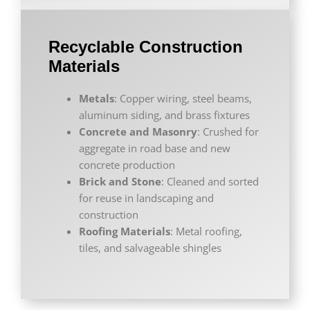
Recyclable Construction
Materials
Metals
: Copper wiring, steel beams,
aluminum siding, and brass fixtures
Concrete and Masonry
: Crushed for
aggregate in road base and new
concrete production
Brick and Stone
: Cleaned and sorted
for reuse in landscaping and
construction
Roofing Materials
: Metal roofing,
tiles, and salvageable shingles