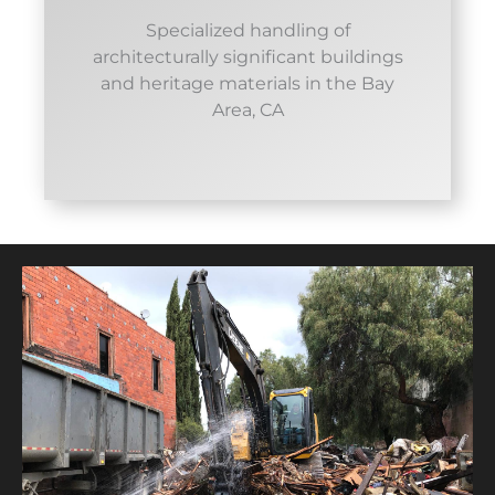
Specialized handling of
architecturally significant buildings
and heritage materials in the Bay
Area, CA