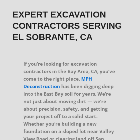
EXPERT EXCAVATION
CONTRACTORS SERVING
EL SOBRANTE, CA
If you’re looking for excavation
contractors in the Bay Area, CA, you’ve
come to the right place.
MPH
Deconstruction
has been digging deep
into the East Bay soil for years. We’re
not just about moving dirt — we’re
about precision, safety, and getting
your project off to a solid start.
Whether you’re building a new
foundation on a sloped lot near Valley
View Road or clearing land off San