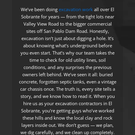
We’ve been doing
excavation work
all over El
Sobrante for years — from the tight lots near
Valley View Road to the bigger commercial
sites off San Pablo Dam Road. Honestly,
excavation isn’t just about digging a hole. It’s
about knowing what’s underground before
you even start. That’s why our team takes the
time to check for old utility lines, soil
conditions, and any surprises the previous
owners left behind. We’ve seen it all: buried
concrete, forgotten septic tanks, even a vintage
car chassis once. The truth is, every site tells a
story, and we know how to read it. When you
hire us as your excavation contractors in El
Sobrante, you’re getting guys who’ve worked
these hills and know the local clay and rock
layers inside out. We don’t guess — we plan,
we dig carefully, and we clean up completely.