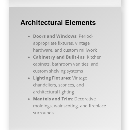
Architectural Elements
Doors and Windows
: Period-
appropriate fixtures, vintage
hardware, and custom millwork
Cabinetry and Built-ins
: Kitchen
cabinets, bathroom vanities, and
custom shelving systems
Lighting Fixtures
: Vintage
chandeliers, sconces, and
architectural lighting
Mantels and Trim
: Decorative
moldings, wainscoting, and fireplace
surrounds