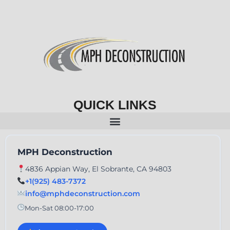
QUICK LINKS
MPH Deconstruction
4836 Appian Way, El Sobrante, CA 94803
+1(925) 483-7372
info@mphdeconstruction.com
Mon-Sat 08:00-17:00