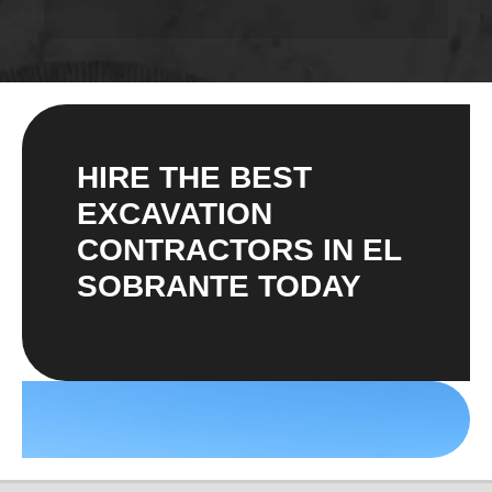
HIRE THE BEST
EXCAVATION
CONTRACTORS IN EL
SOBRANTE TODAY