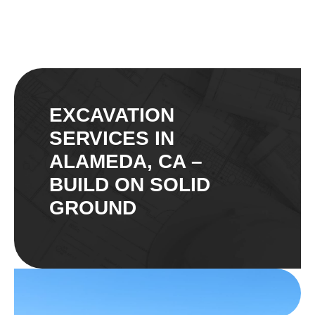
EXCAVATION
SERVICES IN
ALAMEDA, CA –
BUILD ON SOLID
GROUND