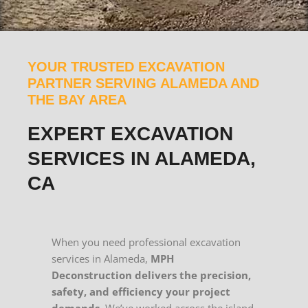
YOUR TRUSTED EXCAVATION
PARTNER SERVING ALAMEDA AND
THE BAY AREA
EXPERT EXCAVATION
SERVICES IN ALAMEDA,
CA
When you need professional excavation
services in Alameda,
MPH
Deconstruction delivers the precision,
safety, and efficiency your project