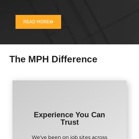
READ MORE
The MPH Difference
Experience You Can
Trust
We've been on job sites across