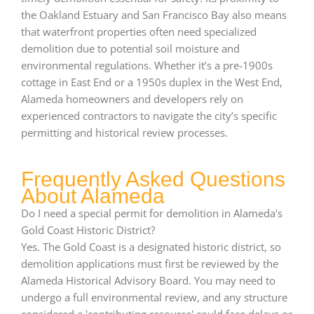
the Oakland Estuary and San Francisco Bay also means
that waterfront properties often need specialized
demolition due to potential soil moisture and
environmental regulations. Whether it’s a pre-1900s
cottage in East End or a 1950s duplex in the West End,
Alameda homeowners and developers rely on
experienced contractors to navigate the city’s specific
permitting and historical review processes.
Frequently Asked Questions
About Alameda
Do I need a special permit for demolition in Alameda's
Gold Coast Historic District?
Yes. The Gold Coast is a designated historic district, so
demolition applications must first be reviewed by the
Alameda Historical Advisory Board. You may need to
undergo a full environmental review, and any structure