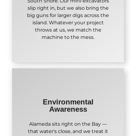
South Shore. Our mini-excavators
slip right in, but we also bring the
big guns for larger digs across the
island. Whatever your project
throws at us, we match the
machine to the mess.
Environmental
Awareness
Alameda sits right on the Bay —
that water's close, and we treat it