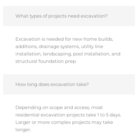
What types of projects need excavation?
Excavation is needed for new home builds,
additions, drainage systems, utility line
installation, landscaping, pool installation, and
structural foundation prep.
How long does excavation take?
Depending on scope and access, most
residential excavation projects take 1 to 5 days.
Larger or more complex projects may take
longer.