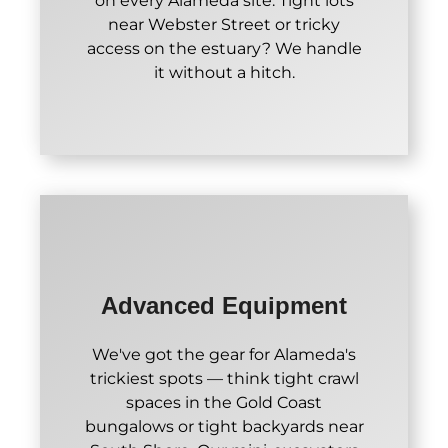
on every Alameda site. Tight lots
near Webster Street or tricky
access on the estuary? We handle
it without a hitch.
Advanced Equipment
We've got the gear for Alameda's
trickiest spots — think tight crawl
spaces in the Gold Coast
bungalows or tight backyards near