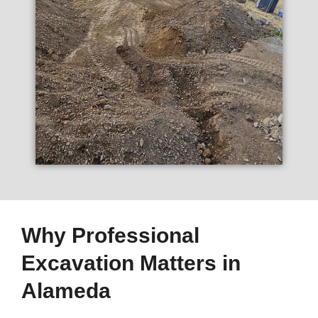
Why Professional
Excavation Matters in
Alameda