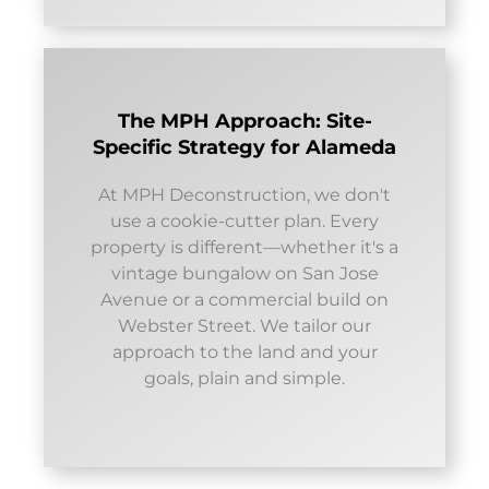
The MPH Approach: Site-
Specific Strategy for Alameda
At MPH Deconstruction, we don't
use a cookie-cutter plan. Every
property is different—whether it's a
vintage bungalow on San Jose
Avenue or a commercial build on
Webster Street. We tailor our
approach to the land and your
goals, plain and simple.