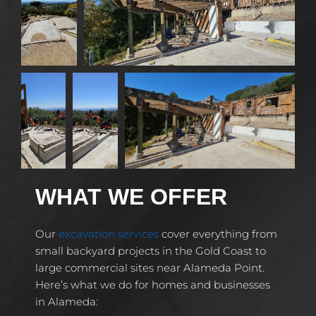
WHAT WE OFFER
Our
excavation services
cover everything from
small backyard projects in the Gold Coast to
large commercial sites near Alameda Point.
Here’s what we do for homes and businesses
in Alameda: