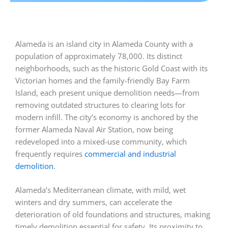
Alameda is an island city in Alameda County with a
population of approximately 78,000. Its distinct
neighborhoods, such as the historic Gold Coast with its
Victorian homes and the family-friendly Bay Farm
Island, each present unique demolition needs—from
removing outdated structures to clearing lots for
modern infill. The city’s economy is anchored by the
former Alameda Naval Air Station, now being
redeveloped into a mixed-use community, which
frequently requires
commercial and industrial
demolition
.
Alameda’s Mediterranean climate, with mild, wet
winters and dry summers, can accelerate the
deterioration of old foundations and structures, making
timely demolition essential for safety. Its proximity to