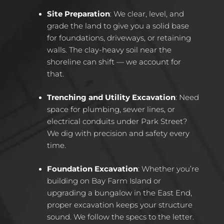
Site Preparation
: We clear, level, and
grade the land to give you a solid base
for foundations, driveways, or retaining
walls. The clay-heavy soil near the
shoreline can shift — we account for
that.
Trenching and Utility Excavation
: Need
space for plumbing, sewer lines, or
electrical conduits under Park Street?
We dig with precision and safety every
time.
Foundation Excavation
: Whether you’re
building on Bay Farm Island or
upgrading a bungalow in the East End,
proper excavation keeps your structure
sound. We follow the specs to the letter.