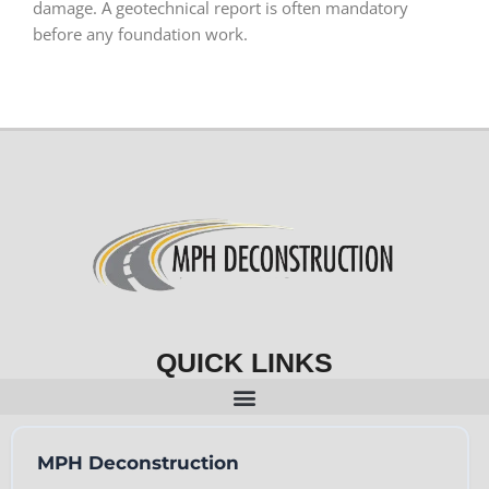
damage. A geotechnical report is often mandatory
before any foundation work.
QUICK LINKS
MPH Deconstruction