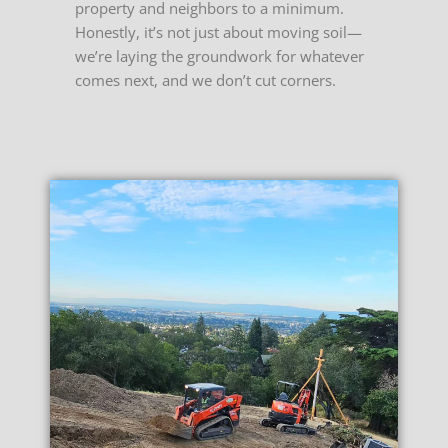
property and neighbors to a minimum.
Honestly, it’s not just about moving soil—
we’re laying the groundwork for whatever
comes next, and we don’t cut corners.