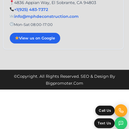
4836 Appian Way, El Sobrante, CA 94803
+1(925) 483-7372
info@mphdeconstruction.com
Mon-Sat 08:00-17:00
View us on Google
©Copyright. All Rights Reserved. SEO & Design By
Bigpromoter.com
Call Us
Text Us