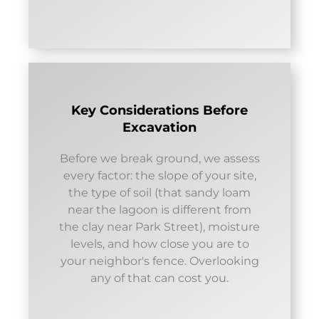
Key Considerations Before
Excavation
Before we break ground, we assess
every factor: the slope of your site,
the type of soil (that sandy loam
near the lagoon is different from
the clay near Park Street), moisture
levels, and how close you are to
your neighbor's fence. Overlooking
any of that can cost you.