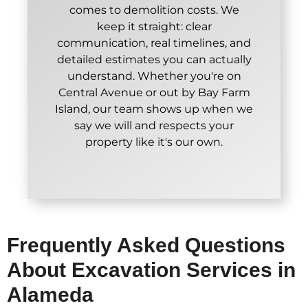
comes to demolition costs. We
keep it straight: clear
communication, real timelines, and
detailed estimates you can actually
understand. Whether you're on
Central Avenue or out by Bay Farm
Island, our team shows up when we
say we will and respects your
property like it's our own.
Frequently Asked Questions
About Excavation Services in
Alameda