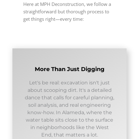
Here at MPH Deconstruction, we follow a
straightforward but thorough process to
get things right—every time:
More Than Just Digging
Let's be real: excavation isn't just
about scooping dirt. It's a detailed
dance that calls for careful planning,
soil analysis, and real engineering
know-how. In Alameda, where the
water table sits close to the surface
in neighborhoods like the West
End, that matters a lot.