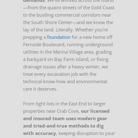
demands
. We’ve worked across the island
—from the quaint streets of the Gold Coast
to the bustling commercial corridors near
the South Shore Center—and we know the
lay of the land. Literally. Whether you’re
prepping a
foundation
for a new home off
Fernside Boulevard, running underground
utilities in the Marina Village area, grading
a backyard on Bay Farm Island, or fixing
drainage issues after a heavy winter, we
treat every excavation job with the
technical know-how and environmental
care it deserves.
From tight lots in the East End to larger
properties near Crab Cove,
our licensed
and insured team uses modern gear
and tried-and-true methods to dig
with accuracy
, keeping disruption to your