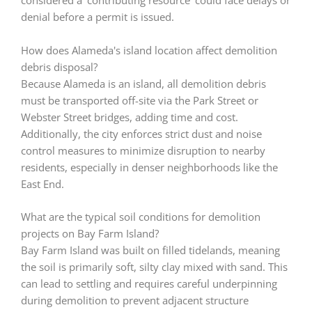
considered a 'contributing resource' could face delays or
denial before a permit is issued.
How does Alameda's island location affect demolition
debris disposal?
Because Alameda is an island, all demolition debris
must be transported off-site via the Park Street or
Webster Street bridges, adding time and cost.
Additionally, the city enforces strict dust and noise
control measures to minimize disruption to nearby
residents, especially in denser neighborhoods like the
East End.
What are the typical soil conditions for demolition
projects on Bay Farm Island?
Bay Farm Island was built on filled tidelands, meaning
the soil is primarily soft, silty clay mixed with sand. This
can lead to settling and requires careful underpinning
during demolition to prevent adjacent structure