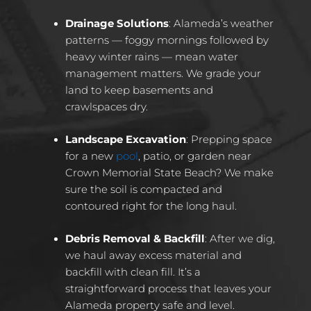
Drainage Solutions
: Alameda’s weather
patterns — foggy mornings followed by
heavy winter rains — mean water
management matters. We grade your
land to keep basements and
crawlspaces dry.
Landscape Excavation
: Prepping space
for a new
pool
, patio, or garden near
Crown Memorial State Beach? We make
sure the soil is compacted and
contoured right for the long haul.
Debris Removal & Backfill
: After we dig,
we haul away excess material and
backfill with clean fill. It’s a
straightforward process that leaves your
Alameda property safe and level.