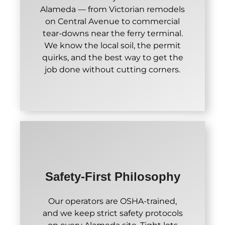
Alameda — from Victorian remodels
on Central Avenue to commercial
tear-downs near the ferry terminal.
We know the local soil, the permit
quirks, and the best way to get the
job done without cutting corners.
Safety-First Philosophy
Our operators are OSHA-trained,
and we keep strict safety protocols