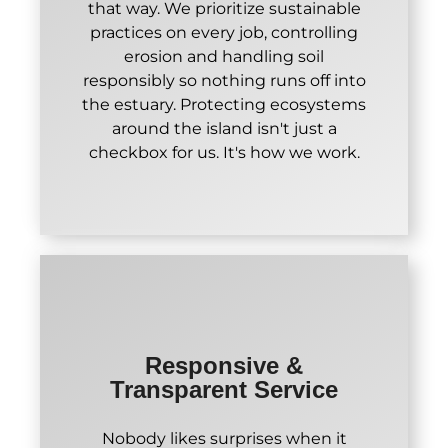
that way. We prioritize sustainable
practices on every job, controlling
erosion and handling soil
responsibly so nothing runs off into
the estuary. Protecting ecosystems
around the island isn't just a
checkbox for us. It's how we work.
Responsive &
Transparent Service
Nobody likes surprises when it