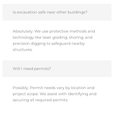
Is excavation safe near other buildings?
Absolutely. We use protective methods and
technology like laser grading, shoring, and
precision digging to safeguard nearby
structures.
Will I need permits?
Possibly. Permit needs vary by location and
project scope. We assist with identifying and
securing all required permits.