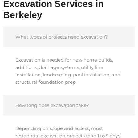
Excavation Services in
Berkeley
What types of projects need excavation?
Excavation is needed for new home builds,
additions, drainage systems, utility line
installation, landscaping, pool installation, and
structural foundation prep.
How long does excavation take?
Depending on scope and access, most
residential excavation projects take 1 to 5 days.