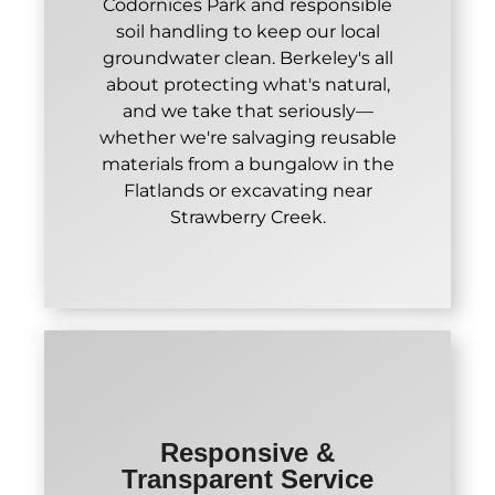
Codornices Park and responsible
soil handling to keep our local
groundwater clean. Berkeley's all
about protecting what's natural,
and we take that seriously—
whether we're salvaging reusable
materials from a bungalow in the
Flatlands or excavating near
Strawberry Creek.
Responsive &
Transparent Service