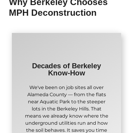
Why Berkeley Chooses
MPH Deconstruction
Decades of Berkeley
Know-How
We've been on job sites all over
Alameda County — from the flats
near Aquatic Park to the steeper
lots in the Berkeley Hills. That
means we already know where the
underground utilities run and how
the soil behaves. It saves you time