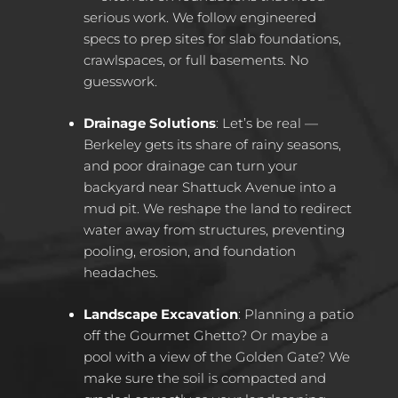
serious work. We follow engineered
specs to prep sites for slab foundations,
crawlspaces, or full basements. No
guesswork.
Drainage Solutions
: Let’s be real —
Berkeley gets its share of rainy seasons,
and poor drainage can turn your
backyard near Shattuck Avenue into a
mud pit. We reshape the land to redirect
water away from structures, preventing
pooling, erosion, and foundation
headaches.
Landscape Excavation
: Planning a patio
off the Gourmet Ghetto? Or maybe a
pool with a view of the Golden Gate? We
make sure the soil is compacted and