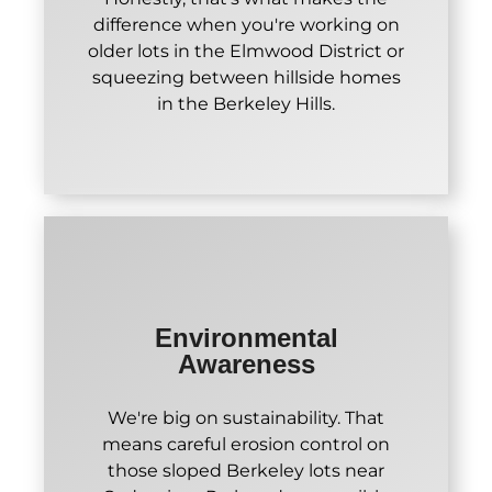
difference when you're working on
older lots in the Elmwood District or
squeezing between hillside homes
in the Berkeley Hills.
Environmental
Awareness
We're big on sustainability. That
means careful erosion control on
those sloped Berkeley lots near