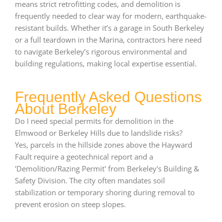
means strict retrofitting codes, and demolition is
frequently needed to clear way for modern, earthquake-
resistant builds. Whether it’s a garage in South Berkeley
or a full teardown in the Marina, contractors here need
to navigate Berkeley’s rigorous environmental and
building regulations, making local expertise essential.
Frequently Asked Questions
About Berkeley
Do I need special permits for demolition in the
Elmwood or Berkeley Hills due to landslide risks?
Yes, parcels in the hillside zones above the Hayward
Fault require a geotechnical report and a
'Demolition/Razing Permit' from Berkeley's Building &
Safety Division. The city often mandates soil
stabilization or temporary shoring during removal to
prevent erosion on steep slopes.