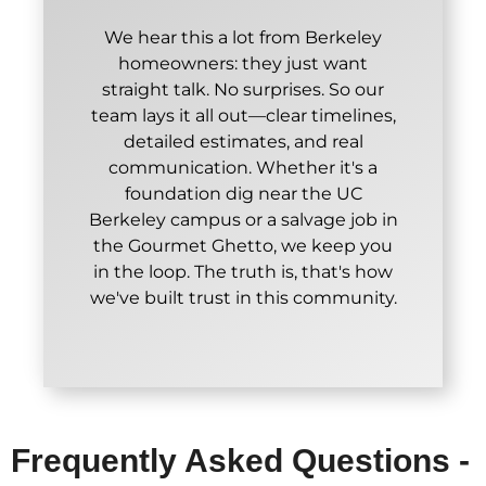
We hear this a lot from Berkeley
homeowners: they just want
straight talk. No surprises. So our
team lays it all out—clear timelines,
detailed estimates, and real
communication. Whether it's a
foundation dig near the UC
Berkeley campus or a salvage job in
the Gourmet Ghetto, we keep you
in the loop. The truth is, that's how
we've built trust in this community.
Frequently Asked Questions -