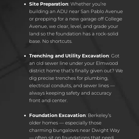
Site Preparation
: Whether you’re
building an ADU near San Pablo Avenue
or prepping for a new garage off College
Avenue, we clear, level, and grade your
land so the foundation has a rock-solid
base. No shortcuts.
Trenching and Utility Excavation
: Got
an old sewer line under your Elmwood
district home that’s finally given out? We
dig precise trenches for plumbing,
electrical conduits, and sewer lines —
always keeping safety and accuracy
front and center.
Foundation Excavation
: Berkeley’s
older homes — especially those
charming bungalows near Dwight Way
— often sit on foundations that need