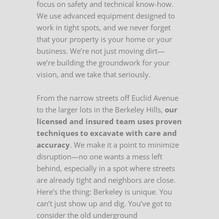
focus on safety and technical know-how.
We use advanced equipment designed to
work in tight spots, and we never forget
that your property is your home or your
business. We’re not just moving dirt—
we’re building the groundwork for your
vision, and we take that seriously.
From the narrow streets off Euclid Avenue
to the larger lots in the Berkeley Hills,
our
licensed and insured team uses proven
techniques to excavate with care and
accuracy
. We make it a point to minimize
disruption—no one wants a mess left
behind, especially in a spot where streets
are already tight and neighbors are close.
Here’s the thing: Berkeley is unique. You
can’t just show up and dig. You’ve got to
consider the old underground