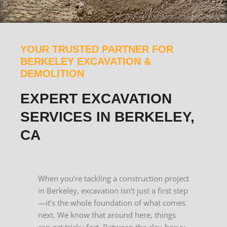
YOUR TRUSTED PARTNER FOR
BERKELEY EXCAVATION &
DEMOLITION
EXPERT EXCAVATION
SERVICES IN BERKELEY,
CA
When you’re tackling a construction project
in Berkeley, excavation isn’t just a first step
—it’s the whole foundation of what comes
next. We know that around here, things