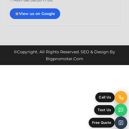
View us on Google
©Copyright. All Rights Reserved. SEO & Design By
Bigpromoter.com
Call Us
Text Us
Free Quote