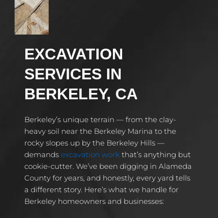
EXCAVATION
SERVICES IN
BERKELEY, CA
Berkeley’s unique terrain — from the clay-
heavy soil near the Berkeley Marina to the
rocky slopes up by the Berkeley Hills —
demands
excavation work
that’s anything but
cookie-cutter. We’ve been digging in Alameda
County for years, and honestly, every yard tells
a different story. Here’s what we handle for
Berkeley homeowners and businesses: