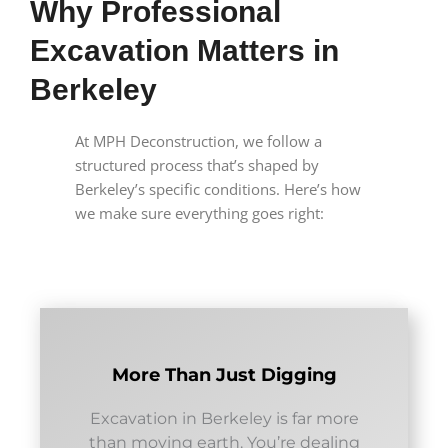
Why Professional
Excavation Matters in
Berkeley
At MPH Deconstruction, we follow a
structured process that’s shaped by
Berkeley’s specific conditions. Here’s how
we make sure everything goes right:
More Than Just Digging
Excavation in Berkeley is far more
than moving earth. You’re dealing