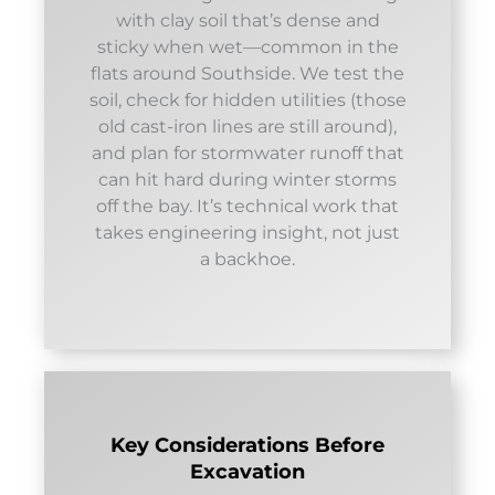
with clay soil that’s dense and
sticky when wet—common in the
flats around Southside. We test the
soil, check for hidden utilities (those
old cast-iron lines are still around),
and plan for stormwater runoff that
can hit hard during winter storms
off the bay. It’s technical work that
takes engineering insight, not just
a backhoe.
Key Considerations Before
Excavation