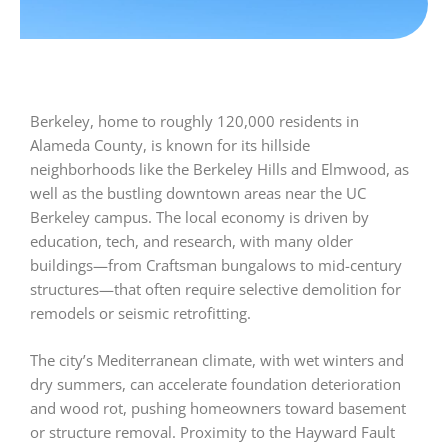
Berkeley, home to roughly 120,000 residents in
Alameda County, is known for its hillside
neighborhoods like the Berkeley Hills and Elmwood, as
well as the bustling downtown areas near the UC
Berkeley campus. The local economy is driven by
education, tech, and research, with many older
buildings—from Craftsman bungalows to mid-century
structures—that often require selective demolition for
remodels or seismic retrofitting.
The city’s Mediterranean climate, with wet winters and
dry summers, can accelerate foundation deterioration
and wood rot, pushing homeowners toward basement
or structure removal. Proximity to the Hayward Fault