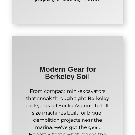
Modern Gear for
Berkeley Soil
From compact mini-excavators
that sneak through tight Berkeley
backyards off Euclid Avenue to full-
size machines built for bigger
demolition projects near the
marina, we've got the gear.
Honestly, that's what makes the