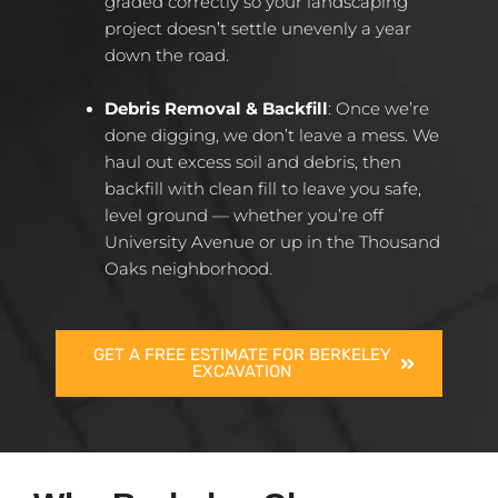
graded correctly so your landscaping
project doesn’t settle unevenly a year
down the road.
Debris Removal & Backfill
: Once we’re
done digging, we don’t leave a mess. We
haul out excess soil and debris, then
backfill with clean fill to leave you safe,
level ground — whether you’re off
University Avenue or up in the Thousand
Oaks neighborhood.
GET A FREE ESTIMATE FOR BERKELEY
EXCAVATION