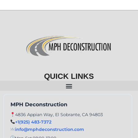
QUICK LINKS
MPH Deconstruction
4836 Appian Way, El Sobrante, CA 94803
+1(925) 483-7372
info@mphdeconstruction.com
Mon-Sat 08:00-17:00