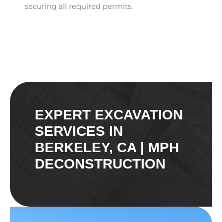
securing all required permits.
EXPERT EXCAVATION
SERVICES IN
BERKELEY, CA | MPH
DECONSTRUCTION