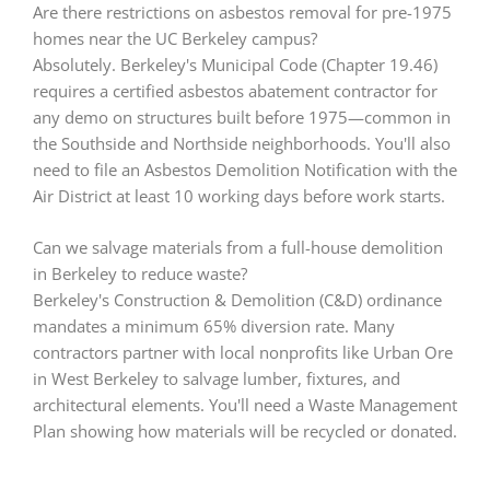
Are there restrictions on asbestos removal for pre-1975
homes near the UC Berkeley campus?
Absolutely. Berkeley's Municipal Code (Chapter 19.46)
requires a certified asbestos abatement contractor for
any demo on structures built before 1975—common in
the Southside and Northside neighborhoods. You'll also
need to file an Asbestos Demolition Notification with the
Air District at least 10 working days before work starts.
Can we salvage materials from a full-house demolition
in Berkeley to reduce waste?
Berkeley's Construction & Demolition (C&D) ordinance
mandates a minimum 65% diversion rate. Many
contractors partner with local nonprofits like Urban Ore
in West Berkeley to salvage lumber, fixtures, and
architectural elements. You'll need a Waste Management
Plan showing how materials will be recycled or donated.