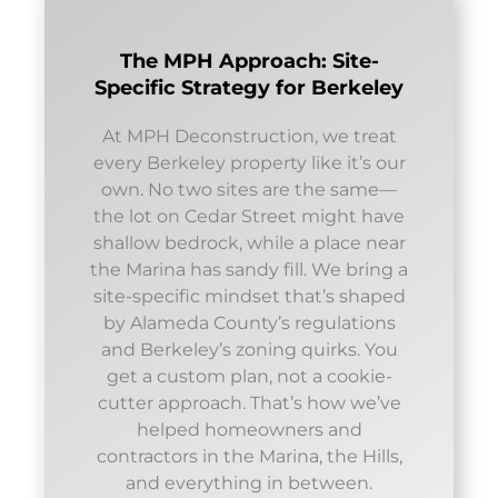
The MPH Approach: Site-
Specific Strategy for Berkeley
At MPH Deconstruction, we treat
every Berkeley property like it’s our
own. No two sites are the same—
the lot on Cedar Street might have
shallow bedrock, while a place near
the Marina has sandy fill. We bring a
site-specific mindset that’s shaped
by Alameda County’s regulations
and Berkeley’s zoning quirks. You
get a custom plan, not a cookie-
cutter approach. That’s how we’ve
helped homeowners and
contractors in the Marina, the Hills,
and everything in between.