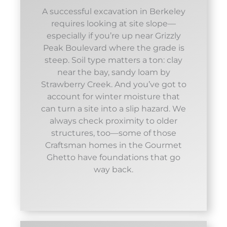
A successful excavation in Berkeley
requires looking at site slope—
especially if you’re up near Grizzly
Peak Boulevard where the grade is
steep. Soil type matters a ton: clay
near the bay, sandy loam by
Strawberry Creek. And you’ve got to
account for winter moisture that
can turn a site into a slip hazard. We
always check proximity to older
structures, too—some of those
Craftsman homes in the Gourmet
Ghetto have foundations that go
way back.