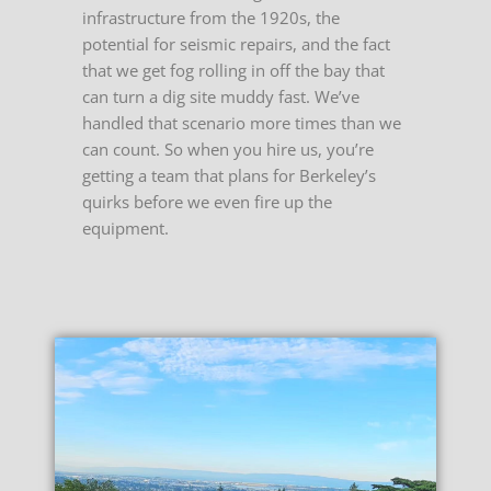
infrastructure from the 1920s, the
potential for seismic repairs, and the fact
that we get fog rolling in off the bay that
can turn a dig site muddy fast. We’ve
handled that scenario more times than we
can count. So when you hire us, you’re
getting a team that plans for Berkeley’s
quirks before we even fire up the
equipment.