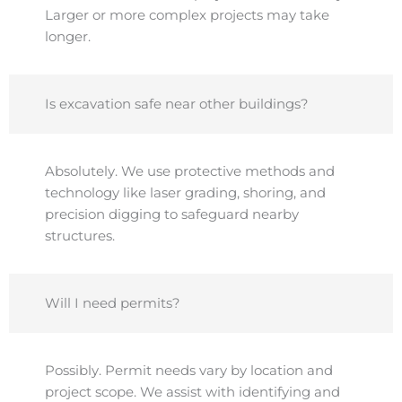
Larger or more complex projects may take
longer.
Is excavation safe near other buildings?
Absolutely. We use protective methods and
technology like laser grading, shoring, and
precision digging to safeguard nearby
structures.
Will I need permits?
Possibly. Permit needs vary by location and
project scope. We assist with identifying and