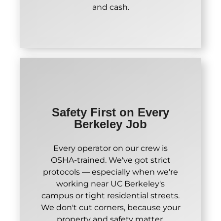
and cash.
Safety First on Every
Berkeley Job
Every operator on our crew is
OSHA-trained. We've got strict
protocols — especially when we're
working near UC Berkeley's
campus or tight residential streets.
We don't cut corners, because your
property and safety matter.