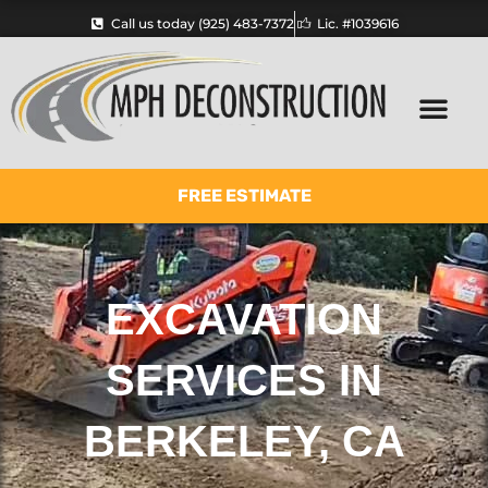
Skip
Call us today (925) 483-7372
Lic. #1039616
to
content
FREE ESTIMATE
EXCAVATION
SERVICES IN
BERKELEY, CA