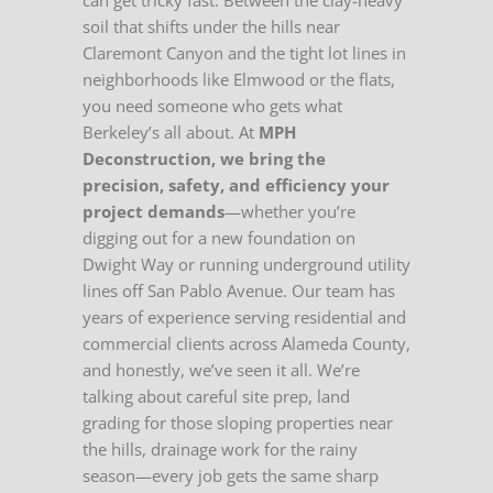
can get tricky fast. Between the clay-heavy
soil that shifts under the hills near
Claremont Canyon and the tight lot lines in
neighborhoods like Elmwood or the flats,
you need someone who gets what
Berkeley’s all about. At
MPH
Deconstruction, we bring the
precision, safety, and efficiency your
project demands
—whether you’re
digging out for a new foundation on
Dwight Way or running underground utility
lines off San Pablo Avenue. Our team has
years of experience serving residential and
commercial clients across Alameda County,
and honestly, we’ve seen it all. We’re
talking about careful site prep, land
grading for those sloping properties near
the hills, drainage work for the rainy
season—every job gets the same sharp