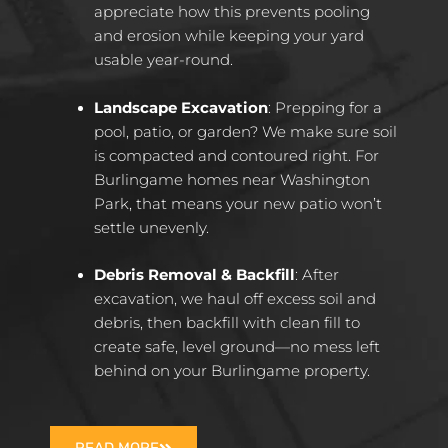
appreciate how this prevents pooling
and erosion while keeping your yard
usable year-round.
Landscape Excavation
: Prepping for a
pool, patio, or garden? We make sure soil
is compacted and contoured right. For
Burlingame homes near Washington
Park, that means your new patio won’t
settle unevenly.
Debris Removal & Backfill
: After
excavation, we haul off excess soil and
debris, then backfill with clean fill to
create safe, level ground—no mess left
behind on your Burlingame property.