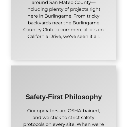
around San Mateo County—
including plenty of projects right
here in Burlingame. From tricky
backyards near the Burlingame
Country Club to commercial lots on
California Drive, we've seen it all.
Safety-First Philosophy
Our operators are OSHA-trained,
and we stick to strict safety
protocols on every site. When we're