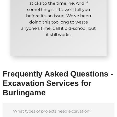
sticks to the timeline. And if
something shifts, we'll tell you
before it's an issue. We've been
doing this too long to waste
anyone's time. Call it old-school, but
it still works.
Frequently Asked Questions -
Excavation Services for
Burlingame
What types of projects need excavation?