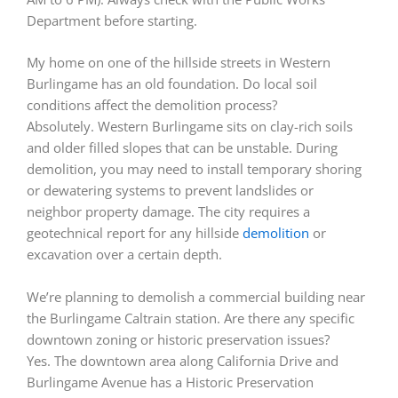
Department before starting.
My home on one of the hillside streets in Western
Burlingame has an old foundation. Do local soil
conditions affect the demolition process?
Absolutely. Western Burlingame sits on clay-rich soils
and older filled slopes that can be unstable. During
demolition, you may need to install temporary shoring
or dewatering systems to prevent landslides or
neighbor property damage. The city requires a
geotechnical report for any hillside
demolition
or
excavation over a certain depth.
We’re planning to demolish a commercial building near
the Burlingame Caltrain station. Are there any specific
downtown zoning or historic preservation issues?
Yes. The downtown area along California Drive and
Burlingame Avenue has a Historic Preservation