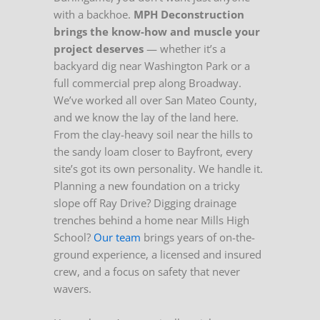
with a backhoe.
MPH Deconstruction
brings the know-how and muscle your
project deserves
— whether it’s a
backyard dig near Washington Park or a
full commercial prep along Broadway.
We’ve worked all over San Mateo County,
and we know the lay of the land here.
From the clay-heavy soil near the hills to
the sandy loam closer to Bayfront, every
site’s got its own personality. We handle it.
Planning a new foundation on a tricky
slope off Ray Drive? Digging drainage
trenches behind a home near Mills High
School?
Our team
brings years of on-the-
ground experience, a licensed and insured
crew, and a focus on safety that never
wavers.