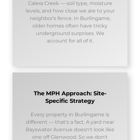
Calera Creek — soil type, moisture
levels, and how close we are to your
neighbor's fence. In Burlingame,
older homes often have tricky
underground surprises. We
account for all of it.
The MPH Approach: Site-
Specific Strategy
Every property in Burlingame is
different — that's a fact. A yard near
Bayswater Avenue doesn't look like
one off Glenwood. So we don't