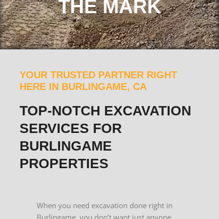
THE MARK
YOUR TRUSTED PARTNER RIGHT
HERE IN BURLINGAME, CA
TOP-NOTCH EXCAVATION
SERVICES FOR
BURLINGAME
PROPERTIES
When you need excavation done right in
Burlingame, you don’t want just anyone