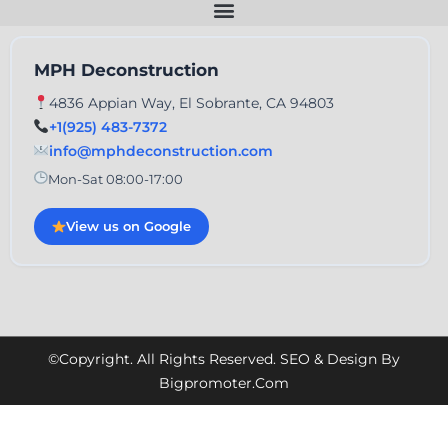
MPH Deconstruction
4836 Appian Way, El Sobrante, CA 94803
+1(925) 483-7372
info@mphdeconstruction.com
Mon-Sat 08:00-17:00
View us on Google
©Copyright. All Rights Reserved. SEO & Design By
Bigpromoter.com