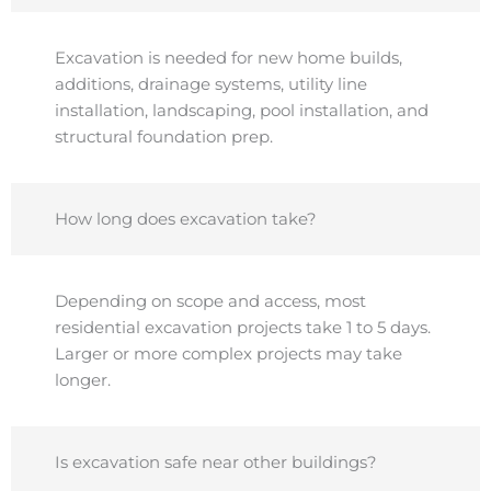
Excavation is needed for new home builds,
additions, drainage systems, utility line
installation, landscaping, pool installation, and
structural foundation prep.
How long does excavation take?
Depending on scope and access, most
residential excavation projects take 1 to 5 days.
Larger or more complex projects may take
longer.
Is excavation safe near other buildings?