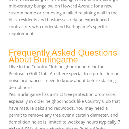
mid-century bungalow on Howard Avenue for a new
custom home or removing a failed retaining wall in the
hills, residents and businesses rely on experienced
contractors who understand Burlingame’s specific
requirements.
Frequently Asked Questions
About Burlingame
I live in the Country Club neighborhood near the
Peninsula Golf Club. Are there special tree protection or
noise ordinances I need to know about before starting
demolition?
Yes. Burlingame has a strict tree protection ordinance,
especially in older neighborhoods like Country Club that
have mature oaks and redwoods. You may need a
permit to remove any tree over a certain diameter, and
demolition noise is limited to weekday hours (typically 7
AM to 6 PM). Always check with the Public Works