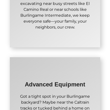
excavating near busy streets like El
Camino Real or near schools like
Burlingame Intermediate, we keep
everyone safe—your family, your
neighbors, our crew.
Advanced Equipment
Got a tight spot in your Burlingame
backyard? Maybe near the Caltrain
tracks or tucked behind a home on