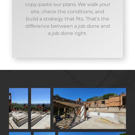
copy-paste our plans. We walk your
site, check the conditions, and
build a strategy that fits. That's the
difference between a job done and
a job done right.