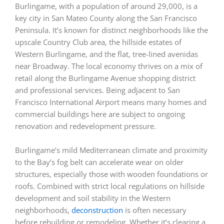
Burlingame, with a population of around 29,000, is a
key city in San Mateo County along the San Francisco
Peninsula. It’s known for distinct neighborhoods like the
upscale Country Club area, the hillside estates of
Western Burlingame, and the flat, tree-lined avenidas
near Broadway. The local economy thrives on a mix of
retail along the Burlingame Avenue shopping district
and professional services. Being adjacent to San
Francisco International Airport means many homes and
commercial buildings here are subject to ongoing
renovation and redevelopment pressure.
Burlingame’s mild Mediterranean climate and proximity
to the Bay’s fog belt can accelerate wear on older
structures, especially those with wooden foundations or
roofs. Combined with strict local regulations on hillside
development and soil stability in the Western
neighborhoods,
deconstruction
is often necessary
before rebuilding or remodeling. Whether it’s clearing a