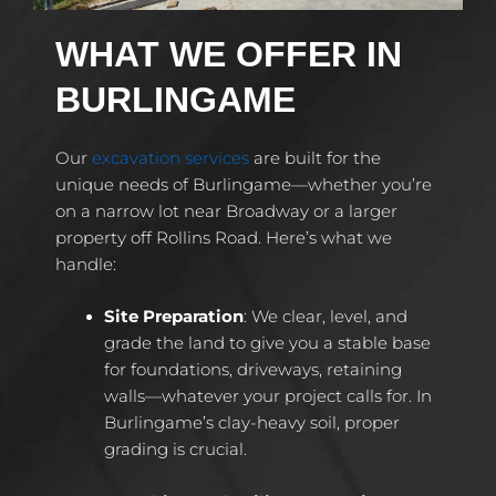
WHAT WE OFFER IN
BURLINGAME
Our
excavation services
are built for the
unique needs of Burlingame—whether you’re
on a narrow lot near Broadway or a larger
property off Rollins Road. Here’s what we
handle:
Site Preparation
: We clear, level, and
grade the land to give you a stable base
for foundations, driveways, retaining
walls—whatever your project calls for. In
Burlingame’s clay-heavy soil, proper
grading is crucial.