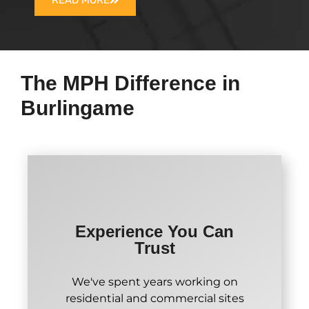
READ MORE
The MPH Difference in
Burlingame
Experience You Can
Trust
We've spent years working on
residential and commercial sites