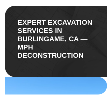
EXPERT EXCAVATION
SERVICES IN
BURLINGAME, CA —
MPH
DECONSTRUCTION