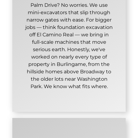
Palm Drive? No worries. We use
mini-excavators that slip through
narrow gates with ease. For bigger
jobs — think foundation excavation
off El Camino Real — we bring in
full-scale machines that move
serious earth. Honestly, we've
worked on nearly every type of
property in Burlingame, from the
hillside homes above Broadway to
the older lots near Washington
Park. We know what fits where.