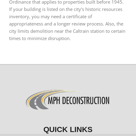
Ordinance that applies to properties built before 1945.
If your building is listed on the city’s historic resources
inventory, you may need a certificate of
appropriateness and a longer review process. Also, the
city limits demolition near the Caltrain station to certain
times to minimize disruption.
QUICK LINKS