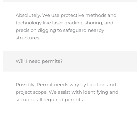
Absolutely. We use protective methods and
technology like laser grading, shoring, and
precision digging to safeguard nearby
structures.
Will I need permits?
Possibly. Permit needs vary by location and
project scope. We assist with identifying and
securing all required permits.