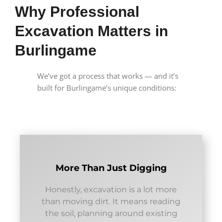
Why Professional
Excavation Matters in
Burlingame
We’ve got a process that works — and it’s
built for Burlingame’s unique conditions:
More Than Just Digging
Honestly, excavation is a lot more
than moving dirt. It means reading
the soil, planning around existing