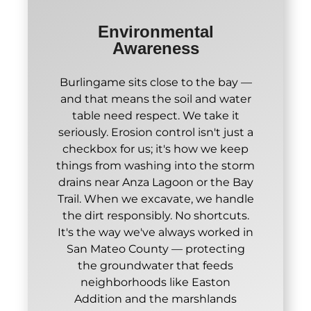
Environmental
Awareness
Burlingame sits close to the bay —
and that means the soil and water
table need respect. We take it
seriously. Erosion control isn't just a
checkbox for us; it's how we keep
things from washing into the storm
drains near Anza Lagoon or the Bay
Trail. When we excavate, we handle
the dirt responsibly. No shortcuts.
It's the way we've always worked in
San Mateo County — protecting
the groundwater that feeds
neighborhoods like Easton
Addition and the marshlands