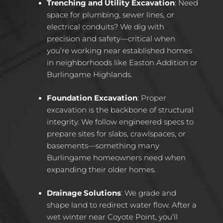
Trenching and Utility Excavation
: Need
space for plumbing, sewer lines, or
electrical conduits? We dig with
precision and safety—critical when
you’re working near established homes
in neighborhoods like Easton Addition or
Burlingame Highlands.
Foundation Excavation
: Proper
excavation is the backbone of structural
integrity. We follow engineered specs to
prepare sites for slabs, crawlspaces, or
basements—something many
Burlingame homeowners need when
expanding their older homes.
Drainage Solutions
: We grade and
shape land to redirect water flow. After a
wet winter near Coyote Point, you’ll