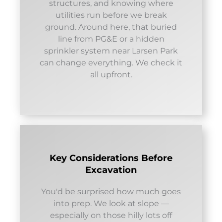
structures, and knowing where
utilities run before we break
ground. Around here, that buried
line from PG&E or a hidden
sprinkler system near Larsen Park
can change everything. We check it
all upfront.
Key Considerations Before
Excavation
You'd be surprised how much goes
into prep. We look at slope —
especially on those hilly lots off