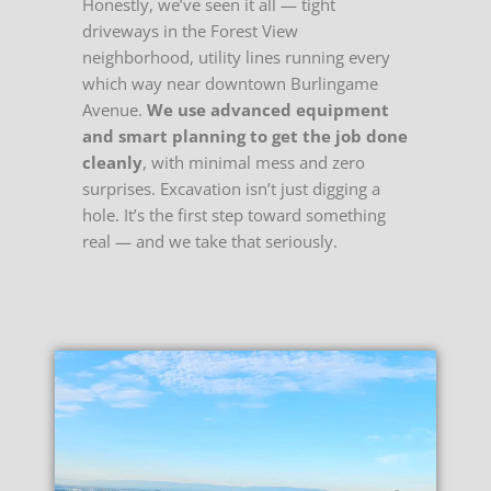
Honestly, we’ve seen it all — tight
driveways in the Forest View
neighborhood, utility lines running every
which way near downtown Burlingame
Avenue.
We use advanced equipment
and smart planning to get the job done
cleanly
, with minimal mess and zero
surprises. Excavation isn’t just digging a
hole. It’s the first step toward something
real — and we take that seriously.