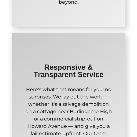
beyond.
Responsive &
Transparent Service
Here's what that means for you: no
surprises. We lay out the work —
whether it's a salvage demolition
on a cottage near Burlingame High
or a commercial strip-out on
Howard Avenue — and give you a
fair estimate upfront. Our team