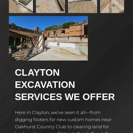
CLAYTON
EXCAVATION
SERVICES WE OFFER
Here in Clayton, we’ve seen it all—from
digging footers for new custom homes near
Oakhurst Country Club to clearing land for