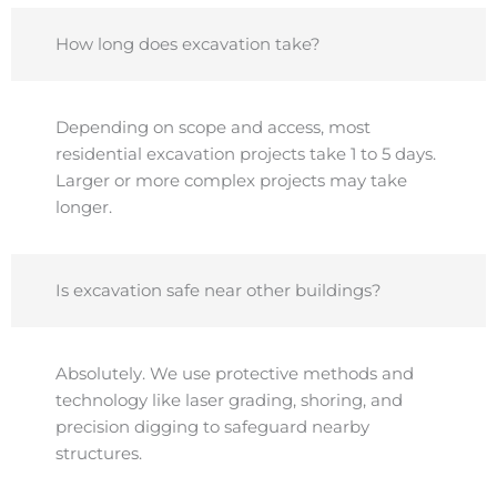
How long does excavation take?
Depending on scope and access, most
residential excavation projects take 1 to 5 days.
Larger or more complex projects may take
longer.
Is excavation safe near other buildings?
Absolutely. We use protective methods and
technology like laser grading, shoring, and
precision digging to safeguard nearby
structures.