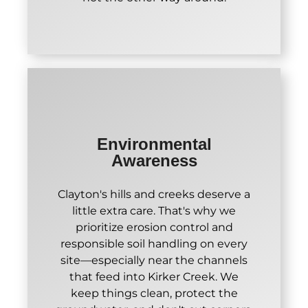
Environmental
Awareness
Clayton's hills and creeks deserve a
little extra care. That's why we
prioritize erosion control and
responsible soil handling on every
site—especially near the channels
that feed into Kirker Creek. We
keep things clean, protect the