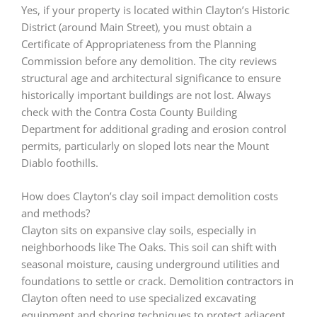
Yes, if your property is located within Clayton’s Historic
District (around Main Street), you must obtain a
Certificate of Appropriateness from the Planning
Commission before any demolition. The city reviews
structural age and architectural significance to ensure
historically important buildings are not lost. Always
check with the Contra Costa County Building
Department for additional grading and erosion control
permits, particularly on sloped lots near the Mount
Diablo foothills.
How does Clayton’s clay soil impact demolition costs
and methods?
Clayton sits on expansive clay soils, especially in
neighborhoods like The Oaks. This soil can shift with
seasonal moisture, causing underground utilities and
foundations to settle or crack. Demolition contractors in
Clayton often need to use specialized excavating
equipment and shoring techniques to protect adjacent