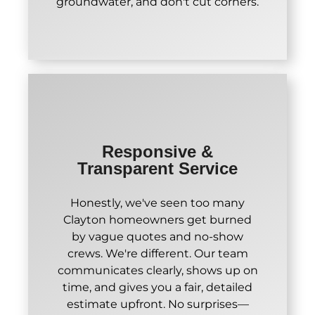
groundwater, and don't cut corners.
Responsive &
Transparent Service
Honestly, we've seen too many
Clayton homeowners get burned
by vague quotes and no-show
crews. We're different. Our team
communicates clearly, shows up on
time, and gives you a fair, detailed
estimate upfront. No surprises—