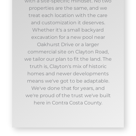
with a site-specific mindset. No two
properties are the same, and we
treat each location with the care
and customization it deserves.
Whether it's a small backyard
excavation for a new pool near
Oakhurst Drive or a larger
commercial site on Clayton Road,
we tailor our plan to fit the land. The
truth is, Clayton's mix of historic
homes and newer developments
means we've got to be adaptable.
We've done that for years, and
we're proud of the trust we've built
here in Contra Costa County.