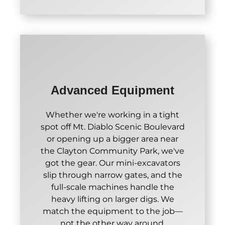
Advanced Equipment
Whether we're working in a tight
spot off Mt. Diablo Scenic Boulevard
or opening up a bigger area near
the Clayton Community Park, we've
got the gear. Our mini-excavators
slip through narrow gates, and the
full-scale machines handle the
heavy lifting on larger digs. We
match the equipment to the job—
not the other way around.