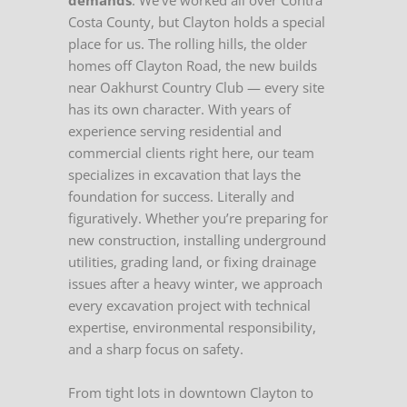
demands
. We’ve worked all over Contra
Costa County, but Clayton holds a special
place for us. The rolling hills, the older
homes off Clayton Road, the new builds
near Oakhurst Country Club — every site
has its own character. With years of
experience serving residential and
commercial clients right here, our team
specializes in excavation that lays the
foundation for success. Literally and
figuratively. Whether you’re preparing for
new construction, installing underground
utilities, grading land, or fixing drainage
issues after a heavy winter, we approach
every excavation project with technical
expertise, environmental responsibility,
and a sharp focus on safety.
From tight lots in downtown Clayton to