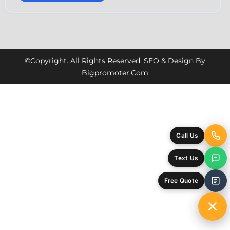
©Copyright. All Rights Reserved. SEO & Design By
Bigpromoter.com
Call Us
Text Us
Free Quote