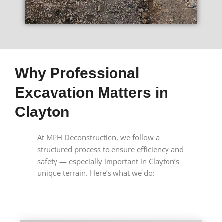
Why Professional
Excavation Matters in
Clayton
At MPH Deconstruction, we follow a
structured process to ensure efficiency and
safety — especially important in Clayton’s
unique terrain. Here’s what we do: