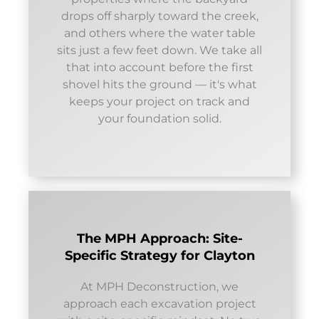
drops off sharply toward the creek,
and others where the water table
sits just a few feet down. We take all
that into account before the first
shovel hits the ground — it's what
keeps your project on track and
your foundation solid.
The MPH Approach: Site-
Specific Strategy for Clayton
At MPH Deconstruction, we
approach each excavation project