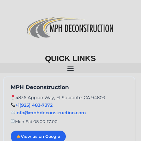
QUICK LINKS
MPH Deconstruction
4836 Appian Way, El Sobrante, CA 94803
+1(925) 483-7372
info@mphdeconstruction.com
Mon-Sat 08:00-17:00
View us on Google