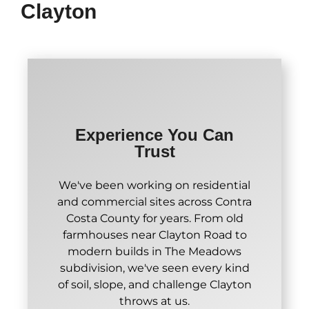
Clayton
Experience You Can
Trust
We've been working on residential
and commercial sites across Contra
Costa County for years. From old
farmhouses near Clayton Road to
modern builds in The Meadows
subdivision, we've seen every kind
of soil, slope, and challenge Clayton
throws at us.