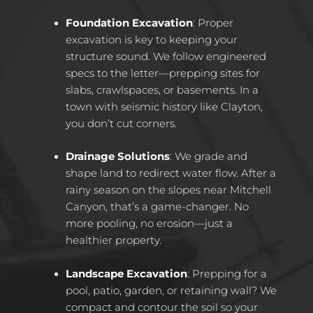
Foundation Excavation
: Proper
excavation is key to keeping your
structure sound. We follow engineered
specs to the letter—prepping sites for
slabs, crawlspaces, or basements. In a
town with seismic history like Clayton,
you don’t cut corners.
Drainage Solutions
: We grade and
shape land to redirect water flow. After a
rainy season on the slopes near Mitchell
Canyon, that’s a game-changer. No
more pooling, no erosion—just a
healthier property.
Landscape Excavation
: Prepping for a
pool, patio, garden, or retaining wall? We
compact and contour the soil so your