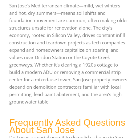
San Jose’s Mediterranean climate—mild, wet winters
and hot, dry summers—means soil shifts and
foundation movement are common, often making older
structures unsafe for renovation alone. The city’s
economy, rooted in Silicon Valley, drives constant infill
construction and teardown projects as tech companies
expand and homeowners capitalize on soaring land
values near Diridon Station or the Coyote Creek
greenways. Whether it’s clearing a 1920s cottage to
build a modern ADU or removing a commercial strip
center for a mixed-use tower, San Jose property owners
depend on demolition contractors familiar with local
permitting, lead-paint abatement, and the area’s high
groundwater table.
Frequently Asked Questions
About San Jose
Do I need a special permit to demolish a house in San