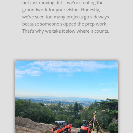
not just moving dirt—we’re creating the
groundwork for your vision. Honestly,
we’ve seen too many projects go sideways
because someone skipped the prep work.
That’s why we take it slow where it counts.