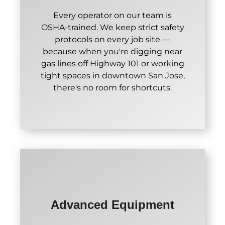
Every operator on our team is
OSHA-trained. We keep strict safety
protocols on every job site —
because when you're digging near
gas lines off Highway 101 or working
tight spaces in downtown San Jose,
there's no room for shortcuts.
Advanced Equipment