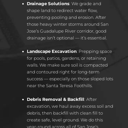
Drainage Solutions
: We grade and
shape land to redirect water flow,
preventing pooling and erosion. After
those heavy winter storms around San
Jose’s Guadalupe River corridor, good
drainage isn’t optional — it’s essential.
Landscape Excavation
: Prepping space
for pools, patios, gardens, or retaining
walls. We make sure soil is compacted
and contoured right for long-term
success — especially on those sloped lots
near the Santa Teresa Foothills.
Debris Removal & Backfill
: After
excavation, we haul away excess soil and
debris, then backfill with clean fill to
create safe, level ground. We do this
year-round across all of San Jose’s