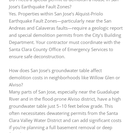
Jose’s Earthquake Fault Zones?
Yes. Properties within San Jose’s Alquist-Priolo
Earthquake Fault Zones—particularly near the San
Andreas and Calaveras faults—require a geologic report
and special demolition permits from the City’s Building
Department. Your contractor must coordinate with the
Santa Clara County Office of Emergency Services to
ensure safe deconstruction.
How does San Jose’s groundwater table affect
demolition costs in neighborhoods like Willow Glen or
Alviso?
Many parts of San Jose, especially near the Guadalupe
River and in the flood-prone Alviso district, have a high
groundwater table just 5–10 feet below grade. This
often necessitates dewatering permits from the Santa
Clara Valley Water District and can add significant costs
if you’re planning a full basement removal or deep