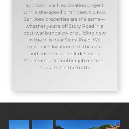
approach each excavation project
with a site-specific mindset. No two
San Jose properties are the same—
whether you're off Story Road in a
post-war bungalow or building new
in the hills near Sierra Road. We
treat each location with the care
and customization it deserves.
You're not just another job number
to us. That's the truth.