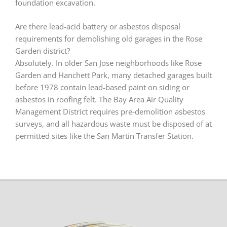
foundation excavation.
Are there lead-acid battery or asbestos disposal
requirements for demolishing old garages in the Rose
Garden district?
Absolutely. In older San Jose neighborhoods like Rose
Garden and Hanchett Park, many detached garages built
before 1978 contain lead-based paint on siding or
asbestos in roofing felt. The Bay Area Air Quality
Management District requires pre-demolition asbestos
surveys, and all hazardous waste must be disposed of at
permitted sites like the San Martin Transfer Station.