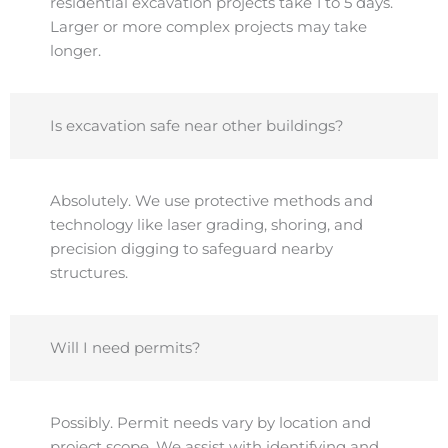
residential excavation projects take 1 to 5 days.
Larger or more complex projects may take
longer.
Is excavation safe near other buildings?
Absolutely. We use protective methods and
technology like laser grading, shoring, and
precision digging to safeguard nearby
structures.
Will I need permits?
Possibly. Permit needs vary by location and
project scope. We assist with identifying and