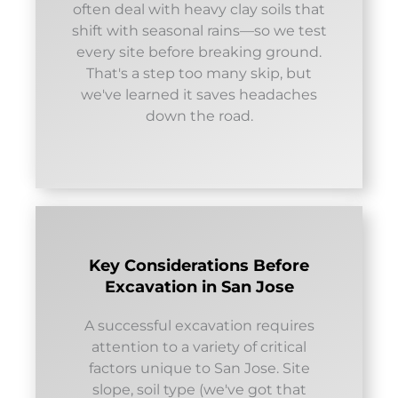
often deal with heavy clay soils that
shift with seasonal rains—so we test
every site before breaking ground.
That's a step too many skip, but
we've learned it saves headaches
down the road.
Key Considerations Before
Excavation in San Jose
A successful excavation requires
attention to a variety of critical
factors unique to San Jose. Site
slope, soil type (we've got that