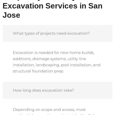
Excavation Services in San
Jose
What types of projects need excavation?
Excavation is needed for new home builds,
additions, drainage systems, utility line
installation, landscaping, pool installation, and
structural foundation prep.
How long does excavation take?
Depending on scope and access, most