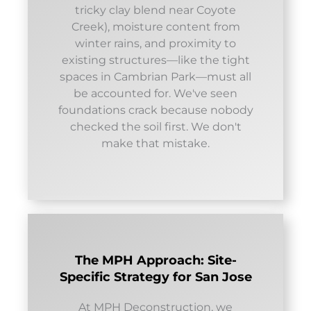
tricky clay blend near Coyote
Creek), moisture content from
winter rains, and proximity to
existing structures—like the tight
spaces in Cambrian Park—must all
be accounted for. We've seen
foundations crack because nobody
checked the soil first. We don't
make that mistake.
The MPH Approach: Site-
Specific Strategy for San Jose
At MPH Deconstruction, we