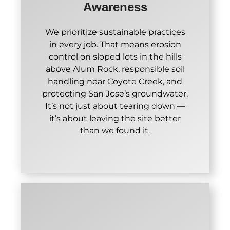
Awareness
We prioritize sustainable practices
in every job. That means erosion
control on sloped lots in the hills
above Alum Rock, responsible soil
handling near Coyote Creek, and
protecting San Jose’s groundwater.
It’s not just about tearing down —
it’s about leaving the site better
than we found it.