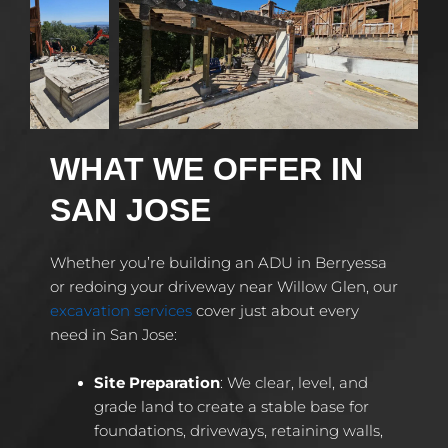
WHAT WE OFFER IN
SAN JOSE
Whether you’re building an ADU in Berryessa
or redoing your driveway near Willow Glen, our
excavation services
cover just about every
need in San Jose:
Site Preparation
: We clear, level, and
grade land to create a stable base for
foundations, driveways, retaining walls,