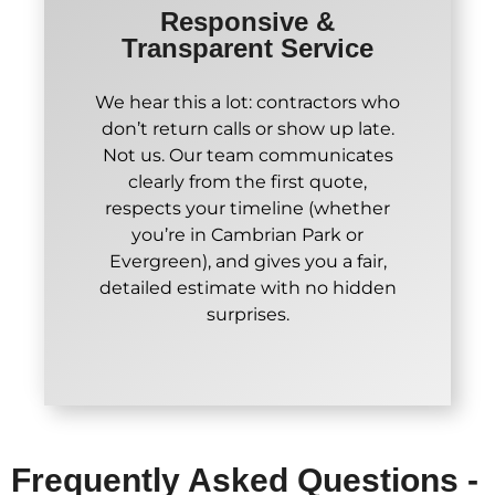
Responsive &
Transparent Service
We hear this a lot: contractors who
don’t return calls or show up late.
Not us. Our team communicates
clearly from the first quote,
respects your timeline (whether
you’re in Cambrian Park or
Evergreen), and gives you a fair,
detailed estimate with no hidden
surprises.
Frequently Asked Questions -