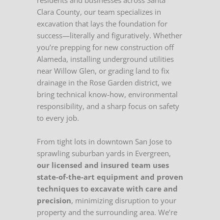
residents and businesses across Santa
Clara County, our team specializes in
excavation that lays the foundation for
success—literally and figuratively. Whether
you’re prepping for new construction off
Alameda, installing underground utilities
near Willow Glen, or grading land to fix
drainage in the Rose Garden district, we
bring technical know-how, environmental
responsibility, and a sharp focus on safety
to every job.
From tight lots in downtown San Jose to
sprawling suburban yards in Evergreen,
our licensed and insured team uses
state-of-the-art equipment and proven
techniques to excavate with care and
precision
, minimizing disruption to your
property and the surrounding area. We’re