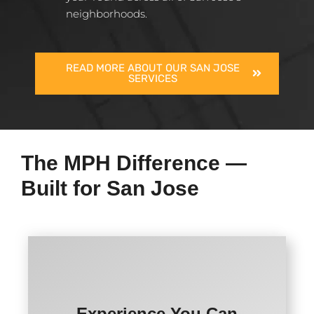
neighborhoods.
READ MORE ABOUT OUR SAN JOSE
SERVICES
The MPH Difference —
Built for San Jose
Experience You Can