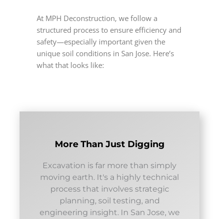
At MPH Deconstruction, we follow a
structured process to ensure efficiency and
safety—especially important given the
unique soil conditions in San Jose. Here’s
what that looks like:
More Than Just Digging
Excavation is far more than simply
moving earth. It's a highly technical
process that involves strategic
planning, soil testing, and
engineering insight. In San Jose, we