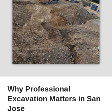
Why Professional
Excavation Matters in San
Jose