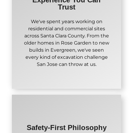
Trust
We've spent years working on
residential and commercial sites
across Santa Clara County. From the
older homes in Rose Garden to new
builds in Evergreen, we've seen
every kind of excavation challenge
San Jose can throw at us.
Safety-First Philosophy