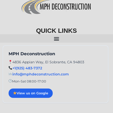
QUICK LINKS
MPH Deconstruction
4836 Appian Way, El Sobrante, CA 94803
+1(925) 483-7372
info@mphdeconstruction.com
Mon-Sat 08:00-17:00
View us on Google