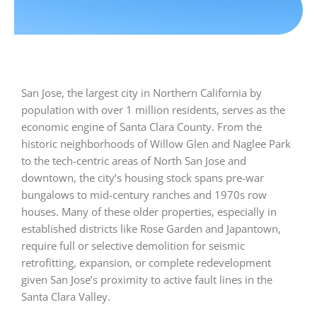
San Jose, the largest city in Northern California by
population with over 1 million residents, serves as the
economic engine of Santa Clara County. From the
historic neighborhoods of Willow Glen and Naglee Park
to the tech-centric areas of North San Jose and
downtown, the city’s housing stock spans pre-war
bungalows to mid-century ranches and 1970s row
houses. Many of these older properties, especially in
established districts like Rose Garden and Japantown,
require full or selective demolition for seismic
retrofitting, expansion, or complete redevelopment
given San Jose’s proximity to active fault lines in the
Santa Clara Valley.