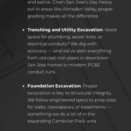
and patios. Given San Jose’s clay-heavy
soil in areas like Almaden Valley, proper
grading makes all the difference.
Trenching and Utility Excavation
: Need
space for plumbing, sewer lines, or
electrical conduits? We dig with
accuracy — and we’ve seen everything
from old cast-iron pipes in downtown
San Jose homes to modern PG&E
conduit runs.
Foundation Excavation
: Proper
excavation is key to structural integrity.
We follow engineered specs to prep sites
for slabs, crawlspaces, or basements —
something we do a lot of in the
expanding Cambrian Park area.