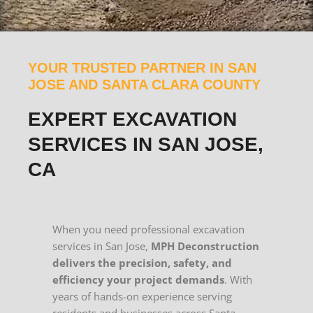
YOUR TRUSTED PARTNER IN SAN
JOSE AND SANTA CLARA COUNTY
EXPERT EXCAVATION
SERVICES IN SAN JOSE,
CA
When you need professional excavation
services in San Jose,
MPH Deconstruction
delivers the precision, safety, and
efficiency your project demands
. With
years of hands-on experience serving