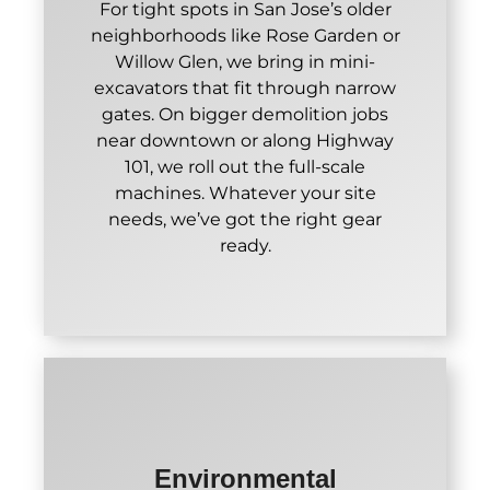
For tight spots in San Jose’s older
neighborhoods like Rose Garden or
Willow Glen, we bring in mini-
excavators that fit through narrow
gates. On bigger demolition jobs
near downtown or along Highway
101, we roll out the full-scale
machines. Whatever your site
needs, we’ve got the right gear
ready.
Environmental