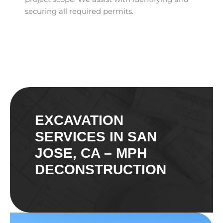
securing all required permits.
EXCAVATION
SERVICES IN SAN
JOSE, CA – MPH
DECONSTRUCTION