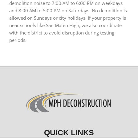
demolition noise to 7:00 AM to 6:00 PM on weekdays
and 8:00 AM to 5:00 PM on Saturdays. No demolition is
allowed on Sundays or city holidays. If your property is
near schools like San Mateo High, we also coordinate
with the district to avoid disruption during testing
periods.
QUICK LINKS