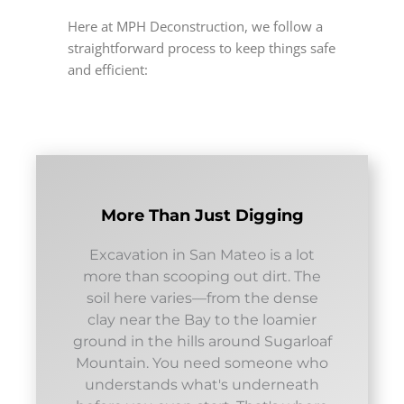
Here at MPH Deconstruction, we follow a
straightforward process to keep things safe
and efficient:
More Than Just Digging
Excavation in San Mateo is a lot
more than scooping out dirt. The
soil here varies—from the dense
clay near the Bay to the loamier
ground in the hills around Sugarloaf
Mountain. You need someone who
understands what's underneath