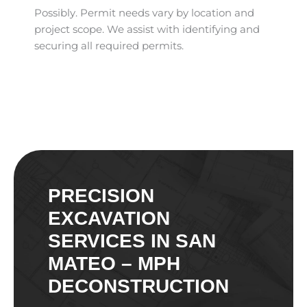
Possibly. Permit needs vary by location and
project scope. We assist with identifying and
securing all required permits.
PRECISION
EXCAVATION
SERVICES IN SAN
MATEO – MPH
DECONSTRUCTION