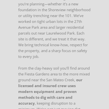
you’re planning—whether it’s a new
foundation in the Shoreview neighborhood
or utility trenching near the 101. We’ve
worked on tight urban lots in the 27th
Avenue Park area and larger residential
parcels out near Laurelwood Park. Each
site is different, and we treat it that way.
We bring technical know-how, respect for
the property, and a sharp focus on safety
to every job.
From the clay-heavy soil you’ll find around
the Fiesta Gardens area to the more mixed
ground near the San Mateo Creek,
our
licensed and insured crew uses
modern equipment and proven
methods to dig with care and
accuracy
, keeping disruption to a
minimum. We’re not just moving dirt—