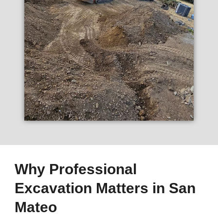
Why Professional
Excavation Matters in San
Mateo