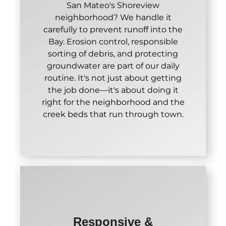
San Mateo's Shoreview
neighborhood? We handle it
carefully to prevent runoff into the
Bay. Erosion control, responsible
sorting of debris, and protecting
groundwater are part of our daily
routine. It's not just about getting
the job done—it's about doing it
right for the neighborhood and the
creek beds that run through town.
Responsive &