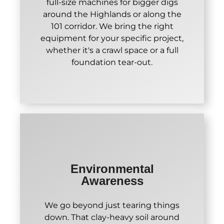
full-size machines for bigger digs
around the Highlands or along the
101 corridor. We bring the right
equipment for your specific project,
whether it's a crawl space or a full
foundation tear-out.
Environmental
Awareness
We go beyond just tearing things
down. That clay-heavy soil around