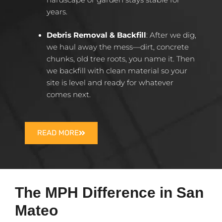
years.
Debris Removal & Backfill
: After we dig,
we haul away the mess—dirt, concrete
chunks, old tree roots, you name it. Then
we backfill with clean material so your
site is level and ready for whatever
comes next.
READ MORE
The MPH Difference in San
Mateo