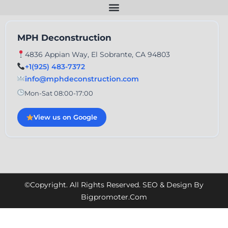
MPH Deconstruction
4836 Appian Way, El Sobrante, CA 94803
+1(925) 483-7372
info@mphdeconstruction.com
Mon-Sat 08:00-17:00
View us on Google
©Copyright. All Rights Reserved. SEO & Design By
Bigpromoter.com