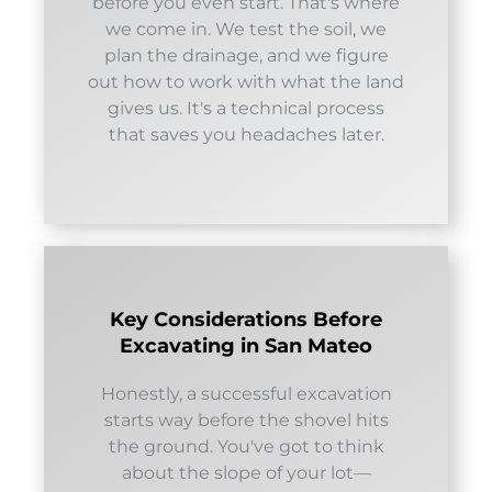
before you even start. That's where
we come in. We test the soil, we
plan the drainage, and we figure
out how to work with what the land
gives us. It's a technical process
that saves you headaches later.
Key Considerations Before
Excavating in San Mateo
Honestly, a successful excavation
starts way before the shovel hits
the ground. You've got to think
about the slope of your lot—