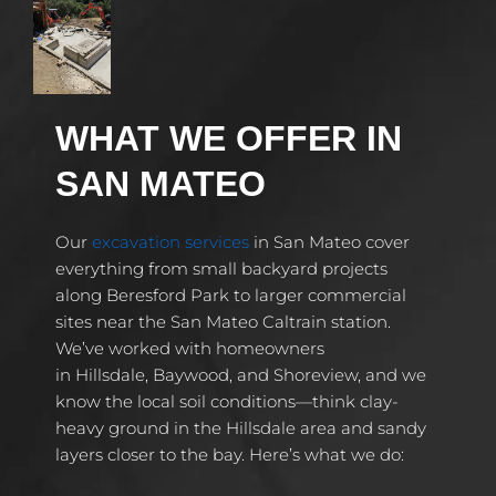
WHAT WE OFFER IN
SAN MATEO
Our
excavation services
in San Mateo cover
everything from small backyard projects
along Beresford Park to larger commercial
sites near the San Mateo Caltrain station.
We’ve worked with homeowners
in Hillsdale, Baywood, and Shoreview, and we
know the local soil conditions—think clay-
heavy ground in the Hillsdale area and sandy
layers closer to the bay. Here’s what we do: