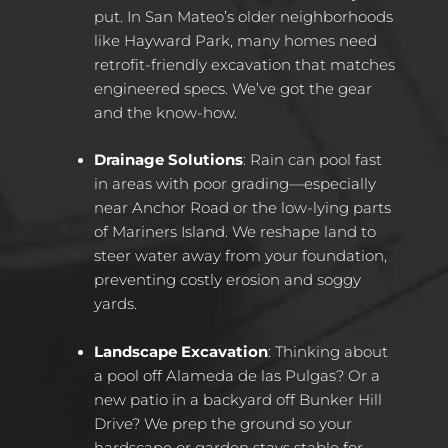
put. In San Mateo’s older neighborhoods
like Hayward Park, many homes need
retrofit-friendly excavation that matches
engineered specs. We’ve got the gear
and the know-how.
Drainage Solutions
: Rain can pool fast
in areas with poor grading—especially
near Anchor Road or the low-lying parts
of Mariners Island. We reshape land to
steer water away from your foundation,
preventing costly erosion and soggy
yards.
Landscape Excavation
: Thinking about
a pool off Alameda de las Pulgas? Or a
new patio in a backyard off Bunker Hill
Drive? We prep the ground so your
hardscape or garden stays stable for