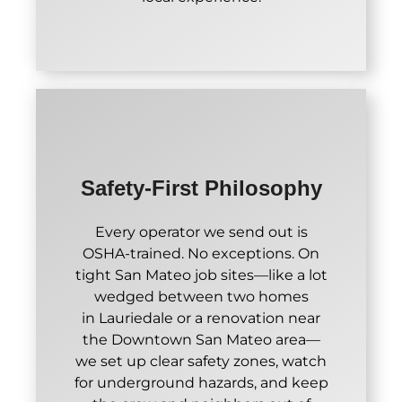
Safety-First Philosophy
Every operator we send out is
OSHA-trained. No exceptions. On
tight San Mateo job sites—like a lot
wedged between two homes
in Lauriedale or a renovation near
the Downtown San Mateo area—
we set up clear safety zones, watch
for underground hazards, and keep