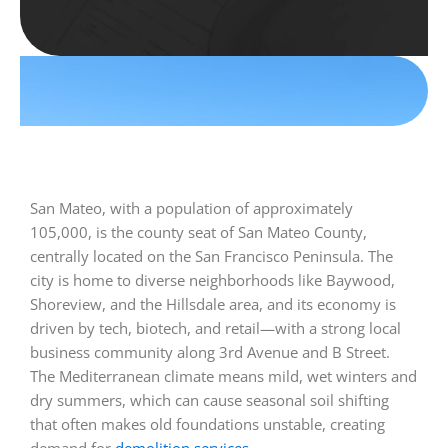
San Mateo, with a population of approximately
105,000, is the county seat of San Mateo County,
centrally located on the San Francisco Peninsula. The
city is home to diverse neighborhoods like Baywood,
Shoreview, and the Hillsdale area, and its economy is
driven by tech, biotech, and retail—with a strong local
business community along 3rd Avenue and B Street.
The Mediterranean climate means mild, wet winters and
dry summers, which can cause seasonal soil shifting
that often makes old foundations unstable, creating