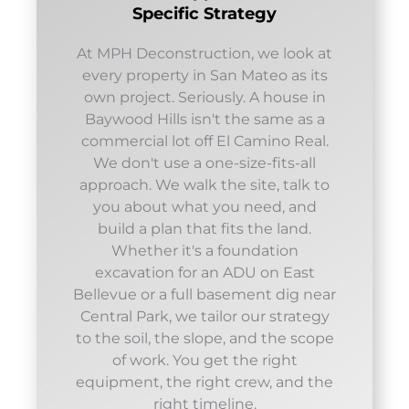
Specific Strategy
At MPH Deconstruction, we look at
every property in San Mateo as its
own project. Seriously. A house in
Baywood Hills isn't the same as a
commercial lot off El Camino Real.
We don't use a one-size-fits-all
approach. We walk the site, talk to
you about what you need, and
build a plan that fits the land.
Whether it's a foundation
excavation for an ADU on East
Bellevue or a full basement dig near
Central Park, we tailor our strategy
to the soil, the slope, and the scope
of work. You get the right
equipment, the right crew, and the
right timeline.