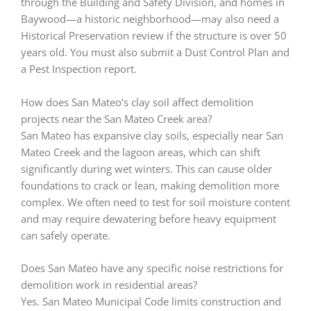
through the Building and Safety Division, and homes in
Baywood—a historic neighborhood—may also need a
Historical Preservation review if the structure is over 50
years old. You must also submit a Dust Control Plan and
a Pest Inspection report.
How does San Mateo’s clay soil affect demolition
projects near the San Mateo Creek area?
San Mateo has expansive clay soils, especially near San
Mateo Creek and the lagoon areas, which can shift
significantly during wet winters. This can cause older
foundations to crack or lean, making demolition more
complex. We often need to test for soil moisture content
and may require dewatering before heavy equipment
can safely operate.
Does San Mateo have any specific noise restrictions for
demolition work in residential areas?
Yes. San Mateo Municipal Code limits construction and