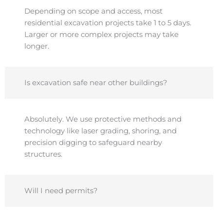
Depending on scope and access, most
residential excavation projects take 1 to 5 days.
Larger or more complex projects may take
longer.
Is excavation safe near other buildings?
Absolutely. We use protective methods and
technology like laser grading, shoring, and
precision digging to safeguard nearby
structures.
Will I need permits?