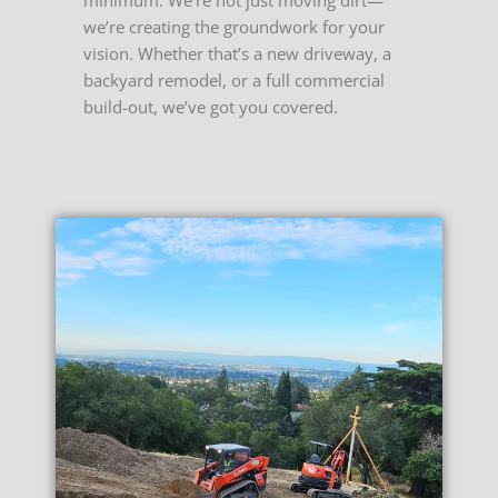
we’re creating the groundwork for your
vision. Whether that’s a new driveway, a
backyard remodel, or a full commercial
build-out, we’ve got you covered.