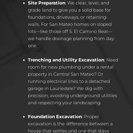
Site Preparation
: We clear, level, and
grade land to give you a solid base for
foundations, driveways, or retaining
walls. For San Mateo homes on sloped
lots—like those off S. El Camino Real—
we handle drainage planning from day
one.
Trenching and Utility Excavation
: Need
room for new plumbing under a rental
property in Central San Mateo? Or
running electrical lines to a detached
garage in Lauriedale? We dig with
precision, avoiding underground utilities
and respecting your landscaping.
Foundation Excavation
: Proper
excavation is the difference between a
house that settles and one that stays