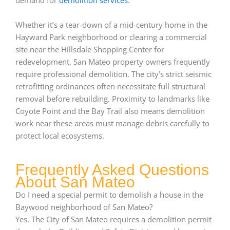
demand for
demolition services
.
Whether it’s a tear-down of a mid-century home in the
Hayward Park neighborhood or clearing a commercial
site near the Hillsdale Shopping Center for
redevelopment, San Mateo property owners frequently
require professional demolition. The city’s strict seismic
retrofitting ordinances often necessitate full structural
removal before rebuilding. Proximity to landmarks like
Coyote Point and the Bay Trail also means demolition
work near these areas must manage debris carefully to
protect local ecosystems.
Frequently Asked Questions
About San Mateo
Do I need a special permit to demolish a house in the
Baywood neighborhood of San Mateo?
Yes. The City of San Mateo requires a demolition permit