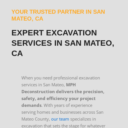
YOUR TRUSTED PARTNER IN SAN
MATEO, CA
EXPERT EXCAVATION
SERVICES IN SAN MATEO,
CA
When you need professional excavation
services in San Mateo,
MPH
Deconstruction delivers the precision,
safety, and efficiency your project
demands
. With years of experience
serving homes and businesses across San
Mateo County,
our team
specializes in
excavation that sets the stage for whatever