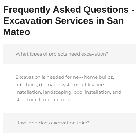
Frequently Asked Questions -
Excavation Services in San
Mateo
What types of projects need excavation?
Excavation is needed for new home builds,
additions, drainage systems, utility line
installation, landscaping, pool installation, and
structural foundation prep.
How long does excavation take?