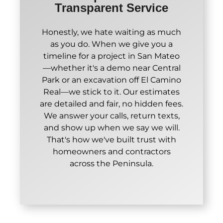
Transparent Service
Honestly, we hate waiting as much
as you do. When we give you a
timeline for a project in San Mateo
—whether it's a demo near Central
Park or an excavation off El Camino
Real—we stick to it. Our estimates
are detailed and fair, no hidden fees.
We answer your calls, return texts,
and show up when we say we will.
That's how we've built trust with
homeowners and contractors
across the Peninsula.