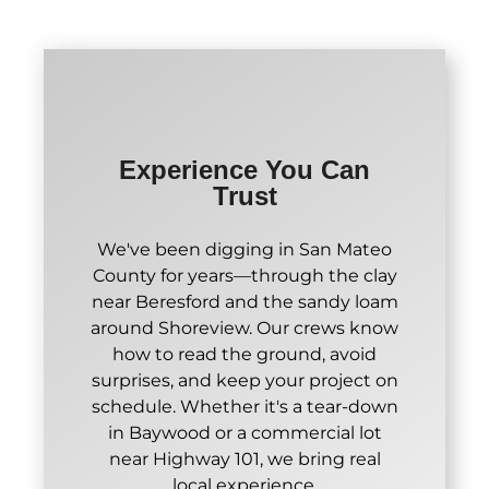
Experience You Can
Trust
We've been digging in San Mateo
County for years—through the clay
near Beresford and the sandy loam
around Shoreview. Our crews know
how to read the ground, avoid
surprises, and keep your project on
schedule. Whether it's a tear-down
in Baywood or a commercial lot
near Highway 101, we bring real
local experience.