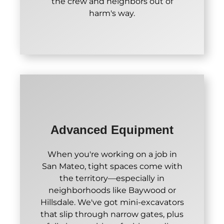
the crew and neighbors out of
harm's way.
Advanced Equipment
When you're working on a job in
San Mateo, tight spaces come with
the territory—especially in
neighborhoods like Baywood or
Hillsdale. We've got mini-excavators
that slip through narrow gates, plus