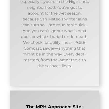
especially if you're in the Highlands
neighborhood. You've got to
account for the wet season,
because San Mateo's winter rains
can turn soil into mud real quick.
And you can't ignore what's next
door, or what's buried underneath.
We check for utility lines—PG&E,
Comcast, sewer—anything that
might be in the way. Every detail
matters, from the water table to
the setback lines.
The MPH Approach: Site-