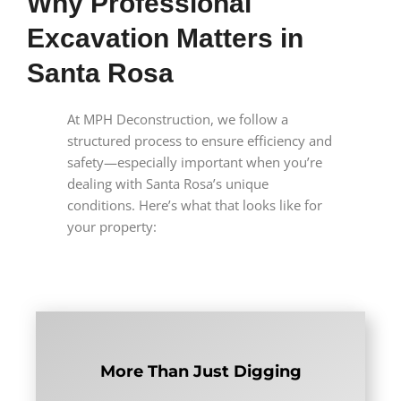
Why Professional
Excavation Matters in
Santa Rosa
At MPH Deconstruction, we follow a
structured process to ensure efficiency and
safety—especially important when you’re
dealing with Santa Rosa’s unique
conditions. Here’s what that looks like for
your property:
More Than Just Digging