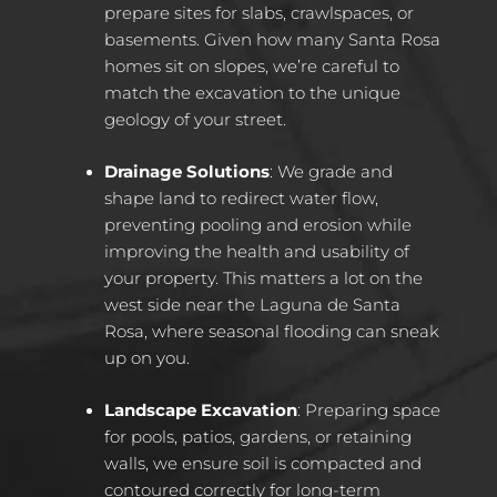
prepare sites for slabs, crawlspaces, or
basements. Given how many Santa Rosa
homes sit on slopes, we’re careful to
match the excavation to the unique
geology of your street.
Drainage Solutions
: We grade and
shape land to redirect water flow,
preventing pooling and erosion while
improving the health and usability of
your property. This matters a lot on the
west side near the Laguna de Santa
Rosa, where seasonal flooding can sneak
up on you.
Landscape Excavation
: Preparing space
for pools, patios, gardens, or retaining
walls, we ensure soil is compacted and
contoured correctly for long-term