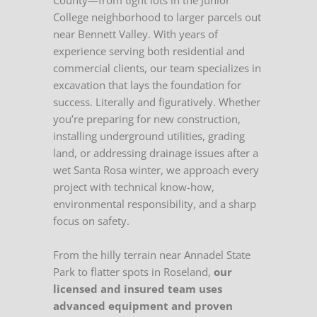
County—from tight lots in the Junior
College neighborhood to larger parcels out
near Bennett Valley. With years of
experience serving both residential and
commercial clients, our team specializes in
excavation that lays the foundation for
success. Literally and figuratively. Whether
you’re preparing for new construction,
installing underground utilities, grading
land, or addressing drainage issues after a
wet Santa Rosa winter, we approach every
project with technical know-how,
environmental responsibility, and a sharp
focus on safety.
From the hilly terrain near Annadel State
Park to flatter spots in Roseland,
our
licensed and insured team uses
advanced equipment and proven