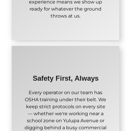
experience means we show up
ready for whatever the ground
throws at us.
Safety First, Always
Every operator on our team has
OSHA training under their belt. We
keep strict protocols on every site
— whether we're working near a
school zone on Yulupa Avenue or
digging behind a busy commercial