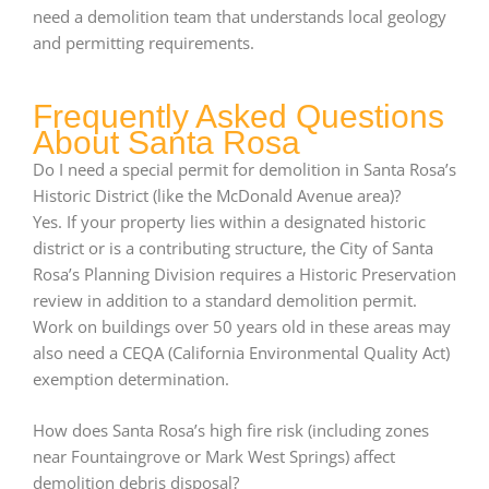
need a demolition team that understands local geology
and permitting requirements.
Frequently Asked Questions
About Santa Rosa
Do I need a special permit for demolition in Santa Rosa’s
Historic District (like the McDonald Avenue area)?
Yes. If your property lies within a designated historic
district or is a contributing structure, the City of Santa
Rosa’s Planning Division requires a Historic Preservation
review in addition to a standard demolition permit.
Work on buildings over 50 years old in these areas may
also need a CEQA (California Environmental Quality Act)
exemption determination.
How does Santa Rosa’s high fire risk (including zones
near Fountaingrove or Mark West Springs) affect
demolition debris disposal?