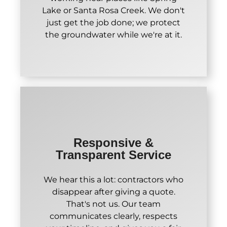
Lake or Santa Rosa Creek. We don't
just get the job done; we protect
the groundwater while we're at it.
Responsive &
Transparent Service
We hear this a lot: contractors who
disappear after giving a quote.
That's not us. Our team
communicates clearly, respects