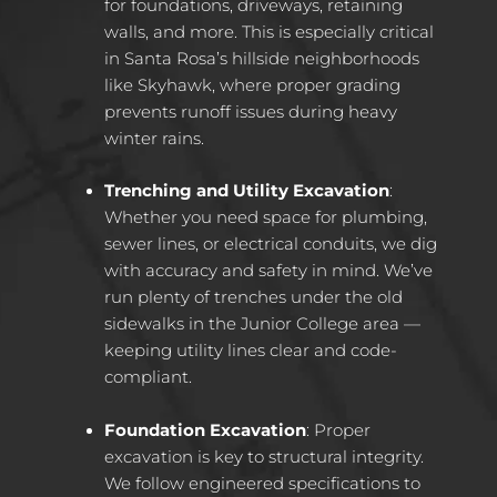
for foundations, driveways, retaining
walls, and more. This is especially critical
in Santa Rosa’s hillside neighborhoods
like Skyhawk, where proper grading
prevents runoff issues during heavy
winter rains.
Trenching and Utility Excavation
:
Whether you need space for plumbing,
sewer lines, or electrical conduits, we dig
with accuracy and safety in mind. We’ve
run plenty of trenches under the old
sidewalks in the Junior College area —
keeping utility lines clear and code-
compliant.
Foundation Excavation
: Proper
excavation is key to structural integrity.
We follow engineered specifications to