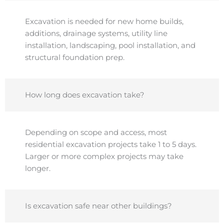
Excavation is needed for new home builds,
additions, drainage systems, utility line
installation, landscaping, pool installation, and
structural foundation prep.
How long does excavation take?
Depending on scope and access, most
residential excavation projects take 1 to 5 days.
Larger or more complex projects may take
longer.
Is excavation safe near other buildings?