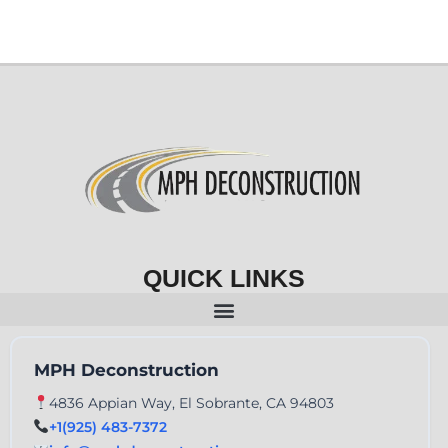
QUICK LINKS
MPH Deconstruction
4836 Appian Way, El Sobrante, CA 94803
+1(925) 483-7372