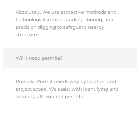
Absolutely. We use protective methods and
technology like laser grading, shoring, and
precision digging to safeguard nearby
structures.
Will I need permits?
Possibly. Permit needs vary by location and
project scope. We assist with identifying and
securing all required permits.