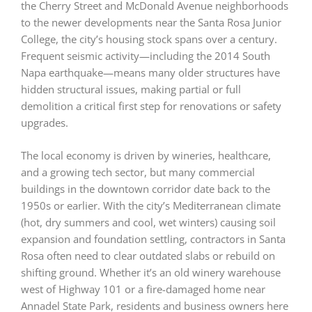
the Cherry Street and McDonald Avenue neighborhoods
to the newer developments near the Santa Rosa Junior
College, the city’s housing stock spans over a century.
Frequent seismic activity—including the 2014 South
Napa earthquake—means many older structures have
hidden structural issues, making partial or full
demolition a critical first step for renovations or safety
upgrades.
The local economy is driven by wineries, healthcare,
and a growing tech sector, but many commercial
buildings in the downtown corridor date back to the
1950s or earlier. With the city’s Mediterranean climate
(hot, dry summers and cool, wet winters) causing soil
expansion and foundation settling, contractors in Santa
Rosa often need to clear outdated slabs or rebuild on
shifting ground. Whether it’s an old winery warehouse
west of Highway 101 or a fire-damaged home near
Annadel State Park, residents and business owners here