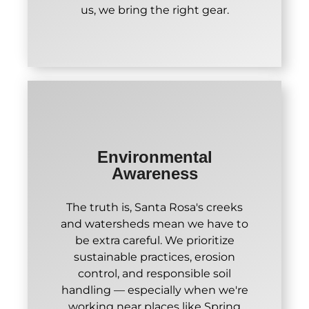
us, we bring the right gear.
Environmental
Awareness
The truth is, Santa Rosa's creeks
and watersheds mean we have to
be extra careful. We prioritize
sustainable practices, erosion
control, and responsible soil
handling — especially when we're
working near places like Spring