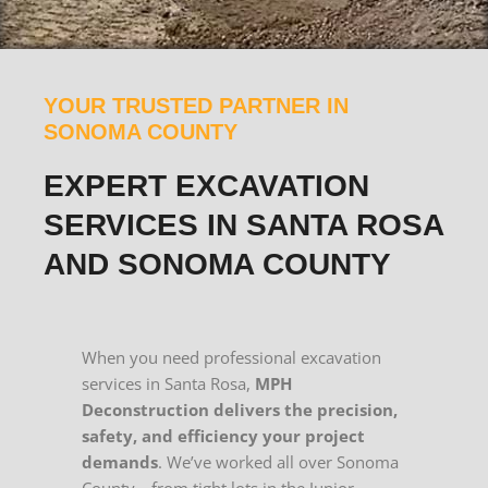
YOUR TRUSTED PARTNER IN
SONOMA COUNTY
EXPERT EXCAVATION
SERVICES IN SANTA ROSA
AND SONOMA COUNTY
When you need professional excavation
services in Santa Rosa,
MPH
Deconstruction delivers the precision,
safety, and efficiency your project
demands
. We’ve worked all over Sonoma