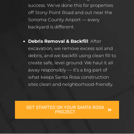
success. We’ve done this for properties
off Stony Point Road and out near the
Sonoma County Airport — every
backyard is different.
Debris Removal & Backfill
: After
excavation, we remove excess soil and
debris, and we backfill using clean fill to
create safe, level ground. We haul it all
away responsibly — it’s a big part of
what keeps Santa Rosa construction
sites clean and neighborhood-friendly.
GET STARTED ON YOUR SANTA ROSA
PROJECT