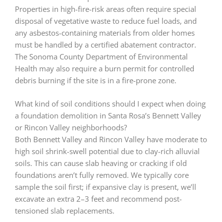
Properties in high-fire-risk areas often require special
disposal of vegetative waste to reduce fuel loads, and
any asbestos-containing materials from older homes
must be handled by a certified abatement contractor.
The Sonoma County Department of Environmental
Health may also require a burn permit for controlled
debris burning if the site is in a fire-prone zone.
What kind of soil conditions should I expect when doing
a foundation demolition in Santa Rosa’s Bennett Valley
or Rincon Valley neighborhoods?
Both Bennett Valley and Rincon Valley have moderate to
high soil shrink-swell potential due to clay-rich alluvial
soils. This can cause slab heaving or cracking if old
foundations aren’t fully removed. We typically core
sample the soil first; if expansive clay is present, we’ll
excavate an extra 2–3 feet and recommend post-
tensioned slab replacements.