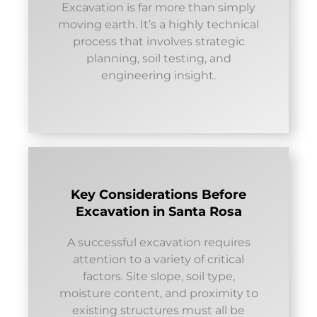
Excavation is far more than simply
moving earth. It’s a highly technical
process that involves strategic
planning, soil testing, and
engineering insight.
Key Considerations Before
Excavation in Santa Rosa
A successful excavation requires
attention to a variety of critical
factors. Site slope, soil type,
moisture content, and proximity to
existing structures must all be