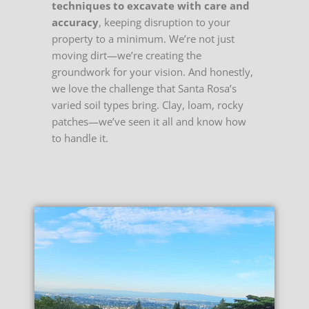
techniques to excavate with care and
accuracy
, keeping disruption to your
property to a minimum. We’re not just
moving dirt—we’re creating the
groundwork for your vision. And honestly,
we love the challenge that Santa Rosa’s
varied soil types bring. Clay, loam, rocky
patches—we’ve seen it all and know how
to handle it.