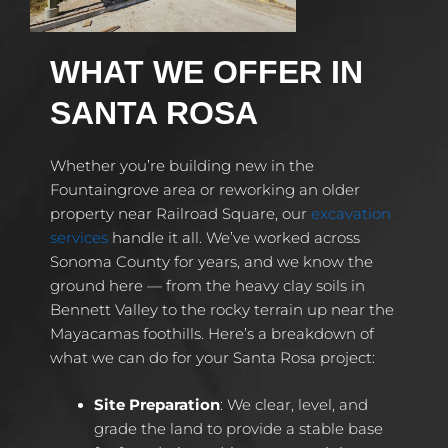
WHAT WE OFFER IN
SANTA ROSA
Whether you’re building new in the
Fountaingrove area or reworking an older
property near Railroad Square, our
excavation
services
handle it all. We’ve worked across
Sonoma County for years, and we know the
ground here — from the heavy clay soils in
Bennett Valley to the rocky terrain up near the
Mayacamas foothills. Here’s a breakdown of
what we can do for your Santa Rosa project:
Site Preparation
: We clear, level, and
grade the land to provide a stable base