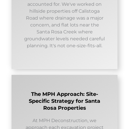
accounted for. We've worked on
hillside properties off Calistoga
Road where drainage was a major
concern, and flat lots near the
Santa Rosa Creek where
groundwater levels needed careful
planning. It's not one-size-fits-all.
The MPH Approach: Site-
Specific Strategy for Santa
Rosa Properties
At MPH Deconstruction, we
approach each excavation project