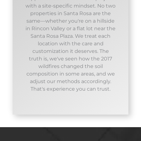
with a site-specific mindset. No two
properties in Santa Rosa are the
same—whether you're on a hillside
in Rincon Valley or a flat lot near the
Santa Rosa Plaza. We treat each
location with the care and
customization it deserves. The
truth is, we've seen how the 2017
wildfires changed the soil
composition in some areas, and we
adjust our methods accordingly.
That's experience you can trust.