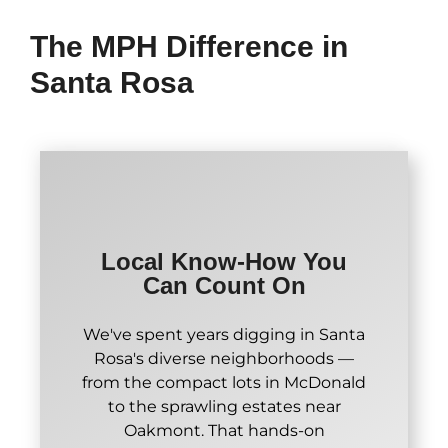
The MPH Difference in
Santa Rosa
Local Know-How You
Can Count On
We've spent years digging in Santa
Rosa's diverse neighborhoods —
from the compact lots in McDonald
to the sprawling estates near
Oakmont. That hands-on