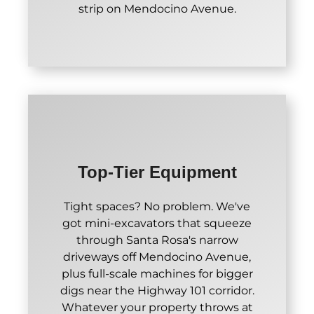
strip on Mendocino Avenue.
Top-Tier Equipment
Tight spaces? No problem. We've
got mini-excavators that squeeze
through Santa Rosa's narrow
driveways off Mendocino Avenue,
plus full-scale machines for bigger
digs near the Highway 101 corridor.
Whatever your property throws at