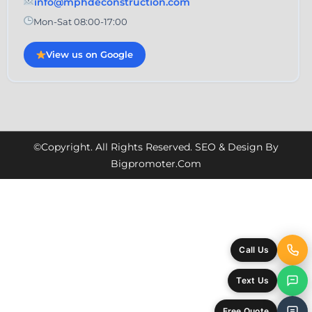
info@mphdeconstruction.com
Mon-Sat 08:00-17:00
View us on Google
©Copyright. All Rights Reserved. SEO & Design By
Bigpromoter.com
Call Us
Text Us
Free Quote