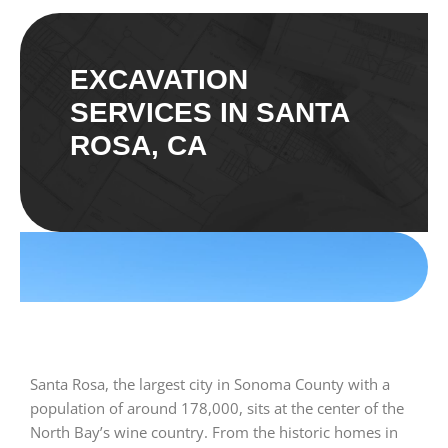
EXCAVATION
SERVICES IN SANTA
ROSA, CA
Santa Rosa, the largest city in Sonoma County with a
population of around 178,000, sits at the center of the
North Bay’s wine country. From the historic homes in