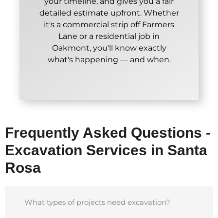
your timeline, and gives you a fair
detailed estimate upfront. Whether
it's a commercial strip off Farmers
Lane or a residential job in
Oakmont, you'll know exactly
what's happening — and when.
Frequently Asked Questions -
Excavation Services in Santa
Rosa
What types of projects need excavation?