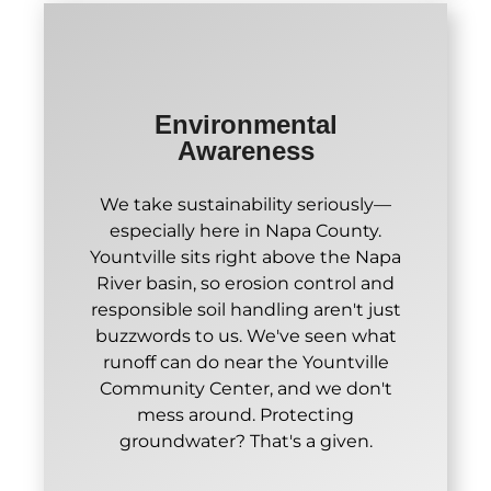
Environmental
Awareness
We take sustainability seriously—
especially here in Napa County.
Yountville sits right above the Napa
River basin, so erosion control and
responsible soil handling aren't just
buzzwords to us. We've seen what
runoff can do near the Yountville
Community Center, and we don't
mess around. Protecting
groundwater? That's a given.