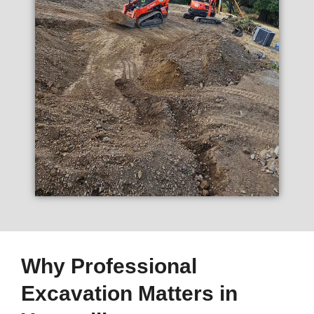
Why Professional
Excavation Matters in