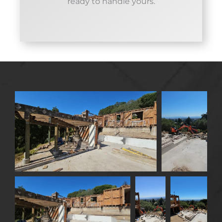
ready to handle yours.