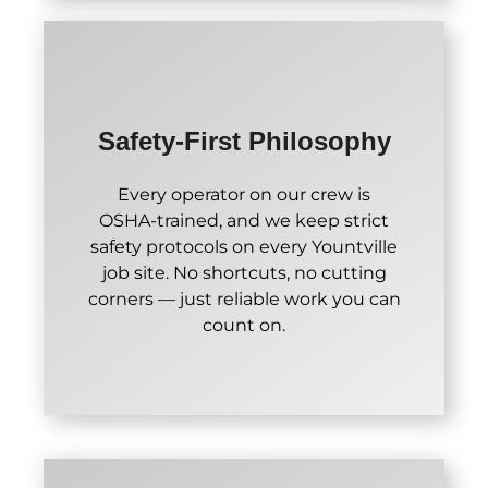
Safety-First Philosophy
Every operator on our crew is
OSHA-trained, and we keep strict
safety protocols on every Yountville
job site. No shortcuts, no cutting
corners — just reliable work you can
count on.