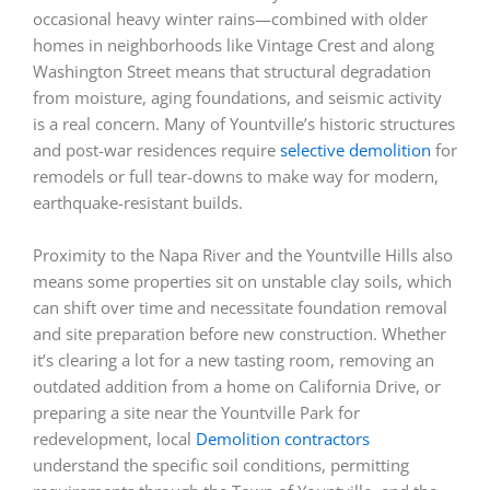
occasional heavy winter rains—combined with older
homes in neighborhoods like Vintage Crest and along
Washington Street means that structural degradation
from moisture, aging foundations, and seismic activity
is a real concern. Many of Yountville’s historic structures
and post-war residences require
selective demolition
for
remodels or full tear-downs to make way for modern,
earthquake-resistant builds.
Proximity to the Napa River and the Yountville Hills also
means some properties sit on unstable clay soils, which
can shift over time and necessitate foundation removal
and site preparation before new construction. Whether
it’s clearing a lot for a new tasting room, removing an
outdated addition from a home on California Drive, or
preparing a site near the Yountville Park for
redevelopment, local
Demolition contractors
understand the specific soil conditions, permitting