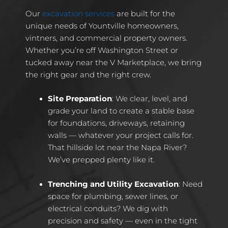
Our
excavation services
are built for the
unique needs of Yountville homeowners,
vintners, and commercial property owners.
Whether you’re off Washington Street or
tucked away near the V Marketplace, we bring
the right gear and the right crew.
Site Preparation
: We clear, level, and
grade your land to create a stable base
for foundations, driveways, retaining
walls — whatever your project calls for.
That hillside lot near the Napa River?
We’ve prepped plenty like it.
Trenching and Utility Excavation
: Need
space for plumbing, sewer lines, or
electrical conduits? We dig with
precision and safety — even in the tight