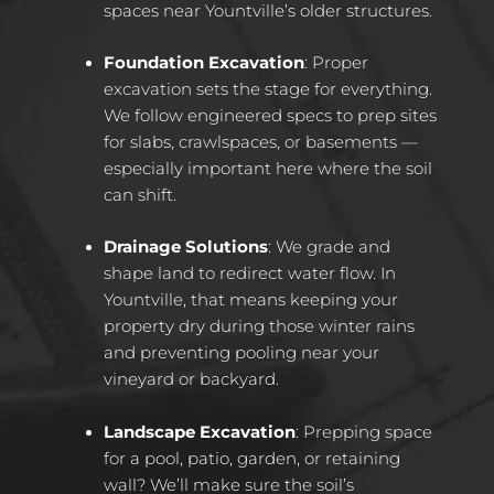
spaces near Yountville’s older structures.
Foundation Excavation
: Proper
excavation sets the stage for everything.
We follow engineered specs to prep sites
for slabs, crawlspaces, or basements —
especially important here where the soil
can shift.
Drainage Solutions
: We grade and
shape land to redirect water flow. In
Yountville, that means keeping your
property dry during those winter rains
and preventing pooling near your
vineyard or backyard.
Landscape Excavation
: Prepping space
for a pool, patio, garden, or retaining
wall? We’ll make sure the soil’s