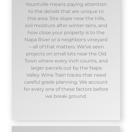
Yountville means paying attention
to the details that are unique to
this area. Site slope near the hills,
soil moisture after winter rains, and
how close your property is to the
Napa River or a neighbor's vineyard
—all of that matters. We've seen
projects on small lots near the Old
Town where every inch counts, and
larger parcels out by the Napa
Valley Wine Train tracks that need
careful grade planning. We account
for every one of these factors before
we break ground.