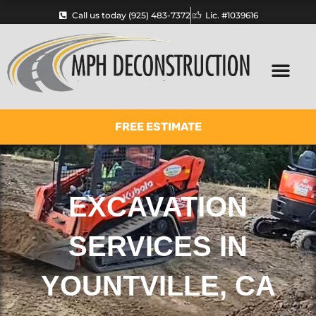
Skip
Call us today (925) 483-7372
Lic. #1039616
to
content
FREE ESTIMATE
EXCAVATION
SERVICES IN
YOUNTVILLE, CA