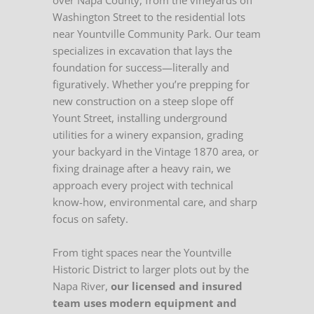
over Napa County, from the vineyards off
Washington Street to the residential lots
near Yountville Community Park. Our team
specializes in excavation that lays the
foundation for success—literally and
figuratively. Whether you’re prepping for
new construction on a steep slope off
Yount Street, installing underground
utilities for a winery expansion, grading
your backyard in the Vintage 1870 area, or
fixing drainage after a heavy rain, we
approach every project with technical
know-how, environmental care, and sharp
focus on safety.
From tight spaces near the Yountville
Historic District to larger plots out by the
Napa River,
our licensed and insured
team uses modern equipment and