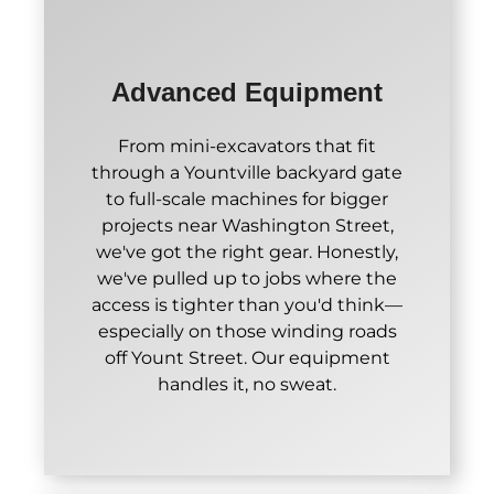
Advanced Equipment
From mini-excavators that fit
through a Yountville backyard gate
to full-scale machines for bigger
projects near Washington Street,
we've got the right gear. Honestly,
we've pulled up to jobs where the
access is tighter than you'd think—
especially on those winding roads
off Yount Street. Our equipment
handles it, no sweat.