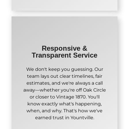
Responsive &
Transparent Service
We don't keep you guessing. Our
team lays out clear timelines, fair
estimates, and we're always a call
away—whether you're off Oak Circle
or closer to Vintage 1870. You'll
know exactly what's happening,
when, and why. That's how we've
earned trust in Yountville.