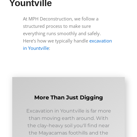
Yountville
At MPH Deconstruction, we follow a
structured process to make sure
everything runs smoothly and safely.
Here’s how we typically handle
excavation
in Yountville
:
More Than Just Digging
Excavation in Yountville is far more
than moving earth around. With
the clay-heavy soil you'll find near
the Mayacamas foothills and the