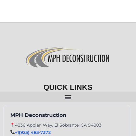
QUICK LINKS
MPH Deconstruction
4836 Appian Way, El Sobrante, CA 94803
+1(925) 483-7372