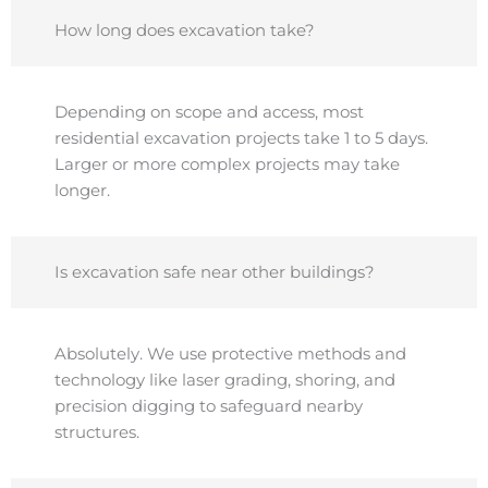
How long does excavation take?
Depending on scope and access, most
residential excavation projects take 1 to 5 days.
Larger or more complex projects may take
longer.
Is excavation safe near other buildings?
Absolutely. We use protective methods and
technology like laser grading, shoring, and
precision digging to safeguard nearby
structures.