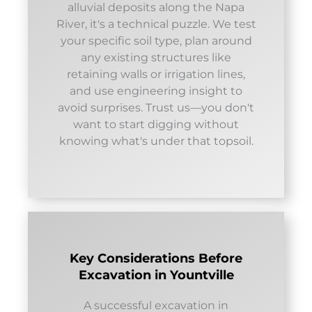
alluvial deposits along the Napa
River, it's a technical puzzle. We test
your specific soil type, plan around
any existing structures like
retaining walls or irrigation lines,
and use engineering insight to
avoid surprises. Trust us—you don't
want to start digging without
knowing what's under that topsoil.
Key Considerations Before
Excavation in Yountville
A successful excavation in