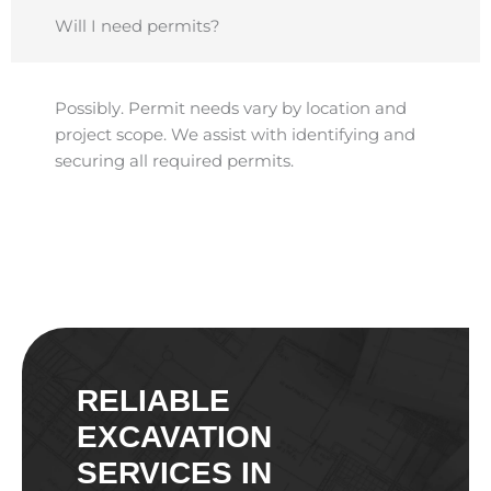
Will I need permits?
Possibly. Permit needs vary by location and
project scope. We assist with identifying and
securing all required permits.
RELIABLE
EXCAVATION
SERVICES IN