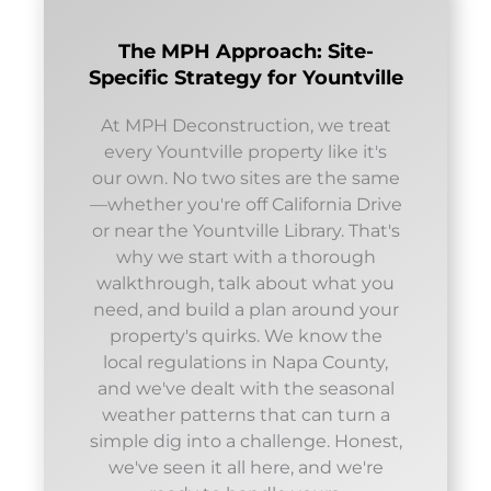
The MPH Approach: Site-
Specific Strategy for Yountville
At MPH Deconstruction, we treat
every Yountville property like it's
our own. No two sites are the same
—whether you're off California Drive
or near the Yountville Library. That's
why we start with a thorough
walkthrough, talk about what you
need, and build a plan around your
property's quirks. We know the
local regulations in Napa County,
and we've dealt with the seasonal
weather patterns that can turn a
simple dig into a challenge. Honest,
we've seen it all here, and we're