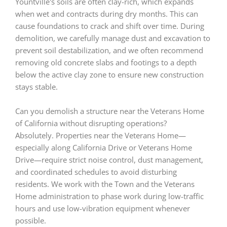
Yountville's soils are often clay-rich, which expands
when wet and contracts during dry months. This can
cause foundations to crack and shift over time. During
demolition, we carefully manage dust and excavation to
prevent soil destabilization, and we often recommend
removing old concrete slabs and footings to a depth
below the active clay zone to ensure new construction
stays stable.
Can you demolish a structure near the Veterans Home
of California without disrupting operations?
Absolutely. Properties near the Veterans Home—
especially along California Drive or Veterans Home
Drive—require strict noise control, dust management,
and coordinated schedules to avoid disturbing
residents. We work with the Town and the Veterans
Home administration to phase work during low-traffic
hours and use low-vibration equipment whenever
possible.