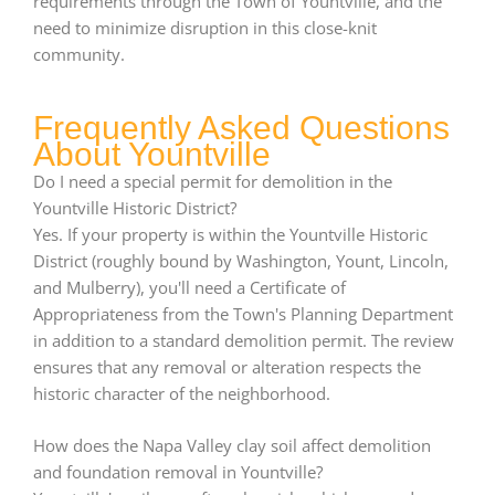
requirements through the Town of Yountville, and the
need to minimize disruption in this close-knit
community.
Frequently Asked Questions
About Yountville
Do I need a special permit for demolition in the
Yountville Historic District?
Yes. If your property is within the Yountville Historic
District (roughly bound by Washington, Yount, Lincoln,
and Mulberry), you'll need a Certificate of
Appropriateness from the Town's Planning Department
in addition to a standard demolition permit. The review
ensures that any removal or alteration respects the
historic character of the neighborhood.
How does the Napa Valley clay soil affect demolition
and foundation removal in Yountville?