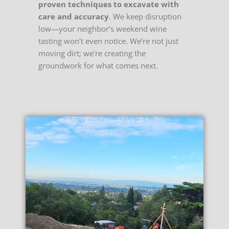
proven techniques to excavate with
care and accuracy
. We keep disruption
low—your neighbor’s weekend wine
tasting won’t even notice. We’re not just
moving dirt; we’re creating the
groundwork for what comes next.