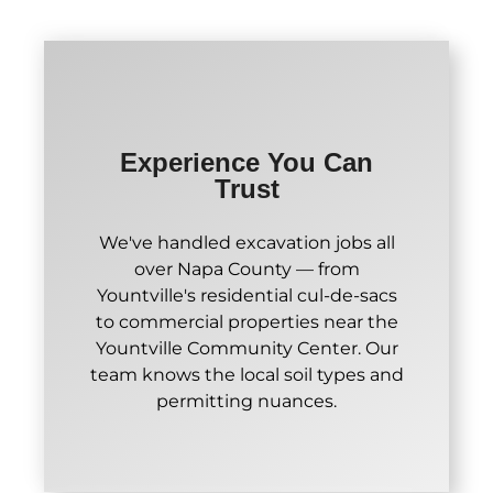
Experience You Can
Trust
We've handled excavation jobs all
over Napa County — from
Yountville's residential cul-de-sacs
to commercial properties near the
Yountville Community Center. Our
team knows the local soil types and
permitting nuances.