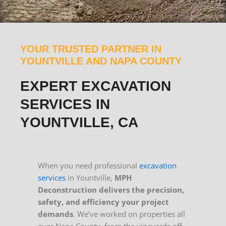
YOUR TRUSTED PARTNER IN
YOUNTVILLE AND NAPA COUNTY
EXPERT EXCAVATION
SERVICES IN
YOUNTVILLE, CA
When you need professional
excavation
services
in Yountville,
MPH
Deconstruction delivers the precision,
safety, and efficiency your project
demands
. We’ve worked on properties all