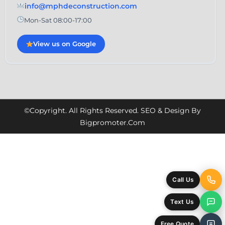
info@mphdeconstruction.com
Mon-Sat 08:00-17:00
View us on Google
©Copyright. All Rights Reserved. SEO & Design By
Bigpromoter.com
Call Us
Text Us
Free Quote