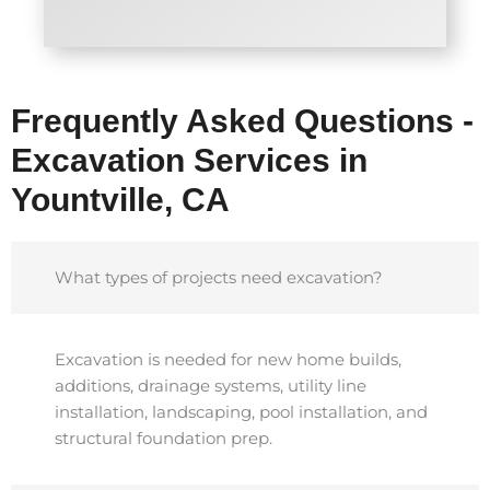
Frequently Asked Questions -
Excavation Services in
Yountville, CA
What types of projects need excavation?
Excavation is needed for new home builds,
additions, drainage systems, utility line
installation, landscaping, pool installation, and
structural foundation prep.