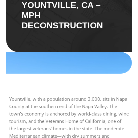
YOUNTVILLE, CA –
MPH
DECONSTRUCTION
Yountville, with a population around 3,000, sits in Napa
County at the southern end of the Napa Valley. The
town’s economy is anchored by world-class dining, wine
tourism, and the Veterans Home of California, one of
the largest veterans’ homes in the state. The moderate
Mediterranean climate—with dry summers and