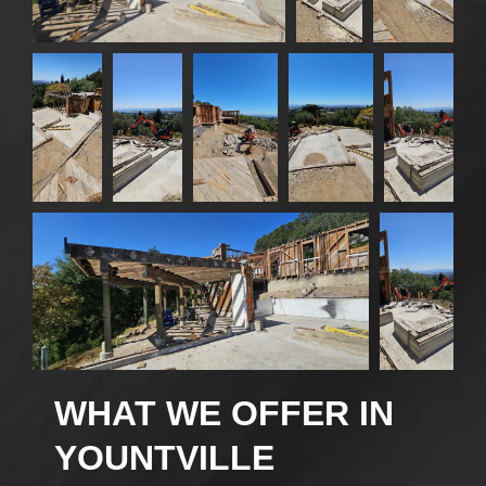
WHAT WE OFFER IN
YOUNTVILLE