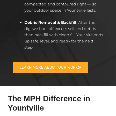
compacted and contoured right — so
your outdoor space in Yountville lasts.
Debris Removal & Backfill
: After the
dig, we haul off excess soil and debris,
then backfill with clean fill. Your site ends
up safe, level, and ready for the next
step.
LEARN MORE ABOUT OUR WORK
The MPH Difference in
Yountville