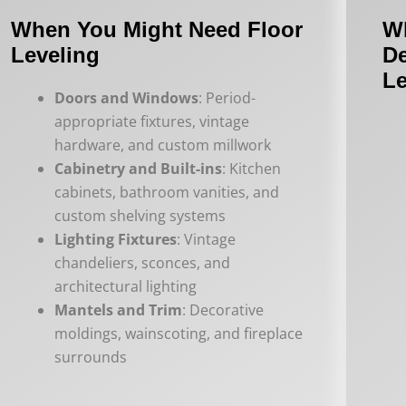
When You Might Need Floor
W
Leveling
De
Le
Doors and Windows
: Period-
appropriate fixtures, vintage
hardware, and custom millwork
Cabinetry and Built-ins
: Kitchen
cabinets, bathroom vanities, and
custom shelving systems
Lighting Fixtures
: Vintage
chandeliers, sconces, and
architectural lighting
Mantels and Trim
: Decorative
moldings, wainscoting, and fireplace
surrounds