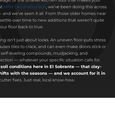
arage, or the unlevel kitchen floor that makes your
At
MPH Deconstruction
, we’ve been doing this across
 — and we’ve seen it all. From those older homes near
settle over time to new additions that weren’t quite
our floor back to true.
eling isn’t just about looks. An uneven floor puts stress
uses tiles to crack, and can even make doors stick or
self-leveling compounds, mudjacking, and
ction — whatever your specific situation calls for.
oil conditions here in El Sobrante — that clay-
ifts with the seasons — and we account for it in
tter fixes. Just real, local know-how.