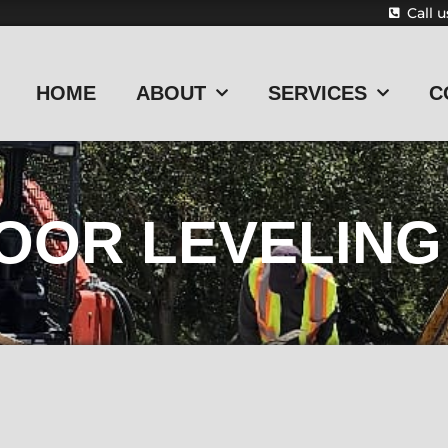
Call 
HOME
ABOUT
SERVICES
C
OOR LEVELING