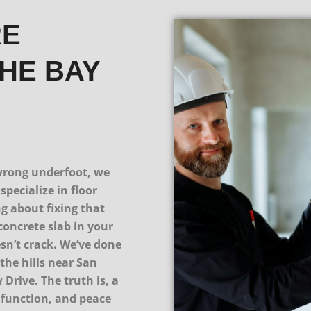
RE
THE BAY
s wrong underfoot, we
specialize in floor
ng about fixing that
concrete slab in your
esn’t crack. We’ve done
the hills near San
Drive. The truth is, a
, function, and peace