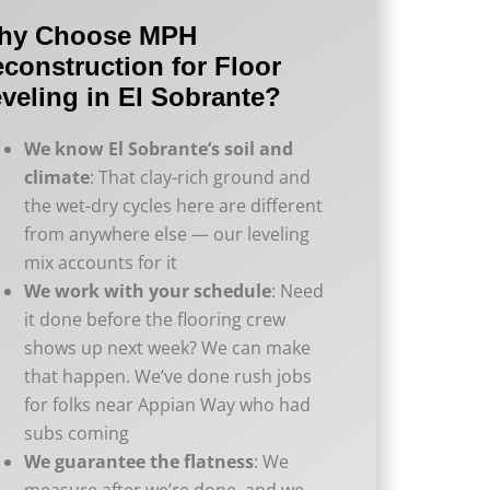
hy Choose MPH
construction for Floor
veling in El Sobrante?
We know El Sobrante’s soil and
climate
: That clay-rich ground and
the wet-dry cycles here are different
from anywhere else — our leveling
mix accounts for it
We work with your schedule
: Need
it done before the flooring crew
shows up next week? We can make
that happen. We’ve done rush jobs
for folks near Appian Way who had
subs coming
We guarantee the flatness
: We
measure after we’re done, and we