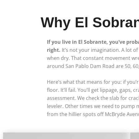
Why El Sobran
If you live in El Sobrante, you’ve prob
right.
It’s not your imagination. A lot 
when dry. That constant movement wrea
around San Pablo Dam Road are 50, 60, 
Here’s what that means for you: if you’r
floor. It’ll fail. You’ll get lippage, ga
assessment. We check the slab for crack
leveler. Other times we need to pump m
from the hillier spots off McBryde Avenu