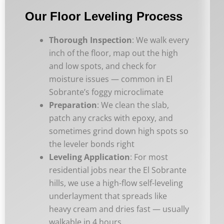
Our Floor Leveling Process
Thorough Inspection
: We walk every
inch of the floor, map out the high
and low spots, and check for
moisture issues — common in El
Sobrante’s foggy microclimate
Preparation
: We clean the slab,
patch any cracks with epoxy, and
sometimes grind down high spots so
the leveler bonds right
Leveling Application
: For most
residential jobs near the El Sobrante
hills, we use a high-flow self-leveling
underlayment that spreads like
heavy cream and dries fast — usually
walkable in 4 hours