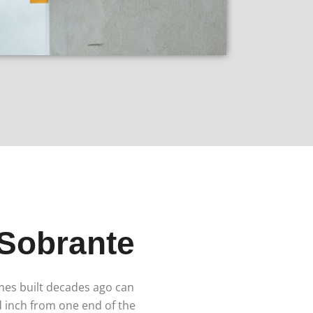
 Sobrante
omes built decades ago can
d inch from one end of the