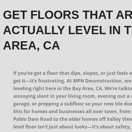
GET FLOORS THAT A
ACTUALLY LEVEL IN 
AREA, CA
If you’ve got a floor that dips, slopes, or just feel
get it—it’s frustrating. At MPH Deconstruction, we 
leveling right here in the Bay Area, CA. We’re talki
annoying slant in your living room, evening out a 
garage, or prepping a subfloor so your new tile do
this for homes and businesses all over town, from 
Pablo Dam Road to the older homes off Valley View 
level floor isn’t just about looks—it’s about safety