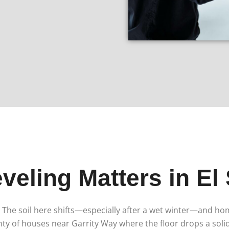
veling Matters in El
ks. The soil here shifts—especially after a wet winter—and h
nty of houses near Garrity Way where the floor drops a soli