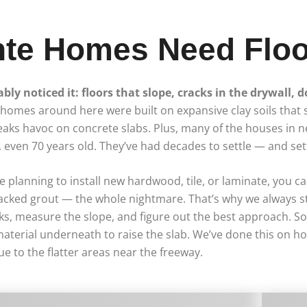
te Homes Need Floo
ably noticed it: floors that slope, cracks in the drywall, 
of homes around here were built on expansive clay soils that
ks havoc on concrete slabs. Plus, many of the houses in n
even 70 years old. They’ve had decades to settle — and sett
e planning to install new hardwood, tile, or laminate, you can
ps, cracked grout — the whole nightmare. That’s why we always 
s, measure the slope, and figure out the best approach. Som
aterial underneath to raise the slab. We’ve done this on h
e to the flatter areas near the freeway.