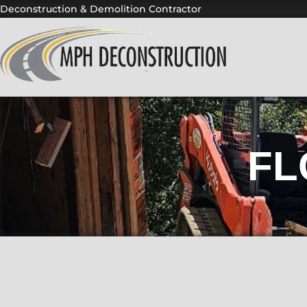
Skip
Deconstruction & Demolition Contractor
to
content
FL