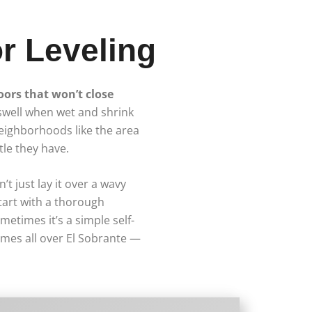
r Leveling
doors that won’t close
 swell when wet and shrink
eighborhoods like the area
le they have.
’t just lay it over a wavy
start with a thorough
etimes it’s a simple self-
omes all over El Sobrante —