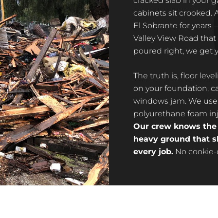
cracked slab in your g
cabinets sit crooked. 
El Sobrante for years
Valley View Road that 
poured right, we get y
The truth is, floor lev
on your foundation, ca
windows jam. We use 
polyurethane foam inje
Our crew knows the s
heavy ground that sh
every job.
No cookie-cu