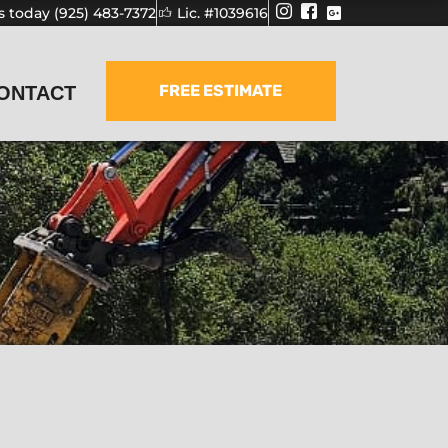
us today (925) 483-7372
Lic. #1039616
FREE ESTIMATE
ONTACT