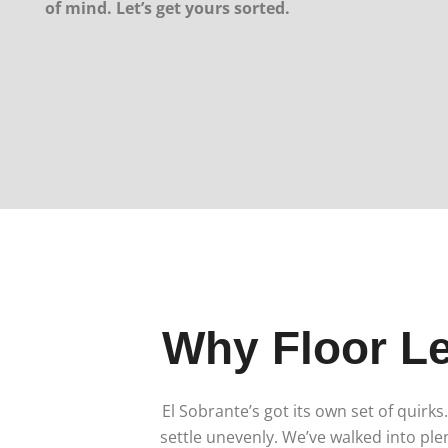
of mind. Let’s get yours sorted.
Why Floor Le
El Sobrante’s got its own set of quir
settle unevenly. We’ve walked into ple