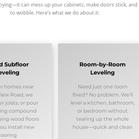
noying—it can mess up your cabinets, make doors stick, and
to wobble. Here’s what we do about it:
 Subfloor
Room-by-Room
eveling
Leveling
er homes near
Need just one room
View Road, we
fixed? No problem. We'll
er joists, or pour
level a kitchen, bathroom,
eling compound
or bedroom without
ging wood floors
tearing up the whole
ou install new
house—quick and clean
looring