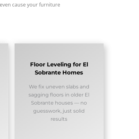
 even cause your furniture
Floor Leveling for El
Sobrante Homes
We fix uneven slabs and
sagging floors in older El
Sobrante houses — no
guesswork, just solid
results