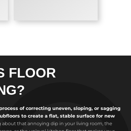
S FLOOR
NG?
 process of correcting uneven, sloping, or sagging
bfloors to create a flat, stable surface for new
 about that annoying dip in your living room, the