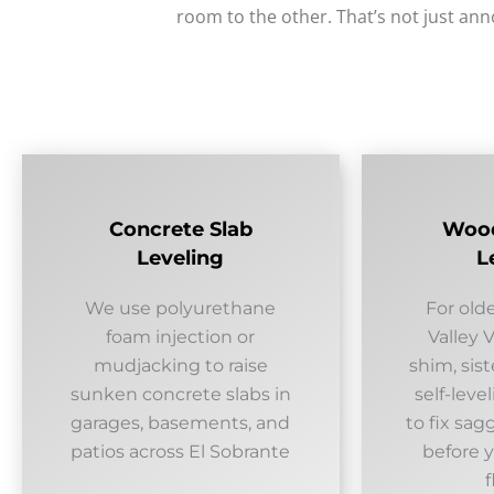
room to the other. That’s not just an
Concrete Slab
Wood
Leveling
L
We use polyurethane
For old
foam injection or
Valley 
mudjacking to raise
shim, sist
sunken concrete slabs in
self-lev
garages, basements, and
to fix sag
patios across El Sobrante
before y
f