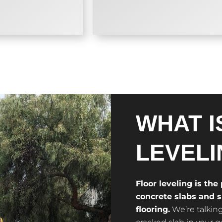
WHAT I
LEVELI
Floor leveling is the
concrete slabs and su
flooring.
We’re talking