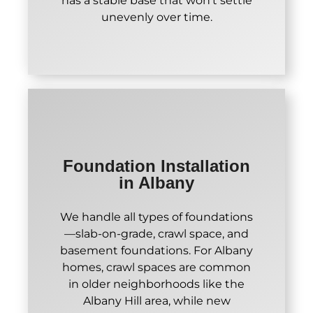
has a stable base that won't settle
unevenly over time.
Foundation Installation
in Albany
We handle all types of foundations
—slab-on-grade, crawl space, and
basement foundations. For Albany
homes, crawl spaces are common
in older neighborhoods like the
Albany Hill area, while new