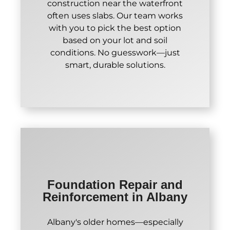
construction near the waterfront
often uses slabs. Our team works
with you to pick the best option
based on your lot and soil
conditions. No guesswork—just
smart, durable solutions.
Foundation Repair and
Reinforcement in Albany
Albany's older homes—especially