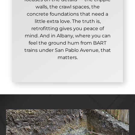
walls, the crawl spaces, the
concrete foundations that need a
little extra love. The truth is,
retrofitting gives you peace of
mind. And in Albany, where you can
feel the ground hum from BART
trains under San Pablo Avenue, that
matters.