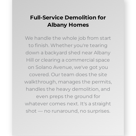
Full-Service Demolition for
Albany Homes
We handle the whole job from start
to finish. Whether you're tearing
down a backyard shed near Albany
Hill or clearing a commercial space
on Solano Avenue, we've got you
covered. Our team does the site
walkthrough, manages the permits,
handles the heavy demolition, and
even preps the ground for
whatever comes next. It's a straight
shot — no runaround, no surprises.