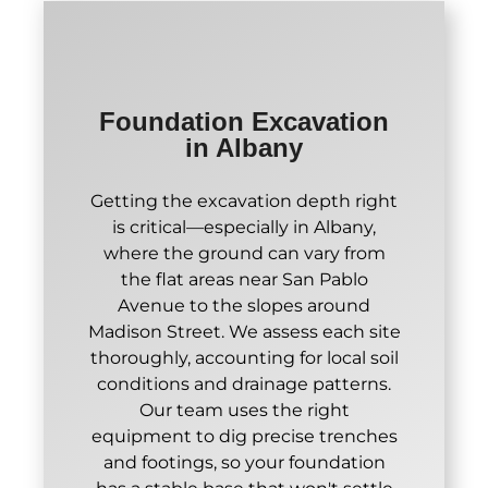
Foundation Excavation
in Albany
Getting the excavation depth right
is critical—especially in Albany,
where the ground can vary from
the flat areas near San Pablo
Avenue to the slopes around
Madison Street. We assess each site
thoroughly, accounting for local soil
conditions and drainage patterns.
Our team uses the right
equipment to dig precise trenches
and footings, so your foundation