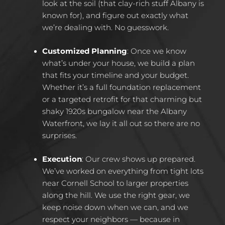
look at the soil (that clay-rich stuff Albany is
known for), and figure out exactly what
we’re dealing with. No guesswork.​
Customized Planning
:
Once we know
what’s under your house, we build a plan
that fits your timeline and your budget.
Whether it’s a full foundation replacement
or a targeted retrofit for that charming but
shaky 1920s bungalow near the Albany
Waterfront, we lay it all out so there are no
surprises.​
Execution
:
Our crew shows up prepared.
We’ve worked on everything from tight lots
near Cornell School to larger properties
along the hill. We use the right gear, we
keep noise down when we can, and we
respect your neighbors — because in