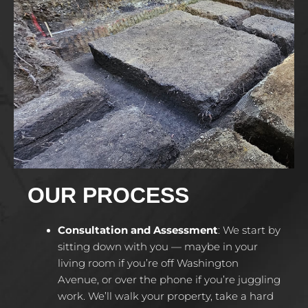
OUR PROCESS
Consultation and Assessment
:
We start by
sitting down with you — maybe in your
living room if you’re off Washington
Avenue, or over the phone if you’re juggling
work. We’ll walk your property, take a hard