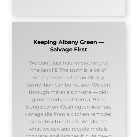
Keeping Albany Green —
Salvage First
We don't just haul everything to
the landfill. The truth is, a lot of
what comes out of an Albany
demolition can be reused. We sort
through materials on-site — old-
growth redwood from a 1940s
bungalow on Washington Avenue,
vintage tile from a kitchen remodel,
even structural brick. We donate
what we can and recycle metals,
concrete, and lumber. It cuts down