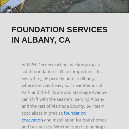
FOUNDATION SERVICES
IN ALBANY, CA
At MPH Deconstruction, we know that a
solid foundation isn’t just important—it’s
everything. Especially here in Albany,
where the clay-heavy soil near Memorial
Park and the hills around Stannage Avenue
can shift with the seasons.
Serving Albany
and the rest of Alameda County, our team
specializes in precise
foundation
excavation
and installation for both homes
and businesses.
Whether you’re planning a