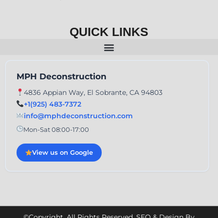
QUICK LINKS
MPH Deconstruction
4836 Appian Way, El Sobrante, CA 94803
+1(925) 483-7372
info@mphdeconstruction.com
Mon-Sat 08:00-17:00
View us on Google
©Copyright. All Rights Reserved. SEO & Design By