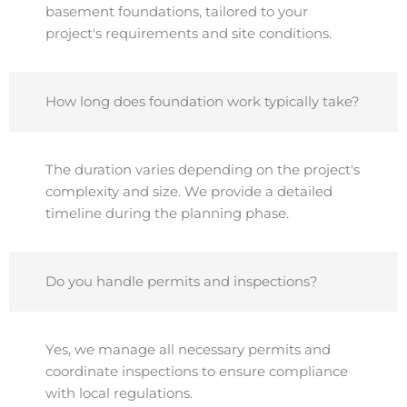
basement foundations, tailored to your
project's requirements and site conditions.
How long does foundation work typically take?
The duration varies depending on the project's
complexity and size. We provide a detailed
timeline during the planning phase.
Do you handle permits and inspections?
Yes, we manage all necessary permits and
coordinate inspections to ensure compliance
with local regulations.