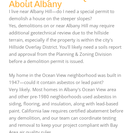
About Albany
I live near Albany Hill—do I need a special permit to
demolish a house on the steeper slopes?
Yes, demolitions on or near Albany Hill may require
additional geotechnical review due to the hillside
terrain, especially if the property is within the city's
Hillside Overlay District. You'll likely need a soils report
and approval from the Planning & Zoning Division
before a demolition permit is issued.
My home in the Ocean View neighborhood was built in
1947—could it contain asbestos or lead paint?
Very likely. Most homes in Albany's Ocean View area
and other pre-1980 neighborhoods used asbestos in
siding, flooring, and insulation, along with lead-based
paint. California law requires certified abatement before
any demolition, and our team can coordinate testing
and removal to keep your project compliant with Bay
Area air quality rules.