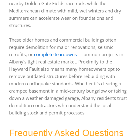
nearby Golden Gate Fields racetrack, while the
Mediterranean climate with mild, wet winters and dry
summers can accelerate wear on foundations and
structures.
These older homes and commercial buildings often
require demolition for major renovations, seismic
retrofits, or
complete teardowns
—common projects in
Albany’s tight real estate market. Proximity to the
Hayward Fault also means many homeowners opt to
remove outdated structures before rebuilding with
modern earthquake standards. Whether it’s clearing a
cramped basement in a mid-century bungalow or taking
down a weather-damaged garage, Albany residents trust
demolition contractors who understand the local
building stock and permit processes.
Frequently Asked Questions