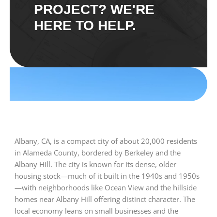
PROJECT? WE'RE
HERE TO HELP.
Albany, CA, is a compact city of about 20,000 residents
in Alameda County, bordered by Berkeley and the
Albany Hill. The city is known for its dense, older
housing stock—much of it built in the 1940s and 1950s
—with neighborhoods like Ocean View and the hillside
homes near Albany Hill offering distinct character. The
local economy leans on small businesses and the