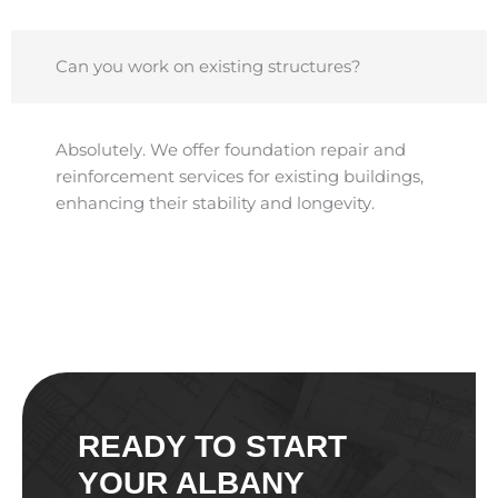
Can you work on existing structures?
Absolutely. We offer foundation repair and
reinforcement services for existing buildings,
enhancing their stability and longevity.​
READY TO START
YOUR ALBANY