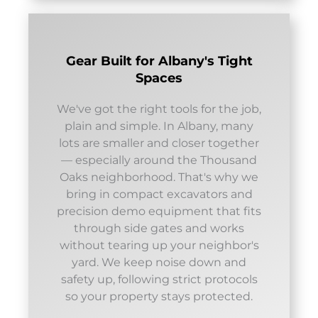
Gear Built for Albany's Tight
Spaces
We've got the right tools for the job,
plain and simple. In Albany, many
lots are smaller and closer together
— especially around the Thousand
Oaks neighborhood. That's why we
bring in compact excavators and
precision demo equipment that fits
through side gates and works
without tearing up your neighbor's
yard. We keep noise down and
safety up, following strict protocols
so your property stays protected.