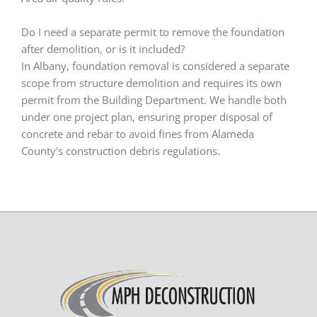
Do I need a separate permit to remove the foundation
after demolition, or is it included?
In Albany, foundation removal is considered a separate
scope from structure demolition and requires its own
permit from the Building Department. We handle both
under one project plan, ensuring proper disposal of
concrete and rebar to avoid fines from Alameda
County's construction debris regulations.