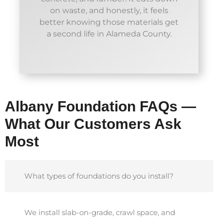
on waste, and honestly, it feels
better knowing those materials get
a second life in Alameda County.
Albany Foundation FAQs —
What Our Customers Ask
Most
What types of foundations do you install?
We install slab-on-grade, crawl space, and