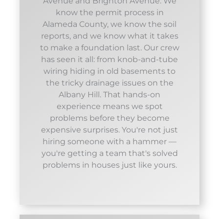
Avenue and Brighton Avenue. We
know the permit process in
Alameda County, we know the soil
reports, and we know what it takes
to make a foundation last. Our crew
has seen it all: from knob-and-tube
wiring hiding in old basements to
the tricky drainage issues on the
Albany Hill. That hands-on
experience means we spot
problems before they become
expensive surprises. You're not just
hiring someone with a hammer —
you're getting a team that's solved
problems in houses just like yours.