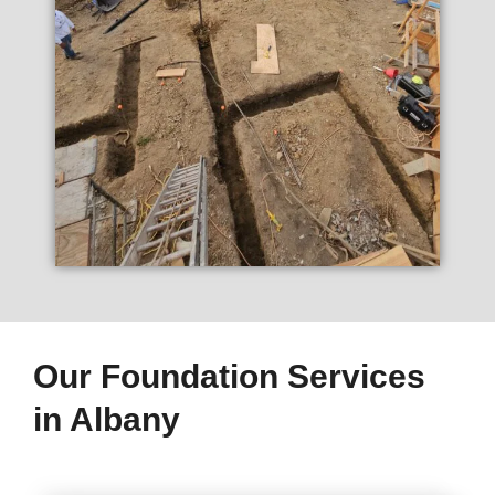
Our Foundation Services
in Albany