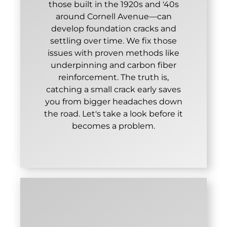
those built in the 1920s and '40s
around Cornell Avenue—can
develop foundation cracks and
settling over time. We fix those
issues with proven methods like
underpinning and carbon fiber
reinforcement. The truth is,
catching a small crack early saves
you from bigger headaches down
the road. Let's take a look before it
becomes a problem.