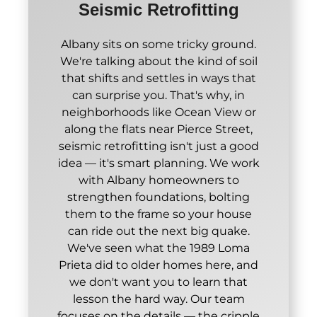
Seismic Retrofitting
Albany sits on some tricky ground.
We're talking about the kind of soil
that shifts and settles in ways that
can surprise you. That's why, in
neighborhoods like Ocean View or
along the flats near Pierce Street,
seismic retrofitting isn't just a good
idea — it's smart planning. We work
with Albany homeowners to
strengthen foundations, bolting
them to the frame so your house
can ride out the next big quake.
We've seen what the 1989 Loma
Prieta did to older homes here, and
we don't want you to learn that
lesson the hard way. Our team
focuses on the details — the cripple