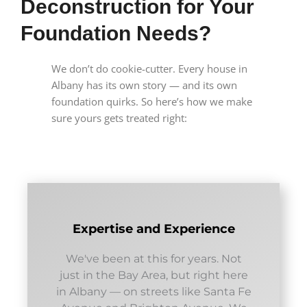
Deconstruction for Your
Foundation Needs?
We don’t do cookie-cutter. Every house in
Albany has its own story — and its own
foundation quirks. So here’s how we make
sure yours gets treated right:
Expertise and Experience
We've been at this for years. Not
just in the Bay Area, but right here
in Albany — on streets like Santa Fe