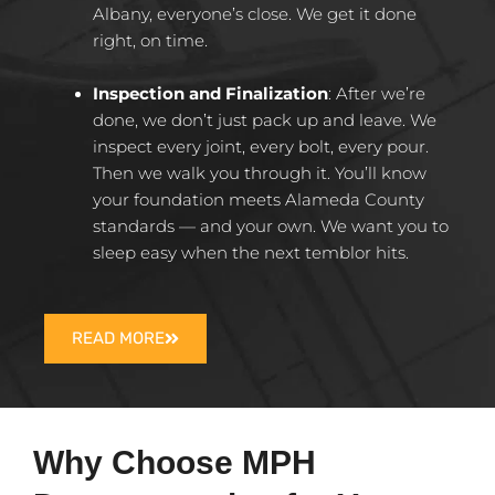
Albany, everyone’s close. We get it done
right, on time.​
Inspection and Finalization
:
After we’re
done, we don’t just pack up and leave. We
inspect every joint, every bolt, every pour.
Then we walk you through it. You’ll know
your foundation meets Alameda County
standards — and your own. We want you to
sleep easy when the next temblor hits.​
READ MORE
Why Choose MPH