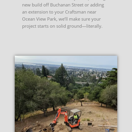
new build off Buchanan Street or adding
an extension to your Craftsman near
Ocean View Park, we’ll make sure your
project starts on solid ground—literally.