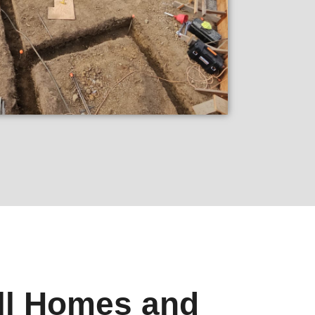
ll Homes and