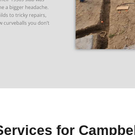
ame a bigger headache.
ds to tricky repairs,
w curveballs you don’t
Services for Campbe