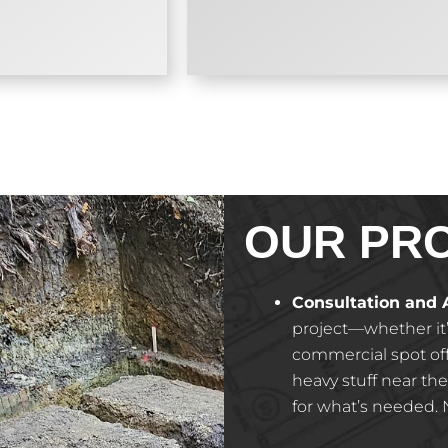
OUR PR
Consultation and
project—whether it
commercial spot off 
heavy stuff near the
for what’s needed. N