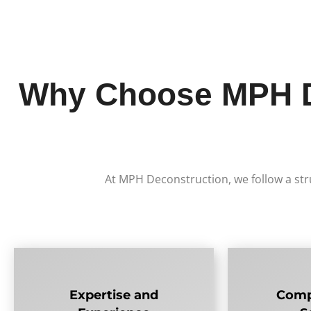
Why Choose MPH De
At MPH Deconstruction, we follow a str
Expertise and
Comp