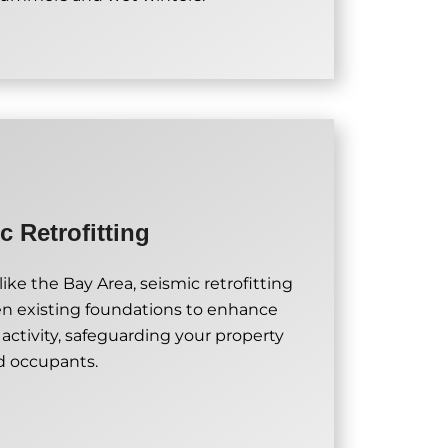
c Retrofitting
ike the Bay Area, seismic retrofitting
en existing foundations to enhance
 activity, safeguarding your property
d occupants.