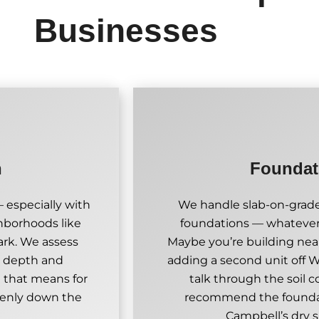
Businesses
n
Foundati
 especially with
We handle slab-on-grade
ghborhoods like
foundations — whatever 
rk. We assess
Maybe you’re building nea
ht depth and
adding a second unit off W
 that means for
talk through the soil 
evenly down the
recommend the foundati
Campbell’s dry 