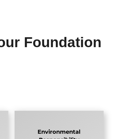
our Foundation
Environmental