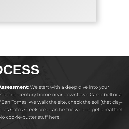
OCESS
 Assessment
:
We start with a deep dive into your
’s a mid-century home near downtown Campbell or a
San Tomas. We walk the site, check the soil (that clay-
 Los Gatos Creek area can be tricky), and get a real feel
o cookie-cutter stuff here.