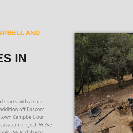
MPBELL AND
S IN
 starts with a solid
addition off Bascom
ntown Campbell, our
cavation project.
We’ve
eir 1950s slab was