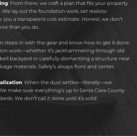
ing
:
From there, we craft a plan that fits your property
We lay out the foundation work, set realistic
e you a transparent cost estimate. Honest, we don’t
more than you do.
m steps in with the gear and know-how to get it done.
ision work—whether it’s jackhammering through old
ell backyard or carefully dismantling a structure near
vage materials. Safety’s always front and center.
alization
:
When the dust settles—literally—we
 We make sure everything’s up to Santa Clara County
ds. We don’t call it done until it’s solid.