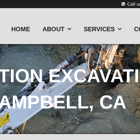
Call 
HOME
ABOUT
SERVICES
C
TION EXCAVAT
AMPBELL, CA