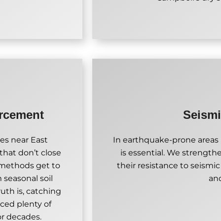
orcement
Seismi
es near East
In earthquake-prone areas l
that don’t close
is essential. We strength
r methods get to
their resistance to seismic
m seasonal soil
an
uth is, catching
rced plenty of
or decades.