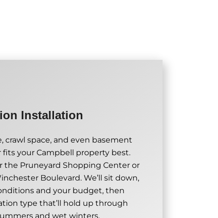
on Installation
, crawl space, and even basement
fits your Campbell property best.
r the Pruneyard Shopping Center or
inchester Boulevard. We’ll sit down,
conditions and your budget, then
on type that’ll hold up through
summers and wet winters.