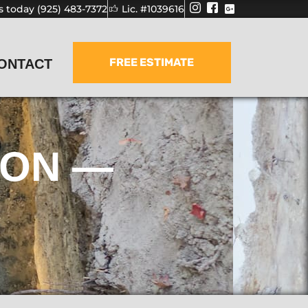
us today (925) 483-7372
Lic. #1039616
FREE ESTIMATE
ONTACT
ION —