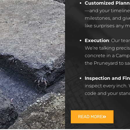
Customized Plann
—and your timeline. 
milestones, and giv
like surprises any 
Execution
:
Our tea
We’re talking prec
concrete in a Campb
the Pruneyard to sal
Inspection and Fin
inspect every inch.
code and your standar
READ MORE