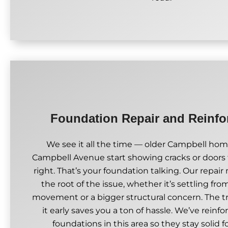
Foundation Repair and Reinf
We see it all the time — older Campbell hom
Campbell Avenue start showing cracks or doors 
right. That’s your foundation talking. Our repai
the root of the issue, whether it’s settling fro
movement or a bigger structural concern. The tr
it early saves you a ton of hassle. We’ve reinfo
foundations in this area so they stay solid f