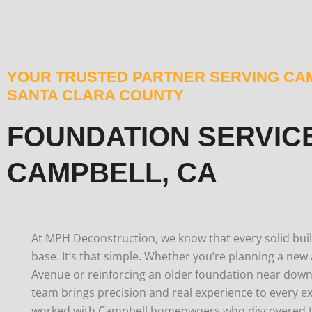
YOUR TRUSTED PARTNER SERVING CA
SANTA CLARA COUNTY
FOUNDATION SERVICE
CAMPBELL, CA
At MPH Deconstruction, we know that every solid build
base. It’s that simple.
Whether you’re planning a new 
Avenue or reinforcing an older foundation near dow
team brings precision and real experience to every ex
worked with Campbell homeowners who discovered th