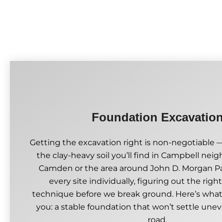
Foundation Excavatio
Getting the excavation right is non-negotiable —
the clay-heavy soil you’ll find in Campbell nei
Camden or the area around John D. Morgan Pa
every site individually, figuring out the rig
technique before we break ground. Here’s what
you: a stable foundation that won’t settle un
road.