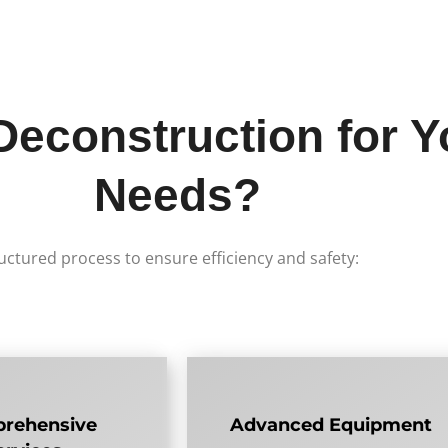
construction for Y
Needs?
uctured process to ensure efficiency and safety:
rehensive
Advanced Equipment