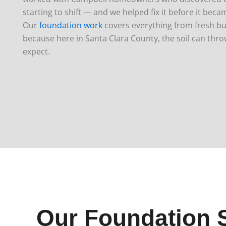
starting to shift — and we helped fix it before it bec
Our
foundation work
covers everything from fresh buil
because here in Santa Clara County, the soil can thro
expect.
Our Foundation 