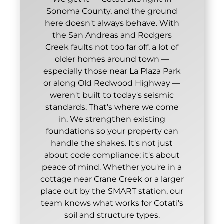
Sonoma County, and the ground
here doesn't always behave. With
the San Andreas and Rodgers
Creek faults not too far off, a lot of
older homes around town —
especially those near La Plaza Park
or along Old Redwood Highway —
weren't built to today's seismic
standards. That's where we come
in. We strengthen existing
foundations so your property can
handle the shakes. It's not just
about code compliance; it's about
peace of mind. Whether you're in a
cottage near Crane Creek or a larger
place out by the SMART station, our
team knows what works for Cotati's
soil and structure types.