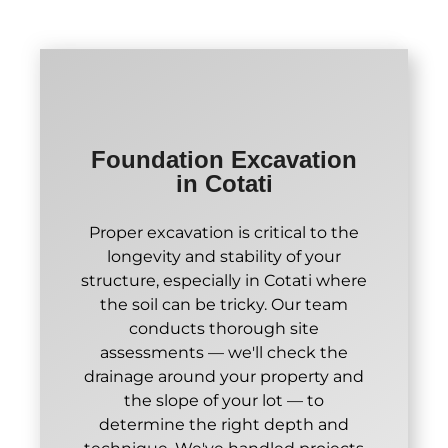
Foundation Excavation
in Cotati
Proper excavation is critical to the
longevity and stability of your
structure, especially in Cotati where
the soil can be tricky. Our team
conducts thorough site
assessments — we'll check the
drainage around your property and
the slope of your lot — to
determine the right depth and