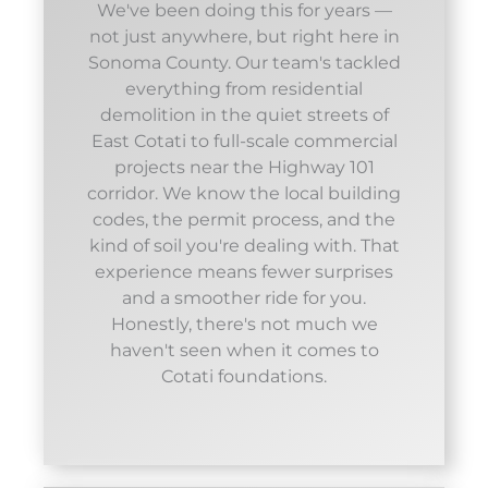
We've been doing this for years —
not just anywhere, but right here in
Sonoma County. Our team's tackled
everything from residential
demolition in the quiet streets of
East Cotati to full-scale commercial
projects near the Highway 101
corridor. We know the local building
codes, the permit process, and the
kind of soil you're dealing with. That
experience means fewer surprises
and a smoother ride for you.
Honestly, there's not much we
haven't seen when it comes to
Cotati foundations.