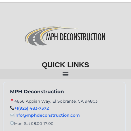
QUICK LINKS
MPH Deconstruction
4836 Appian Way, El Sobrante, CA 94803
+1(925) 483-7372
info@mphdeconstruction.com
Mon-Sat 08:00-17:00