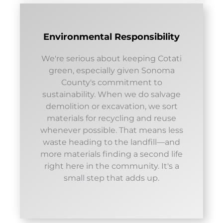
Environmental Responsibility
We're serious about keeping Cotati
green, especially given Sonoma
County's commitment to
sustainability. When we do salvage
demolition or excavation, we sort
materials for recycling and reuse
whenever possible. That means less
waste heading to the landfill—and
more materials finding a second life
right here in the community. It's a
small step that adds up.