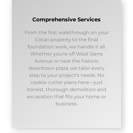
Comprehensive Services
From the first walkthrough on your
Cotati property to the final
foundation work, we handle it all.
Whether you're off West Sierra
Avenue or near the historic
downtown plaza, we tailor every
step to your project's needs. No
cookie-cutter plans here—just
honest, thorough demolition and
excavation that fits your home or
business.