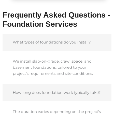
Frequently Asked Questions -
Foundation Services
What types of foundations do you install?
We install slab-on-grade, crawl space, and
basement foundations, tailored to your
project's requirements and site conditions.
How long does foundation work typically take?
The duration varies depending on the project's