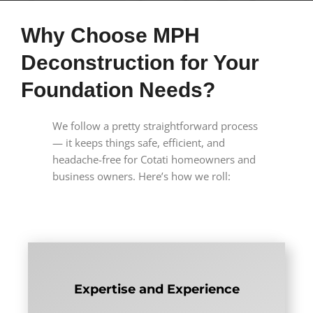
Why Choose MPH
Deconstruction for Your
Foundation Needs?
We follow a pretty straightforward process
— it keeps things safe, efficient, and
headache-free for Cotati homeowners and
business owners. Here’s how we roll:
Expertise and Experience