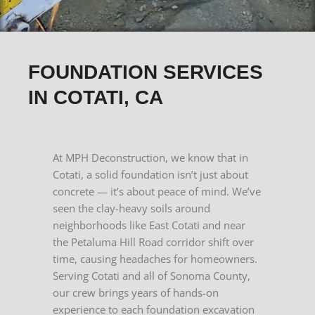
FOUNDATION SERVICES
IN COTATI, CA
At MPH Deconstruction, we know that in
Cotati, a solid foundation isn’t just about
concrete — it’s about peace of mind. We’ve
seen the clay-heavy soils around
neighborhoods like East Cotati and near
the Petaluma Hill Road corridor shift over
time, causing headaches for homeowners.
Serving Cotati and all of Sonoma County,
our crew brings years of hands-on
experience to each foundation excavation