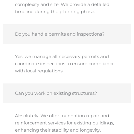
complexity and size. We provide a detailed
timeline during the planning phase.
Do you handle permits and inspections?
Yes, we manage all necessary permits and
coordinate inspections to ensure compliance
with local regulations.
Can you work on existing structures?
Absolutely. We offer foundation repair and
reinforcement services for existing buildings,
enhancing their stability and longevity.​