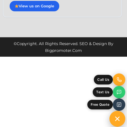
View us on Google
©Copyright. All Rights Reserved. SEO & Design By
Bigpromoter.com
Call Us
Text Us
Free Quote