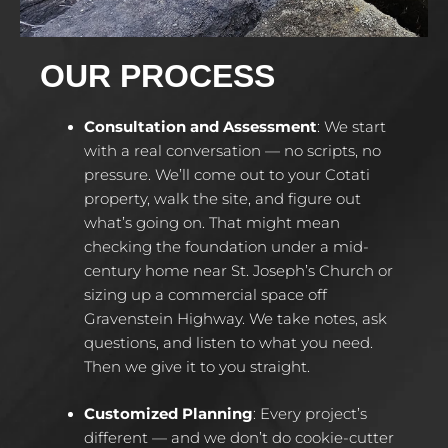
OUR PROCESS
Consultation and Assessment
:
We start
with a real conversation — no scripts, no
pressure. We’ll come out to your Cotati
property, walk the site, and figure out
what’s going on. That might mean
checking the foundation under a mid-
century home near St. Joseph’s Church or
sizing up a commercial space off
Gravenstein Highway. We take notes, ask
questions, and listen to what you need.
Then we give it to you straight.
Customized Planning
:
Every project’s
different — and we don’t do cookie-cutter