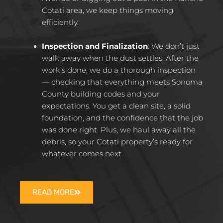
Cotati area, we keep things moving
efficiently.
Inspection and Finalization
:
We don’t just
walk away when the dust settles. After the
work’s done, we do a thorough inspection
— checking that everything meets Sonoma
County building codes and your
expectations. You get a clean site, a solid
foundation, and the confidence that the job
was done right. Plus, we haul away all the
debris, so your Cotati property’s ready for
whatever comes next.
READ MORE