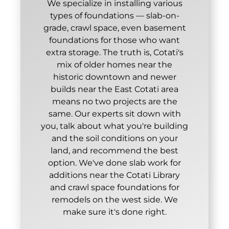
We specialize in installing various
types of foundations — slab-on-
grade, crawl space, even basement
foundations for those who want
extra storage. The truth is, Cotati's
mix of older homes near the
historic downtown and newer
builds near the East Cotati area
means no two projects are the
same. Our experts sit down with
you, talk about what you're building
and the soil conditions on your
land, and recommend the best
option. We've done slab work for
additions near the Cotati Library
and crawl space foundations for
remodels on the west side. We
make sure it's done right.