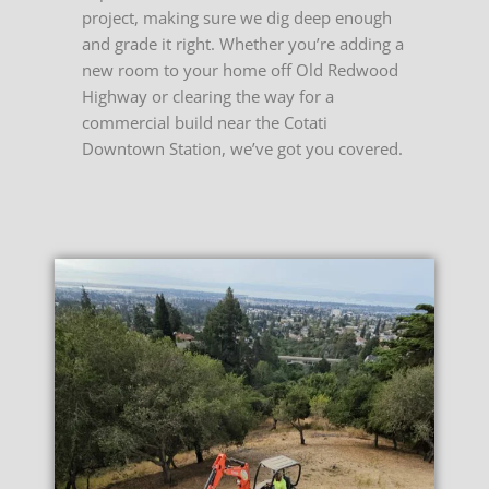
project, making sure we dig deep enough
and grade it right.
Whether you’re adding a
new room to your home off Old Redwood
Highway or clearing the way for a
commercial build near the Cotati
Downtown Station, we’ve got you covered.