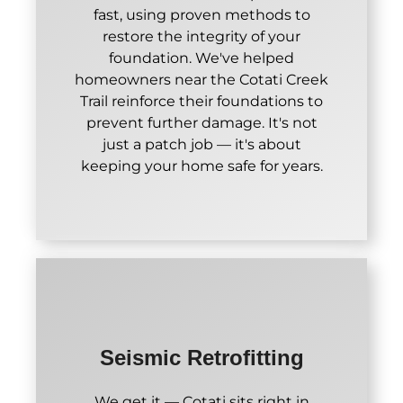
fast, using proven methods to
restore the integrity of your
foundation. We've helped
homeowners near the Cotati Creek
Trail reinforce their foundations to
prevent further damage. It's not
just a patch job — it's about
keeping your home safe for years.
Seismic Retrofitting
We get it — Cotati sits right in