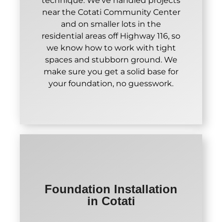
technique. We've handled projects
near the Cotati Community Center
and on smaller lots in the
residential areas off Highway 116, so
we know how to work with tight
spaces and stubborn ground. We
make sure you get a solid base for
your foundation, no guesswork.
Foundation Installation
in Cotati