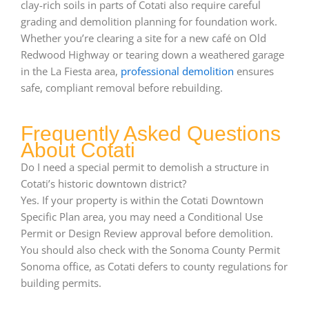
clay-rich soils in parts of Cotati also require careful
grading and demolition planning for foundation work.
Whether you’re clearing a site for a new café on Old
Redwood Highway or tearing down a weathered garage
in the La Fiesta area,
professional demolition
ensures
safe, compliant removal before rebuilding.
Frequently Asked Questions
About Cotati
Do I need a special permit to demolish a structure in
Cotati’s historic downtown district?
Yes. If your property is within the Cotati Downtown
Specific Plan area, you may need a Conditional Use
Permit or Design Review approval before demolition.
You should also check with the Sonoma County Permit
Sonoma office, as Cotati defers to county regulations for
building permits.