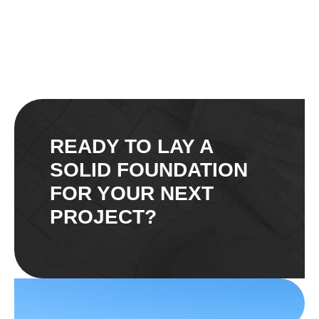
READY TO LAY A
SOLID FOUNDATION
FOR YOUR NEXT
PROJECT?