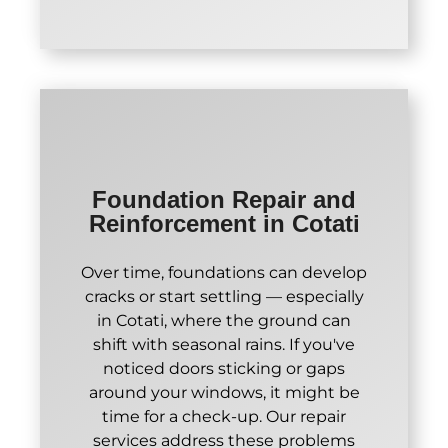
Foundation Repair and
Reinforcement in Cotati
Over time, foundations can develop
cracks or start settling — especially
in Cotati, where the ground can
shift with seasonal rains. If you've
noticed doors sticking or gaps
around your windows, it might be
time for a check-up. Our repair
services address these problems