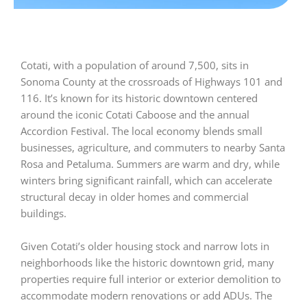
Cotati, with a population of around 7,500, sits in
Sonoma County at the crossroads of Highways 101 and
116. It’s known for its historic downtown centered
around the iconic Cotati Caboose and the annual
Accordion Festival. The local economy blends small
businesses, agriculture, and commuters to nearby Santa
Rosa and Petaluma. Summers are warm and dry, while
winters bring significant rainfall, which can accelerate
structural decay in older homes and commercial
buildings.
Given Cotati’s older housing stock and narrow lots in
neighborhoods like the historic downtown grid, many
properties require full interior or exterior demolition to
accommodate modern renovations or add ADUs. The