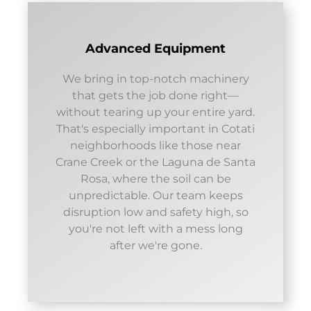
Advanced Equipment
We bring in top-notch machinery
that gets the job done right—
without tearing up your entire yard.
That's especially important in Cotati
neighborhoods like those near
Crane Creek or the Laguna de Santa
Rosa, where the soil can be
unpredictable. Our team keeps
disruption low and safety high, so
you're not left with a mess long
after we're gone.