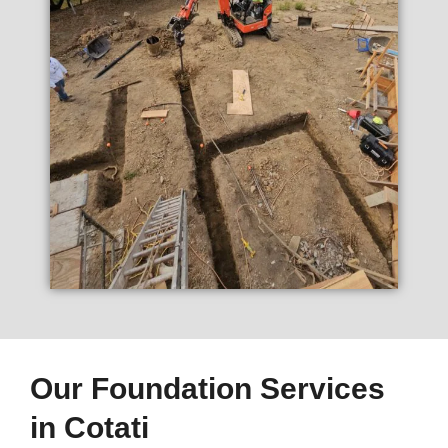
Our Foundation Services
in Cotati