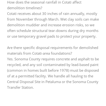
How does the seasonal rainfall in Cotati affect
demolition timelines?
Cotati receives about 30 inches of rain annually, mostly
from November through March. Wet clay soils can make
demolition muddier and increase erosion risks, so we
often schedule structural tear-downs during dry months
or use temporary gravel pads to protect your property.
Are there specific disposal requirements for demolished
materials from Cotati-area foundations?
Yes. Sonoma County requires concrete and asphalt to be
recycled, and any soil contaminated by lead-based paint
(common in homes built before 1978) must be disposed
of at a permitted facility. We handle all hauling to the
Central Disposal Site in Petaluma or the Sonoma County
Transfer Station.