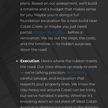
plans. Based on our assessment, we’ll build
a timeline and a budget that makes sense
for you. Maybe you’re doing a full
foundation excavation for a new build near
Cotati Creek, or maybe you just need
partial
salvage demolition
before a
renovation. We lay out the steps, the costs,
and the timeline — no hidden surprises
down the road.
Execution
:
Here’s where the rubber meets
the road. Our crew shows up ready to work
— we’re talking precision
demolition
,
careful salvage, and excavation that
respects your property lines. We know the
clay-heavy soil around Cotati can be tricky,
but we’ve handled it plenty. Whether it’s
knocking down an old shed off West Cotati
Avenue or digging out a pool in the Rancho