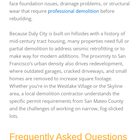
face foundation issues, drainage problems, or structural
wear that require
professional demolition
before
rebuilding.
Because Daly City is built on hillsides with a history of
mid-century tract housing, many properties need full or
partial demolition to address seismic retrofitting or to
make way for modern additions. The proximity to San
Francisco’s urban density also drives redevelopment,
where outdated garages, cracked driveways, and small
homes are removed to increase square footage.
Whether you’re in the Westlake Village or the Skyline
area, a local demolition contractor understands the
specific permit requirements from San Mateo County
and the challenges of working on narrow, fog-slicked
lots.
Frequently Asked Questions