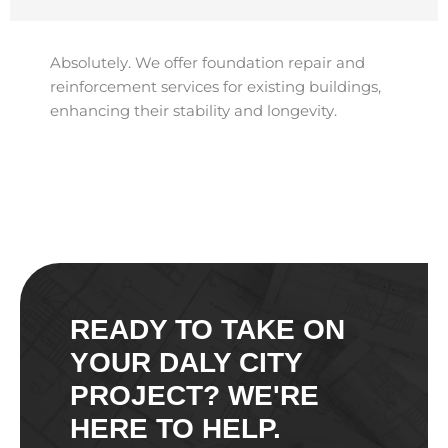
Absolutely. We offer foundation repair and
reinforcement services for existing buildings,
enhancing their stability and longevity.​
READY TO TAKE ON
YOUR DALY CITY
PROJECT? WE'RE
HERE TO HELP.