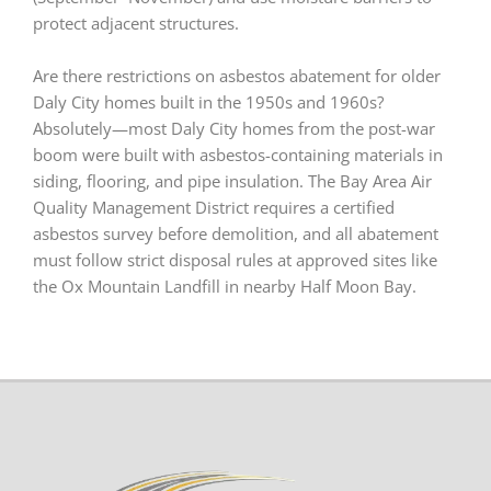
protect adjacent structures.
Are there restrictions on asbestos abatement for older
Daly City homes built in the 1950s and 1960s?
Absolutely—most Daly City homes from the post-war
boom were built with asbestos-containing materials in
siding, flooring, and pipe insulation. The Bay Area Air
Quality Management District requires a certified
asbestos survey before demolition, and all abatement
must follow strict disposal rules at approved sites like
the Ox Mountain Landfill in nearby Half Moon Bay.