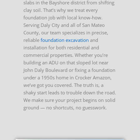
slabs in the Bayshore district from shifting
clay soil. That’s why we treat every
foundation job with local know-how.
Serving Daly City and all of San Mateo
County, our team specializes in precise,
reliable
foundation excavation
and
installation for both residential and
commercial properties. Whether you’re
building an ADU on that sloped lot near
John Daly Boulevard or fixing a foundation
under a 1950s home in Crocker Amazon,
we’ve got you covered.
The truth is, a
shaky start leads to trouble down the road.
We make sure your project begins on solid
ground — no shortcuts, no guesswork.