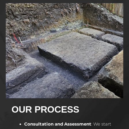
OUR PROCESS
Consultation and Assessment
:
We start