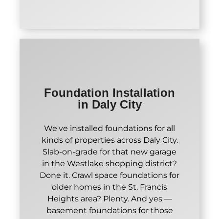
Foundation Installation
in Daly City
We've installed foundations for all
kinds of properties across Daly City.
Slab-on-grade for that new garage
in the Westlake shopping district?
Done it. Crawl space foundations for
older homes in the St. Francis
Heights area? Plenty. And yes —
basement foundations for those