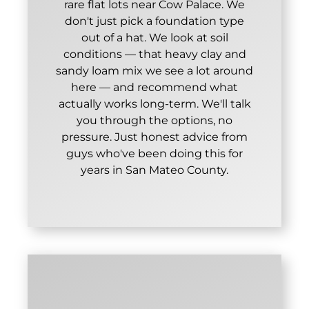
rare flat lots near Cow Palace. We
don't just pick a foundation type
out of a hat. We look at soil
conditions — that heavy clay and
sandy loam mix we see a lot around
here — and recommend what
actually works long-term. We'll talk
you through the options, no
pressure. Just honest advice from
guys who've been doing this for
years in San Mateo County.