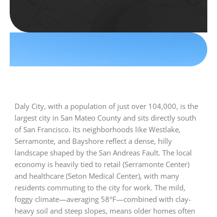
Daly City, with a population of just over 104,000, is the
largest city in San Mateo County and sits directly south
of San Francisco. Its neighborhoods like Westlake,
Serramonte, and Bayshore reflect a dense, hilly
landscape shaped by the San Andreas Fault. The local
economy is heavily tied to retail (Serramonte Center)
and healthcare (Seton Medical Center), with many
residents commuting to the city for work. The mild,
foggy climate—averaging 58°F—combined with clay-
heavy soil and steep slopes, means older homes often