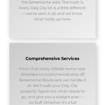
the Serramonte area. The truth is,
every Daly City lot is a little different
—we've seen it all, and we know
what holds up here.
Comprehensive Services
From that tricky hillside home near
Westlake to a commercial strip off
Serramonte Boulevard, we handle it
all. We'll walk your Daly City
property, figure out what needs to
go, and give you a straight plan —
no fluff. Whether it's a full