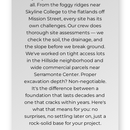
all. From the foggy ridges near
Skyline College to the flatlands off
Mission Street, every site has its
own challenges. Our crew does
thorough site assessments — we
check the soil, the drainage, and
the slope before we break ground.
We've worked on tight access lots
in the Hillside neighborhood and
wide commercial parcels near
Serramonte Center. Proper
excavation depth? Non-negotiable.
It's the difference between a
foundation that lasts decades and
one that cracks within years. Here's
what that means for you: no
surprises, no settling later on, just a
rock-solid base for your project.