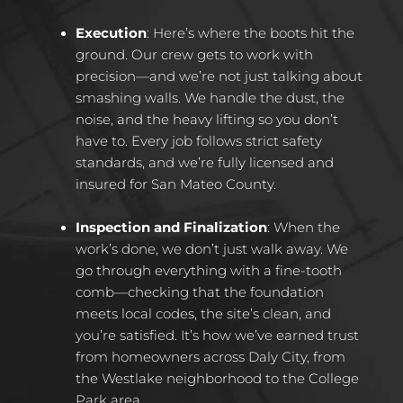
Execution
:
Here’s where the boots hit the
ground. Our crew gets to work with
precision—and we’re not just talking about
smashing walls. We handle the dust, the
noise, and the heavy lifting so you don’t
have to. Every job follows strict safety
standards, and we’re fully licensed and
insured for San Mateo County.
Inspection and Finalization
:
When the
work’s done, we don’t just walk away. We
go through everything with a fine-tooth
comb—checking that the foundation
meets local codes, the site’s clean, and
you’re satisfied. It’s how we’ve earned trust
from homeowners across Daly City, from
the Westlake neighborhood to the College
Park area.