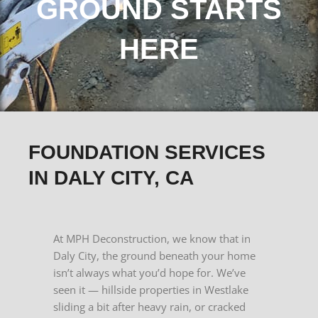
GROUND STARTS
HERE
FOUNDATION SERVICES
IN DALY CITY, CA
At MPH Deconstruction, we know that in
Daly City, the ground beneath your home
isn’t always what you’d hope for. We’ve
seen it — hillside properties in Westlake
sliding a bit after heavy rain, or cracked