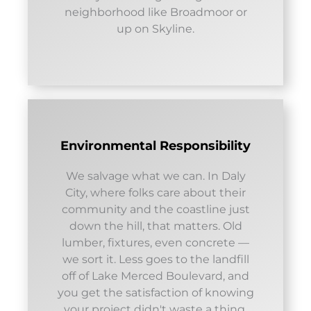
neighborhood like Broadmoor or
up on Skyline.
Environmental Responsibility
We salvage what we can. In Daly
City, where folks care about their
community and the coastline just
down the hill, that matters. Old
lumber, fixtures, even concrete —
we sort it. Less goes to the landfill
off of Lake Merced Boulevard, and
you get the satisfaction of knowing
your project didn't waste a thing.