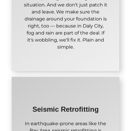
situation. And we don't just patch it
and leave. We make sure the
drainage around your foundation is
right, too — because in Daly City,
fog and rain are part of the deal. If
it's wobbling, we'll fix it. Plain and
simple.
Seismic Retrofitting
In earthquake-prone areas like the
Bay Area, seismic retrofitting is