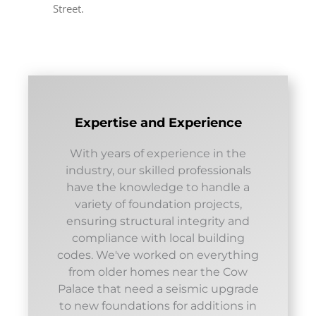
Street.
Expertise and Experience
With years of experience in the
industry, our skilled professionals
have the knowledge to handle a
variety of foundation projects,
ensuring structural integrity and
compliance with local building
codes. We've worked on everything
from older homes near the Cow
Palace that need a seismic upgrade
to new foundations for additions in