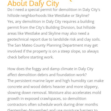
About Daly City
Do I need a special permit for demolition in Daly City's
hillside neighborhoods like Westlake or Skyline?
Yes, any demolition in Daly City requires a building
permit from the City's Building Division, but hillside
areas like Westlake and Skyline may also need a
geotechnical report due to landslide risk and clay soils.
The San Mateo County Planning Department may get
involved if the property is on a steep slope, so always
check before starting work.
How does the foggy and damp climate in Daly City
affect demolition debris and foundation work?
The persistent marine layer and high humidity can make
concrete and wood debris heavier and more slippery,
slowing down removal. Moisture also accelerates mold
growth in exposed crawlspaces, so demolition
contractors often schedule work during drier months
(September–November) and use moisture barriers to