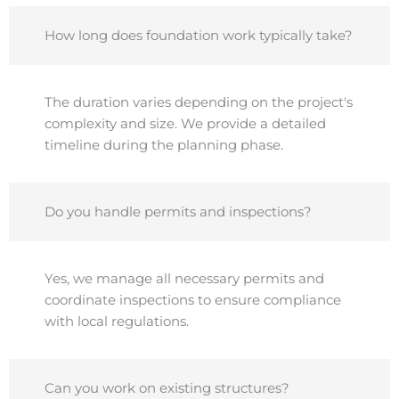
How long does foundation work typically take?
The duration varies depending on the project's
complexity and size. We provide a detailed
timeline during the planning phase.
Do you handle permits and inspections?
Yes, we manage all necessary permits and
coordinate inspections to ensure compliance
with local regulations.
Can you work on existing structures?