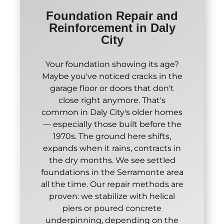
Foundation Repair and
Reinforcement in Daly
City
Your foundation showing its age?
Maybe you've noticed cracks in the
garage floor or doors that don't
close right anymore. That's
common in Daly City's older homes
— especially those built before the
1970s. The ground here shifts,
expands when it rains, contracts in
the dry months. We see settled
foundations in the Serramonte area
all the time. Our repair methods are
proven: we stabilize with helical
piers or poured concrete
underpinning, depending on the