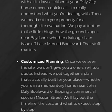
with a sit-down—either at your Daly City
home or over a quick call—to really
understand what you’re dealing with. Then
we head out to your property for a
thorough site evaluation. We pay attention
to the little things: how the ground slopes
near Bayshore, whether drainage is an
issue off Lake Merced Boulevard. That stuff
matters.
Customized Planning
:
Once we’ve seen
the site, we don’t give you a one-size-fits-all
quote. Instead, we put together a plan
that’s actually built for your place—whether
you’re in a mid-century home near John
Daly Boulevard or flipping a commercial
spot on Mission Street. We’ll lay out the
timeline, the cost, and what to expect, step
by step.