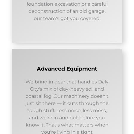
foundation excavation or a careful
deconstruction of an old garage,
our team's got you covered.
Advanced Equipment
We bring in gear that handles Daly
City's mix of clay-heavy soil and
coastal fog. Our machinery doesn't
just sit there — it cuts through the
tough stuff. Less noise, less mess,
and we're in and out before you
know it. That's what matters when
you're living in a tight