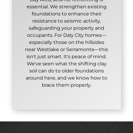
essential. We strengthen existing
foundations to enhance their
resistance to seismic activity,
safeguarding your property and
occupants. For Daly City homes—
especially those on the hillsides
near Westlake or Serramonte—this
isn't just smart. It's peace of mind.
We've seen what the shifting clay
soil can do to older foundations
around here, and we know how to
brace them properly.