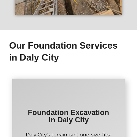
Our Foundation Services
in Daly City
Foundation Excavation
in Daly City
Daly City's terrain isn't one-size-fits-