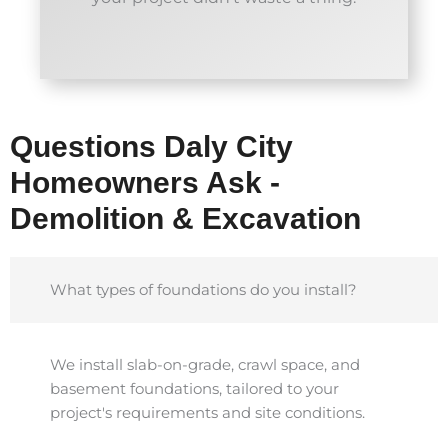
Questions Daly City
Homeowners Ask -
Demolition & Excavation
What types of foundations do you install?
We install slab-on-grade, crawl space, and
basement foundations, tailored to your
project's requirements and site conditions.