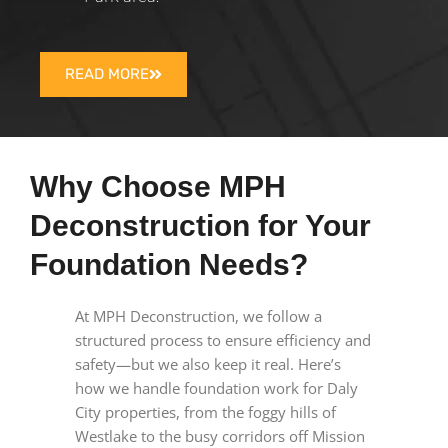
READ MORE
Why Choose MPH
Deconstruction for Your
Foundation Needs?
At MPH Deconstruction, we follow a
structured process to ensure efficiency and
safety—but we also keep it real. Here’s
how we handle foundation work for Daly
City properties, from the foggy hills of
Westlake to the busy corridors off Mission