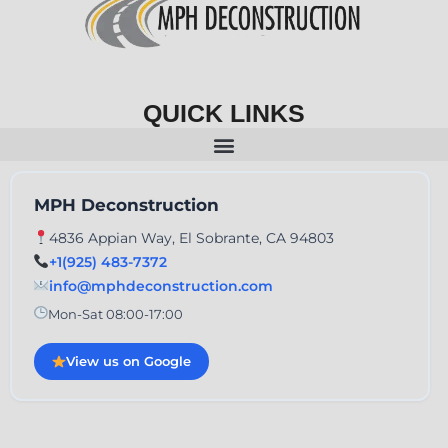
QUICK LINKS
MPH Deconstruction
4836 Appian Way, El Sobrante, CA 94803
+1(925) 483-7372
info@mphdeconstruction.com
Mon-Sat 08:00-17:00
View us on Google