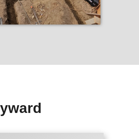
ayward