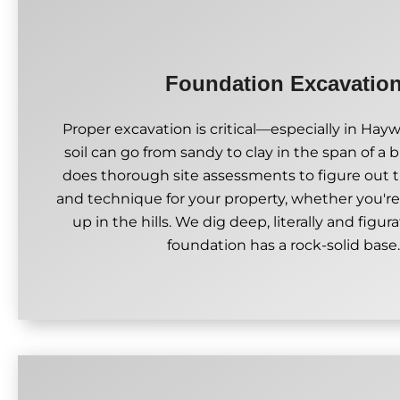
Foundation Excavatio
Proper excavation is critical—especially in Hay
soil can go from sandy to clay in the span of a 
does thorough site assessments to figure out 
and technique for your property, whether you're
up in the hills. We dig deep, literally and figura
foundation has a rock-solid base.