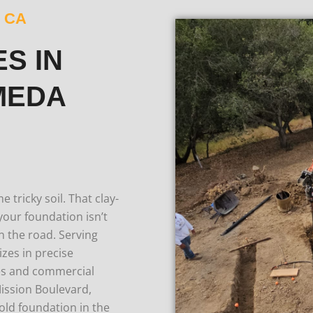
 CA
S IN
MEDA
tricky soil. That clay-
f your foundation isn’t
n the road.
Serving
zes in precise
mes and commercial
Mission Boulevard,
old foundation in the