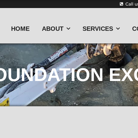
Call 
HOME
ABOUT
SERVICES
C
OUNDATION EX