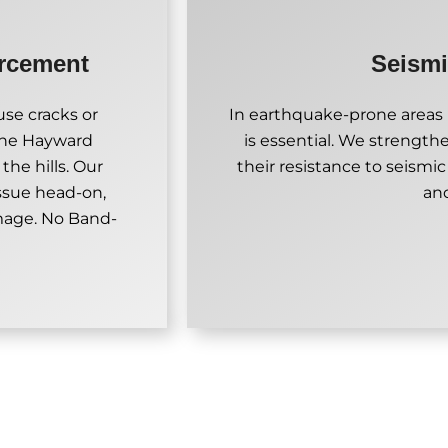
orcement
Seismi
se cracks or
In earthquake-prone areas l
 the Hayward
is essential. We strength
the hills. Our
their resistance to seismic
ssue head-on,
an
amage. No Band-