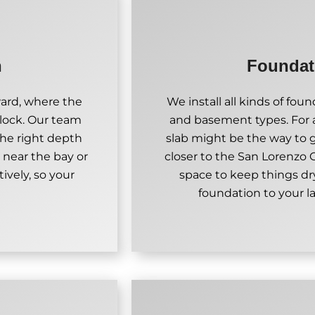
n
Foundati
ward, where the
We install all kinds of fo
block. Our team
and basement types. For
the right depth
slab might be the way to go
 near the bay or
closer to the San Lorenzo
tively, so your
space to keep things dr
foundation to your l