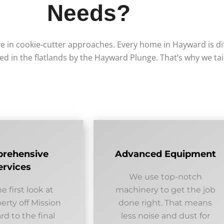
Needs?
e in cookie-cutter approaches. Every home in Hayward is d
led in the flatlands by the Hayward Plunge. That’s why we ta
rehensive
Advanced Equipment
ervices
We use top-notch
e first look at
machinery to get the job
erty off Mission
done right. That means
d to the final
less noise and dust for