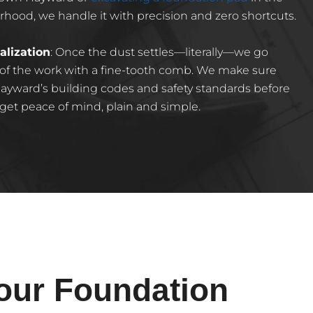
ood, we handle it with precision and zero shortcuts.
alization
: Once the dust settles—literally—we go
 of the work with a fine-tooth comb. We make sure
ayward’s building codes and safety standards before
 get peace of mind, plain and simple.
our Foundation