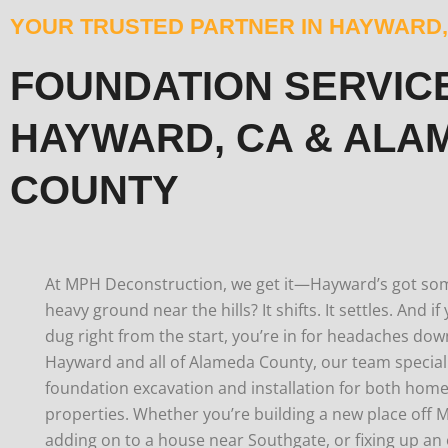
YOUR TRUSTED PARTNER IN HAYWARD,
FOUNDATION SERVICE
HAYWARD, CA & ALA
COUNTY
At MPH Deconstruction, we get it—Hayward’s got some 
heavy ground near the hills? It shifts. It settles. And i
dug right from the start, you’re in for headaches dow
Hayward and all of Alameda County, our team speciali
foundation excavation and installation for both ho
properties.
Whether you’re building a new place off 
adding on to a house near Southgate, or fixing up an 