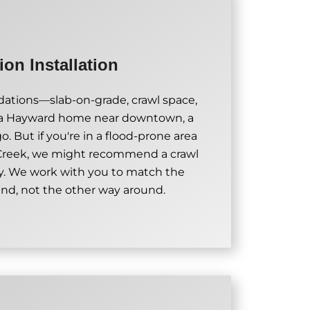
on Installation
undations—slab-on-grade, crawl space,
 a Hayward home near downtown, a
. But if you're in a flood-prone area
 Creek, we might recommend a crawl
y. We work with you to match the
and, not the other way around.