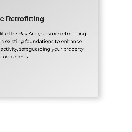
c Retrofitting
ike the Bay Area, seismic retrofitting
en existing foundations to enhance
 activity, safeguarding your property
d occupants.