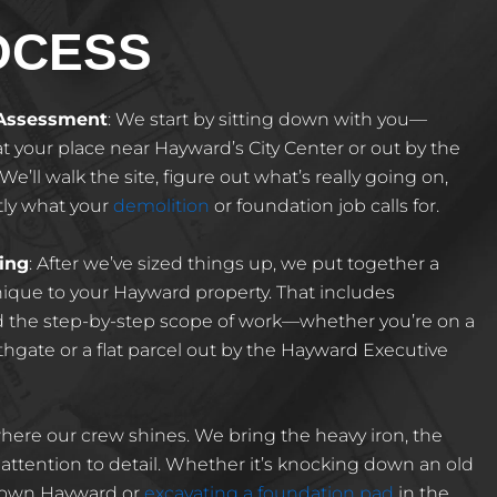
OCESS
 Assessment
: We start by sitting down with you—
t your place near Hayward’s City Center or out by the
e’ll walk the site, figure out what’s really going on,
tly what your
demolition
or foundation job calls for.
ing
: After we’ve sized things up, we put together a
ique to your Hayward property. That includes
nd the step-by-step scope of work—whether you’re on a
thgate or a flat parcel out by the Hayward Executive
 where our crew shines. We bring the heavy iron, the
ttention to detail. Whether it’s knocking down an old
town Hayward or
excavating a foundation pad
in the