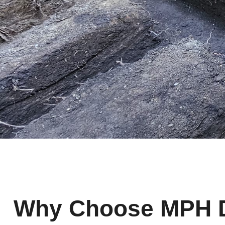
Why Choose MPH De