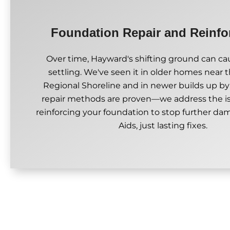
Foundation Repair and Reinf
Over time, Hayward's shifting ground can cau
settling. We've seen it in older homes near
Regional Shoreline and in newer builds up by 
repair methods are proven—we address the i
reinforcing your foundation to stop further d
Aids, just lasting fixes.