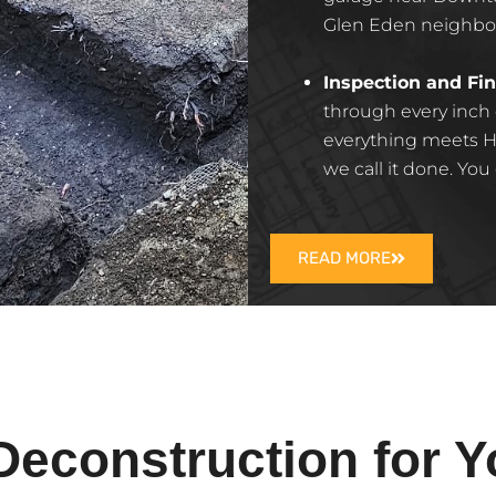
Glen Eden neighborh
Inspection and Fin
through every inch
everything meets H
we call it done. You
READ MORE
construction for Y