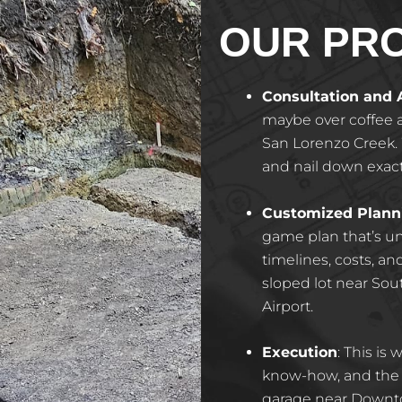
OUR PR
Consultation and
maybe over coffee a
San Lorenzo Creek. W
and nail down exac
Customized Plann
game plan that’s un
timelines, costs, a
sloped lot near Sou
Airport.
Execution
: This is
know-how, and the a
garage near Down