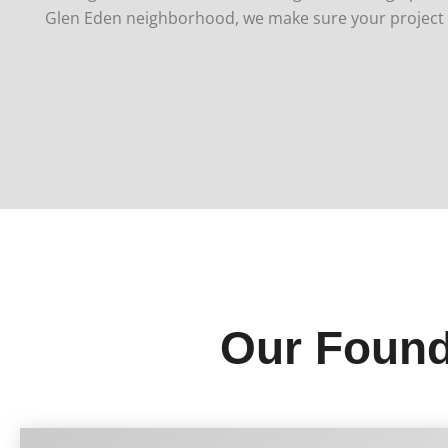
Glen Eden neighborhood, we make sure your project s
Our Found