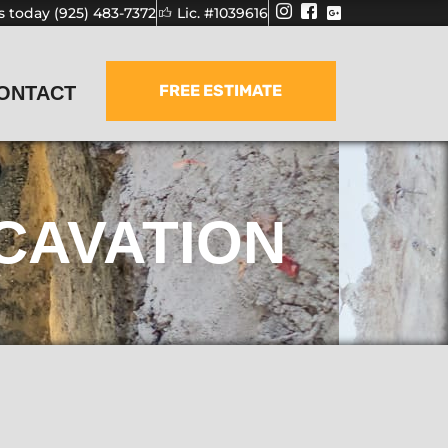
us today (925) 483-7372
Lic. #1039616
FREE ESTIMATE
ONTACT
CAVATION