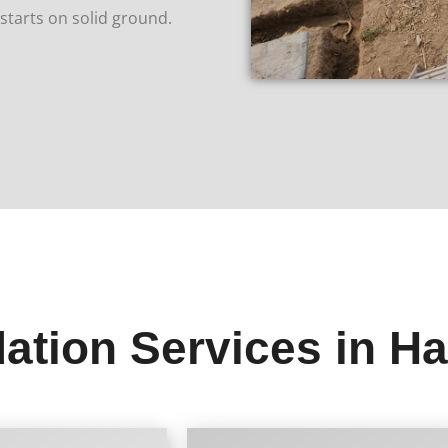
tarts on solid ground.
ation Services in H