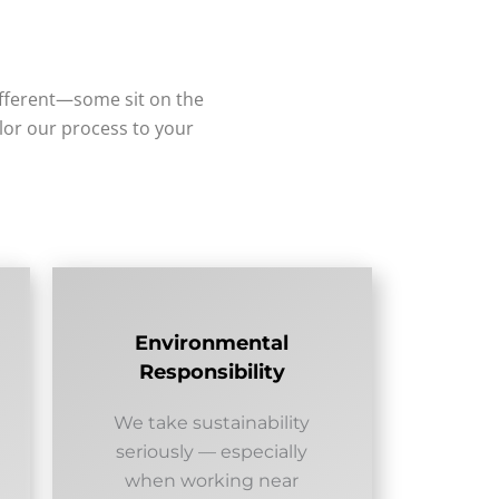
ifferent—some sit on the
ilor our process to your
Environmental
Responsibility
We take sustainability
seriously — especially
when working near