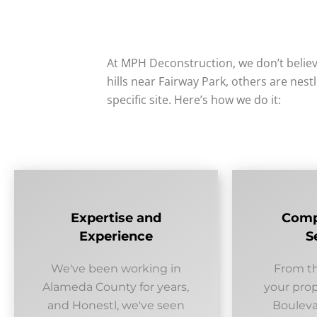
At MPH Deconstruction, we don’t believ
hills near Fairway Park, others are nest
specific site. Here’s how we do it:
Expertise and
Comp
Experience
S
We've been working in
From th
Alameda County for years,
your prop
and Honestl, we've seen
Boulevar