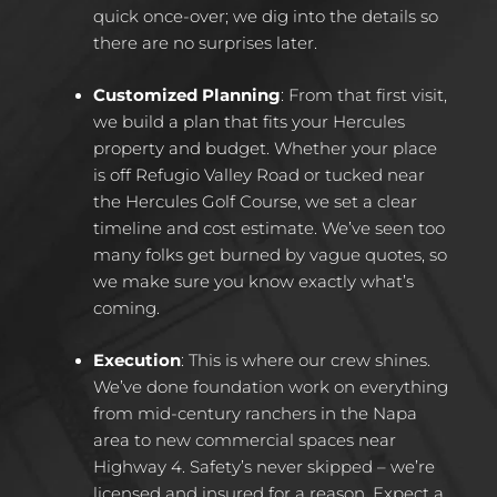
quick once-over; we dig into the details so
there are no surprises later.​
Customized Planning
: From that first visit,
we build a plan that fits your Hercules
property and budget. Whether your place
is off Refugio Valley Road or tucked near
the Hercules Golf Course, we set a clear
timeline and cost estimate. We’ve seen too
many folks get burned by vague quotes, so
we make sure you know exactly what’s
coming.​
Execution
: This is where our crew shines.
We’ve done foundation work on everything
from mid-century ranchers in the Napa
area to new commercial spaces near
Highway 4. Safety’s never skipped – we’re
licensed and insured for a reason. Expect a