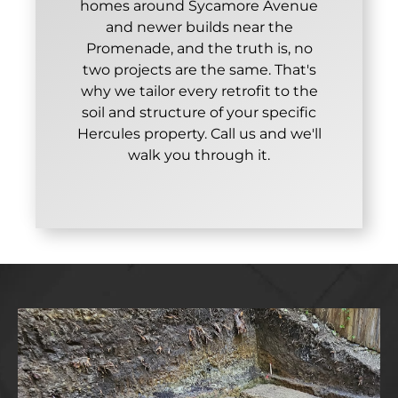
homes around Sycamore Avenue
and newer builds near the
Promenade, and the truth is, no
two projects are the same. That's
why we tailor every retrofit to the
soil and structure of your specific
Hercules property. Call us and we'll
walk you through it.