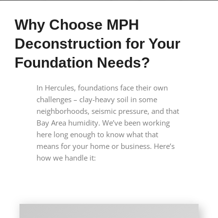
Why Choose MPH
Deconstruction for Your
Foundation Needs?
In Hercules, foundations face their own
challenges – clay-heavy soil in some
neighborhoods, seismic pressure, and that
Bay Area humidity. We’ve been working
here long enough to know what that
means for your home or business. Here’s
how we handle it: