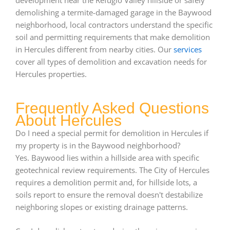
demolishing a termite-damaged garage in the Baywood
neighborhood, local contractors understand the specific
soil and permitting requirements that make demolition
in Hercules different from nearby cities. Our
services
cover all types of demolition and excavation needs for
Hercules properties.
Frequently Asked Questions
About Hercules
Do I need a special permit for demolition in Hercules if
my property is in the Baywood neighborhood?
Yes. Baywood lies within a hillside area with specific
geotechnical review requirements. The City of Hercules
requires a demolition permit and, for hillside lots, a
soils report to ensure the removal doesn't destabilize
neighboring slopes or existing drainage patterns.