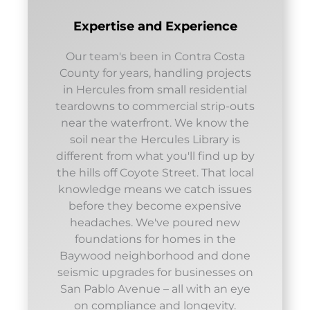
Expertise and Experience
Our team's been in Contra Costa
County for years, handling projects
in Hercules from small residential
teardowns to commercial strip-outs
near the waterfront. We know the
soil near the Hercules Library is
different from what you'll find up by
the hills off Coyote Street. That local
knowledge means we catch issues
before they become expensive
headaches. We've poured new
foundations for homes in the
Baywood neighborhood and done
seismic upgrades for businesses on
San Pablo Avenue – all with an eye
on compliance and longevity.