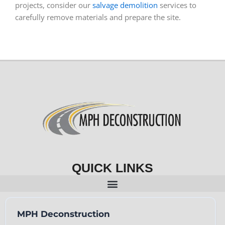
projects, consider our
salvage demolition
services to
carefully remove materials and prepare the site.
QUICK LINKS
MPH Deconstruction