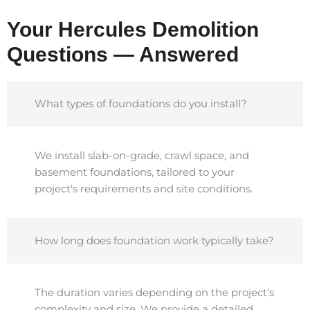
Your Hercules Demolition
Questions — Answered
What types of foundations do you install?
We install slab-on-grade, crawl space, and
basement foundations, tailored to your
project's requirements and site conditions.
How long does foundation work typically take?
The duration varies depending on the project's
complexity and size. We provide a detailed