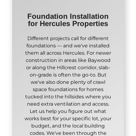
Foundation Installation
for Hercules Properties
Different projects call for different
foundations — and we've installed
them all across Hercules. For newer
construction in areas like Baywood
or along the Hillcrest corridor, slab-
on-grade is often the go-to. But
we've also done plenty of crawl
space foundations for homes
tucked into the hillsides where you
need extra ventilation and access.
Let us help you figure out what
works best for your specific lot, your
budget, and the local building
codes. We've been through the