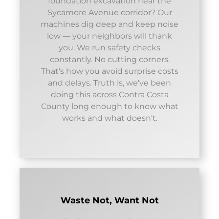
foundation excavation near the
Sycamore Avenue corridor? Our
machines dig deep and keep noise
low — your neighbors will thank
you. We run safety checks
constantly. No cutting corners.
That's how you avoid surprise costs
and delays. Truth is, we've been
doing this across Contra Costa
County long enough to know what
works and what doesn't.
Waste Not, Want Not