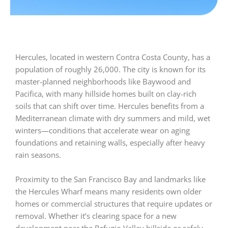
Hercules, located in western Contra Costa County, has a
population of roughly 26,000. The city is known for its
master-planned neighborhoods like Baywood and
Pacifica, with many hillside homes built on clay-rich
soils that can shift over time. Hercules benefits from a
Mediterranean climate with dry summers and mild, wet
winters—conditions that accelerate wear on aging
foundations and retaining walls, especially after heavy
rain seasons.
Proximity to the San Francisco Bay and landmarks like
the Hercules Wharf means many residents own older
homes or commercial structures that require updates or
removal. Whether it’s clearing space for a new
development near the Refugio Valley hillside or safely