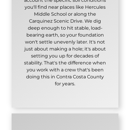
account the specific soil conditions
you'll find near places like Hercules
Middle School or along the
Carquinez Scenic Drive. We dig
deep enough to hit stable, load-
bearing earth, so your foundation
won't settle unevenly later. It's not
just about making a hole; it's about
setting you up for decades of
stability. That's the difference when
you work with a crew that's been
doing this in Contra Costa County
for years.