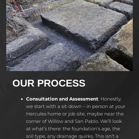
OUR PROCESS
Consultation and Assessment
: Honestly,
we start with a sit-down – in person at your
Hercules home or job site, maybe near the
corner of Willow and San Pablo. We’ll look
at what’s there: the foundation’s age, the
soil type, any drainage quirks. This isn’t a