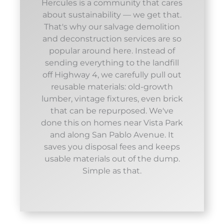
Hercules is a community that cares
about sustainability — we get that.
That's why our salvage demolition
and deconstruction services are so
popular around here. Instead of
sending everything to the landfill
off Highway 4, we carefully pull out
reusable materials: old-growth
lumber, vintage fixtures, even brick
that can be repurposed. We've
done this on homes near Vista Park
and along San Pablo Avenue. It
saves you disposal fees and keeps
usable materials out of the dump.
Simple as that.