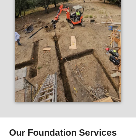
Our Foundation Services