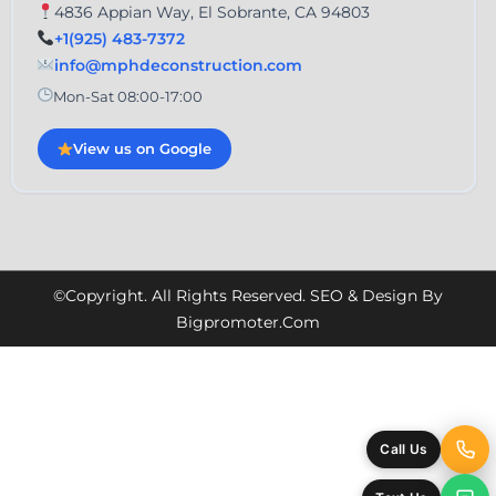
4836 Appian Way, El Sobrante, CA 94803
+1(925) 483-7372
info@mphdeconstruction.com
Mon-Sat 08:00-17:00
View us on Google
©Copyright. All Rights Reserved. SEO & Design By
Bigpromoter.com
Call Us