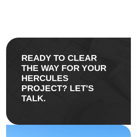
READY TO CLEAR
THE WAY FOR YOUR
HERCULES
PROJECT? LET'S
TALK.