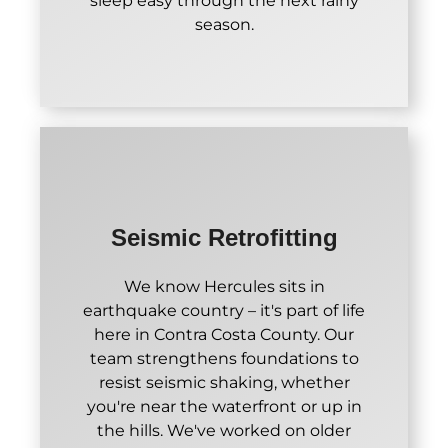
sleep easy through the next rainy
season.
Seismic Retrofitting
We know Hercules sits in
earthquake country – it's part of life
here in Contra Costa County. Our
team strengthens foundations to
resist seismic shaking, whether
you're near the waterfront or up in
the hills. We've worked on older