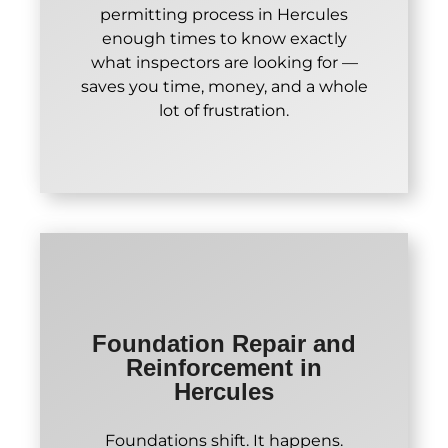
permitting process in Hercules
enough times to know exactly
what inspectors are looking for —
saves you time, money, and a whole
lot of frustration.
Foundation Repair and
Reinforcement in
Hercules
Foundations shift. It happens.