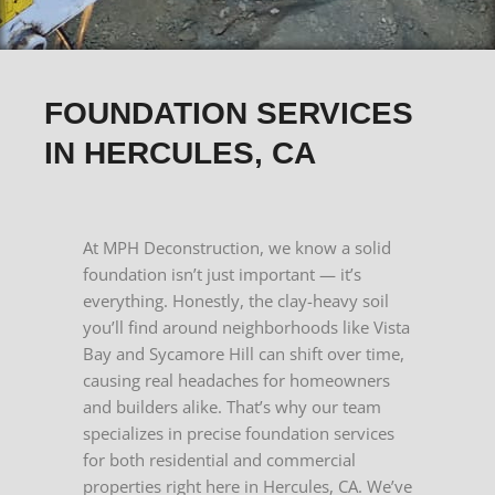
FOUNDATION SERVICES
IN HERCULES, CA
At MPH Deconstruction, we know a solid
foundation isn’t just important — it’s
everything. Honestly, the clay-heavy soil
you’ll find around neighborhoods like Vista
Bay and Sycamore Hill can shift over time,
causing real headaches for homeowners
and builders alike. That’s why our team
specializes in precise foundation services
for both residential and commercial
properties right here in Hercules, CA. We’ve