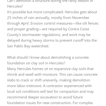
Can I demolish a structure during the rainy season in
Hercules?
It's possible but more complicated. Hercules gets about
25 inches of rain annually, mostly from November
through April. Erosion control measures—like silt fences
and proper grading—are required by Contra Costa
County's stormwater regulations, and work may be
delayed during heavy storms to prevent runoff into the
San Pablo Bay watershed.
What should I know about demolishing a concrete
foundation on clay soil in Hercules?
Many Hercules homes sit on expansive clay soils that
shrink and swell with moisture. This can cause concrete
slabs to crack or shift unevenly, making demolition
more labor-intensive. A contractor experienced with
local soil conditions will test for compaction and may
recommend deeper excavation to avoid future
foundation issues for new construction. For complex