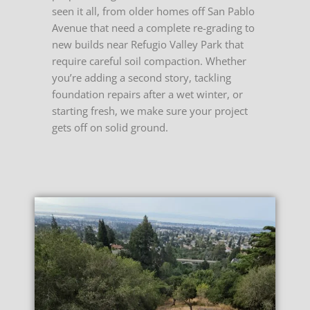
seen it all, from older homes off San Pablo
Avenue that need a complete re-grading to
new builds near Refugio Valley Park that
require careful soil compaction. Whether
you’re adding a second story, tackling
foundation repairs after a wet winter, or
starting fresh, we make sure your project
gets off on solid ground.