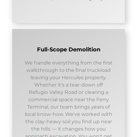
Full-Scope Demolition
We handle everything from the first
walkthrough to the final truckload
leaving your Hercules property.
Whether it's a tear-down off
Refugio Valley Road or clearing a
commercial space near the Ferry
Terminal, our team brings years of
local know-how. We've worked with
the clay-heavy soil you find up near
the hills — it changes how you
approach excavation. You won't get