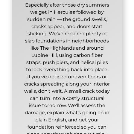
Especially after those dry summers
we get in Hercules followed by
sudden rain — the ground swells,
cracks appear, and doors start
sticking. We've repaired plenty of
slab foundations in neighborhoods
like The Highlands and around
Lupine Hill, using carbon fiber
straps, push piers, and helical piles
to lock everything back into place.
If you've noticed uneven floors or
cracks spreading along your interior
walls, don't wait. A small crack today
can turn into a costly structural
issue tomorrow. We'll assess the
damage, explain what's going on in
plain English, and get your
foundation reinforced so you can