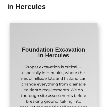
in Hercules
Foundation Excavation
in Hercules
Proper excavation is critical —
especially in Hercules, where the
mix of hillside lots and flatland can
change everything from drainage
to depth requirements. We do
thorough site assessments before
breaking ground, taking into