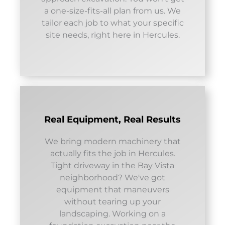
a one-size-fits-all plan from us. We
tailor each job to what your specific
site needs, right here in Hercules.
Real Equipment, Real Results
We bring modern machinery that
actually fits the job in Hercules.
Tight driveway in the Bay Vista
neighborhood? We've got
equipment that maneuvers
without tearing up your
landscaping. Working on a