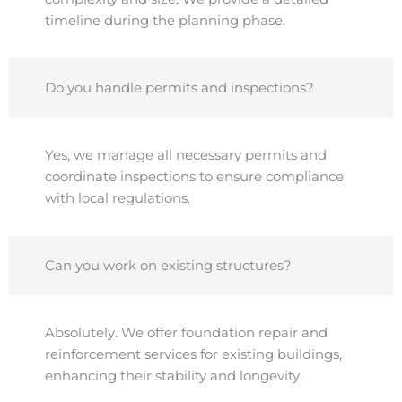
timeline during the planning phase.
Do you handle permits and inspections?
Yes, we manage all necessary permits and
coordinate inspections to ensure compliance
with local regulations.
Can you work on existing structures?
Absolutely. We offer foundation repair and
reinforcement services for existing buildings,
enhancing their stability and longevity.​