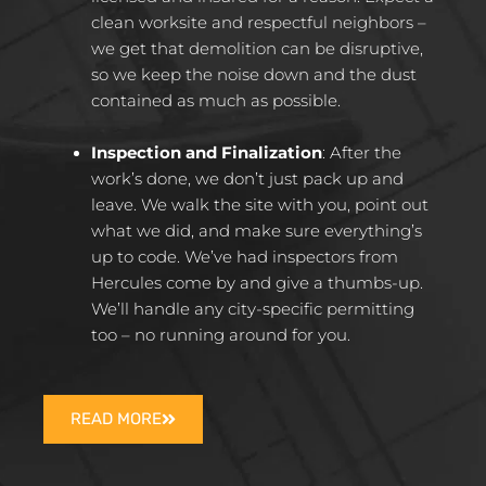
clean worksite and respectful neighbors –
we get that demolition can be disruptive,
so we keep the noise down and the dust
contained as much as possible.​
Inspection and Finalization
: After the
work’s done, we don’t just pack up and
leave. We walk the site with you, point out
what we did, and make sure everything’s
up to code. We’ve had inspectors from
Hercules come by and give a thumbs-up.
We’ll handle any city-specific permitting
too – no running around for you.​
READ MORE