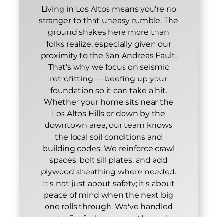
Living in Los Altos means you're no
stranger to that uneasy rumble. The
ground shakes here more than
folks realize, especially given our
proximity to the San Andreas Fault.
That's why we focus on seismic
retrofitting — beefing up your
foundation so it can take a hit.
Whether your home sits near the
Los Altos Hills or down by the
downtown area, our team knows
the local soil conditions and
building codes. We reinforce crawl
spaces, bolt sill plates, and add
plywood sheathing where needed.
It's not just about safety; it's about
peace of mind when the next big
one rolls through. We've handled