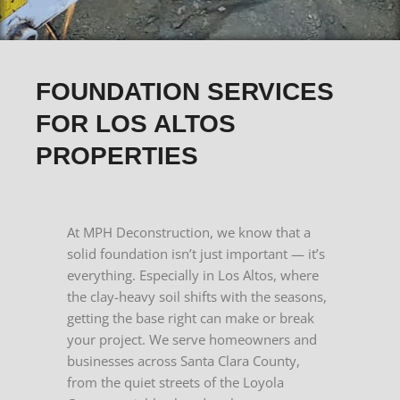
FOUNDATION SERVICES
FOR LOS ALTOS
PROPERTIES
At MPH Deconstruction, we know that a
solid foundation isn’t just important — it’s
everything. Especially in Los Altos, where
the clay-heavy soil shifts with the seasons,
getting the base right can make or break
your project.
We serve homeowners and
businesses across Santa Clara County,
from the quiet streets of the Loyola