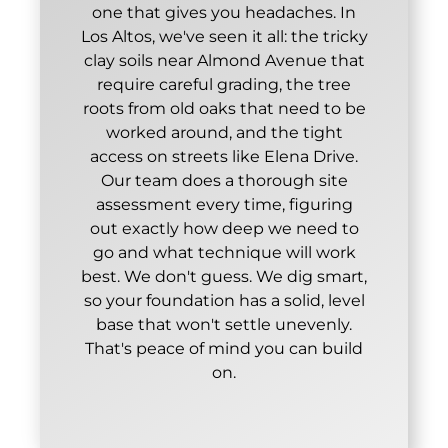
one that gives you headaches. In
Los Altos, we've seen it all: the tricky
clay soils near Almond Avenue that
require careful grading, the tree
roots from old oaks that need to be
worked around, and the tight
access on streets like Elena Drive.
Our team does a thorough site
assessment every time, figuring
out exactly how deep we need to
go and what technique will work
best. We don't guess. We dig smart,
so your foundation has a solid, level
base that won't settle unevenly.
That's peace of mind you can build
on.