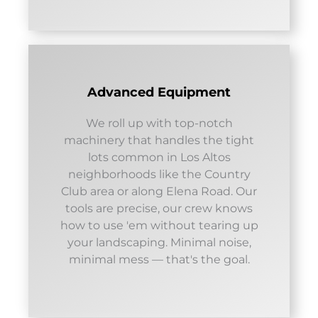
Advanced Equipment
We roll up with top-notch
machinery that handles the tight
lots common in Los Altos
neighborhoods like the Country
Club area or along Elena Road. Our
tools are precise, our crew knows
how to use 'em without tearing up
your landscaping. Minimal noise,
minimal mess — that's the goal.