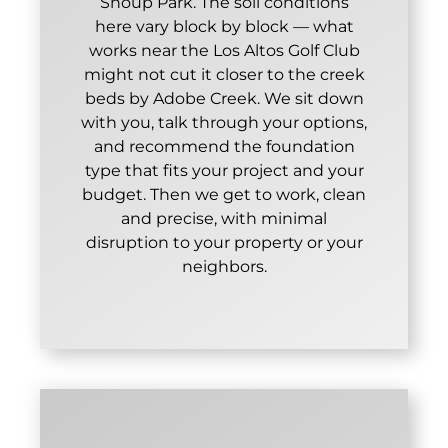
Shoup Park. The soil conditions
here vary block by block — what
works near the Los Altos Golf Club
might not cut it closer to the creek
beds by Adobe Creek. We sit down
with you, talk through your options,
and recommend the foundation
type that fits your project and your
budget. Then we get to work, clean
and precise, with minimal
disruption to your property or your
neighbors.