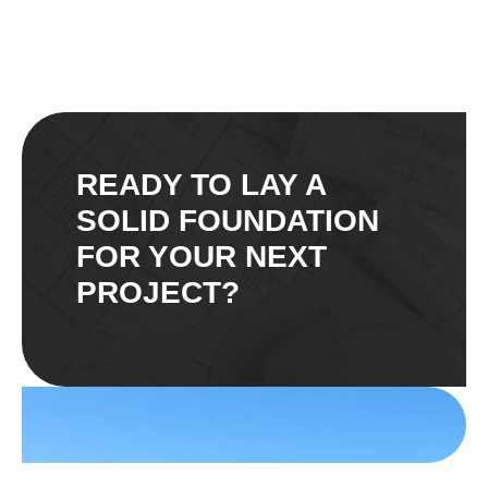
READY TO LAY A
SOLID FOUNDATION
FOR YOUR NEXT
PROJECT?