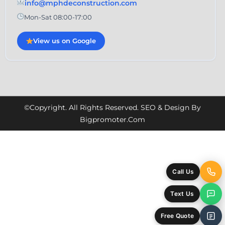
info@mphdeconstruction.com
Mon-Sat 08:00-17:00
View us on Google
©Copyright. All Rights Reserved. SEO & Design By
Bigpromoter.com
Call Us
Text Us
Free Quote