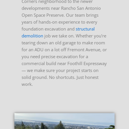
Corners neighborhood to the newer
developments near Rancho San Antonio
Open Space Preserve. Our team brings
years of hands-on experience to every
foundation excavation and
structural
demolition
job we take on.
Whether you’re
tearing down an old garage to make room
for an ADU on a lot off Fremont Avenue, or
you need precise excavation for a
commercial build near Foothill Expressway
— we make sure your project starts on
solid ground. No shortcuts. Just honest
work.