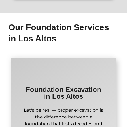
Our Foundation Services
in Los Altos
Foundation Excavation
in Los Altos
Let's be real — proper excavation is
the difference between a
foundation that lasts decades and