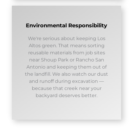
Environmental Responsibility
We're serious about keeping Los
Altos green. That means sorting
reusable materials from job sites
near Shoup Park or Rancho San
Antonio and keeping them out of
the landfill. We also watch our dust
and runoff during excavation —
because that creek near your
backyard deserves better.