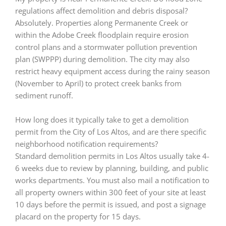
regulations affect demolition and debris disposal?
Absolutely. Properties along Permanente Creek or
within the Adobe Creek floodplain require erosion
control plans and a stormwater pollution prevention
plan (SWPPP) during demolition. The city may also
restrict heavy equipment access during the rainy season
(November to April) to protect creek banks from
sediment runoff.
How long does it typically take to get a demolition
permit from the City of Los Altos, and are there specific
neighborhood notification requirements?
Standard demolition permits in Los Altos usually take 4-
6 weeks due to review by planning, building, and public
works departments. You must also mail a notification to
all property owners within 300 feet of your site at least
10 days before the permit is issued, and post a signage
placard on the property for 15 days.