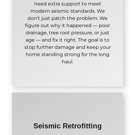
need extra support to meet
modern seismic standards. We
don't just patch the problem. We
figure out why it happened — poor
drainage, tree root pressure, or just
age — and fix it right. The goal is to
stop further damage and keep your
home standing strong for the long
haul.
Seismic Retrofitting