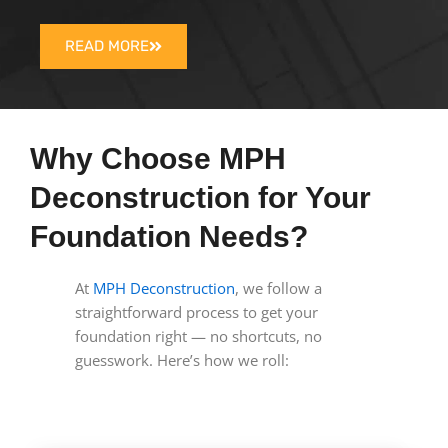
READ MORE
Why Choose MPH
Deconstruction for Your
Foundation Needs?
At
MPH Deconstruction
, we follow a
straightforward process to get your
foundation right — no shortcuts, no
guesswork. Here’s how we roll: