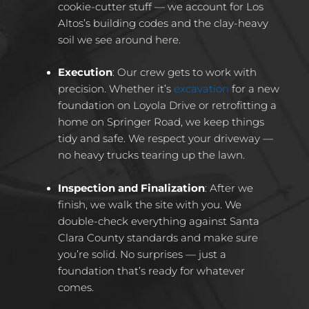
cookie-cutter stuff — we account for Los
Altos’s building codes and the clay-heavy
soil we see around here.
Execution
:
Our crew gets to work with
precision. Whether it’s
excavation
for a new
foundation on Loyola Drive or retrofitting a
home on Springer Road, we keep things
tidy and safe. We respect your driveway —
no heavy trucks tearing up the lawn.
Inspection and Finalization
:
After we
finish, we walk the site with you. We
double-check everything against Santa
Clara County standards and make sure
you’re solid. No surprises — just a
foundation that’s ready for whatever
comes.