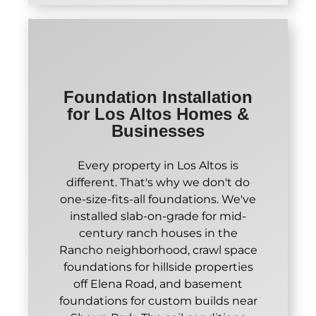
Foundation Installation
for Los Altos Homes &
Businesses
Every property in Los Altos is
different. That's why we don't do
one-size-fits-all foundations. We've
installed slab-on-grade for mid-
century ranch houses in the
Rancho neighborhood, crawl space
foundations for hillside properties
off Elena Road, and basement
foundations for custom builds near