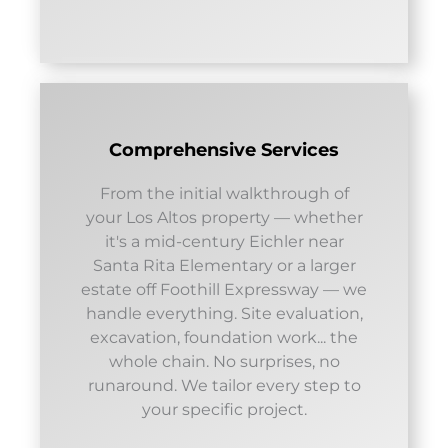
Comprehensive Services
From the initial walkthrough of
your Los Altos property — whether
it's a mid-century Eichler near
Santa Rita Elementary or a larger
estate off Foothill Expressway — we
handle everything. Site evaluation,
excavation, foundation work... the
whole chain. No surprises, no
runaround. We tailor every step to
your specific project.