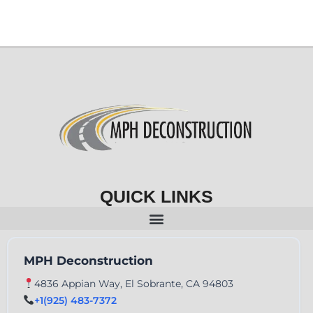
QUICK LINKS
MPH Deconstruction
4836 Appian Way, El Sobrante, CA 94803
+1(925) 483-7372