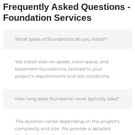
Frequently Asked Questions -
Foundation Services
What types of foundations do you install?
We install slab-on-grade, crawl space, and
basement foundations, tailored to your
project's requirements and site conditions.
How long does foundation work typically take?
The duration varies depending on the project's
complexity and size. We provide a detailed