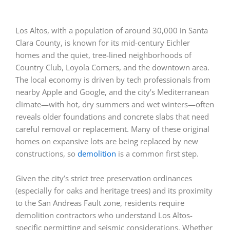
Los Altos, with a population of around 30,000 in Santa
Clara County, is known for its mid-century Eichler
homes and the quiet, tree-lined neighborhoods of
Country Club, Loyola Corners, and the downtown area.
The local economy is driven by tech professionals from
nearby Apple and Google, and the city’s Mediterranean
climate—with hot, dry summers and wet winters—often
reveals older foundations and concrete slabs that need
careful removal or replacement. Many of these original
homes on expansive lots are being replaced by new
constructions, so
demolition
is a common first step.
Given the city’s strict tree preservation ordinances
(especially for oaks and heritage trees) and its proximity
to the San Andreas Fault zone, residents require
demolition contractors who understand Los Altos-
specific permitting and seismic considerations. Whether