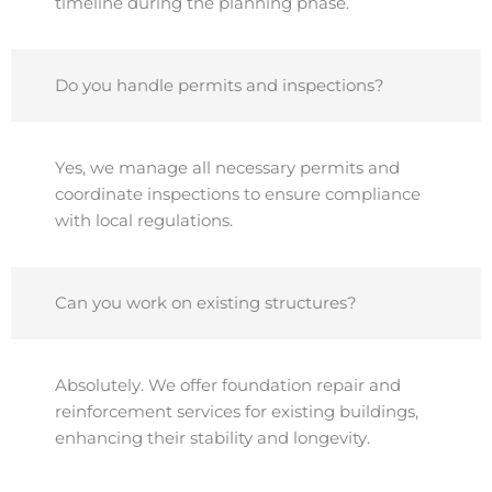
timeline during the planning phase.
Do you handle permits and inspections?
Yes, we manage all necessary permits and
coordinate inspections to ensure compliance
with local regulations.
Can you work on existing structures?
Absolutely. We offer foundation repair and
reinforcement services for existing buildings,
enhancing their stability and longevity.​