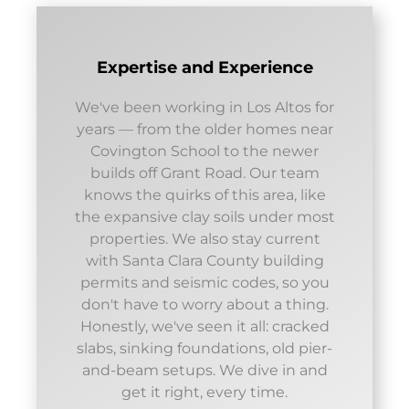
Expertise and Experience
We've been working in Los Altos for
years — from the older homes near
Covington School to the newer
builds off Grant Road. Our team
knows the quirks of this area, like
the expansive clay soils under most
properties. We also stay current
with Santa Clara County building
permits and seismic codes, so you
don't have to worry about a thing.
Honestly, we've seen it all: cracked
slabs, sinking foundations, old pier-
and-beam setups. We dive in and
get it right, every time.