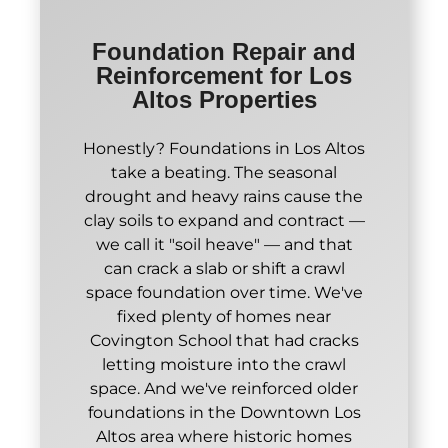
Foundation Repair and
Reinforcement for Los
Altos Properties
Honestly? Foundations in Los Altos
take a beating. The seasonal
drought and heavy rains cause the
clay soils to expand and contract —
we call it "soil heave" — and that
can crack a slab or shift a crawl
space foundation over time. We've
fixed plenty of homes near
Covington School that had cracks
letting moisture into the crawl
space. And we've reinforced older
foundations in the Downtown Los
Altos area where historic homes