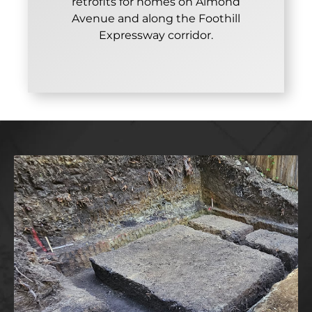
retrofits for homes on Almond
Avenue and along the Foothill
Expressway corridor.