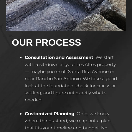
OUR PROCESS
Consultation and Assessment
:
We start
with a sit-down at your Los Altos property
— maybe you’re off Santa Rita Avenue or
near Rancho San Antonio. We take a good
look at the foundation, check for cracks or
settling, and figure out exactly what’s
needed.
Customized Planning
:
Once we know
where things stand, we map out a plan
that fits your timeline and budget. No