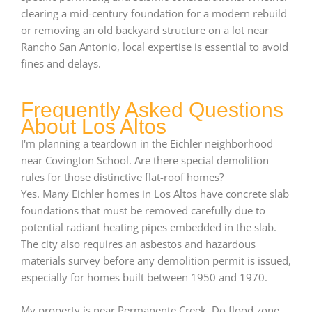
clearing a mid-century foundation for a modern rebuild
or removing an old backyard structure on a lot near
Rancho San Antonio, local expertise is essential to avoid
fines and delays.
Frequently Asked Questions
About Los Altos
I'm planning a teardown in the Eichler neighborhood
near Covington School. Are there special demolition
rules for those distinctive flat-roof homes?
Yes. Many Eichler homes in Los Altos have concrete slab
foundations that must be removed carefully due to
potential radiant heating pipes embedded in the slab.
The city also requires an asbestos and hazardous
materials survey before any demolition permit is issued,
especially for homes built between 1950 and 1970.
My property is near Permanente Creek. Do flood zone