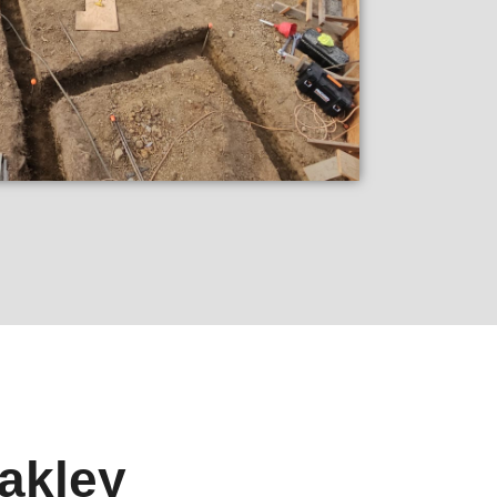
akley