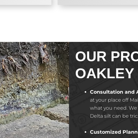
OUR PR
OAKLEY
Consultation and
at your place off Ma
what you need. We w
Delta silt can be tri
Customized Plann