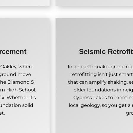
orcement
Seismic Retrofi
 Oakley, where
In an earthquake-prone regi
 ground move
retrofitting isn't just smart
 the Diamond S
that can amplify shaking, e
om High School.
older foundations in ne
x. Whether it's
Cypress Lakes to meet 
oundation solid
local geology, so you get a
st.
gr