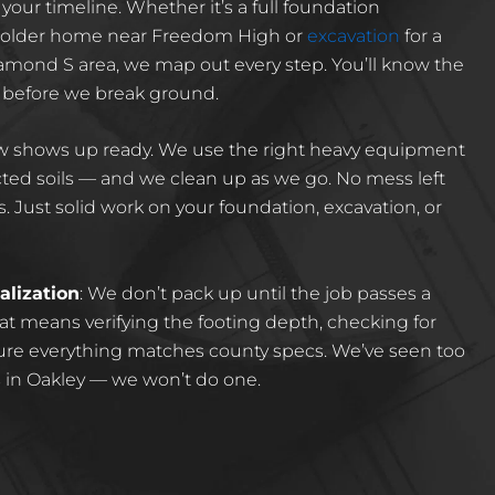
your timeline. Whether it’s a full foundation
n older home near Freedom High or
excavation
for a
amond S area, we map out every step. You’ll know the
 before we break ground.
ew shows up ready. We use the right heavy equipment
ted soils — and we clean up as we go. No mess left
. Just solid work on your foundation, excavation, or
alization
: We don’t pack up until the job passes a
t means verifying the footing depth, checking for
sure everything matches county specs. We’ve seen too
 in Oakley — we won’t do one.