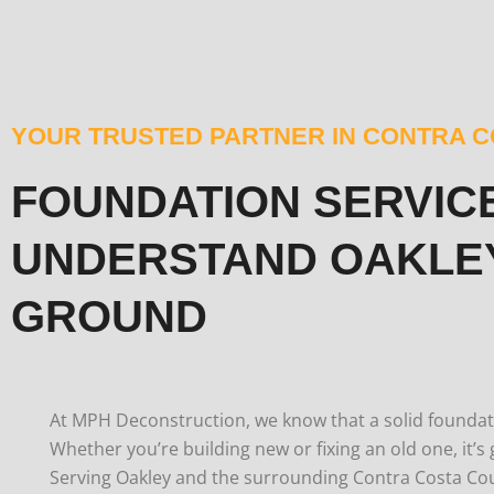
YOUR TRUSTED PARTNER IN CONTRA 
FOUNDATION SERVIC
UNDERSTAND OAKLE
GROUND
At MPH Deconstruction, we know that a solid foundati
Whether you’re building new or fixing an old one, it’s 
Serving Oakley and the surrounding Contra Costa Co