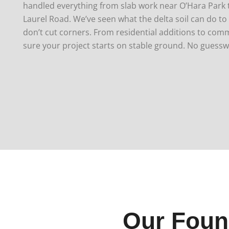
handled everything from slab work near O’Hara Park t
Laurel Road. We’ve seen what the delta soil can do t
don’t cut corners.
From residential additions to comm
sure your project starts on stable ground. No guessw
Our Foun