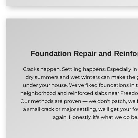
Foundation Repair and Reinf
Cracks happen. Settling happens. Especially in
dry summers and wet winters can make the
under your house. We've fixed foundations in
neighborhood and reinforced slabs near Freed
Our methods are proven — we don't patch, we fi
a small crack or major settling, we'll get your f
again. Honestly, it's what we do be