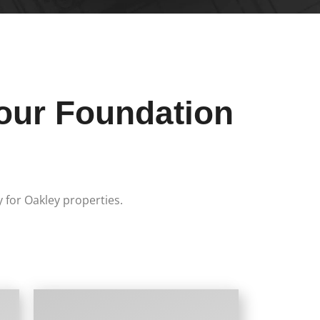
our Foundation
y for Oakley properties.