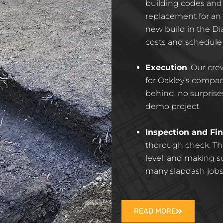
building codes and 
replacement for a
new build in the Di
costs and schedule
Execution
: Our cr
for Oakley’s compac
behind, no surprises
demo project.
Inspection and Fin
thorough check. Tha
level, and making 
many slapdash jobs
READ MORE