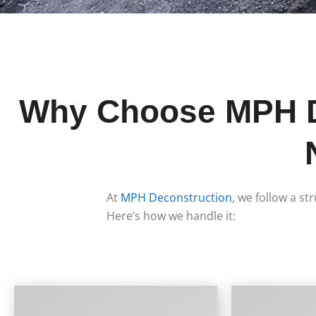
Why Choose MPH De
At
MPH Deconstruction
, we follow a st
Here’s how we handle it: