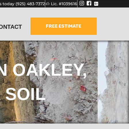
us today (925) 483-7372
Lic. #1039616
FREE ESTIMATE
ONTACT
N OAKLEY,
 SOIL