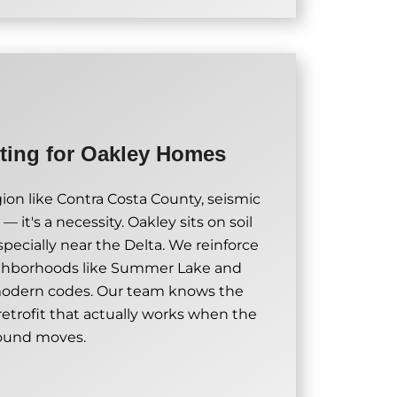
tting for Oakley Homes
on like Contra Costa County, seismic
 — it's a necessity. Oakley sits on soil
specially near the Delta. We reinforce
ighborhoods like Summer Lake and
modern codes. Our team knows the
 retrofit that actually works when the
ound moves.