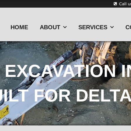
Call 
HOME
ABOUT
SERVICES
C
EXCAVATION I
ILT FOR DELTA