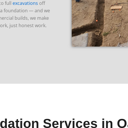
o full
excavations
off
o a foundation — and we
ercial builds, we make
ork, just honest work.
dation Services in O