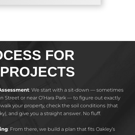
OCESS FOR
 PROJECTS
 Assessment
: We start with a sit-down — sometimes
in Street or near O’Hara Park — to figure out exactly
alk your property, check the soil conditions (that
cky), and give you a straight answer. No fluff.
ing
: From there, we build a plan that fits Oakley’s