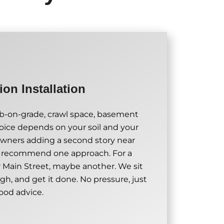
on Installation
ab-on-grade, crawl space, basement
oice depends on your soil and your
wners adding a second story near
t recommend one approach. For a
 Main Street, maybe another. We sit
gh, and get it done. No pressure, just
ood advice.