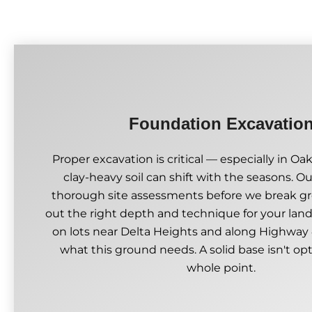
Foundation Excavatio
Proper excavation is critical — especially in Oa
clay-heavy soil can shift with the seasons. 
thorough site assessments before we break gr
out the right depth and technique for your lan
on lots near Delta Heights and along Highway
what this ground needs. A solid base isn't opti
whole point.