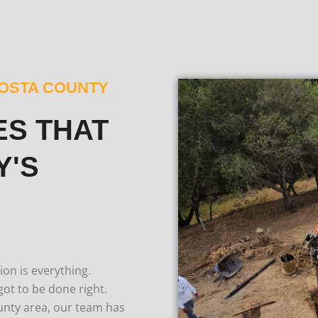
COSTA COUNTY
ES THAT
Y'S
on is everything.
got to be done right.
unty area, our team has