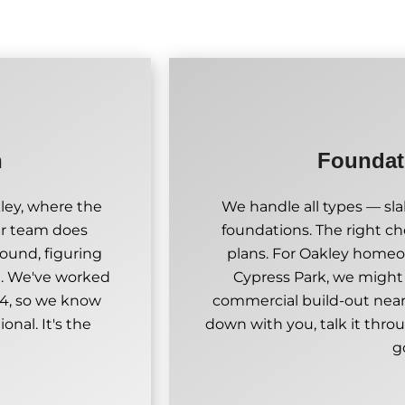
n
Foundati
kley, where the
We handle all types — sl
Our team does
foundations. The right ch
ound, figuring
plans. For Oakley homeo
d. We've worked
Cypress Park, we migh
 4, so we know
commercial build-out near
onal. It's the
down with you, talk it throu
g