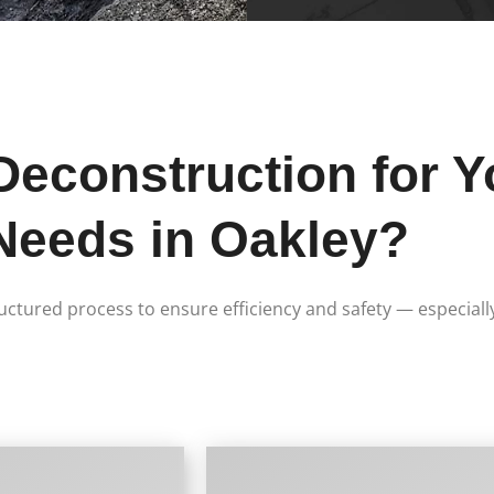
construction for Y
Needs in Oakley?
ructured process to ensure efficiency and safety — especiall