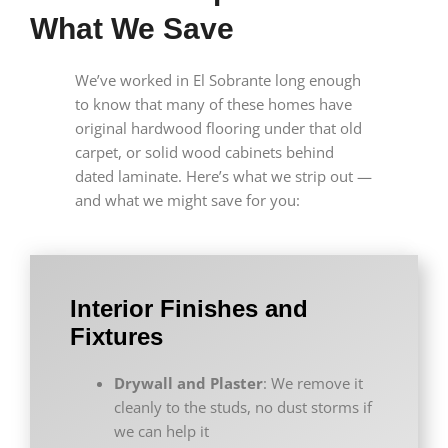
What We Save
We’ve worked in El Sobrante long enough
to know that many of these homes have
original hardwood flooring under that old
carpet, or solid wood cabinets behind
dated laminate. Here’s what we strip out —
and what we might save for you:
Interior Finishes and
Fixtures
Drywall and Plaster
: We remove it
cleanly to the studs, no dust storms if
we can help it