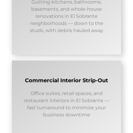
Gutting kitchens, bathrooms,
basements, and whole-house
renovations in El Sobrante
neighborhoods — down to the
studs, with debris hauled away
Commercial Interior Strip-Out
Office suites, retail spaces, and
restaurant interiors in El Sobrante —
fast turnaround to minimize your
business downtime