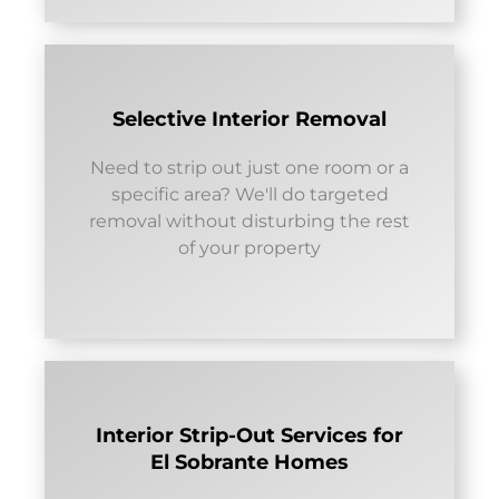
Selective Interior Removal
Need to strip out just one room or a
specific area? We'll do targeted
removal without disturbing the rest
of your property
Interior Strip-Out Services for
El Sobrante Homes