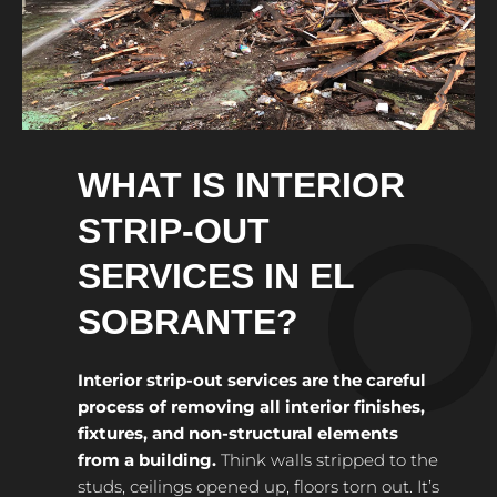
WHAT IS INTERIOR
STRIP-OUT
SERVICES IN EL
SOBRANTE?
Interior strip-out services are the careful
process of removing all interior finishes,
fixtures, and non-structural elements
from a building.
Think walls stripped to the
studs, ceilings opened up, floors torn out. It’s