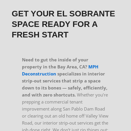
GET YOUR EL SOBRANTE
SPACE READY FOR A
FRESH START
Need to gut the inside of your
property in the Bay Area, CA?
MPH
Deconstruction
specializes in interior
strip-out services that strip a space
down to its bones — safely, efficiently,
and with zero shortcuts.
Whether you’re
prepping a commercial tenant
improvement along San Pablo Dam Road
or clearing out an old home off Valley View
Road, our interior strip-out services get the
job done right. We don’t just rip things out;