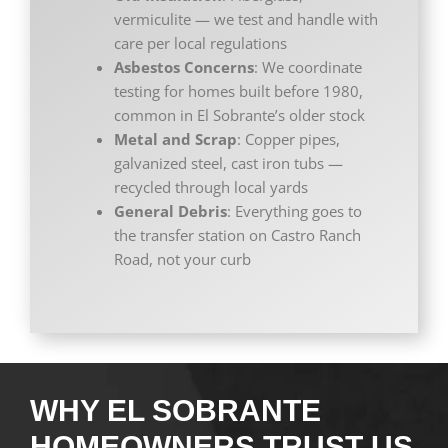
vermiculite — we test and handle with
care per local regulations
Asbestos Concerns
: We coordinate
testing for homes built before 1980,
common in El Sobrante’s older stock
Metal and Scrap
: Copper pipes,
galvanized steel, cast iron tubs —
recycled through local yards
General Debris
: Everything goes to
the transfer station on Castro Ranch
Road, not your curb
WHY EL SOBRANTE
HOMEOWNERS TRUST US