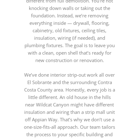
different from full demolition. You’re not
knocking down walls or taking out the
foundation. Instead, we’re removing
everything inside — drywall, flooring,
cabinetry, old fixtures, ceiling tiles,
insulation, wiring (if needed), and
plumbing fixtures. The goal is to leave you
with a clean, open shell that’s ready for
new construction or renovation.
We’ve done interior strip-out work all over
El Sobrante and the surrounding Contra
Costa County area. Honestly, every job is a
little different. An old house in the hills
near Wildcat Canyon might have different
insulation and wiring than a strip mall unit
off Appian Way. That’s why we don’t use a
one-size-fits-all approach. Our team tailors
the process to your specific building and