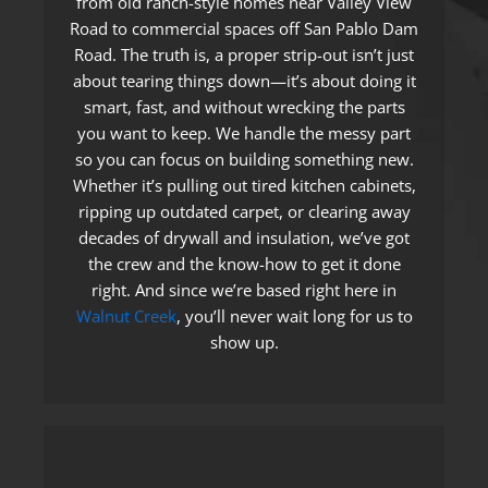
from old ranch-style homes near Valley View
Road to commercial spaces off San Pablo Dam
Road. The truth is, a proper strip-out isn’t just
about tearing things down—it’s about doing it
smart, fast, and without wrecking the parts
you want to keep. We handle the messy part
so you can focus on building something new.
Whether it’s pulling out tired kitchen cabinets,
ripping up outdated carpet, or clearing away
decades of drywall and insulation, we’ve got
the crew and the know-how to get it done
right. And since we’re based right here in
Walnut Creek
, you’ll never wait long for us to
show up.