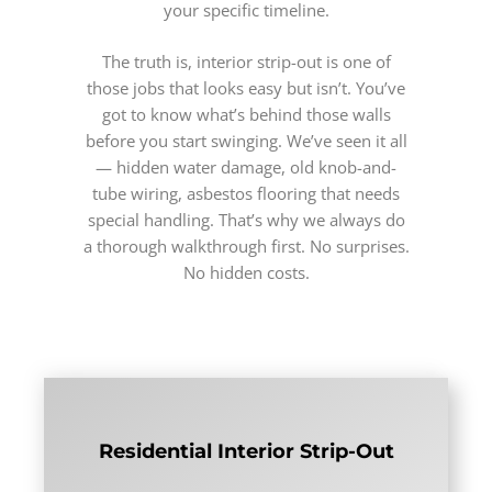
your specific timeline.
The truth is, interior strip-out is one of
those jobs that looks easy but isn’t. You’ve
got to know what’s behind those walls
before you start swinging. We’ve seen it all
— hidden water damage, old knob-and-
tube wiring, asbestos flooring that needs
special handling. That’s why we always do
a thorough walkthrough first. No surprises.
No hidden costs.
Residential Interior Strip-Out