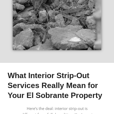
What Interior Strip-Out
Services Really Mean for
Your El Sobrante Property
Here’s the deal: interior strip-out is