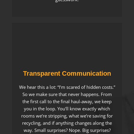
Transparent Communication
We hear this a lot: “I’m scared of hidden costs.”
So we make sure that never happens. From
the first call to the final haul-away, we keep
you in the loop. You’ll know exactly which
rooms we’re stripping, what we’re saving for
recycling, and if anything changes along the
way. Small surprises? Nope. Big surprises?