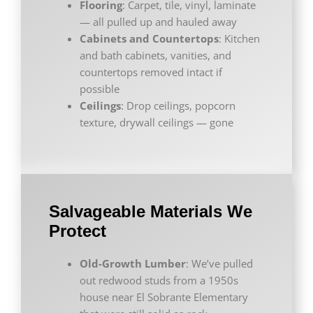
Flooring
: Carpet, tile, vinyl, laminate
— all pulled up and hauled away
Cabinets and Countertops
: Kitchen
and bath cabinets, vanities, and
countertops removed intact if
possible
Ceilings
: Drop ceilings, popcorn
texture, drywall ceilings — gone
Salvageable Materials We
Protect
Old-Growth Lumber
: We’ve pulled
out redwood studs from a 1950s
house near El Sobrante Elementary