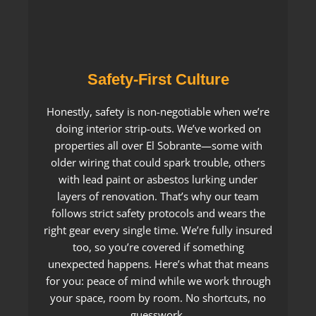
Safety-First Culture
Honestly, safety is non-negotiable when we’re
doing interior strip-outs. We’ve worked on
properties all over El Sobrante—some with
older wiring that could spark trouble, others
with lead paint or asbestos lurking under
layers of renovation. That’s why our team
follows strict safety protocols and wears the
right gear every single time. We’re fully insured
too, so you’re covered if something
unexpected happens. Here’s what that means
for you: peace of mind while we work through
your space, room by room. No shortcuts, no
guesswork.