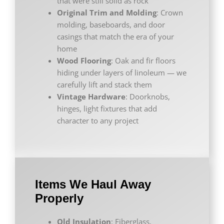
that were still solid as rock
Original Trim and Molding
: Crown
molding, baseboards, and door
casings that match the era of your
home
Wood Flooring
: Oak and fir floors
hiding under layers of linoleum — we
carefully lift and stack them
Vintage Hardware
: Doorknobs,
hinges, light fixtures that add
character to any project
Items We Haul Away
Properly
Old Insulation
: Fiberglass,