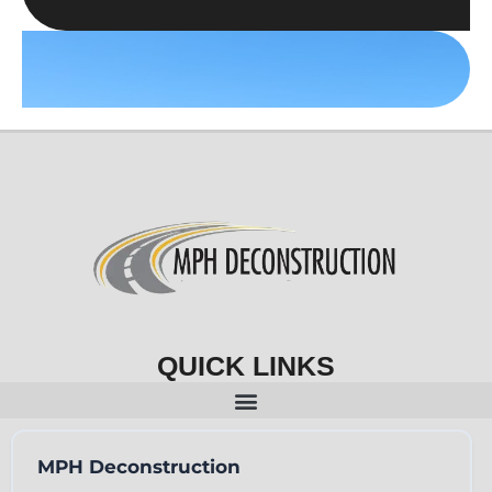
QUICK LINKS
MPH Deconstruction