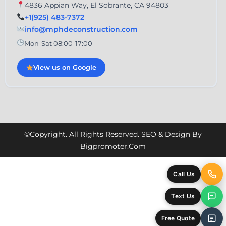
4836 Appian Way, El Sobrante, CA 94803
+1(925) 483-7372
info@mphdeconstruction.com
Mon-Sat 08:00-17:00
View us on Google
©Copyright. All Rights Reserved. SEO & Design By
Bigpromoter.com
Call Us
Text Us
Free Quote