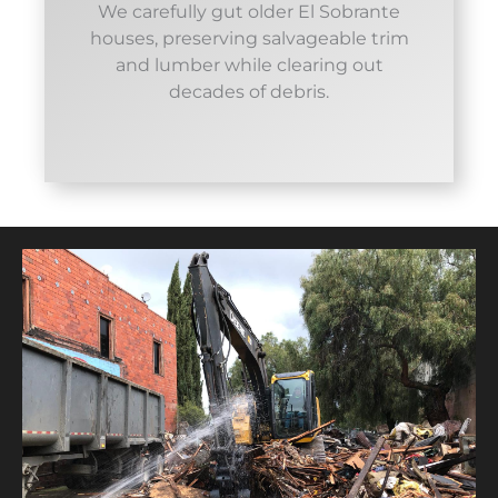
We carefully gut older El Sobrante
houses, preserving salvageable trim
and lumber while clearing out
decades of debris.