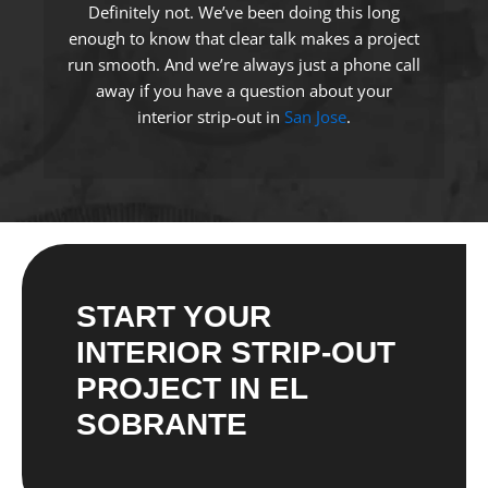
Definitely not. We’ve been doing this long
enough to know that clear talk makes a project
run smooth. And we’re always just a phone call
away if you have a question about your
interior strip-out in
San Jose
.
START YOUR
INTERIOR STRIP-OUT
PROJECT IN EL
SOBRANTE