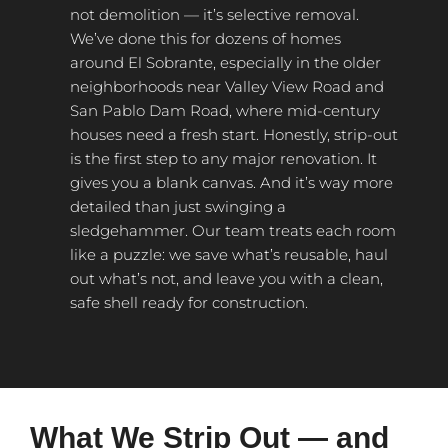
not demolition — it’s selective removal.
We’ve done this for dozens of homes
around El Sobrante, especially in the older
neighborhoods near Valley View Road and
San Pablo Dam Road, where mid-century
houses need a fresh start. Honestly, strip-out
is the first step to any major renovation. It
gives you a blank canvas. And it’s way more
detailed than just swinging a
sledgehammer. Our team treats each room
like a puzzle: we save what’s reusable, haul
out what’s not, and leave you with a clean,
safe shell ready for construction.
What We Strip Out — and