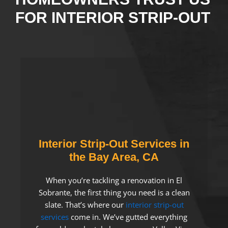
FOR INTERIOR STRIP-OUT
Interior Strip-Out Services in
the Bay Area, CA
When you’re tackling a renovation in El
Sobrante, the first thing you need is a clean
slate. That’s where our
interior strip-out
services
come in. We’ve gutted everything