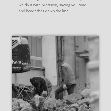
we do it with precision, saving you time
and headaches down the line.