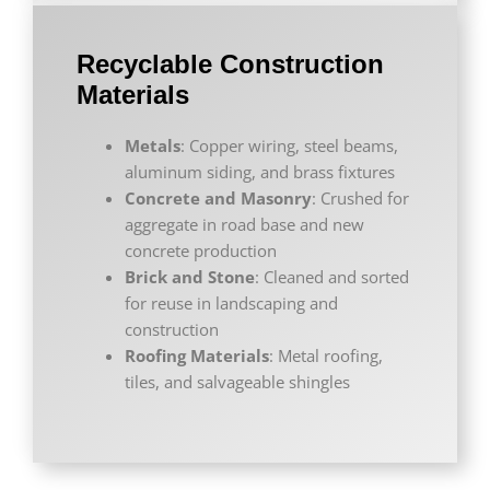
Recyclable Construction
Materials
Metals
: Copper wiring, steel beams,
aluminum siding, and brass fixtures
Concrete and Masonry
: Crushed for
aggregate in road base and new
concrete production
Brick and Stone
: Cleaned and sorted
for reuse in landscaping and
construction
Roofing Materials
: Metal roofing,
tiles, and salvageable shingles