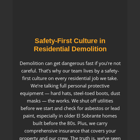
Safety-First Culture in
Residential Demolition
Demolition can get dangerous fast if you’re not
careful. That’s why our team lives by a safety-
first culture on every residential job we take.
We’re talking full personal protective
equipment — hard hats, steel-toed boots, dust
masks — the works. We shut off utilities
before we start and check for asbestos or lead
paint, especially in older El Sobrante homes
built before the 80s. Plus, we carry
comprehensive insurance that covers your
property and our crew. The truth is, we’ve seen