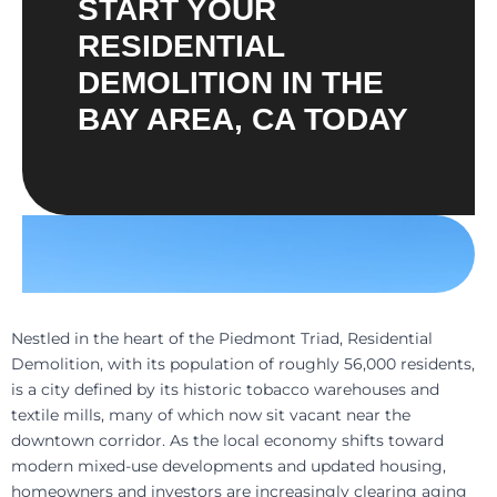
START YOUR
RESIDENTIAL
DEMOLITION IN THE
BAY AREA, CA TODAY
Nestled in the heart of the Piedmont Triad, Residential
Demolition, with its population of roughly 56,000 residents,
is a city defined by its historic tobacco warehouses and
textile mills, many of which now sit vacant near the
downtown corridor. As the local economy shifts toward
modern mixed-use developments and updated housing,
homeowners and investors are increasingly clearing aging