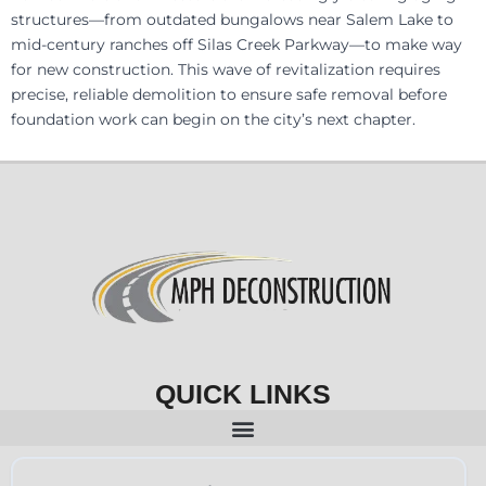
structures—from outdated bungalows near Salem Lake to
mid-century ranches off Silas Creek Parkway—to make way
for new construction. This wave of revitalization requires
precise, reliable demolition to ensure safe removal before
foundation work can begin on the city’s next chapter.
QUICK LINKS