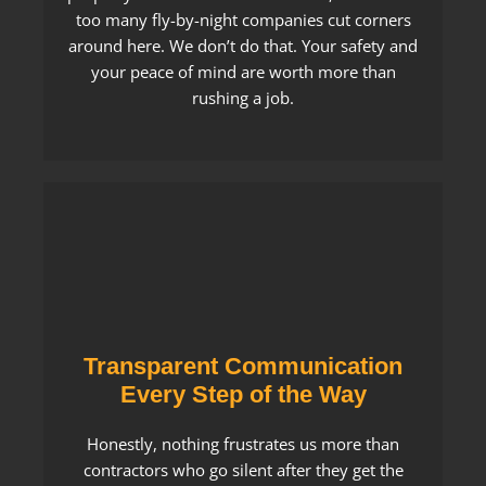
too many fly-by-night companies cut corners
around here. We don’t do that. Your safety and
your peace of mind are worth more than
rushing a job.
Transparent Communication
Every Step of the Way
Honestly, nothing frustrates us more than
contractors who go silent after they get the