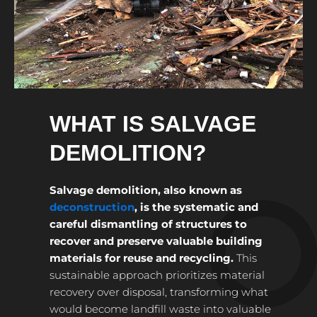
WHAT IS SALVAGE
DEMOLITION?
Salvage demolition, also known as
deconstruction
, is the systematic and
careful dismantling of structures to
recover and preserve valuable building
materials for reuse and recycling.
This
sustainable approach prioritizes material
recovery over disposal, transforming what
would become landfill waste into valuable