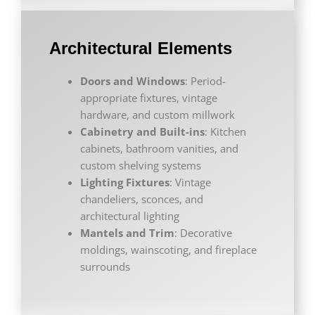
Architectural Elements
Doors and Windows
: Period-
appropriate fixtures, vintage
hardware, and custom millwork
Cabinetry and Built-ins
: Kitchen
cabinets, bathroom vanities, and
custom shelving systems
Lighting Fixtures
: Vintage
chandeliers, sconces, and
architectural lighting
Mantels and Trim
: Decorative
moldings, wainscoting, and fireplace
surrounds