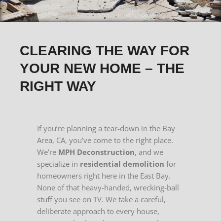
CLEARING THE WAY FOR
YOUR NEW HOME – THE
RIGHT WAY
If you’re planning a tear-down in the Bay
Area, CA, you’ve come to the right place.
We’re
MPH Deconstruction
, and we
specialize in
residential demolition
for
homeowners right here in the East Bay.
None of that heavy-handed, wrecking-ball
stuff you see on TV. We take a careful,
deliberate approach to every house,