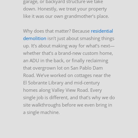
garage, or backyard structure we take
down. Honestly, we treat your property
like it was our own grandmother’s place.
Why does that matter? Because
residential
demolition
isn’t just about smashing things
up. It’s about making way for what’s next—
whether that’s a brand-new custom home,
an ADU in the back, or finally reclaiming
that overgrown lot on San Pablo Dam
Road. We’ve worked on cottages near the
El Sobrante Library and mid-century
homes along Valley View Road. Every
single job is different, and that’s why we do
site walkthroughs before we even bring in
a single machine.