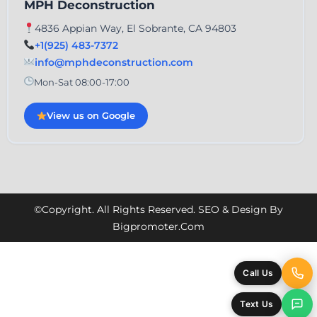
MPH Deconstruction
4836 Appian Way, El Sobrante, CA 94803
+1(925) 483-7372
info@mphdeconstruction.com
Mon-Sat 08:00-17:00
View us on Google
©Copyright. All Rights Reserved. SEO & Design By
Bigpromoter.com
Call Us
Text Us