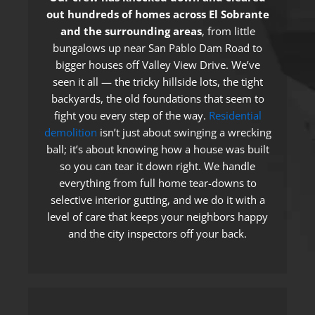
out hundreds of homes across El Sobrante
and the surrounding areas
, from little
bungalows up near San Pablo Dam Road to
bigger houses off Valley View Drive. We’ve
seen it all — the tricky hillside lots, the tight
backyards, the old foundations that seem to
fight you every step of the way.
Residential
demolition
isn’t just about swinging a wrecking
ball; it’s about knowing how a house was built
so you can tear it down right. We handle
everything from full home tear-downs to
selective interior gutting, and we do it with a
level of care that keeps your neighbors happy
and the city inspectors off your back.