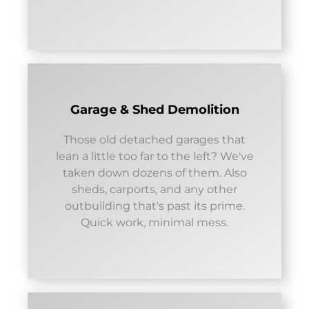
Garage & Shed Demolition
Those old detached garages that
lean a little too far to the left? We've
taken down dozens of them. Also
sheds, carports, and any other
outbuilding that's past its prime.
Quick work, minimal mess.