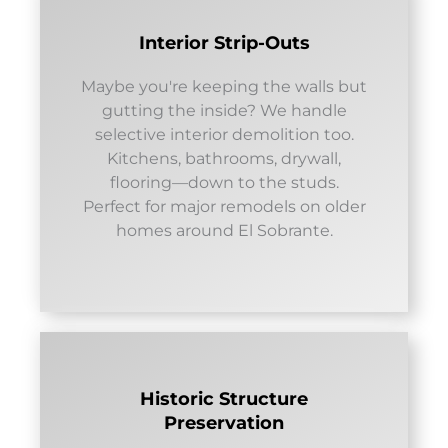
Interior Strip-Outs
Maybe you're keeping the walls but
gutting the inside? We handle
selective interior demolition too.
Kitchens, bathrooms, drywall,
flooring—down to the studs.
Perfect for major remodels on older
homes around El Sobrante.
Historic Structure
Preservation