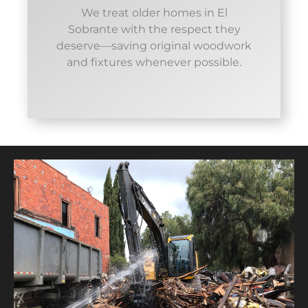
We treat older homes in El
Sobrante with the respect they
deserve—saving original woodwork
and fixtures whenever possible.