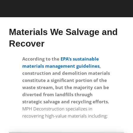
Materials We Salvage and
Recover
According to the
EPA’s sustainable
materials management guidelines
,
construction and demolition materials
constitute a significant portion of the
waste stream, but the majority can be
diverted from landfills through
strategic salvage and recycling efforts.
MPH Deconstruction specializes in
recovering high-value materials including: