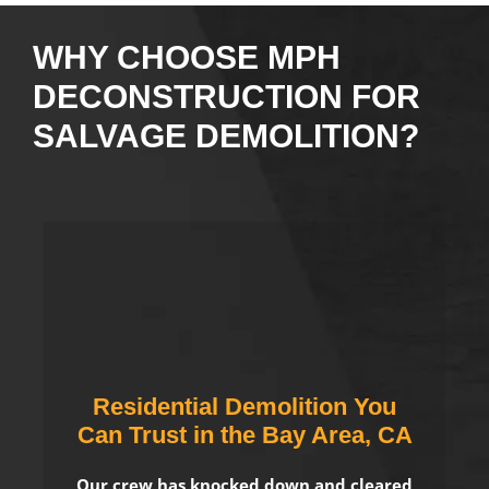
WHY CHOOSE MPH
DECONSTRUCTION FOR
SALVAGE DEMOLITION?
Residential Demolition You
Can Trust in the Bay Area, CA
Our crew has knocked down and cleared