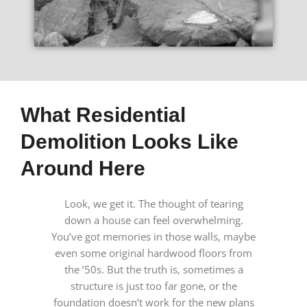
What Residential
Demolition Looks Like
Around Here
Look, we get it. The thought of tearing
down a house can feel overwhelming.
You’ve got memories in those walls, maybe
even some original hardwood floors from
the ’50s. But the truth is, sometimes a
structure is just too far gone, or the
foundation doesn’t work for the new plans