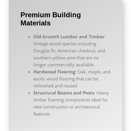
Premium Building
Materials
Old-Growth Lumber and Timber
:
Vintage wood species including
Douglas fir, American chestnut, and
southern yellow pine that are no
longer commercially available
Hardwood Flooring
: Oak, maple, and
exotic wood flooring that can be
refinished and reused
Structural Beams and Posts
: Heavy
timber framing components ideal for
new construction or architectural
features