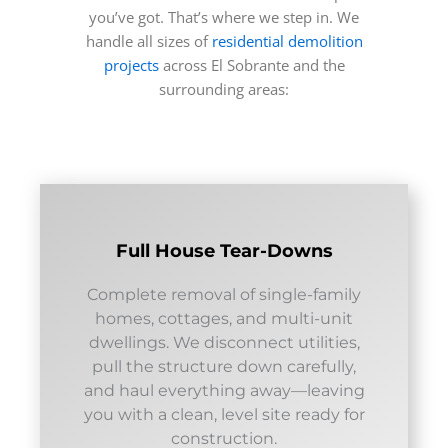
you’ve got. That’s where we step in. We
handle all sizes of
residential demolition
projects
across El Sobrante and the
surrounding areas:
Full House Tear-Downs
Complete removal of single-family
homes, cottages, and multi-unit
dwellings. We disconnect utilities,
pull the structure down carefully,
and haul everything away—leaving
you with a clean, level site ready for
construction.