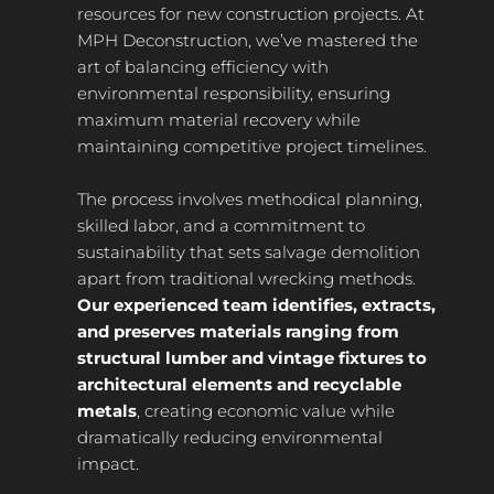
resources for new construction projects. At
MPH Deconstruction, we’ve mastered the
art of balancing efficiency with
environmental responsibility, ensuring
maximum material recovery while
maintaining competitive project timelines.
The process involves methodical planning,
skilled labor, and a commitment to
sustainability that sets salvage demolition
apart from traditional wrecking methods.
Our experienced team identifies, extracts,
and preserves materials ranging from
structural lumber and vintage fixtures to
architectural elements and recyclable
metals
, creating economic value while
dramatically reducing environmental
impact.