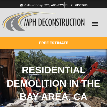
Skip
Call us today (925) 483-7372
Lic. #1039616
to
content
FREE ESTIMATE
RESIDENTIAL
DEMOLITION IN THE
BAY AREA, CA