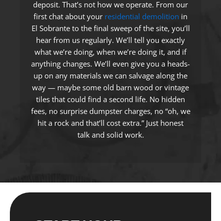
deposit. That’s not how we operate. From our
first chat about your
residential demolition
in
El Sobrante to the final sweep of the site, you’ll
hear from us regularly. We’ll tell you exactly
what we’re doing, when we’re doing it, and if
anything changes. We’ll even give you a heads-
up on any materials we can salvage along the
way — maybe some old barn wood or vintage
tiles that could find a second life. No hidden
fees, no surprise dumpster charges, no “oh, we
hit a rock and that’ll cost extra.” Just honest
talk and solid work.