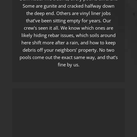
Some are gunite and cracked halfway down
the deep end. Others are vinyl liner jobs
that’ve been sitting empty for years. Our
crew’s seen it all. We know which ones are
likely hiding rebar issues, which soils around
here shift more after a rain, and how to keep
debris off your neighbors’ property. No two
pools come out the exact same way, and that’s
fine by us.