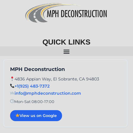
QUICK LINKS
MPH Deconstruction
4836 Appian Way, El Sobrante, CA 94803
+1(925) 483-7372
info@mphdeconstruction.com
Mon-Sat 08:00-17:00
View us on Google