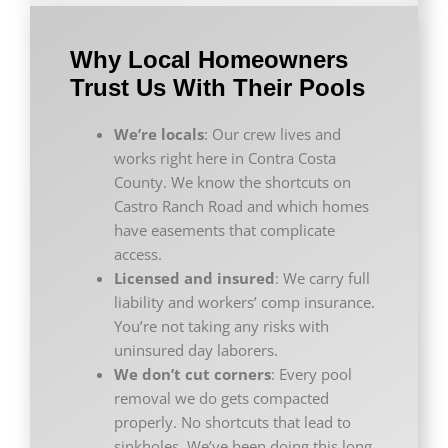
Why Local Homeowners
Trust Us With Their Pools
We’re locals
: Our crew lives and
works right here in Contra Costa
County. We know the shortcuts on
Castro Ranch Road and which homes
have easements that complicate
access.
Licensed and insured
: We carry full
liability and workers’ comp insurance.
You’re not taking any risks with
uninsured day laborers.
We don’t cut corners
: Every pool
removal we do gets compacted
properly. No shortcuts that lead to
sinkholes. We’ve been doing this long