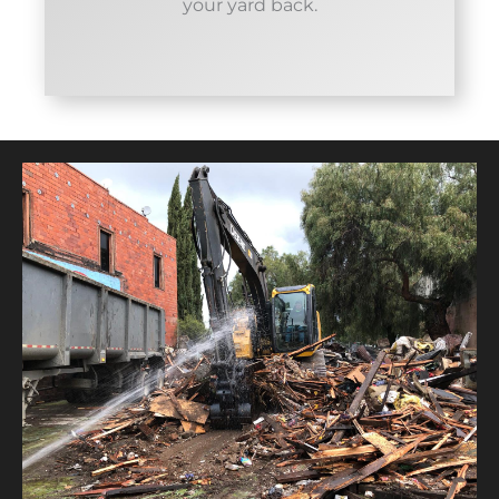
your yard back.