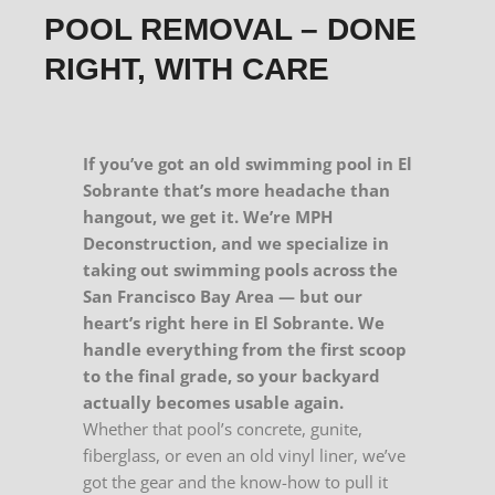
POOL REMOVAL – DONE
RIGHT, WITH CARE
If you’ve got an old swimming pool in El
Sobrante that’s more headache than
hangout, we get it. We’re MPH
Deconstruction, and we specialize in
taking out swimming pools across the
San Francisco Bay Area — but our
heart’s right here in El Sobrante. We
handle everything from the first scoop
to the final grade, so your backyard
actually becomes usable again.
Whether that pool’s concrete, gunite,
fiberglass, or even an old vinyl liner, we’ve
got the gear and the know-how to pull it