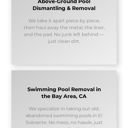
Above-Ground Pool
Dismantling & Removal
We take it apart piece by piece,
then haul away the metal, the liner,
and the pad. No junk left behind —
just clean dirt.
Swimming Pool Removal in
the Bay Area, CA
We specialize in taking out old,
abandoned swimming pools in El
Sobrante. No mess, no hassle, just