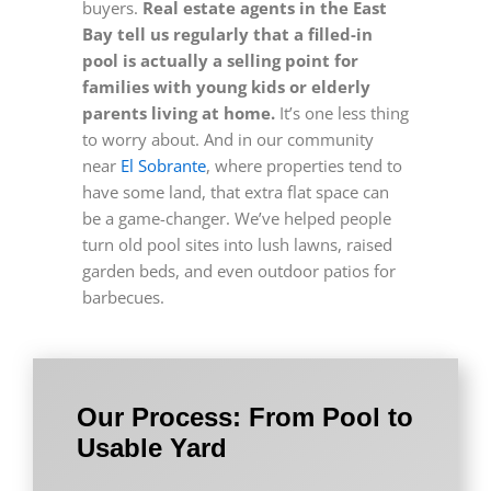
buyers.
Real estate agents in the East
Bay tell us regularly that a filled-in
pool is actually a selling point for
families with young kids or elderly
parents living at home.
It’s one less thing
to worry about. And in our community
near
El Sobrante
, where properties tend to
have some land, that extra flat space can
be a game-changer. We’ve helped people
turn old pool sites into lush lawns, raised
garden beds, and even outdoor patios for
barbecues.
Our Process: From Pool to
Usable Yard