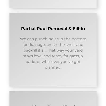
Partial Pool Removal & Fill-In
We can punch holes in the bottom
for drainage, crush the shell, and
backfill it all. That way your yard
stays level and ready for grass, a
patio, or whatever you've got
planned.