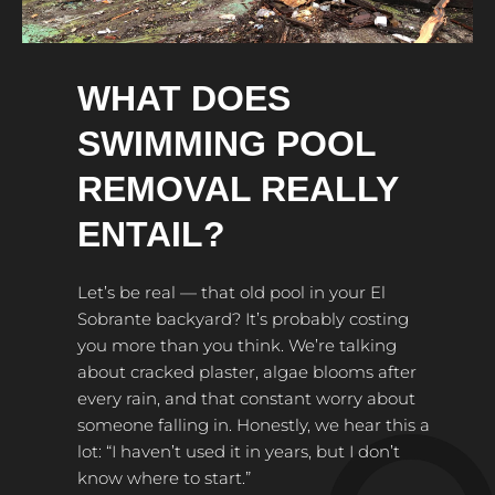
WHAT DOES
SWIMMING POOL
REMOVAL REALLY
ENTAIL?
Let’s be real — that old pool in your El
Sobrante backyard? It’s probably costing
you more than you think. We’re talking
about cracked plaster, algae blooms after
every rain, and that constant worry about
someone falling in. Honestly, we hear this a
lot: “I haven’t used it in years, but I don’t
know where to start.”