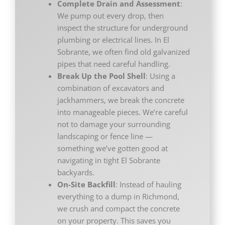
Complete Drain and Assessment
:
We pump out every drop, then
inspect the structure for underground
plumbing or electrical lines. In El
Sobrante, we often find old galvanized
pipes that need careful handling.
Break Up the Pool Shell
: Using a
combination of excavators and
jackhammers, we break the concrete
into manageable pieces. We’re careful
not to damage your surrounding
landscaping or fence line —
something we’ve gotten good at
navigating in tight El Sobrante
backyards.
On-Site Backfill
: Instead of hauling
everything to a dump in Richmond,
we crush and compact the concrete
on your property. This saves you