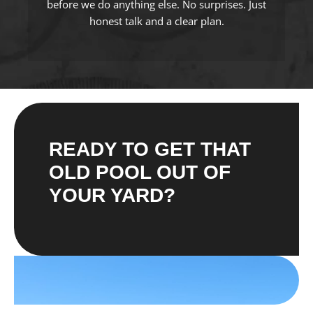
before we do anything else. No surprises. Just
honest talk and a clear plan.
READY TO GET THAT
OLD POOL OUT OF
YOUR YARD?