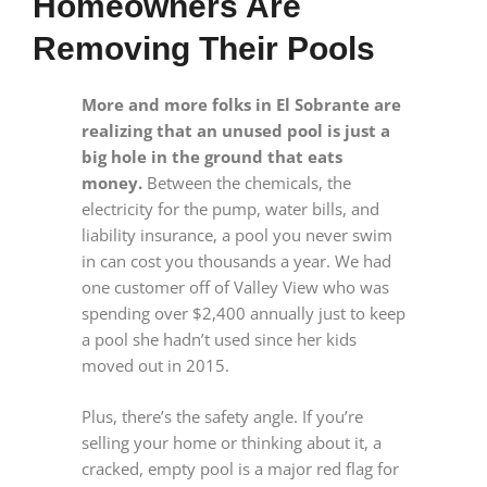
Homeowners Are
Removing Their Pools
More and more folks in El Sobrante are
realizing that an unused pool is just a
big hole in the ground that eats
money.
Between the chemicals, the
electricity for the pump, water bills, and
liability insurance, a pool you never swim
in can cost you thousands a year. We had
one customer off of Valley View who was
spending over $2,400 annually just to keep
a pool she hadn’t used since her kids
moved out in 2015.
Plus, there’s the safety angle. If you’re
selling your home or thinking about it, a
cracked, empty pool is a major red flag for