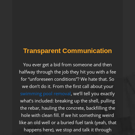
Transparent Communication
You ever get a bid from someone and then
halfway through the job they hit you with a fee
for “unforeseen conditions”? We hate that. So
we don’t do it. From the first call about your
swimming pool removal
, we’ll tell you exactly
what’s included: breaking up the shell, pulling
the rebar, hauling the concrete, backfilling the
hole with clean fill. If we hit something weird
like an old well or a buried fuel tank (yeah, that
happens here), we stop and talk it through