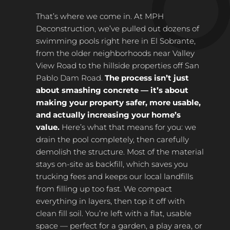
That’s where we come in. At MPH
Deconstruction, we’ve pulled out dozens of
swimming pools right here in El Sobrante,
from the older neighborhoods near Valley
View Road to the hillside properties off San
Pablo Dam Road.
The process isn’t just
about smashing concrete — it’s about
making your property safer, more usable,
and actually increasing your home’s
value.
Here’s what that means for you: we
drain the pool completely, then carefully
demolish the structure. Most of the material
stays on-site as backfill, which saves you
trucking fees and keeps our local landfills
from filling up too fast. We compact
everything in layers, then top it off with
clean fill soil. You’re left with a flat, usable
space — perfect for a garden, a play area, or