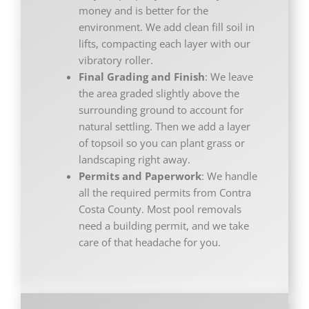
money and is better for the
environment. We add clean fill soil in
lifts, compacting each layer with our
vibratory roller.
Final Grading and Finish
: We leave
the area graded slightly above the
surrounding ground to account for
natural settling. Then we add a layer
of topsoil so you can plant grass or
landscaping right away.
Permits and Paperwork
: We handle
all the required permits from Contra
Costa County. Most pool removals
need a building permit, and we take
care of that headache for you.