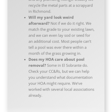
recycle the metal parts at a scrapyard
in Richmond.
Will my yard look weird
afterward?
Not if we do it right. We
match the grade to your existing lawn,
and we can even lay sod or seed for
an additional cost. Most people can’t
tell a pool was ever there within a
month of the grass growing in.
Does my HOA care about pool
removal?
Some in El Sobrante do.
Check your CC&Rs, but we can help
you understand what documentation
your HOA might require. We’ve
worked with several local associations
already.