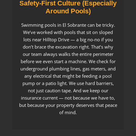
Safety-First Culture (Especially
Around Pools)
Swimming pools in El Sobrante can be tricky.
We’ve worked with pools that sit on sloped
lots near Hilltop Drive — a big no-no if you
don’t brace the excavation right. That’s why
our team always walks the entire perimeter
before we even start a machine. We check for
underground plumbing lines, gas meters, and
any electrical that might be feeding a pool
pump or a patio light. We use hard barriers,
not just caution tape. And we keep our
insurance current — not because we have to,
but because your property deserves that peace
of mind.