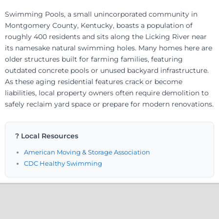
Swimming Pools, a small unincorporated community in
Montgomery County, Kentucky, boasts a population of
roughly 400 residents and sits along the Licking River near
its namesake natural swimming holes. Many homes here are
older structures built for farming families, featuring
outdated concrete pools or unused backyard infrastructure.
As these aging residential features crack or become
liabilities, local property owners often require demolition to
safely reclaim yard space or prepare for modern renovations.
? Local Resources
American Moving & Storage Association
CDC Healthy Swimming