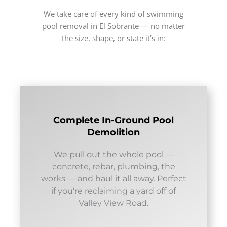
We take care of every kind of swimming
pool removal in El Sobrante — no matter
the size, shape, or state it’s in:
Complete In-Ground Pool
Demolition
We pull out the whole pool —
concrete, rebar, plumbing, the
works — and haul it all away. Perfect
if you're reclaiming a yard off of
Valley View Road.