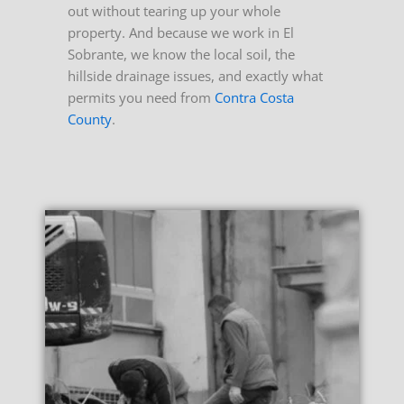
out without tearing up your whole
property. And because we work in El
Sobrante, we know the local soil, the
hillside drainage issues, and exactly what
permits you need from
Contra Costa
County
.