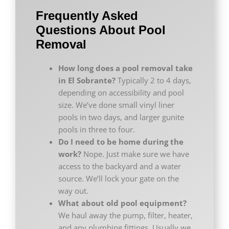
Frequently Asked
Questions About Pool
Removal
How long does a pool removal take
in El Sobrante?
Typically 2 to 4 days,
depending on accessibility and pool
size. We’ve done small vinyl liner
pools in two days, and larger gunite
pools in three to four.
Do I need to be home during the
work?
Nope. Just make sure we have
access to the backyard and a water
source. We’ll lock your gate on the
way out.
What about old pool equipment?
We haul away the pump, filter, heater,
and any plumbing fittings. Usually we