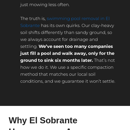
just mowing less often.
The truth is,
swimming pool removal in El
Sobrante
has its own quirks. Our clay-heavy
soil shifts differently than sandy ground, so
we always account for drainage and
settling.
We’ve seen too many companies
just fill a pool and walk away, only for the
ground to sink six months later.
That’s not
how we do it. We use a specific compaction
method that matches our local soil
conditions, and we guarantee it won’t settle.
Why El Sobrante