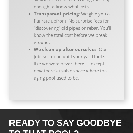
enough to know what lasts.
Transparent pricing
: We give you a
flat rate upfront. No surprise fees for
“discovering” old pipes or rebar. You’ll
know the total cost before we break
ground.
We clean up after ourselves
: Our
job isn’t done until your yard looks
like we were never there — except
now there’s usable space where that
aging pool used to be.
READY TO SAY GOODBYE