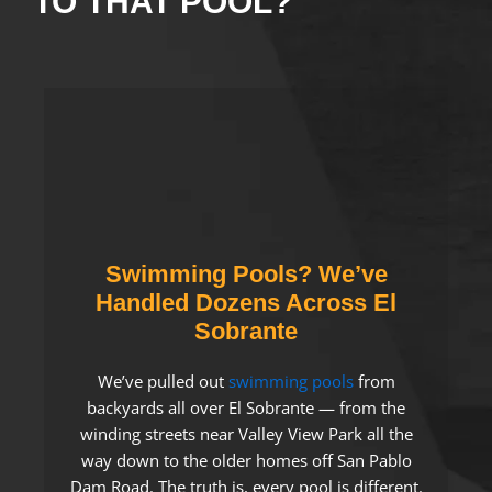
TO THAT POOL?
Swimming Pools? We’ve
Handled Dozens Across El
Sobrante
We’ve pulled out
swimming pools
from
backyards all over El Sobrante — from the
winding streets near Valley View Park all the
way down to the older homes off San Pablo
Dam Road. The truth is, every pool is different.