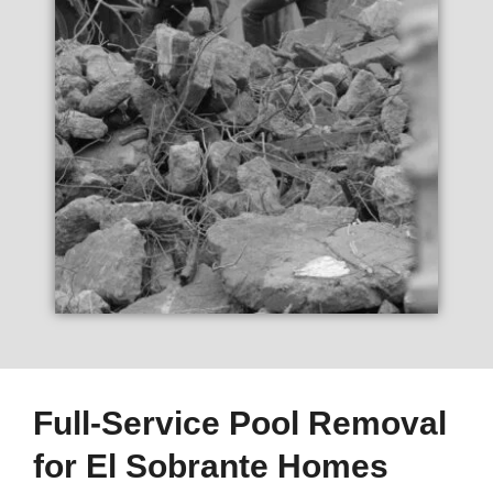
Full-Service Pool Removal
for El Sobrante Homes