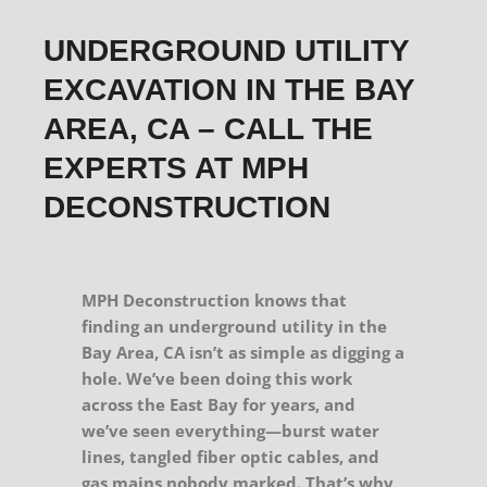
UNDERGROUND UTILITY
EXCAVATION IN THE BAY
AREA, CA – CALL THE
EXPERTS AT MPH
DECONSTRUCTION
MPH Deconstruction knows that
finding an underground utility in the
Bay Area, CA isn’t as simple as digging a
hole. We’ve been doing this work
across the East Bay for years, and
we’ve seen everything—burst water
lines, tangled fiber optic cables, and
gas mains nobody marked. That’s why