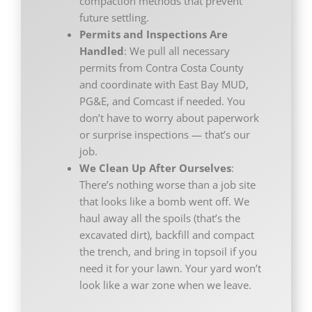
compaction methods that prevent
future settling.
Permits and Inspections Are
Handled
: We pull all necessary
permits from Contra Costa County
and coordinate with East Bay MUD,
PG&E, and Comcast if needed. You
don’t have to worry about paperwork
or surprise inspections — that’s our
job.
We Clean Up After Ourselves
:
There’s nothing worse than a job site
that looks like a bomb went off. We
haul away all the spoils (that’s the
excavated dirt), backfill and compact
the trench, and bring in topsoil if you
need it for your lawn. Your yard won’t
look like a war zone when we leave.