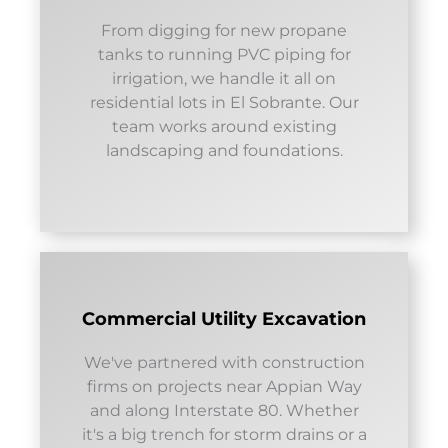
From digging for new propane
tanks to running PVC piping for
irrigation, we handle it all on
residential lots in El Sobrante. Our
team works around existing
landscaping and foundations.
Commercial Utility Excavation
We've partnered with construction
firms on projects near Appian Way
and along Interstate 80. Whether
it's a big trench for storm drains or a