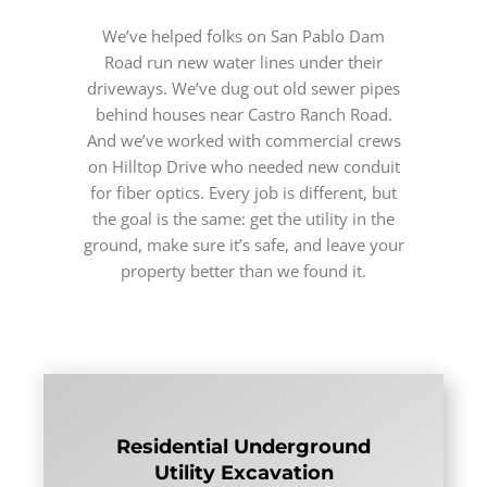
We’ve helped folks on San Pablo Dam
Road run new water lines under their
driveways. We’ve dug out old sewer pipes
behind houses near Castro Ranch Road.
And we’ve worked with commercial crews
on Hilltop Drive who needed new conduit
for fiber optics. Every job is different, but
the goal is the same: get the utility in the
ground, make sure it’s safe, and leave your
property better than we found it.
Residential Underground
Utility Excavation