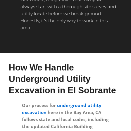
always start with a thorough site survey and
utility locate before we break ground.
Honestly, it’s the only way to work in this
area.
How We Handle
Underground Utility
Excavation in El Sobrante
Our process for
underground utility
excavation
here in the Bay Area, CA
follows state and local codes, including
the updated California Building