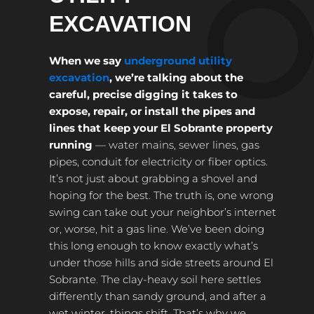
EXCAVATION
When we say
underground utility
excavation
, we’re talking about the
careful, precise digging it takes to
expose, repair, or install the pipes and
lines that keep your El Sobrante property
running
— water mains, sewer lines, gas
pipes, conduit for electricity or fiber optics.
It’s not just about grabbing a shovel and
hoping for the best. The truth is, one wrong
swing can take out your neighbor’s internet
or, worse, hit a gas line. We’ve been doing
this long enough to know exactly what’s
under those hills and side streets around El
Sobrante. The clay-heavy soil here settles
differently than sandy ground, and after a
wet winter, things shift. That’s why we