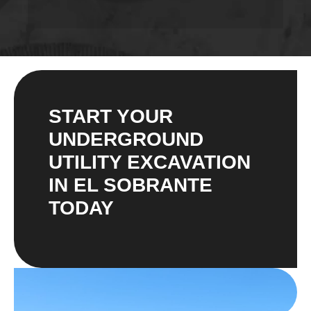
START YOUR
UNDERGROUND
UTILITY EXCAVATION
IN EL SOBRANTE
TODAY