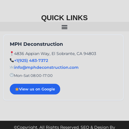
QUICK LINKS
MPH Deconstruction
4836 Appian Way, El Sobrante, CA 94803
+1(925) 483-7372
info@mphdeconstruction.com
Mon-Sat 08:00-17:00
View us on Google
©Copyright. All Rights Reserved. SEO & Design By