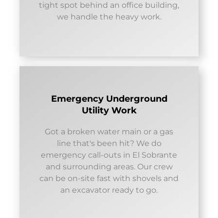
tight spot behind an office building,
we handle the heavy work.
Emergency Underground
Utility Work
Got a broken water main or a gas
line that's been hit? We do
emergency call-outs in El Sobrante
and surrounding areas. Our crew
can be on-site fast with shovels and
an excavator ready to go.