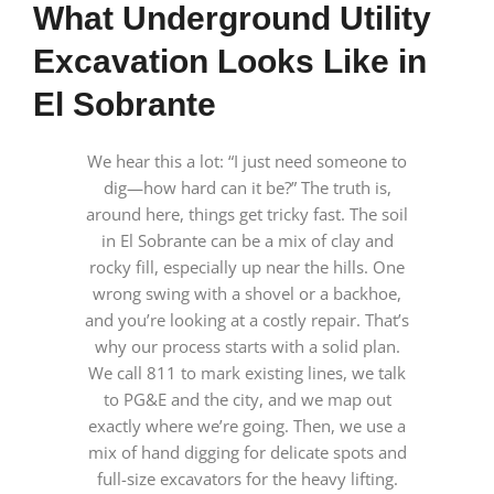
What Underground Utility
Excavation Looks Like in
El Sobrante
We hear this a lot: “I just need someone to
dig—how hard can it be?” The truth is,
around here, things get tricky fast. The soil
in El Sobrante can be a mix of clay and
rocky fill, especially up near the hills. One
wrong swing with a shovel or a backhoe,
and you’re looking at a costly repair. That’s
why our process starts with a solid plan.
We call 811 to mark existing lines, we talk
to PG&E and the city, and we map out
exactly where we’re going. Then, we use a
mix of hand digging for delicate spots and
full-size excavators for the heavy lifting.