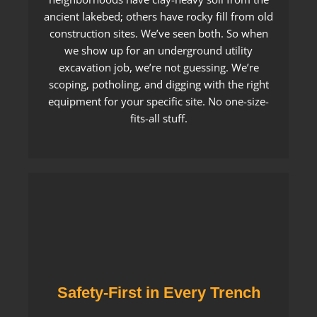
ancient lakebed; others have rocky fill from old
construction sites. We’ve seen both. So when
we show up for an underground utility
excavation job, we’re not guessing. We’re
scoping, potholing, and digging with the right
equipment for your specific site. No one-size-
fits-all stuff.
Safety-First in Every Trench