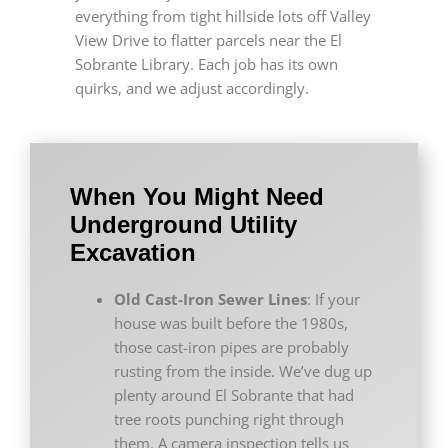
everything from tight hillside lots off Valley
View Drive to flatter parcels near the El
Sobrante Library. Each job has its own
quirks, and we adjust accordingly.
When You Might Need
Underground Utility
Excavation
Old Cast-Iron Sewer Lines
: If your
house was built before the 1980s,
those cast-iron pipes are probably
rusting from the inside. We’ve dug up
plenty around El Sobrante that had
tree roots punching right through
them. A camera inspection tells us