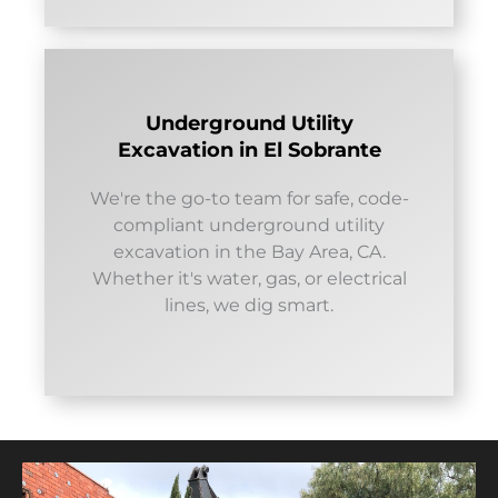
Underground Utility
Excavation in El Sobrante
We're the go-to team for safe, code-
compliant underground utility
excavation in the Bay Area, CA.
Whether it's water, gas, or electrical
lines, we dig smart.