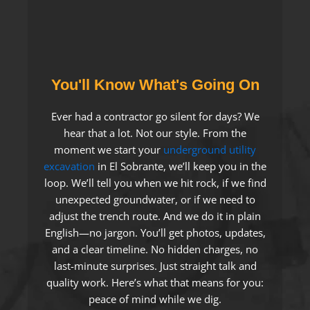
You'll Know What's Going On
Ever had a contractor go silent for days? We
hear that a lot. Not our style. From the
moment we start your
underground utility
excavation
in El Sobrante, we’ll keep you in the
loop. We’ll tell you when we hit rock, if we find
unexpected groundwater, or if we need to
adjust the trench route. And we do it in plain
English—no jargon. You’ll get photos, updates,
and a clear timeline. No hidden charges, no
last-minute surprises. Just straight talk and
quality work. Here’s what that means for you:
peace of mind while we dig.