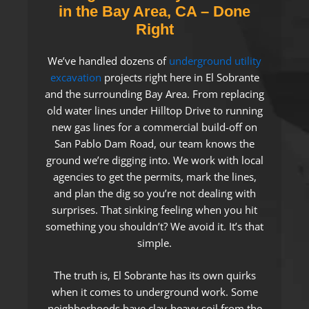
in the Bay Area, CA – Done
Right
We’ve handled dozens of
underground utility
excavation
projects right here in El Sobrante
and the surrounding Bay Area. From replacing
old water lines under Hilltop Drive to running
new gas lines for a commercial build-off on
San Pablo Dam Road, our team knows the
ground we’re digging into. We work with local
agencies to get the permits, mark the lines,
and plan the dig so you’re not dealing with
surprises. That sinking feeling when you hit
something you shouldn’t? We avoid it. It’s that
simple.
The truth is, El Sobrante has its own quirks
when it comes to underground work. Some
neighborhoods have clay-heavy soil from the