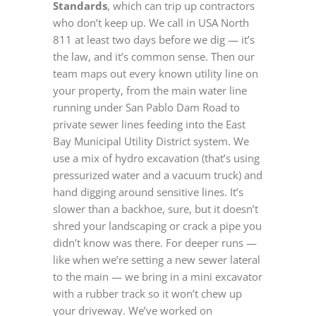
Standards
, which can trip up contractors
who don’t keep up. We call in USA North
811 at least two days before we dig — it’s
the law, and it’s common sense. Then our
team maps out every known utility line on
your property, from the main water line
running under San Pablo Dam Road to
private sewer lines feeding into the East
Bay Municipal Utility District system. We
use a mix of hydro excavation (that’s using
pressurized water and a vacuum truck) and
hand digging around sensitive lines. It’s
slower than a backhoe, sure, but it doesn’t
shred your landscaping or crack a pipe you
didn’t know was there. For deeper runs —
like when we’re setting a new sewer lateral
to the main — we bring in a mini excavator
with a rubber track so it won’t chew up
your driveway. We’ve worked on