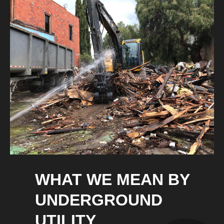
WHAT WE MEAN BY
UNDERGROUND
UTILITY