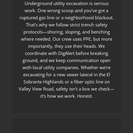
Underground utility excavation is serious
work. One wrong scoop and you’ve got a
ruptured gas line or a neighborhood blackout.
That’s why we follow strict trench safety
protocols—shoring, sloping, and benching
where needed. Our crew uses PPE, but more
importantly, they use their heads. We
coordinate with DigAlert before breaking
ground, and we keep communication open
with local utility companies. Whether we’re
excavating for a new sewer lateral in the El
Sobrante Highlands or a fiber optic line on
Valley View Road, safety isn’t a box we check—
it’s how we work. Honest.