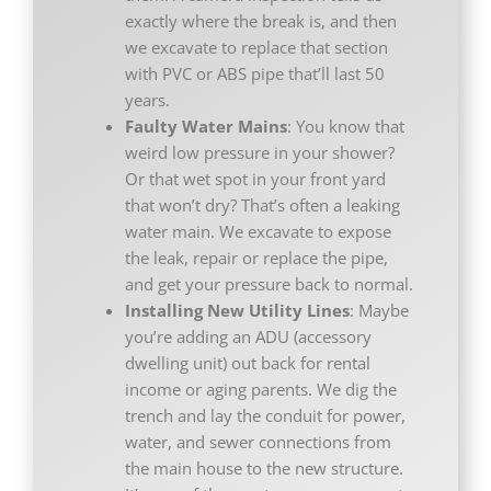
exactly where the break is, and then
we excavate to replace that section
with PVC or ABS pipe that’ll last 50
years.
Faulty Water Mains
: You know that
weird low pressure in your shower?
Or that wet spot in your front yard
that won’t dry? That’s often a leaking
water main. We excavate to expose
the leak, repair or replace the pipe,
and get your pressure back to normal.
Installing New Utility Lines
: Maybe
you’re adding an ADU (accessory
dwelling unit) out back for rental
income or aging parents. We dig the
trench and lay the conduit for power,
water, and sewer connections from
the main house to the new structure.