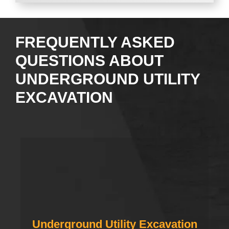
FREQUENTLY ASKED
QUESTIONS ABOUT
UNDERGROUND UTILITY
EXCAVATION
Underground Utility Excavation