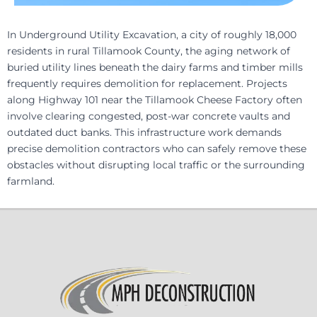
In Underground Utility Excavation, a city of roughly 18,000
residents in rural Tillamook County, the aging network of
buried utility lines beneath the dairy farms and timber mills
frequently requires demolition for replacement. Projects
along Highway 101 near the Tillamook Cheese Factory often
involve clearing congested, post-war concrete vaults and
outdated duct banks. This infrastructure work demands
precise demolition contractors who can safely remove these
obstacles without disrupting local traffic or the surrounding
farmland.