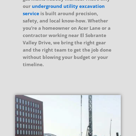
our
underground utility excavation
service
is built around precision,
safety, and local know-how. Whether
you’re a homeowner on Acer Lane or a
contractor working near El Sobrante
Valley Drive, we bring the right gear
and the right team to get the job done
without blowing your budget or your
timeline.