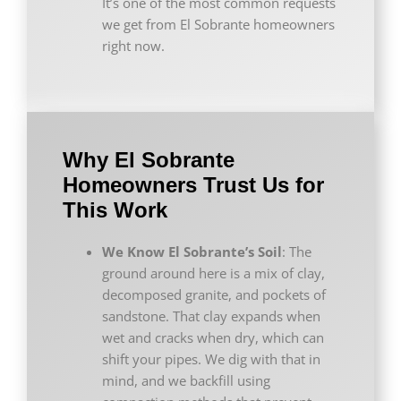
It’s one of the most common requests
we get from El Sobrante homeowners
right now.
Why El Sobrante
Homeowners Trust Us for
This Work
We Know El Sobrante’s Soil
: The
ground around here is a mix of clay,
decomposed granite, and pockets of
sandstone. That clay expands when
wet and cracks when dry, which can
shift your pipes. We dig with that in
mind, and we backfill using