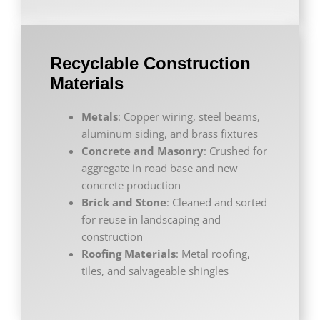
Recyclable Construction
Materials
Metals
: Copper wiring, steel beams,
aluminum siding, and brass fixtures
Concrete and Masonry
: Crushed for
aggregate in road base and new
concrete production
Brick and Stone
: Cleaned and sorted
for reuse in landscaping and
construction
Roofing Materials
: Metal roofing,
tiles, and salvageable shingles